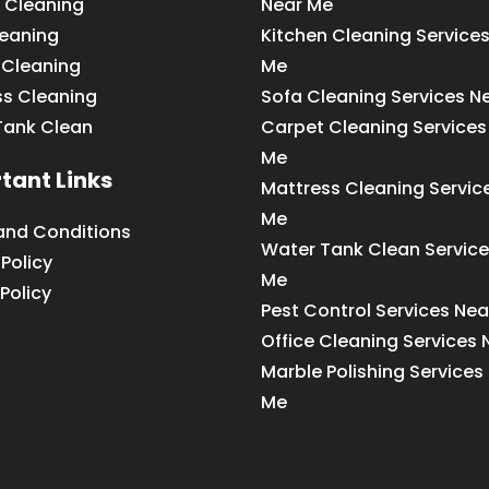
 Cleaning
Near Me
leaning
Kitchen Cleaning Service
 Cleaning
Me
ss Cleaning
Sofa Cleaning Services N
Tank Clean
Carpet Cleaning Services
Me
tant Links
Mattress Cleaning Servic
Me
and Conditions
Water Tank Clean Service
 Policy
Me
Policy
Pest Control Services Ne
Office Cleaning Services
Marble Polishing Services
Me