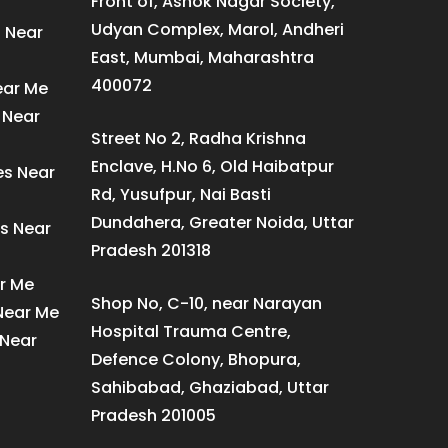
Front of, Ashok Nagar Society,
Udyan Complex, Marol, Andheri
s Near
East, Mumbai, Maharashtra
400072
ear Me
 Near
Street No 2, Radha Krishna
Enclave, H.No 6, Old Haibatpur
es Near
Rd, Yusufpur, Nai Basti
Dundahera, Greater Noida, Uttar
s Near
Pradesh 201318
ar Me
Shop No, C-10, near Narayan
 Near Me
Hospital Trauma Centre,
 Near
Defence Colony, Bhopura,
Sahibabad, Ghaziabad, Uttar
Pradesh 201005