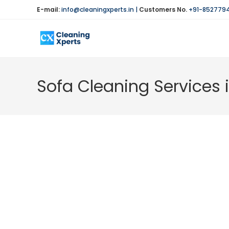
Skip
E-mail:
info@cleaningxperts.in
|
Customers No.
+91-852779
to
content
Sofa Cleaning Services 