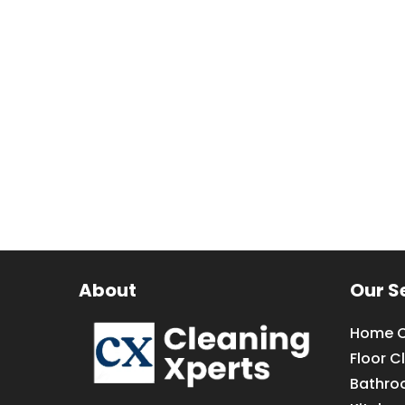
About
Our S
Home C
Floor C
Bathro