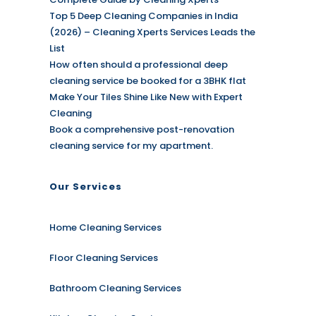
Top 5 Deep Cleaning Companies in India
(2026) – Cleaning Xperts Services Leads the
List
How often should a professional deep
cleaning service be booked for a 3BHK flat
Make Your Tiles Shine Like New with Expert
Cleaning
Book a comprehensive post-renovation
cleaning service for my apartment.
Our Services
Home Cleaning Services
Floor Cleaning Services
Bathroom Cleaning Services