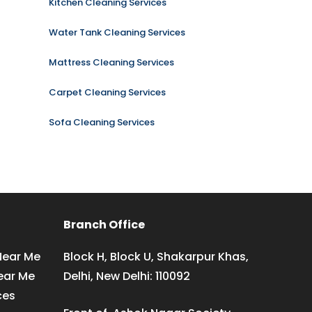
Kitchen Cleaning Services
Water Tank Cleaning Services
Mattress Cleaning Services
Carpet Cleaning Services
Sofa Cleaning Services
Branch Office
Near Me
Block H, Block U, Shakarpur Khas,
ear Me
Delhi, New Delhi: 110092
ces