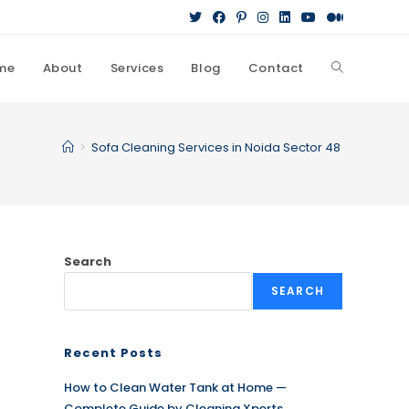
me
About
Services
Blog
Contact
Toggle
website
>
Sofa Cleaning Services in Noida Sector 48
search
Search
SEARCH
Recent Posts
How to Clean Water Tank at Home —
Complete Guide by Cleaning Xperts