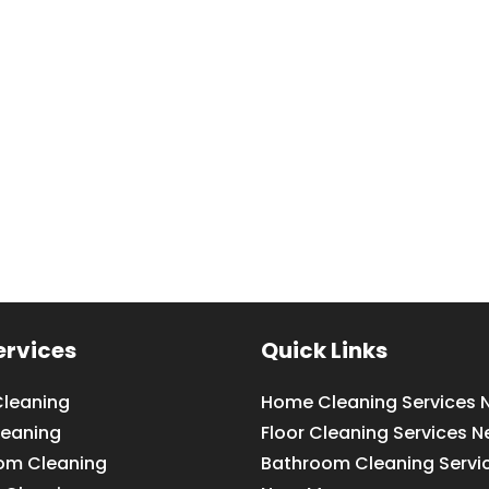
ervices
Quick Links
leaning
Home Cleaning Services 
leaning
Floor Cleaning Services N
om Cleaning
Bathroom Cleaning Servi