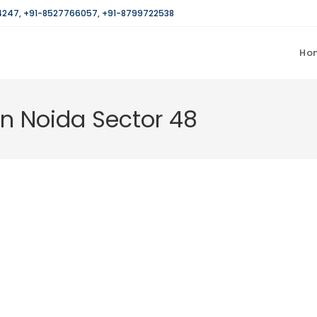
4247
,
+91-8527766057
,
+91-8799722538
Ho
in Noida Sector 48