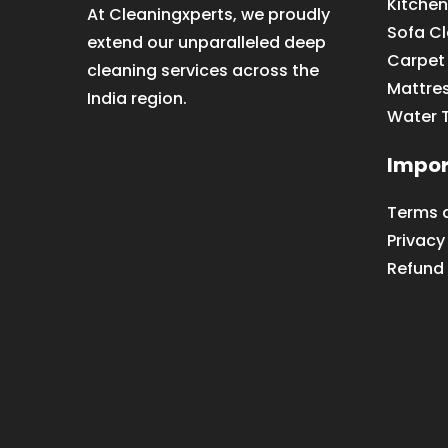
Kitchen
At Cleaningxperts, we proudly
Sofa C
extend our unparalleled deep
Carpet
cleaning services across the
Mattre
India region.
Water 
Impor
Terms 
Privacy
Refund 