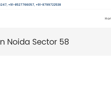
4247
,
+91-8527766057
,
+91-8799722538
Ho
in Noida Sector 58