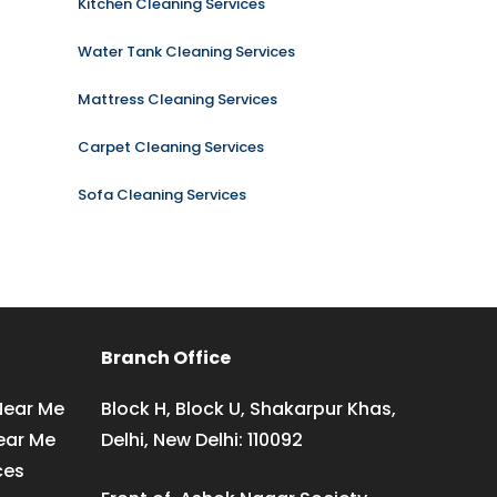
Kitchen Cleaning Services
Water Tank Cleaning Services
Mattress Cleaning Services
Carpet Cleaning Services
Sofa Cleaning Services
Branch Office
Near Me
Block H, Block U, Shakarpur Khas,
ear Me
Delhi, New Delhi: 110092
ces