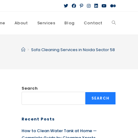
me
About
Services
Blog
Contact
Toggle
website
>
Sofa Cleaning Services in Noida Sector 58
search
Search
SEARCH
Recent Posts
How to Clean Water Tank at Home —
Complete Guide by Cleaning Xperts