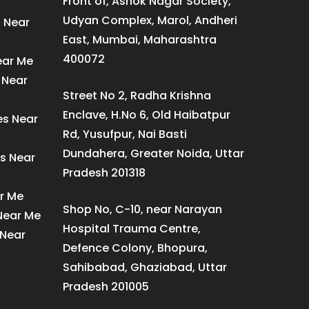
Front of, Ashok Nagar Society,
Udyan Complex, Marol, Andheri
s Near
East, Mumbai, Maharashtra
400072
ear Me
 Near
Street No 2, Radha Krishna
Enclave, H.No 6, Old Haibatpur
es Near
Rd, Yusufpur, Nai Basti
Dundahera, Greater Noida, Uttar
s Near
Pradesh 201318
ar Me
Shop No, C-10, near Narayan
 Near Me
Hospital Trauma Centre,
 Near
Defence Colony, Bhopura,
Sahibabad, Ghaziabad, Uttar
Pradesh 201005