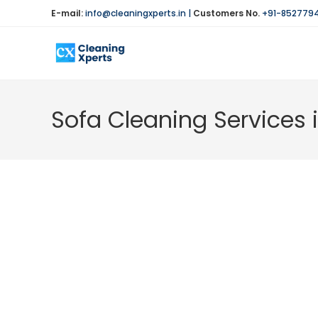
Skip
E-mail:
info@cleaningxperts.in
|
Customers No.
+91-852779
to
content
Sofa Cleaning Services 