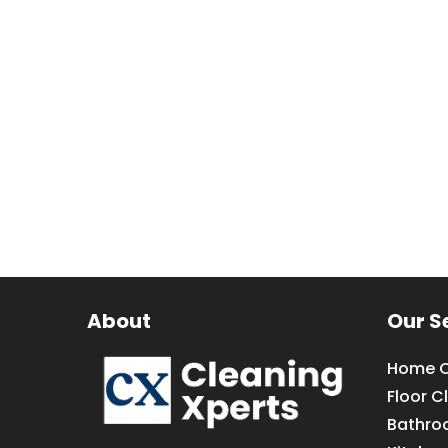
About
Our S
Home C
Floor C
Bathro