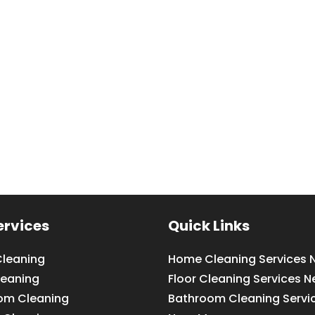
ervices
Quick Links
leaning
Home Cleaning Services 
leaning
Floor Cleaning Services N
om Cleaning
Bathroom Cleaning Servi