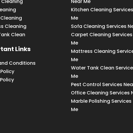
 Cleaning
Near Me
leaning
Kitchen Cleaning Service
 Cleaning
Me
ss Cleaning
Sofa Cleaning Services N
Tank Clean
Carpet Cleaning Services
Me
tant Links
Mattress Cleaning Servic
Me
and Conditions
Water Tank Clean Service
 Policy
Me
Policy
Pest Control Services Ne
Office Cleaning Services
Marble Polishing Services
Me