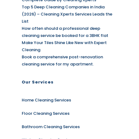
Top 5 Deep Cleaning Companies in India
(2026) – Cleaning Xperts Services Leads the
List
How often should a professional deep
cleaning service be booked for a 3BHK flat
Make Your Tiles Shine Like New with Expert
Cleaning
Book a comprehensive post-renovation
cleaning service for my apartment.
Our Services
Home Cleaning Services
Floor Cleaning Services
Bathroom Cleaning Services