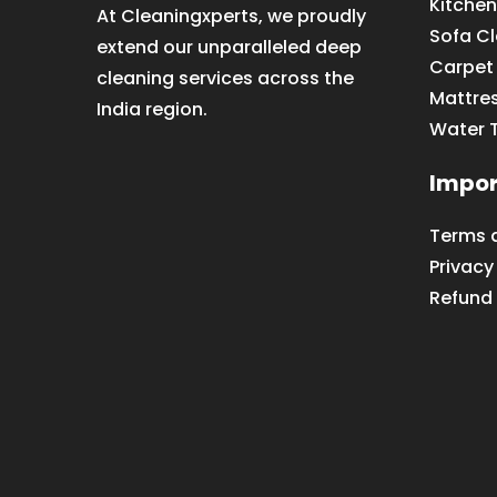
Kitchen
At Cleaningxperts, we proudly
Sofa C
extend our unparalleled deep
Carpet
cleaning services across the
Mattre
India region.
Water 
Impor
Terms 
Privacy
Refund 