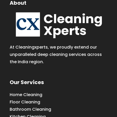
About
At Cleaningxperts, we proudly extend our
unparalleled deep cleaning services across
the India region.
Our Services
Home Cleaning
Floor Cleaning
Bathroom Cleaning
Kitchen Cleaning