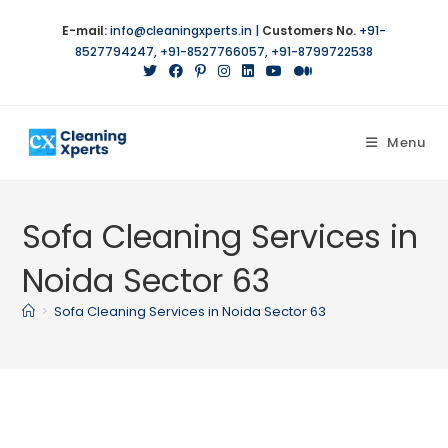
Skip
E-mail:
info@cleaningxperts.in
|
Customers No.
+91-
to
8527794247
,
+91-8527766057
,
+91-8799722538
content
Menu
Sofa Cleaning Services in
Noida Sector 63
>
Sofa Cleaning Services in Noida Sector 63