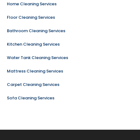
Home Cleaning Services
Floor Cleaning Services
Bathroom Cleaning Services
Kitchen Cleaning Services
Water Tank Cleaning Services
Mattress Cleaning Services
Carpet Cleaning Services
Sofa Cleaning Services