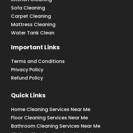
Sofa Cleaning
Carpet Cleaning
Mattress Cleaning
Water Tank Clean
Important Links
Terms and Conditions
Privacy Policy
Refund Policy
Quick Links
Home Cleaning Services Near Me
Floor Cleaning Services Near Me
Bathroom Cleaning Services Near Me