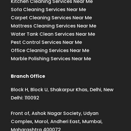
Kitchen Cleaning Services Near Me
Sofa Cleaning Services Near Me
Carpet Cleaning Services Near Me
Mattress Cleaning Services Near Me
Water Tank Clean Services Near Me
Pest Control Services Near Me
Office Cleaning Services Near Me
Marble Polishing Services Near Me
Branch Office
Block H, Block U, Shakarpur Khas, Delhi, New
Delhi: 110092
Front of, Ashok Nagar Society, Udyan
Complex, Marol, Andheri East, Mumbai,
Maharashtra 400072