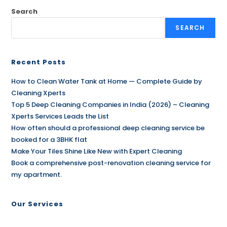
Search
SEARCH
Recent Posts
How to Clean Water Tank at Home — Complete Guide by
Cleaning Xperts
Top 5 Deep Cleaning Companies in India (2026) – Cleaning
Xperts Services Leads the List
How often should a professional deep cleaning service be
booked for a 3BHK flat
Make Your Tiles Shine Like New with Expert Cleaning
Book a comprehensive post-renovation cleaning service for
my apartment.
Our Services