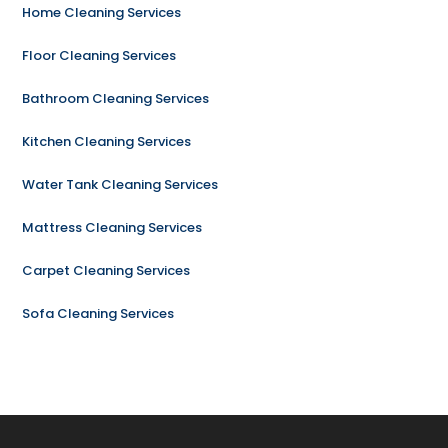
Home Cleaning Services
Floor Cleaning Services
Bathroom Cleaning Services
Kitchen Cleaning Services
Water Tank Cleaning Services
Mattress Cleaning Services
Carpet Cleaning Services
Sofa Cleaning Services