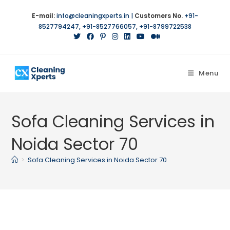
Skip
E-mail:
info@cleaningxperts.in
|
Customers No.
+91-
to
8527794247
,
+91-8527766057
,
+91-8799722538
content
Menu
Sofa Cleaning Services in
Noida Sector 70
>
Sofa Cleaning Services in Noida Sector 70