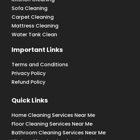
Sofa Cleaning
Carpet Cleaning
Mattress Cleaning
Water Tank Clean
Important Links
Terms and Conditions
Privacy Policy
Refund Policy
Quick Links
Home Cleaning Services Near Me
Floor Cleaning Services Near Me
Bathroom Cleaning Services Near Me