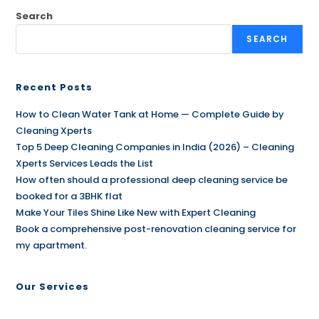
Search
SEARCH
Recent Posts
How to Clean Water Tank at Home — Complete Guide by
Cleaning Xperts
Top 5 Deep Cleaning Companies in India (2026) – Cleaning
Xperts Services Leads the List
How often should a professional deep cleaning service be
booked for a 3BHK flat
Make Your Tiles Shine Like New with Expert Cleaning
Book a comprehensive post-renovation cleaning service for
my apartment.
Our Services