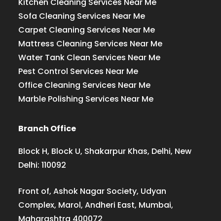
Kitchen Cleaning Services Near Me
Sofa Cleaning Services Near Me
Carpet Cleaning Services Near Me
Mattress Cleaning Services Near Me
Water Tank Clean Services Near Me
Pest Control Services Near Me
Office Cleaning Services Near Me
Marble Polishing Services Near Me
Branch Office
Block H, Block U, Shakarpur Khas, Delhi, New
Delhi: 110092
Front of, Ashok Nagar Society, Udyan
Complex, Marol, Andheri East, Mumbai,
Maharashtra 400072