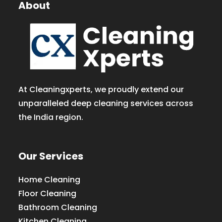
About
At Cleaningxperts, we proudly extend our
unparalleled deep cleaning services across
the India region.
Our Services
Home Cleaning
Floor Cleaning
Bathroom Cleaning
Kitchen Cleaning