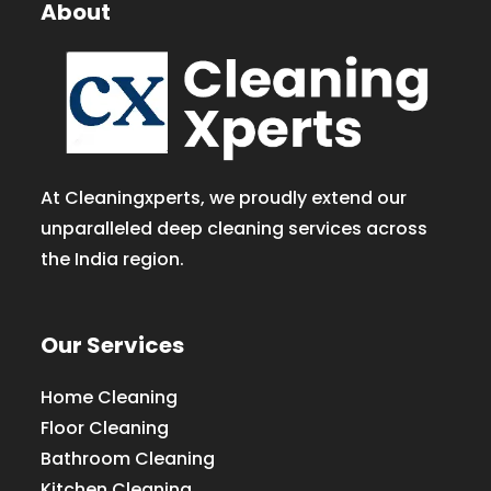
About
At Cleaningxperts, we proudly extend our
unparalleled deep cleaning services across
the India region.
Our Services
Home Cleaning
Floor Cleaning
Bathroom Cleaning
Kitchen Cleaning