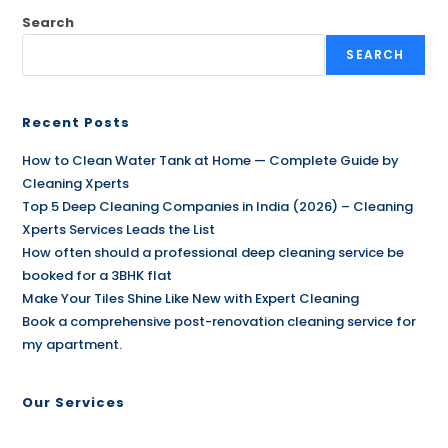
Search
SEARCH
Recent Posts
How to Clean Water Tank at Home — Complete Guide by
Cleaning Xperts
Top 5 Deep Cleaning Companies in India (2026) – Cleaning
Xperts Services Leads the List
How often should a professional deep cleaning service be
booked for a 3BHK flat
Make Your Tiles Shine Like New with Expert Cleaning
Book a comprehensive post-renovation cleaning service for
my apartment.
Our Services