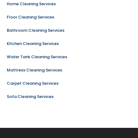
Home Cleaning Services
Floor Cleaning Services
Bathroom Cleaning Services
Kitchen Cleaning Services
Water Tank Cleaning Services
Mattress Cleaning Services
Carpet Cleaning Services
Sofa Cleaning Services