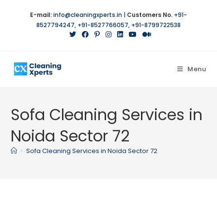
Skip
E-mail:
info@cleaningxperts.in
|
Customers No.
+91-
to
8527794247
,
+91-8527766057
,
+91-8799722538
content
Menu
Sofa Cleaning Services in
Noida Sector 72
>
Sofa Cleaning Services in Noida Sector 72