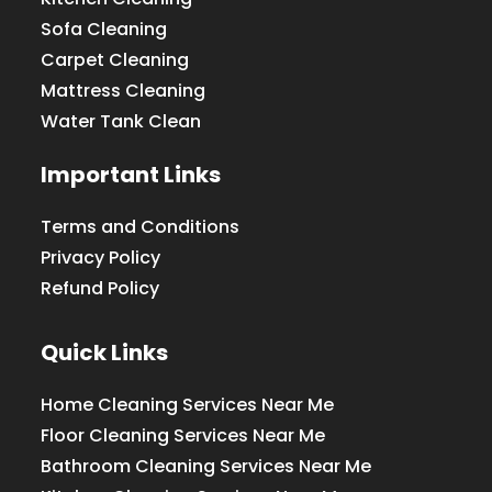
Sofa Cleaning
Carpet Cleaning
Mattress Cleaning
Water Tank Clean
Important Links
Terms and Conditions
Privacy Policy
Refund Policy
Quick Links
Home Cleaning Services Near Me
Floor Cleaning Services Near Me
Bathroom Cleaning Services Near Me