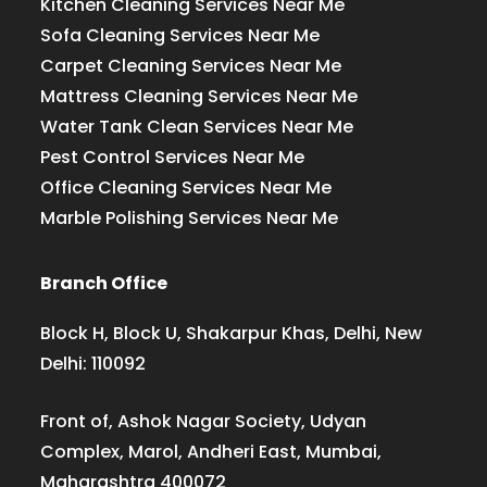
Kitchen Cleaning Services Near Me
Sofa Cleaning Services Near Me
Carpet Cleaning Services Near Me
Mattress Cleaning Services Near Me
Water Tank Clean Services Near Me
Pest Control Services Near Me
Office Cleaning Services Near Me
Marble Polishing Services Near Me
Branch Office
Block H, Block U, Shakarpur Khas, Delhi, New
Delhi: 110092
Front of, Ashok Nagar Society, Udyan
Complex, Marol, Andheri East, Mumbai,
Maharashtra 400072