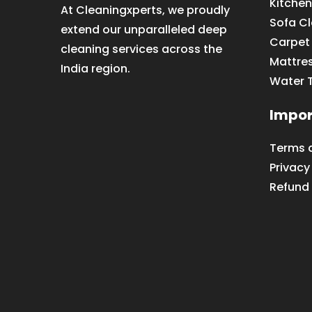
Kitchen
At Cleaningxperts, we proudly
Sofa C
extend our unparalleled deep
Carpet
cleaning services across the
Mattre
India region.
Water 
Impor
Terms 
Privacy
Refund 