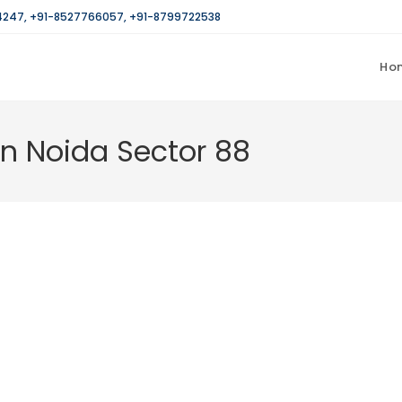
4247
,
+91-8527766057
,
+91-8799722538
Ho
in Noida Sector 88