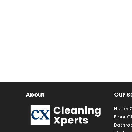
About
Our S
Home C
Floor C
Bathro