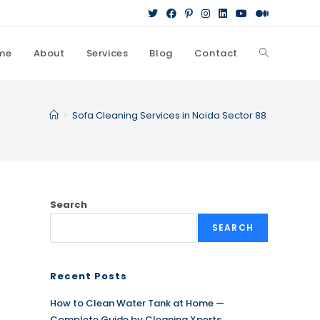
me
About
Services
Blog
Contact
Toggle
website
>
Sofa Cleaning Services in Noida Sector 88
search
Search
SEARCH
Recent Posts
How to Clean Water Tank at Home —
Complete Guide by Cleaning Xperts