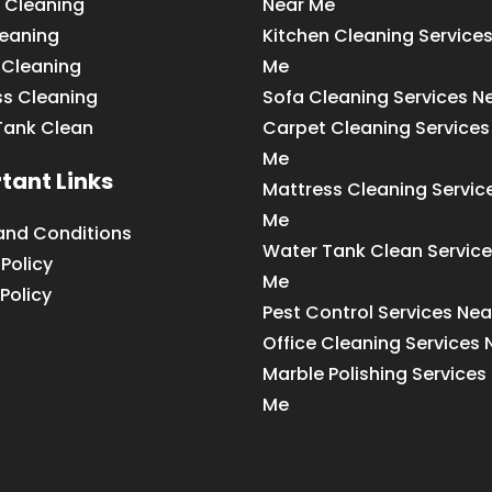
 Cleaning
Near Me
leaning
Kitchen Cleaning Service
 Cleaning
Me
ss Cleaning
Sofa Cleaning Services N
Tank Clean
Carpet Cleaning Services
Me
tant Links
Mattress Cleaning Servic
Me
and Conditions
Water Tank Clean Service
 Policy
Me
Policy
Pest Control Services Ne
Office Cleaning Services
Marble Polishing Services
Me