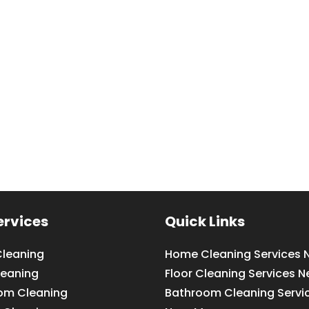
ervices
Quick Links
leaning
Home Cleaning Services 
leaning
Floor Cleaning Services N
om Cleaning
Bathroom Cleaning Servi