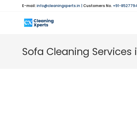
Skip
E-mail:
info@cleaningxperts.in
|
Customers No.
+91-852779
to
content
Sofa Cleaning Services 