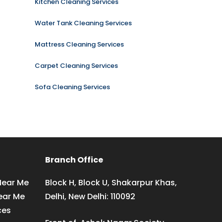
Kitchen Cleaning Services
Water Tank Cleaning Services
Mattress Cleaning Services
Carpet Cleaning Services
Sofa Cleaning Services
Branch Office
Near Me
Block H, Block U, Shakarpur Khas,
ear Me
Delhi, New Delhi: 110092
ces