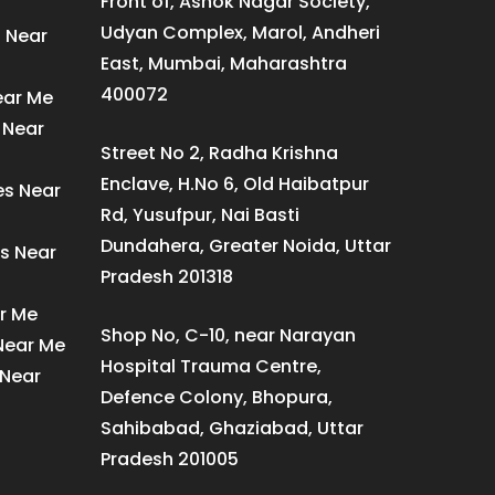
Front of, Ashok Nagar Society,
Udyan Complex, Marol, Andheri
s Near
East, Mumbai, Maharashtra
400072
ear Me
 Near
Street No 2, Radha Krishna
Enclave, H.No 6, Old Haibatpur
es Near
Rd, Yusufpur, Nai Basti
Dundahera, Greater Noida, Uttar
s Near
Pradesh 201318
ar Me
Shop No, C-10, near Narayan
 Near Me
Hospital Trauma Centre,
 Near
Defence Colony, Bhopura,
Sahibabad, Ghaziabad, Uttar
Pradesh 201005