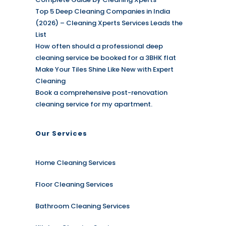
Top 5 Deep Cleaning Companies in India
(2026) – Cleaning Xperts Services Leads the
List
How often should a professional deep
cleaning service be booked for a 3BHK flat
Make Your Tiles Shine Like New with Expert
Cleaning
Book a comprehensive post-renovation
cleaning service for my apartment.
Our Services
Home Cleaning Services
Floor Cleaning Services
Bathroom Cleaning Services