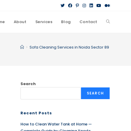
me
About
Services
Blog
Contact
Toggle
website
>
Sofa Cleaning Services in Noida Sector 89
search
Search
SEARCH
Recent Posts
How to Clean Water Tank at Home —
Complete Guide by Cleaning Xperts