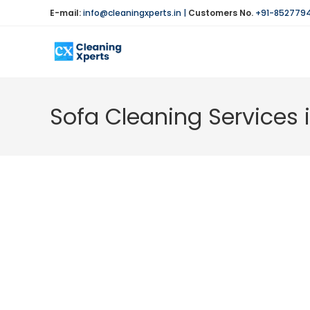
Skip
E-mail:
info@cleaningxperts.in
|
Customers No.
+91-852779
to
content
Sofa Cleaning Services 