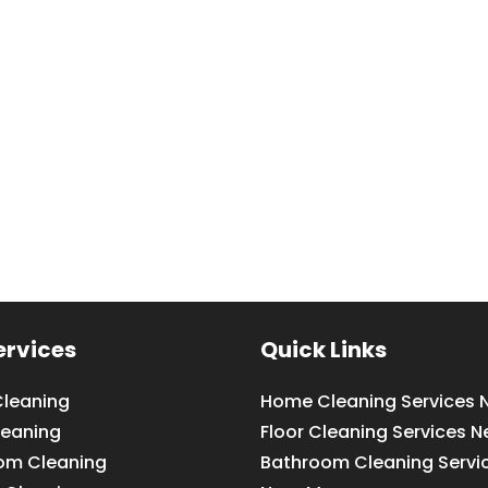
ervices
Quick Links
leaning
Home Cleaning Services 
leaning
Floor Cleaning Services N
om Cleaning
Bathroom Cleaning Servi