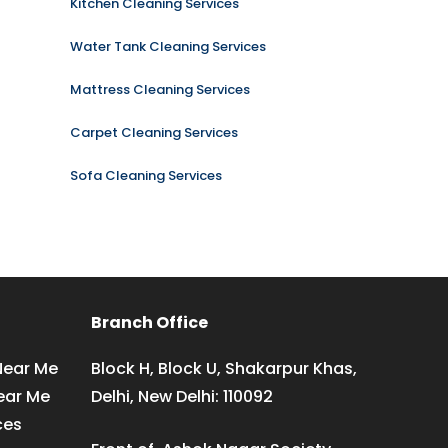
Kitchen Cleaning Services
Water Tank Cleaning Services
Mattress Cleaning Services
Carpet Cleaning Services
Sofa Cleaning Services
Branch Office
Near Me
Block H, Block U, Shakarpur Khas,
ear Me
Delhi, New Delhi: 110092
ces