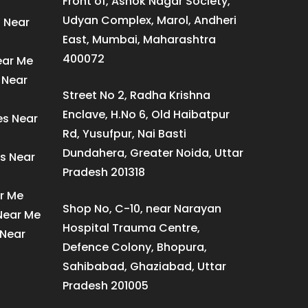
Front of, Ashok Nagar Society,
Udyan Complex, Marol, Andheri
s Near
East, Mumbai, Maharashtra
400072
ear Me
 Near
Street No 2, Radha Krishna
Enclave, H.No 6, Old Haibatpur
es Near
Rd, Yusufpur, Nai Basti
Dundahera, Greater Noida, Uttar
s Near
Pradesh 201318
ar Me
Shop No, C-10, near Narayan
 Near Me
Hospital Trauma Centre,
 Near
Defence Colony, Bhopura,
Sahibabad, Ghaziabad, Uttar
Pradesh 201005