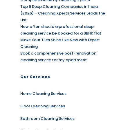
Top 5 Deep Cleaning Companies in India
(2026) – Cleaning Xperts Services Leads the
List
How often should a professional deep
cleaning service be booked for a 3BHK flat
Make Your Tiles Shine Like New with Expert
Cleaning
Book a comprehensive post-renovation
cleaning service for my apartment.
Our Services
Home Cleaning Services
Floor Cleaning Services
Bathroom Cleaning Services