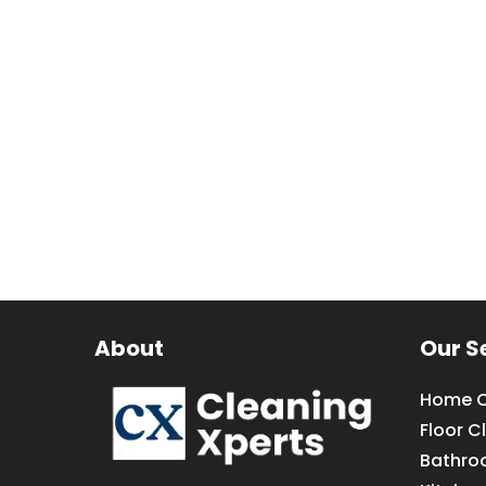
About
Our S
Home C
Floor C
Bathro