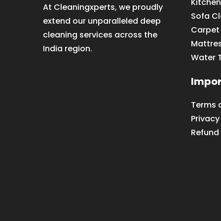
Kitchen
At Cleaningxperts, we proudly
Sofa C
extend our unparalleled deep
Carpet
cleaning services across the
Mattre
India region.
Water 
Impor
Terms 
Privacy
Refund 