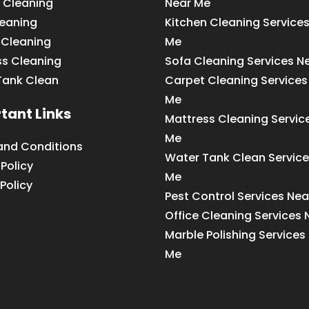
 Cleaning
Near Me
leaning
Kitchen Cleaning Service
 Cleaning
Me
ss Cleaning
Sofa Cleaning Services N
Tank Clean
Carpet Cleaning Services
Me
tant Links
Mattress Cleaning Servic
Me
and Conditions
Water Tank Clean Service
 Policy
Me
Policy
Pest Control Services Ne
Office Cleaning Services
Marble Polishing Services
Me