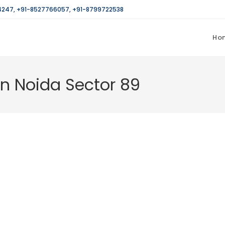
4247
,
+91-8527766057
,
+91-8799722538
Ho
in Noida Sector 89