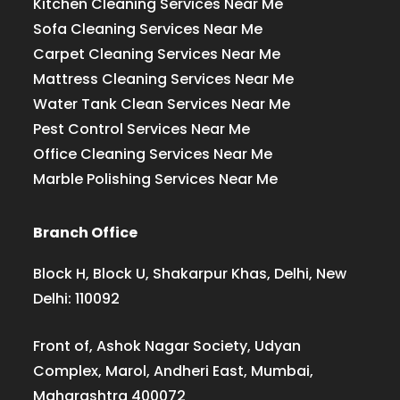
Kitchen Cleaning Services Near Me
Sofa Cleaning Services Near Me
Carpet Cleaning Services Near Me
Mattress Cleaning Services Near Me
Water Tank Clean Services Near Me
Pest Control Services Near Me
Office Cleaning Services Near Me
Marble Polishing Services Near Me
Branch Office
Block H, Block U, Shakarpur Khas, Delhi, New
Delhi: 110092
Front of, Ashok Nagar Society, Udyan
Complex, Marol, Andheri East, Mumbai,
Maharashtra 400072