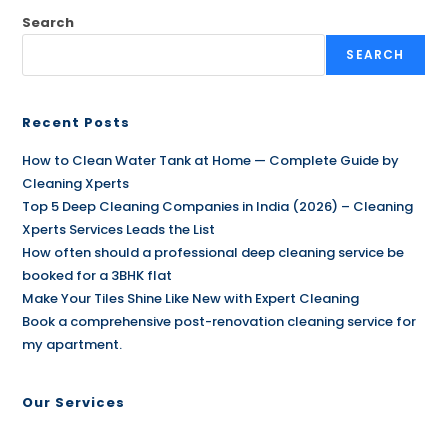
Search
SEARCH
Recent Posts
How to Clean Water Tank at Home — Complete Guide by
Cleaning Xperts
Top 5 Deep Cleaning Companies in India (2026) – Cleaning
Xperts Services Leads the List
How often should a professional deep cleaning service be
booked for a 3BHK flat
Make Your Tiles Shine Like New with Expert Cleaning
Book a comprehensive post-renovation cleaning service for
my apartment.
Our Services