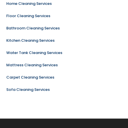
Home Cleaning Services
Floor Cleaning Services
Bathroom Cleaning Services
Kitchen Cleaning Services
Water Tank Cleaning Services
Mattress Cleaning Services
Carpet Cleaning Services
Sofa Cleaning Services