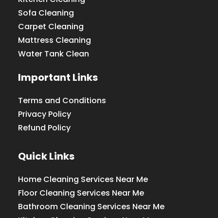
Sofa Cleaning
Carpet Cleaning
Mattress Cleaning
Water Tank Clean
Important Links
Terms and Conditions
Privacy Policy
Refund Policy
Quick Links
Home Cleaning Services Near Me
Floor Cleaning Services Near Me
Bathroom Cleaning Services Near Me