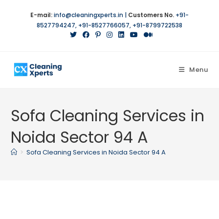
Skip
E-mail:
info@cleaningxperts.in
|
Customers No.
+91-
to
8527794247
,
+91-8527766057
,
+91-8799722538
content
Menu
Sofa Cleaning Services in
Noida Sector 94 A
>
Sofa Cleaning Services in Noida Sector 94 A