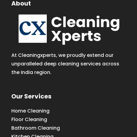
About
At Cleaningxperts, we proudly extend our
unparalleled deep cleaning services across
the India region.
Our Services
Home Cleaning
Floor Cleaning
Bathroom Cleaning
Kitchen Cleaning