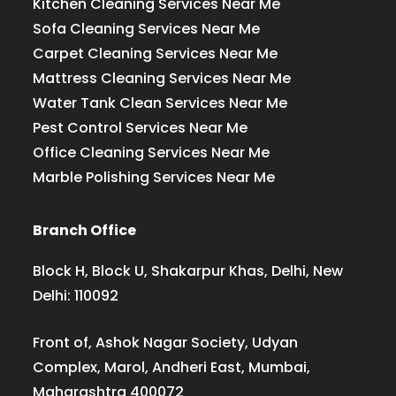
Kitchen Cleaning Services Near Me
Sofa Cleaning Services Near Me
Carpet Cleaning Services Near Me
Mattress Cleaning Services Near Me
Water Tank Clean Services Near Me
Pest Control Services Near Me
Office Cleaning Services Near Me
Marble Polishing Services Near Me
Branch Office
Block H, Block U, Shakarpur Khas, Delhi, New
Delhi: 110092
Front of, Ashok Nagar Society, Udyan
Complex, Marol, Andheri East, Mumbai,
Maharashtra 400072