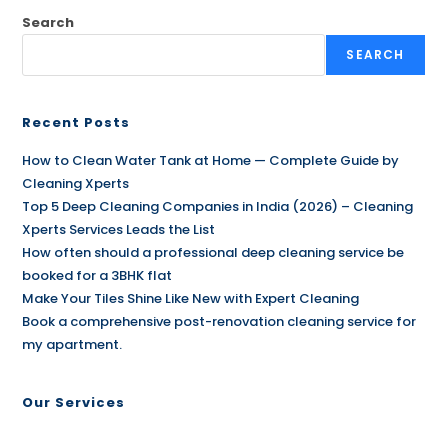
Search
SEARCH
Recent Posts
How to Clean Water Tank at Home — Complete Guide by
Cleaning Xperts
Top 5 Deep Cleaning Companies in India (2026) – Cleaning
Xperts Services Leads the List
How often should a professional deep cleaning service be
booked for a 3BHK flat
Make Your Tiles Shine Like New with Expert Cleaning
Book a comprehensive post-renovation cleaning service for
my apartment.
Our Services