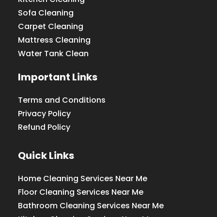
Sofa Cleaning
Carpet Cleaning
Mattress Cleaning
Water Tank Clean
Important Links
Terms and Conditions
Privacy Policy
Refund Policy
Quick Links
Home Cleaning Services Near Me
Floor Cleaning Services Near Me
Bathroom Cleaning Services Near Me