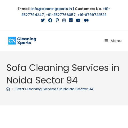
Skip
E-mail:
info@cleaningxperts.in
|
Customers No.
+91-
to
8527794247
,
+91-8527766057
,
+91-8799722538
content
Menu
Sofa Cleaning Services in
Noida Sector 94
>
Sofa Cleaning Services in Noida Sector 94