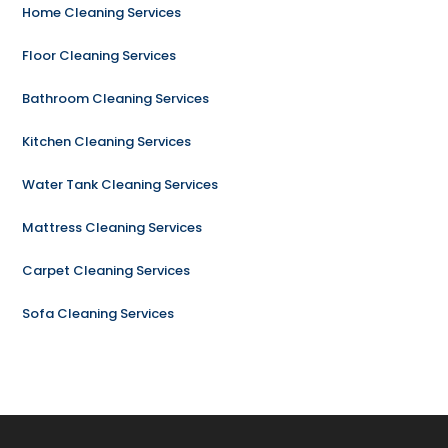
Home Cleaning Services
Floor Cleaning Services
Bathroom Cleaning Services
Kitchen Cleaning Services
Water Tank Cleaning Services
Mattress Cleaning Services
Carpet Cleaning Services
Sofa Cleaning Services