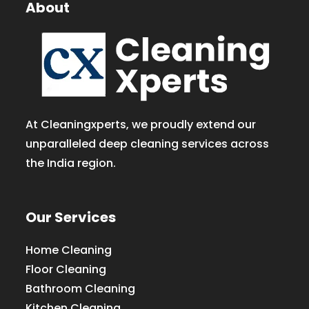
About
At Cleaningxperts, we proudly extend our
unparalleled deep cleaning services across
the India region.
Our Services
Home Cleaning
Floor Cleaning
Bathroom Cleaning
Kitchen Cleaning