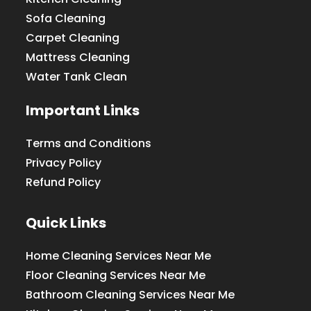
Sofa Cleaning
Carpet Cleaning
Mattress Cleaning
Water Tank Clean
Important Links
Terms and Conditions
Privacy Policy
Refund Policy
Quick Links
Home Cleaning Services Near Me
Floor Cleaning Services Near Me
Bathroom Cleaning Services Near Me