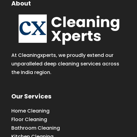
About
At Cleaningxperts, we proudly extend our
unparalleled deep cleaning services across
the India region.
Our Services
Home Cleaning
Floor Cleaning
Bathroom Cleaning
Kitchen Cleaning