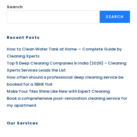
Search
SEARCH
Recent Posts
How to Clean Water Tank at Home — Complete Guide by
Cleaning Xperts
Top 5 Deep Cleaning Companies in India (2026) – Cleaning
Xperts Services Leads the List
How often should a professional deep cleaning service be
booked for a 3BHK flat
Make Your Tiles Shine Like New with Expert Cleaning
Book a comprehensive post-renovation cleaning service for
my apartment.
Our Services