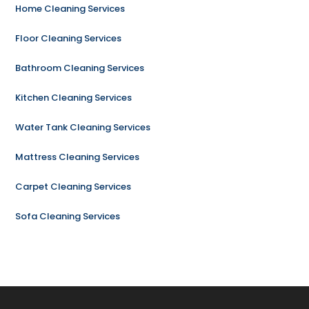
Home Cleaning Services
Floor Cleaning Services
Bathroom Cleaning Services
Kitchen Cleaning Services
Water Tank Cleaning Services
Mattress Cleaning Services
Carpet Cleaning Services
Sofa Cleaning Services