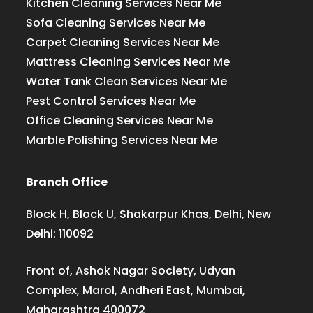
Kitchen Cleaning Services Near Me
Sofa Cleaning Services Near Me
Carpet Cleaning Services Near Me
Mattress Cleaning Services Near Me
Water Tank Clean Services Near Me
Pest Control Services Near Me
Office Cleaning Services Near Me
Marble Polishing Services Near Me
Branch Office
Block H, Block U, Shakarpur Khas, Delhi, New
Delhi: 110092
Front of, Ashok Nagar Society, Udyan
Complex, Marol, Andheri East, Mumbai,
Maharashtra 400072