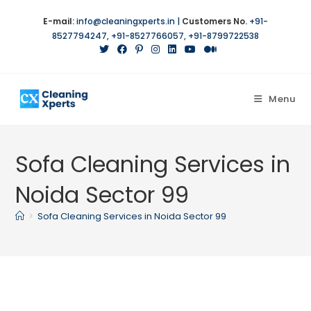
Skip
E-mail:
info@cleaningxperts.in
|
Customers No.
+91-
to
8527794247
,
+91-8527766057
,
+91-8799722538
content
Menu
Sofa Cleaning Services in
Noida Sector 99
>
Sofa Cleaning Services in Noida Sector 99