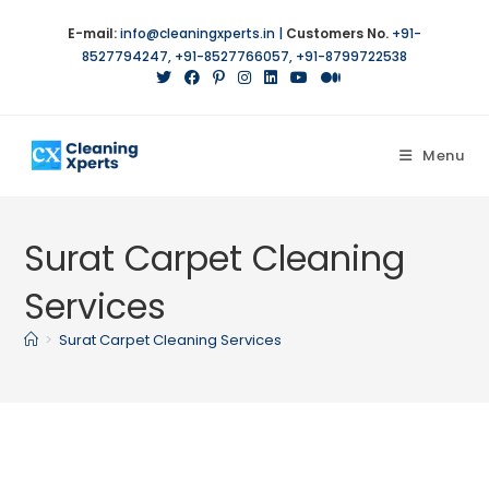
Skip
E-mail:
info@cleaningxperts.in
|
Customers No.
+91-
to
8527794247
,
+91-8527766057
,
+91-8799722538
content
Menu
Surat Carpet Cleaning
Services
>
Surat Carpet Cleaning Services