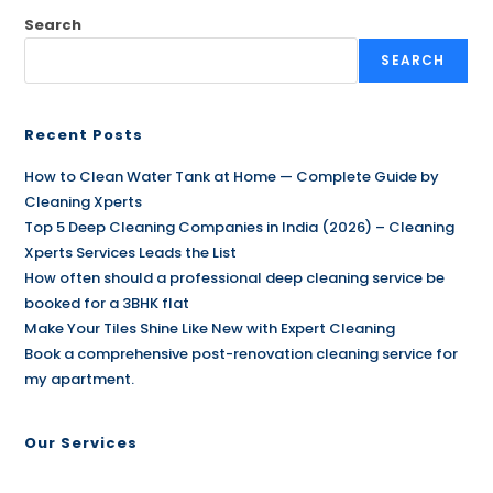
Search
SEARCH
Recent Posts
How to Clean Water Tank at Home — Complete Guide by
Cleaning Xperts
Top 5 Deep Cleaning Companies in India (2026) – Cleaning
Xperts Services Leads the List
How often should a professional deep cleaning service be
booked for a 3BHK flat
Make Your Tiles Shine Like New with Expert Cleaning
Book a comprehensive post-renovation cleaning service for
my apartment.
Our Services