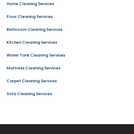
Home Cleaning Services
Floor Cleaning Services
Bathroom Cleaning Services
Kitchen Cleaning Services
Water Tank Cleaning Services
Mattress Cleaning Services
Carpet Cleaning Services
Sofa Cleaning Services