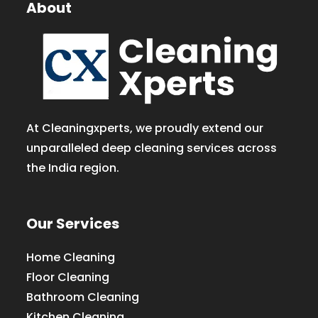
About
At Cleaningxperts, we proudly extend our
unparalleled deep cleaning services across
the India region.
Our Services
Home Cleaning
Floor Cleaning
Bathroom Cleaning
Kitchen Cleaning