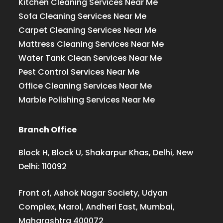
Kitchen Cleaning Services Near Me
Sofa Cleaning Services Near Me
Carpet Cleaning Services Near Me
Mattress Cleaning Services Near Me
Water Tank Clean Services Near Me
Pest Control Services Near Me
Office Cleaning Services Near Me
Marble Polishing Services Near Me
Branch Office
Block H, Block U, Shakarpur Khas, Delhi, New
Delhi: 110092
Front of, Ashok Nagar Society, Udyan
Complex, Marol, Andheri East, Mumbai,
Maharashtra 400072