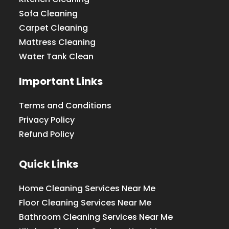
Sofa Cleaning
Carpet Cleaning
Mattress Cleaning
Water Tank Clean
Important Links
Terms and Conditions
Privacy Policy
Refund Policy
Quick Links
Home Cleaning Services Near Me
Floor Cleaning Services Near Me
Bathroom Cleaning Services Near Me