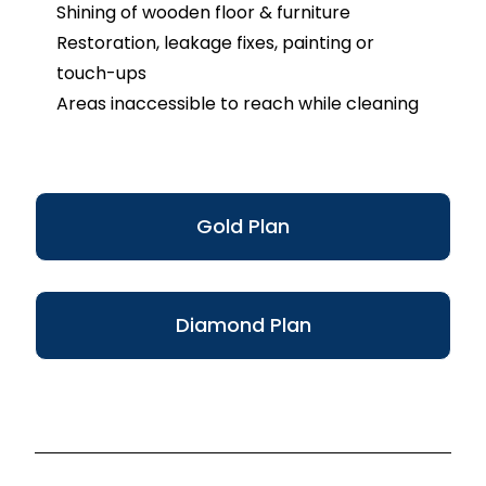
Shining of wooden floor & furniture
Restoration, leakage fixes, painting or
touch-ups
Areas inaccessible to reach while cleaning
Gold Plan
Diamond Plan