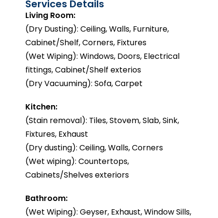
Services Details
Living Room:
(Dry Dusting): Ceiling, Walls, Furniture,
Cabinet/Shelf, Corners, Fixtures
(Wet Wiping): Windows, Doors, Electrical
fittings, Cabinet/Shelf exterios
(Dry Vacuuming): Sofa, Carpet
Kitchen:
(Stain removal): Tiles, Stovem, Slab, Sink,
Fixtures, Exhaust
(Dry dusting): Ceiling, Walls, Corners
(Wet wiping): Countertops,
Cabinets/Shelves exteriors
Bathroom:
(Wet Wiping): Geyser, Exhaust, Window Sills,