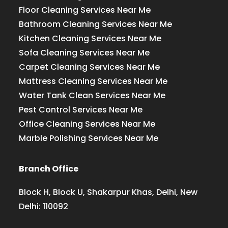
Floor Cleaning Services Near Me
Bathroom Cleaning Services Near Me
Kitchen Cleaning Services Near Me
Sofa Cleaning Services Near Me
Carpet Cleaning Services Near Me
Mattress Cleaning Services Near Me
Water Tank Clean Services Near Me
Pest Control Services Near Me
Office Cleaning Services Near Me
Marble Polishing Services Near Me
Branch Office
Block H, Block U, Shakarpur Khas, Delhi, New
Delhi: 110092