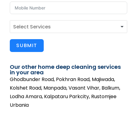
SUBMIT
Our other home deep cleaning services
in your area
Ghodbunder Road, Pokhran Road, Majiwada,
Kolshet Road, Manpada, Vasant Vihar, Balkum,
Lodha Amara, Kalpataru Parkcity, Rustomjee
Urbania