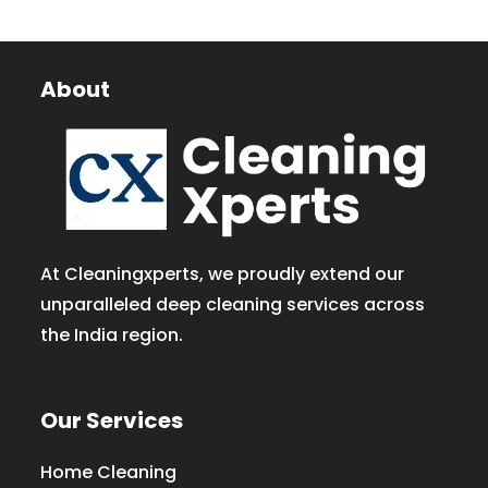
About
At Cleaningxperts, we proudly extend our
unparalleled deep cleaning services across
the India region.
Our Services
Home Cleaning