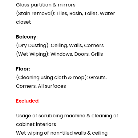
Glass partition & mirrors
(Stain removal): Tiles, Basin, Toilet, Water
closet
Balcony:
(Dry Dusting): Ceiling, Walls, Corners
(Wet Wiping): Windows, Doors, Grills
Floor:
(Cleaning using cloth & mop): Grouts,
Corners, All surfaces
Excluded
:
Usage of scrubbing machine & cleaning of
cabinet interiors
Wet wiping of non-tiled walls & ceiling