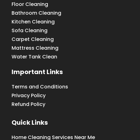
Floor Cleaning
Bathroom Cleaning
Kitchen Cleaning
Sofa Cleaning
Carpet Cleaning
Mattress Cleaning
Water Tank Clean
Important Links
Terms and Conditions
Privacy Policy
Refund Policy
Quick Links
Home Cleaning Services Near Me