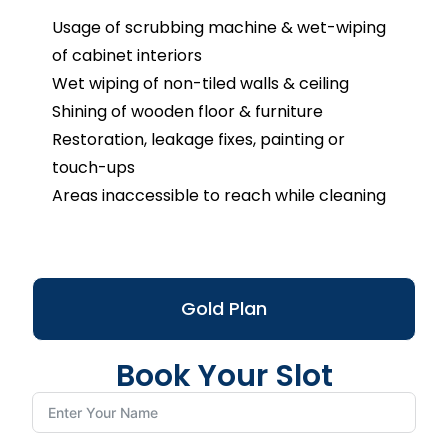
Usage of scrubbing machine & wet-wiping
of cabinet interiors
Wet wiping of non-tiled walls & ceiling
Shining of wooden floor & furniture
Restoration, leakage fixes, painting or
touch-ups
Areas inaccessible to reach while cleaning
Gold Plan
Book Your Slot