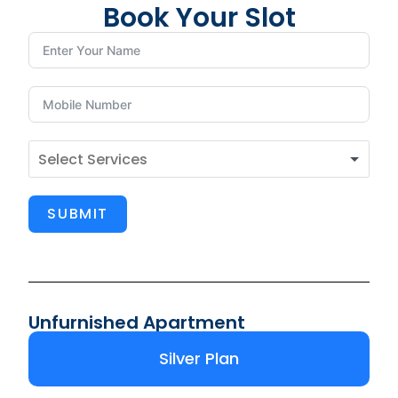
Book Your Slot
SUBMIT
Unfurnished Apartment
Silver Plan