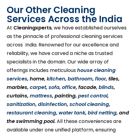
Our Other Cleaning
Services Across the India
At
Cleaningxperts
, we have established ourselves
as the pinnacle of professional cleaning services
across India. Renowned for our excellence and
reliability, we have carved a niche as trusted
specialists in the domain. Our wide array of
offerings includes meticulous
house cleaning
services
, home,
kitchen
,
bathroom
,
floor
, tiles,
marbles,
carpet
,
sofa
,
office
, facade,
blinds
,
curtains,
mattress
, painting,
pest control
,
sanitization
,
disinfection
,
school cleaning
,
restaurant cleaning
,
water tank
,
bird netting
, and
the swimming pool.
All these conveniences are
available under one unified platform, ensuring