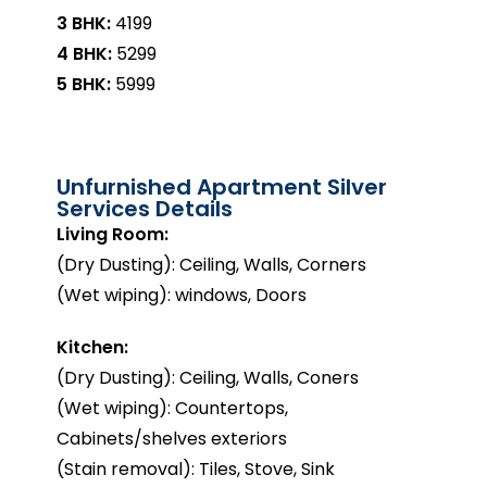
3 BHK:
₹4199
4 BHK:
₹5299
5 BHK:
₹5999
Unfurnished Apartment Silver
Services Details
Living Room:
(Dry Dusting): Ceiling, Walls, Corners
(Wet wiping): windows, Doors
Kitchen:
(Dry Dusting): Ceiling, Walls, Coners
(Wet wiping): Countertops,
Cabinets/shelves exteriors
(Stain removal): Tiles, Stove, Sink