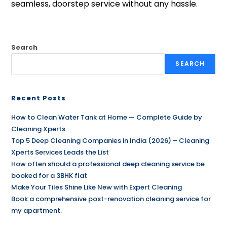
seamless, doorstep service without any hassle.
Search
SEARCH
Recent Posts
How to Clean Water Tank at Home — Complete Guide by
Cleaning Xperts
Top 5 Deep Cleaning Companies in India (2026) – Cleaning
Xperts Services Leads the List
How often should a professional deep cleaning service be
booked for a 3BHK flat
Make Your Tiles Shine Like New with Expert Cleaning
Book a comprehensive post-renovation cleaning service for
my apartment.