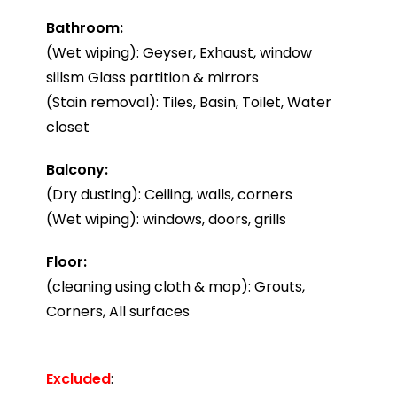
Bathroom:
(Wet wiping): Geyser, Exhaust, window
sillsm Glass partition & mirrors
(Stain removal): Tiles, Basin, Toilet, Water
closet
Balcony:
(Dry dusting): Ceiling, walls, corners
(Wet wiping): windows, doors, grills
Floor:
(cleaning using cloth & mop): Grouts,
Corners, All surfaces
Excluded
: