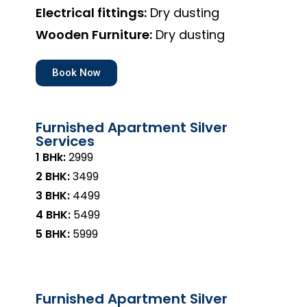
Electrical fittings:
Dry dusting
Wooden Furniture:
Dry dusting
Book Now
Furnished Apartment Silver
Services
1 BHk:
₹2999
2 BHK:
₹3499
3 BHK:
₹4499
4 BHK:
₹5499
5 BHK:
₹5999
Furnished Apartment Silver