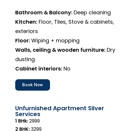
Bathroom & Balcony:
Deep cleaning
Kitchen:
Floor, Tiles, Stove & cabinets,
exteriors
Floor:
Wiping + mopping
Walls, ceiling & wooden furniture:
Dry
dusting
Cabinet interiors:
No
Book Now
Unfurnished Apartment Silver
Services
1 BHk:
₹2999
2 BHK:
₹3299