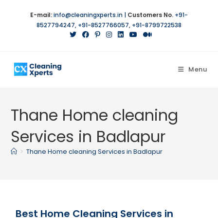
E-mail:
info@cleaningxperts.in
|
Customers No.
+91-
8527794247
,
+91-8527766057
,
+91-8799722538
Menu
Thane Home cleaning
Services in Badlapur
>
Thane Home cleaning Services in Badlapur
Best Home Cleaning Services in