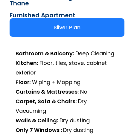
Thane
Furnished Apartment
Silver Plan
Bathroom & Balcony:
Deep Cleaning
Kitchen:
Floor, tiles, stove, cabinet
exterior
Floor:
Wiping + Mopping
Curtains & Mattresses:
No
Carpet, Sofa & Chairs:
Dry
Vacuuming
Walls & Ceiling:
Dry dusting
Only 7 Windows :
Dry dusting