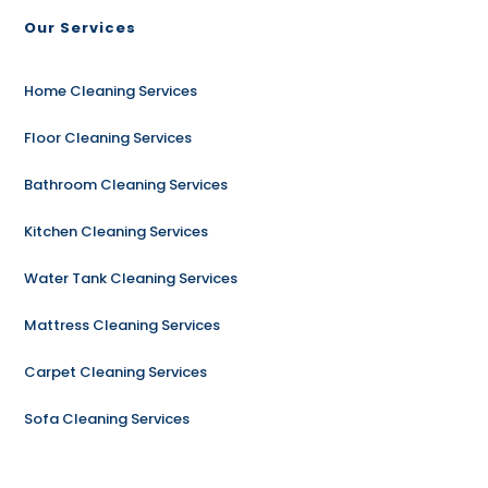
Our Services
Home Cleaning Services
Floor Cleaning Services
Bathroom Cleaning Services
Kitchen Cleaning Services
Water Tank Cleaning Services
Mattress Cleaning Services
Carpet Cleaning Services
Sofa Cleaning Services