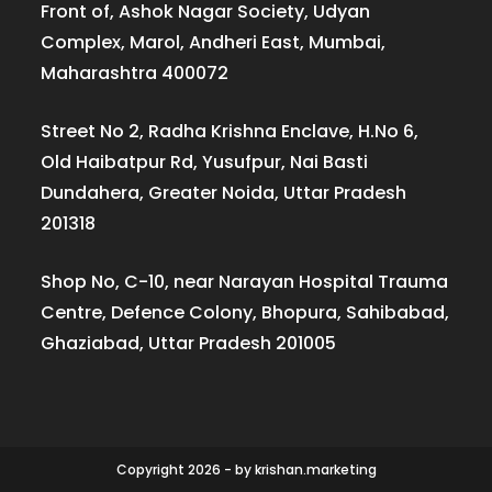
Front of, Ashok Nagar Society, Udyan
Complex, Marol, Andheri East, Mumbai,
Maharashtra 400072
Street No 2, Radha Krishna Enclave, H.No 6,
Old Haibatpur Rd, Yusufpur, Nai Basti
Dundahera, Greater Noida, Uttar Pradesh
201318
Shop No, C-10, near Narayan Hospital Trauma
Centre, Defence Colony, Bhopura, Sahibabad,
Ghaziabad, Uttar Pradesh 201005
Copyright 2026 - by krishan.marketing