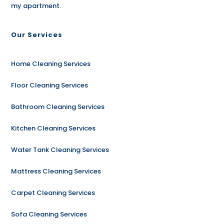
my apartment.
Our Services
Home Cleaning Services
Floor Cleaning Services
Bathroom Cleaning Services
Kitchen Cleaning Services
Water Tank Cleaning Services
Mattress Cleaning Services
Carpet Cleaning Services
Sofa Cleaning Services