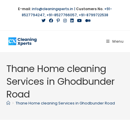
E-mail:
info@cleaningxperts.in
|
Customers No.
+91-
8527794247
,
+91-8527766057
,
+91-8799722538
Menu
Thane Home cleaning
Services in Ghodbunder
Road
>
Thane Home cleaning Services in Ghodbunder Road