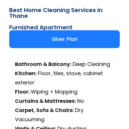
Best Home Cleaning Services in
Thane
Furnished Apartment
Silver Plan
Bathroom & Balcony:
Deep Cleaning
Kitchen:
Floor, tiles, stove, cabinet
exterior
Floor:
Wiping + Mopping
Curtains & Mattresses:
No
Carpet, Sofa & Chairs:
Dry
Vacuuming
Walls & Ceiling:
Dry dusting