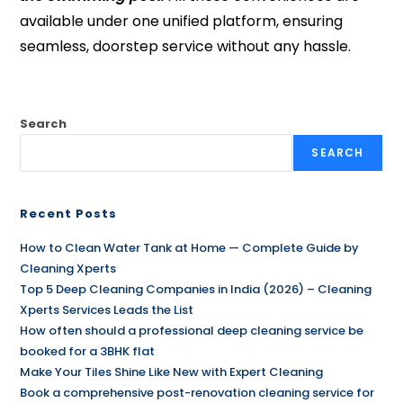
available under one unified platform, ensuring
seamless, doorstep service without any hassle.
Search
SEARCH
Recent Posts
How to Clean Water Tank at Home — Complete Guide by
Cleaning Xperts
Top 5 Deep Cleaning Companies in India (2026) – Cleaning
Xperts Services Leads the List
How often should a professional deep cleaning service be
booked for a 3BHK flat
Make Your Tiles Shine Like New with Expert Cleaning
Book a comprehensive post-renovation cleaning service for