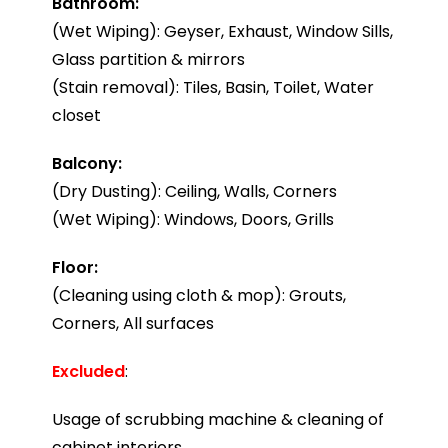
Bathroom:
(Wet Wiping): Geyser, Exhaust, Window Sills,
Glass partition & mirrors
(Stain removal): Tiles, Basin, Toilet, Water
closet
Balcony:
(Dry Dusting): Ceiling, Walls, Corners
(Wet Wiping): Windows, Doors, Grills
Floor:
(Cleaning using cloth & mop): Grouts,
Corners, All surfaces
Excluded
:
Usage of scrubbing machine & cleaning of
cabinet interiors