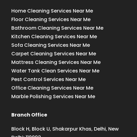
Home Cleaning Services Near Me
Floor Cleaning Services Near Me
Bathroom Cleaning Services Near Me
Kitchen Cleaning Services Near Me
Sofa Cleaning Services Near Me
Carpet Cleaning Services Near Me
Mattress Cleaning Services Near Me
Water Tank Clean Services Near Me
Pest Control Services Near Me
Office Cleaning Services Near Me
Marble Polishing Services Near Me
Branch Office
Block H, Block U, Shakarpur Khas, Delhi, New