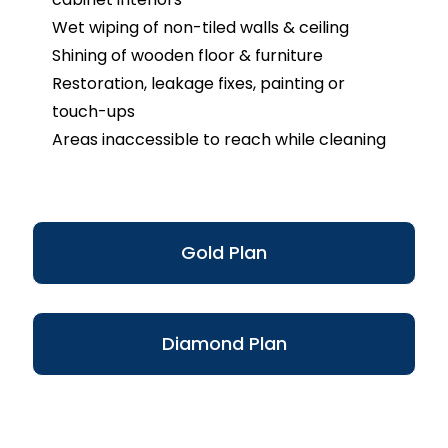
Wet wiping of non-tiled walls & ceiling
Shining of wooden floor & furniture
Restoration, leakage fixes, painting or
touch-ups
Areas inaccessible to reach while cleaning
Gold Plan
Diamond Plan