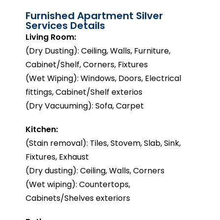
Furnished Apartment Silver
Services Details
Living Room:
(Dry Dusting): Ceiling, Walls, Furniture,
Cabinet/Shelf, Corners, Fixtures
(Wet Wiping): Windows, Doors, Electrical
fittings, Cabinet/Shelf exterios
(Dry Vacuuming): Sofa, Carpet
Kitchen:
(Stain removal): Tiles, Stovem, Slab, Sink,
Fixtures, Exhaust
(Dry dusting): Ceiling, Walls, Corners
(Wet wiping): Countertops,
Cabinets/Shelves exteriors