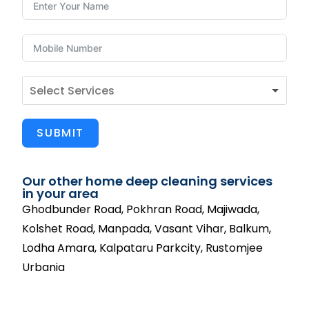
SUBMIT
Our other home deep cleaning services
in your area
Ghodbunder Road, Pokhran Road, Majiwada,
Kolshet Road, Manpada, Vasant Vihar, Balkum,
Lodha Amara, Kalpataru Parkcity, Rustomjee
Urbania