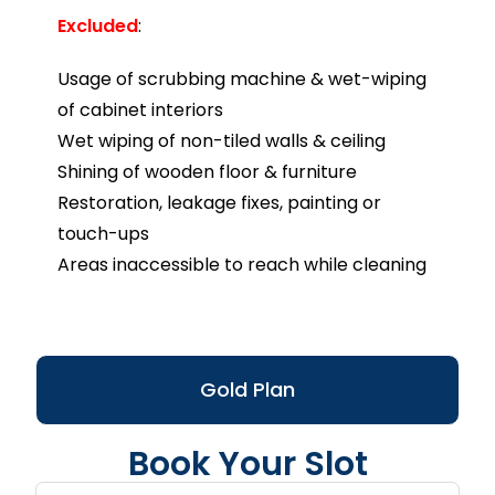
Excluded
:
Usage of scrubbing machine & wet-wiping
of cabinet interiors
Wet wiping of non-tiled walls & ceiling
Shining of wooden floor & furniture
Restoration, leakage fixes, painting or
touch-ups
Areas inaccessible to reach while cleaning
Gold Plan
Book Your Slot