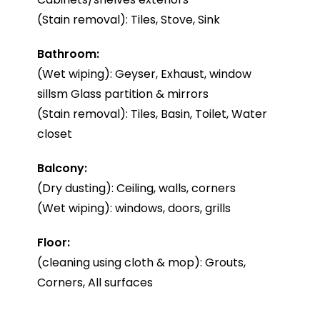
(Stain removal): Tiles, Stove, Sink
Bathroom:
(Wet wiping): Geyser, Exhaust, window
sillsm Glass partition & mirrors
(Stain removal): Tiles, Basin, Toilet, Water
closet
Balcony:
(Dry dusting): Ceiling, walls, corners
(Wet wiping): windows, doors, grills
Floor:
(cleaning using cloth & mop): Grouts,
Corners, All surfaces