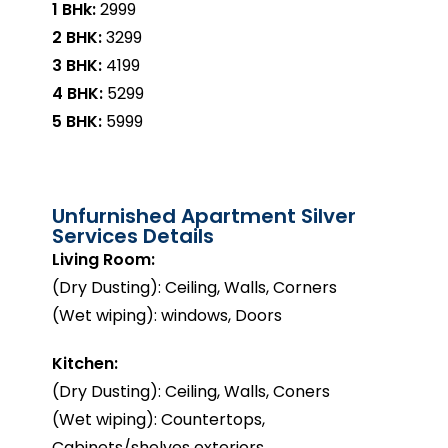
1 BHk:
₹2999
2 BHK:
₹3299
3 BHK:
₹4199
4 BHK:
₹5299
5 BHK:
₹5999
Unfurnished Apartment Silver
Services Details
Living Room:
(Dry Dusting): Ceiling, Walls, Corners
(Wet wiping): windows, Doors
Kitchen:
(Dry Dusting): Ceiling, Walls, Coners
(Wet wiping): Countertops,
Cabinets/shelves exteriors