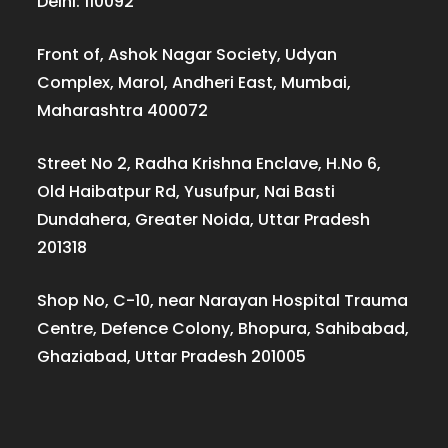
Delhi: 110092
Front of, Ashok Nagar Society, Udyan
Complex, Marol, Andheri East, Mumbai,
Maharashtra 400072
Street No 2, Radha Krishna Enclave, H.No 6,
Old Haibatpur Rd, Yusufpur, Nai Basti
Dundahera, Greater Noida, Uttar Pradesh
201318
Shop No, C-10, near Narayan Hospital Trauma
Centre, Defence Colony, Bhopura, Sahibabad,
Ghaziabad, Uttar Pradesh 201005