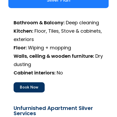
Bathroom & Balcony:
Deep cleaning
Kitchen:
Floor, Tiles, Stove & cabinets,
exteriors
Floor:
Wiping + mopping
Walls, ceiling & wooden furniture:
Dry
dusting
Cabinet interiors:
No
Book Now
Unfurnished Apartment Silver
Services