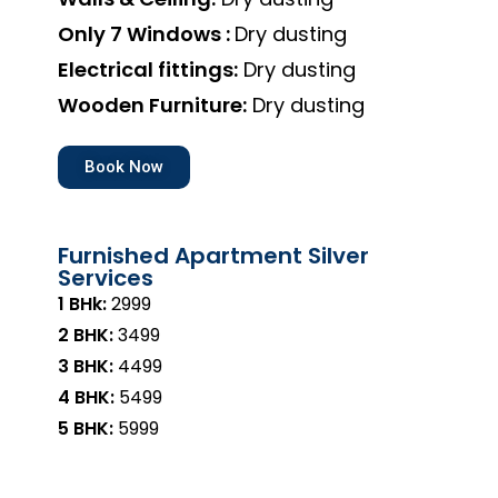
Only 7 Windows :
Dry dusting
Electrical fittings:
Dry dusting
Wooden Furniture:
Dry dusting
Book Now
Furnished Apartment Silver
Services
1 BHk:
₹2999
2 BHK:
₹3499
3 BHK:
₹4499
4 BHK:
₹5499
5 BHK:
₹5999