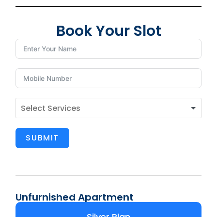
Book Your Slot
SUBMIT
Unfurnished Apartment
Silver Plan