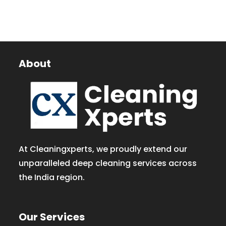
About
At Cleaningxperts, we proudly extend our
unparalleled deep cleaning services across
the India region.
Our Services