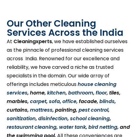
Our Other Cleaning
Services Across the India
At
Cleaningxperts
, we have established ourselves
as the pinnacle of professional cleaning services
across India. Renowned for our excellence and
reliability, we have carved a niche as trusted
specialists in the domain. Our wide array of
offerings includes meticulous
house cleaning
services
, home,
kitchen
,
bathroom
,
floor
, tiles,
marbles,
carpet
,
sofa
,
office
, facade,
blinds
,
curtains,
mattress
, painting,
pest control
,
sanitization
,
disinfection
,
school cleaning
,
restaurant cleaning
,
water tank
,
bird netting
, and
the swimming pool.
All these conveniences are