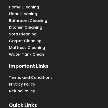
Home Cleaning
Floor Cleaning
Bathroom Cleaning
Kitchen Cleaning
Sofa Cleaning
Carpet Cleaning
Mattress Cleaning
Water Tank Clean
Important Links
Terms and Conditions
Privacy Policy
Refund Policy
Quick Links