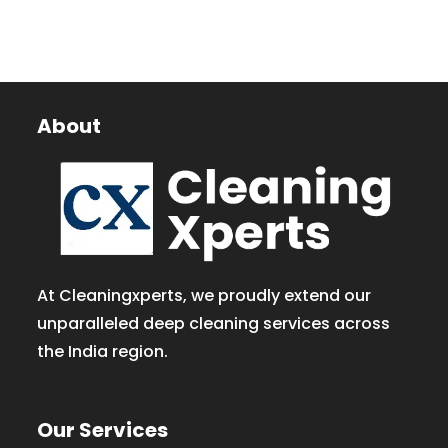
About
At Cleaningxperts, we proudly extend our
unparalleled deep cleaning services across
the India region.
Our Services