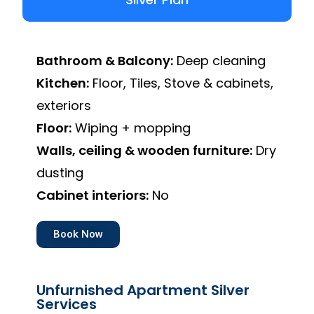
Bathroom & Balcony:
Deep cleaning
Kitchen:
Floor, Tiles, Stove & cabinets,
exteriors
Floor:
Wiping + mopping
Walls, ceiling & wooden furniture:
Dry
dusting
Cabinet interiors:
No
Book Now
Unfurnished Apartment Silver
Services