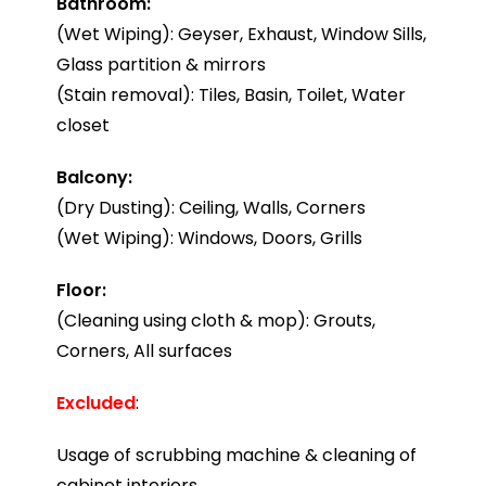
Bathroom:
(Wet Wiping): Geyser, Exhaust, Window Sills,
Glass partition & mirrors
(Stain removal): Tiles, Basin, Toilet, Water
closet
Balcony:
(Dry Dusting): Ceiling, Walls, Corners
(Wet Wiping): Windows, Doors, Grills
Floor:
(Cleaning using cloth & mop): Grouts,
Corners, All surfaces
Excluded
:
Usage of scrubbing machine & cleaning of
cabinet interiors