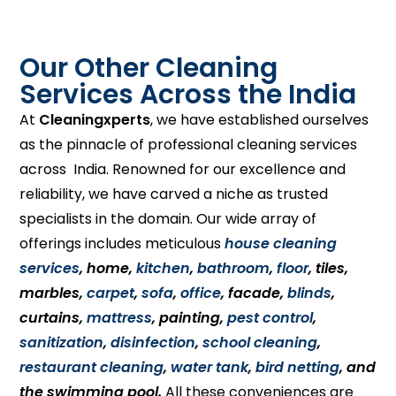
Our Other Cleaning
Services Across the India
At
Cleaningxperts
, we have established ourselves
as the pinnacle of professional cleaning services
across India. Renowned for our excellence and
reliability, we have carved a niche as trusted
specialists in the domain. Our wide array of
offerings includes meticulous
house cleaning
services
, home,
kitchen
,
bathroom
,
floor
, tiles,
marbles,
carpet
,
sofa
,
office
, facade,
blinds
,
curtains,
mattress
, painting,
pest control
,
sanitization
,
disinfection
,
school cleaning
,
restaurant cleaning
,
water tank
,
bird netting
, and
the swimming pool.
All these conveniences are