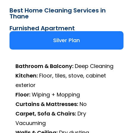
Best Home Cleaning Services in
Thane
Furnished Apartment
Silver Plan
Bathroom & Balcony:
Deep Cleaning
Kitchen:
Floor, tiles, stove, cabinet
exterior
Floor:
Wiping + Mopping
Curtains & Mattresses:
No
Carpet, Sofa & Chairs:
Dry
Vacuuming
Walls & Ceiling:
Dry dusting