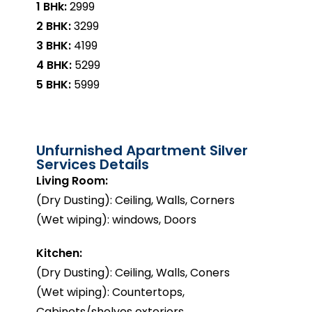
1 BHk:
₹2999
2 BHK:
₹3299
3 BHK:
₹4199
4 BHK:
₹5299
5 BHK:
₹5999
Unfurnished Apartment Silver
Services Details
Living Room:
(Dry Dusting): Ceiling, Walls, Corners
(Wet wiping): windows, Doors
Kitchen:
(Dry Dusting): Ceiling, Walls, Coners
(Wet wiping): Countertops,
Cabinets/shelves exteriors