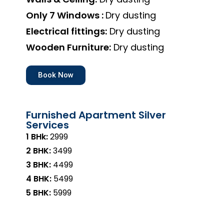
Only 7 Windows :
Dry dusting
Electrical fittings:
Dry dusting
Wooden Furniture:
Dry dusting
Book Now
Furnished Apartment Silver
Services
1 BHk:
₹2999
2 BHK:
₹3499
3 BHK:
₹4499
4 BHK:
₹5499
5 BHK:
₹5999