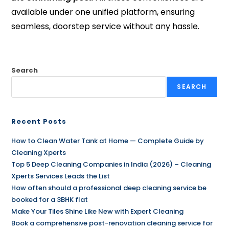
available under one unified platform, ensuring
seamless, doorstep service without any hassle.
Search
SEARCH
Recent Posts
How to Clean Water Tank at Home — Complete Guide by
Cleaning Xperts
Top 5 Deep Cleaning Companies in India (2026) – Cleaning
Xperts Services Leads the List
How often should a professional deep cleaning service be
booked for a 3BHK flat
Make Your Tiles Shine Like New with Expert Cleaning
Book a comprehensive post-renovation cleaning service for