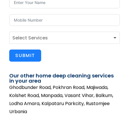
SUBMIT
Our other home deep cleaning services
in your area
Ghodbunder Road, Pokhran Road, Majiwada,
Kolshet Road, Manpada, Vasant Vihar, Balkum,
Lodha Amara, Kalpataru Parkcity, Rustomjee
Urbania