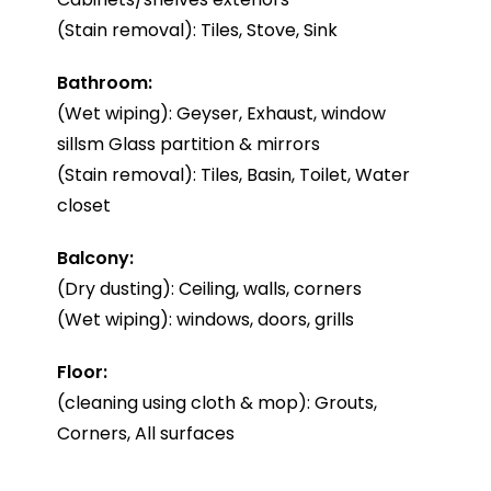
(Stain removal): Tiles, Stove, Sink
Bathroom:
(Wet wiping): Geyser, Exhaust, window
sillsm Glass partition & mirrors
(Stain removal): Tiles, Basin, Toilet, Water
closet
Balcony:
(Dry dusting): Ceiling, walls, corners
(Wet wiping): windows, doors, grills
Floor:
(cleaning using cloth & mop): Grouts,
Corners, All surfaces