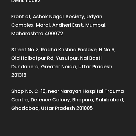
Delhi: 110092
Front of, Ashok Nagar Society, Udyan
Complex, Marol, Andheri East, Mumbai,
Maharashtra 400072
Street No 2, Radha Krishna Enclave, H.No 6,
Old Haibatpur Rd, Yusufpur, Nai Basti
Dundahera, Greater Noida, Uttar Pradesh
201318
Shop No, C-10, near Narayan Hospital Trauma
Centre, Defence Colony, Bhopura, Sahibabad,
Ghaziabad, Uttar Pradesh 201005