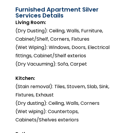
Furnished Apartment Silver
Services Details
Living Room:
(Dry Dusting): Ceiling, Walls, Furniture,
Cabinet/Shelf, Corners, Fixtures
(Wet Wiping): Windows, Doors, Electrical
fittings, Cabinet/Shelf exterios
(Dry Vacuuming): Sofa, Carpet
Kitchen:
(Stain removal): Tiles, Stovem, Slab, Sink,
Fixtures, Exhaust
(Dry dusting): Ceiling, Walls, Corners
(Wet wiping): Countertops,
Cabinets/Shelves exteriors