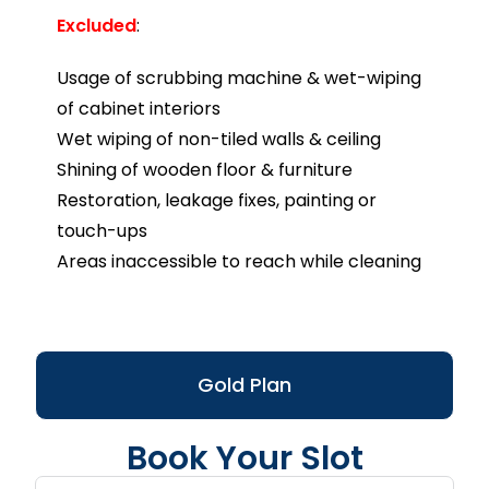
Excluded
:
Usage of scrubbing machine & wet-wiping
of cabinet interiors
Wet wiping of non-tiled walls & ceiling
Shining of wooden floor & furniture
Restoration, leakage fixes, painting or
touch-ups
Areas inaccessible to reach while cleaning
Gold Plan
Book Your Slot