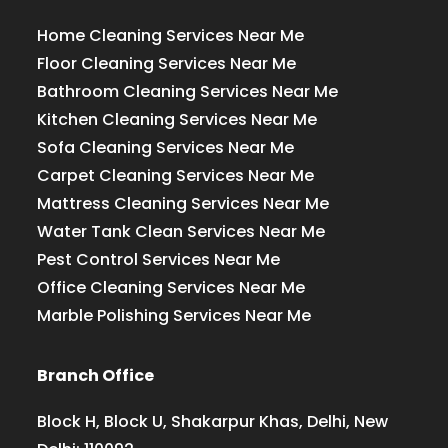
Home Cleaning Services Near Me
Floor Cleaning Services Near Me
Bathroom Cleaning Services Near Me
Kitchen Cleaning Services Near Me
Sofa Cleaning Services Near Me
Carpet Cleaning Services Near Me
Mattress Cleaning Services Near Me
Water Tank Clean Services Near Me
Pest Control Services Near Me
Office Cleaning Services Near Me
Marble Polishing Services Near Me
Branch Office
Block H, Block U, Shakarpur Khas, Delhi, New