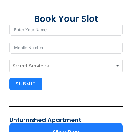
Book Your Slot
SUBMIT
Unfurnished Apartment
Silver Plan