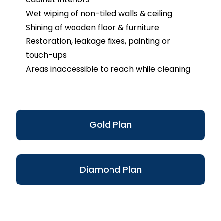
Wet wiping of non-tiled walls & ceiling
Shining of wooden floor & furniture
Restoration, leakage fixes, painting or
touch-ups
Areas inaccessible to reach while cleaning
Gold Plan
Diamond Plan