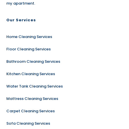
my apartment.
Our Services
Home Cleaning Services
Floor Cleaning Services
Bathroom Cleaning Services
Kitchen Cleaning Services
Water Tank Cleaning Services
Mattress Cleaning Services
Carpet Cleaning Services
Sofa Cleaning Services