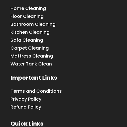
Home Cleaning
Floor Cleaning
Bathroom Cleaning
Kitchen Cleaning
Sofa Cleaning
Carpet Cleaning
Mattress Cleaning
Water Tank Clean
Important Links
Terms and Conditions
Privacy Policy
Refund Policy
Quick Links