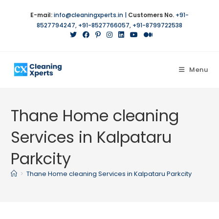
E-mail:
info@cleaningxperts.in
|
Customers No.
+91-
8527794247
,
+91-8527766057
,
+91-8799722538
Menu
Thane Home cleaning
Services in Kalpataru
Parkcity
>
Thane Home cleaning Services in Kalpataru Parkcity