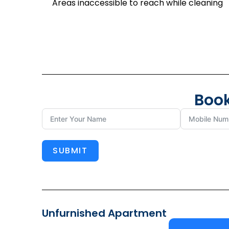
Areas inaccessible to reach while cleaning
Book
SUBMIT
Unfurnished Apartment