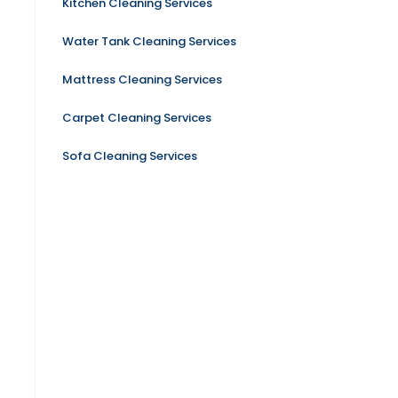
Kitchen Cleaning Services
Water Tank Cleaning Services
Mattress Cleaning Services
Carpet Cleaning Services
Sofa Cleaning Services