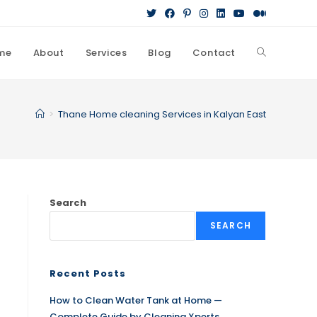
me
About
Services
Blog
Contact
>
Thane Home cleaning Services in Kalyan East
Search
SEARCH
Recent Posts
How to Clean Water Tank at Home —
Complete Guide by Cleaning Xperts