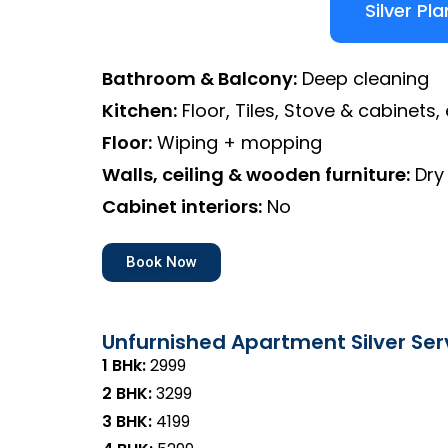
Silver Pla
Bathroom & Balcony:
Deep cleaning
Kitchen:
Floor, Tiles, Stove & cabinets, 
Floor:
Wiping + mopping
Walls, ceiling & wooden furniture:
Dry
Cabinet interiors:
No
Book Now
Unfurnished Apartment Silver Ser
1 BHk:
₹2999
2 BHK:
₹3299
3 BHK:
₹4199