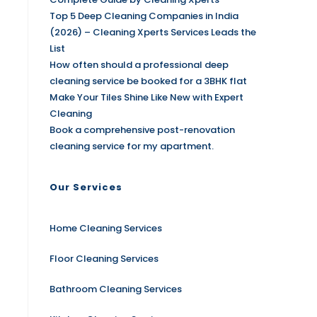
Top 5 Deep Cleaning Companies in India
(2026) – Cleaning Xperts Services Leads the
List
How often should a professional deep
cleaning service be booked for a 3BHK flat
Make Your Tiles Shine Like New with Expert
Cleaning
Book a comprehensive post-renovation
cleaning service for my apartment.
Our Services
Home Cleaning Services
Floor Cleaning Services
Bathroom Cleaning Services