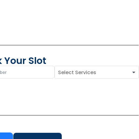
 Your Slot