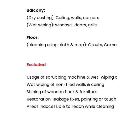
Balcony:
(Dry dusting): Ceiling, walls, corners
(Wet wiping): windows, doors, grills
Floor:
(cleaning using cloth & mop): Grouts, Corner
Excluded
:
Usage of scrubbing machine & wet-wiping of
Wet wiping of non-tiled walls & ceiling
Shining of wooden floor & furniture
Restoration, leakage fixes, painting or touc
Areas inaccessible to reach while cleaning