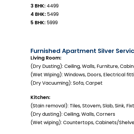
3 BHK:
₹4499
4 BHK:
₹5499
5 BHK:
₹5999
Furnished Apartment Silver Servic
Living Room:
(Dry Dusting): Ceiling, Walls, Furniture, Cabi
(Wet Wiping): Windows, Doors, Electrical fitt
(Dry Vacuuming): Sofa, Carpet
Kitchen:
(Stain removal): Tiles, Stovem, Slab, Sink, Fix
(Dry dusting): Ceiling, Walls, Corners
(Wet wiping): Countertops, Cabinets/Shelve