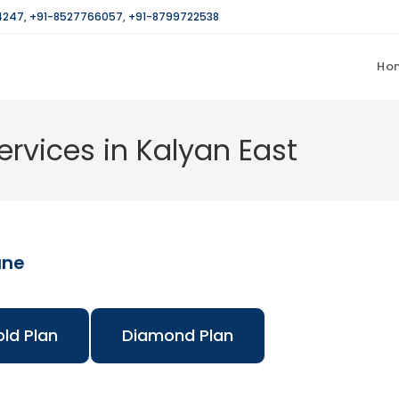
4247
,
+91-8527766057
,
+91-8799722538
Ho
rvices in Kalyan East
ane
ld Plan
Diamond Plan