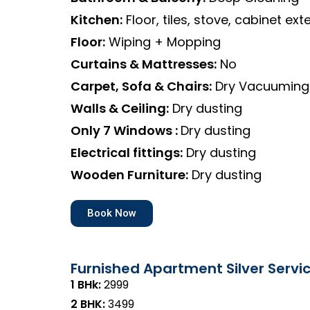
Kitchen:
Floor, tiles, stove, cabinet exte
Floor:
Wiping + Mopping
Curtains & Mattresses:
No
Carpet, Sofa & Chairs:
Dry Vacuuming
Walls & Ceiling:
Dry dusting
Only 7 Windows :
Dry dusting
Electrical fittings:
Dry dusting
Wooden Furniture:
Dry dusting
Book Now
Furnished Apartment Silver Servi
1 BHk:
₹2999
2 BHK:
₹3499