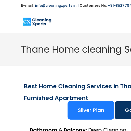
E-mail:
info@cleaningxperts.in
|
Customers No.
+91-852779
Thane Home cleaning Se
Best Home Cleaning Services in Th
Furnished Apartment
Silver Plan
Go
Bathroom & Balcony:
Deep Cleaning