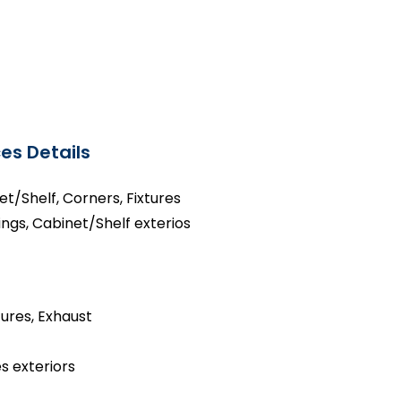
es Details
net/Shelf, Corners, Fixtures
ings, Cabinet/Shelf exterios
tures, Exhaust
s exteriors