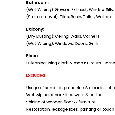
Bathroom:
(Wet Wiping): Geyser, Exhaust, Window Sills, 
(Stain removal): Tiles, Basin, Toilet, Water cl
Balcony:
(Dry Dusting): Ceiling, Walls, Corners
(Wet Wiping): Windows, Doors, Grills
Floor:
(Cleaning using cloth & mop): Grouts, Corner
Excluded
:
Usage of scrubbing machine & cleaning of ca
Wet wiping of non-tiled walls & ceiling
Shining of wooden floor & furniture
Restoration, leakage fixes, painting or touc