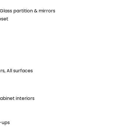
Glass partition & mirrors
oset
s, All surfaces
binet interiors
h-ups