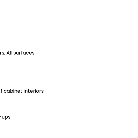
s, All surfaces
 cabinet interiors
h-ups