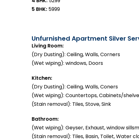
4 BHK:
₹5299
5 BHK:
₹5999
Unfurnished Apartment Silver Serv
Living Room:
(Dry Dusting): Ceiling, Walls, Corners
(Wet wiping): windows, Doors
Kitchen:
(Dry Dusting): Ceiling, Walls, Coners
(Wet wiping): Countertops, Cabinets/shelve
(Stain removal): Tiles, Stove, Sink
Bathroom:
(Wet wiping): Geyser, Exhaust, window sillsm
(Stain removal): Tiles, Basin, Toilet, Water cl