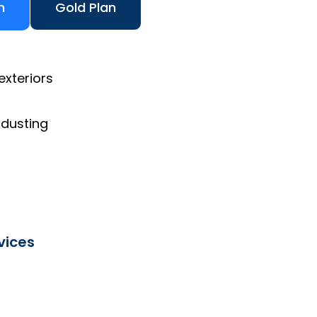
n
Gold Plan
exteriors
 dusting
vices