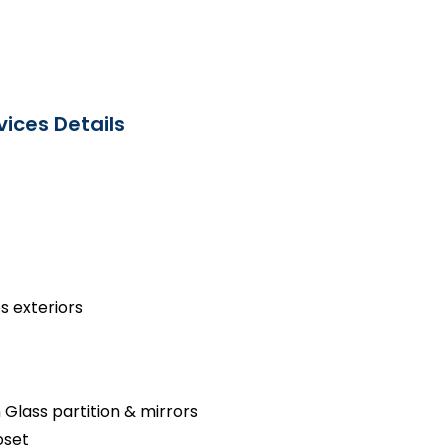
ices Details
s exteriors
 Glass partition & mirrors
oset