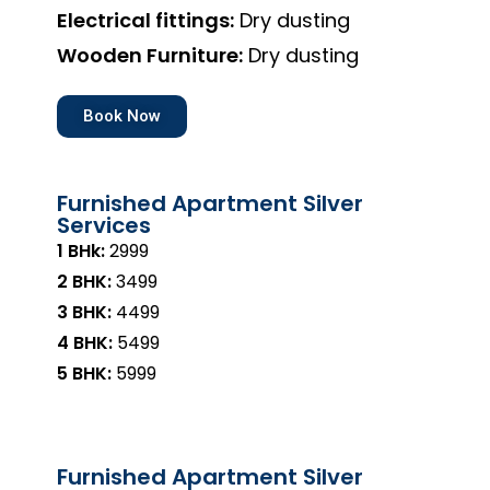
Electrical fittings:
Dry dusting
Wooden Furniture:
Dry dusting
Book Now
Furnished Apartment Silver
Services
1 BHk:
₹2999
2 BHK:
₹3499
3 BHK:
₹4499
4 BHK:
₹5499
5 BHK:
₹5999
Furnished Apartment Silver