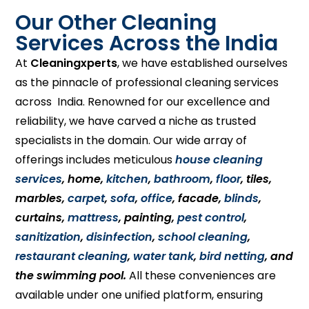
Our Other Cleaning
Services Across the India
At
Cleaningxperts
, we have established ourselves
as the pinnacle of professional cleaning services
across India. Renowned for our excellence and
reliability, we have carved a niche as trusted
specialists in the domain. Our wide array of
offerings includes meticulous
house cleaning
services
, home,
kitchen
,
bathroom
,
floor
, tiles,
marbles,
carpet
,
sofa
,
office
, facade,
blinds
,
curtains,
mattress
, painting,
pest control
,
sanitization
,
disinfection
,
school cleaning
,
restaurant cleaning
,
water tank
,
bird netting
, and
the swimming pool.
All these conveniences are
available under one unified platform, ensuring