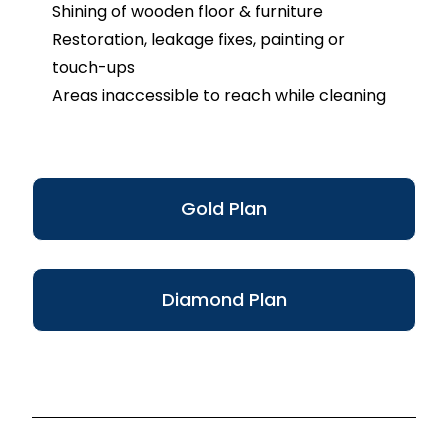
Shining of wooden floor & furniture
Restoration, leakage fixes, painting or
touch-ups
Areas inaccessible to reach while cleaning
Gold Plan
Diamond Plan