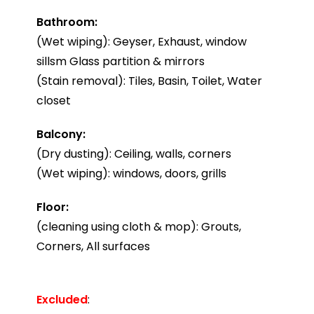
Bathroom:
(Wet wiping): Geyser, Exhaust, window
sillsm Glass partition & mirrors
(Stain removal): Tiles, Basin, Toilet, Water
closet
Balcony:
(Dry dusting): Ceiling, walls, corners
(Wet wiping): windows, doors, grills
Floor:
(cleaning using cloth & mop): Grouts,
Corners, All surfaces
Excluded
: