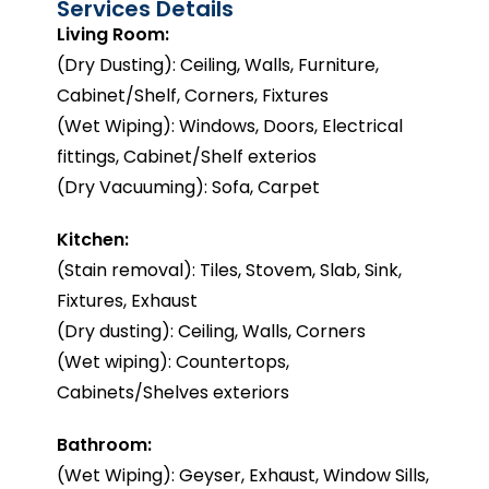
Services Details
Living Room:
(Dry Dusting): Ceiling, Walls, Furniture,
Cabinet/Shelf, Corners, Fixtures
(Wet Wiping): Windows, Doors, Electrical
fittings, Cabinet/Shelf exterios
(Dry Vacuuming): Sofa, Carpet
Kitchen:
(Stain removal): Tiles, Stovem, Slab, Sink,
Fixtures, Exhaust
(Dry dusting): Ceiling, Walls, Corners
(Wet wiping): Countertops,
Cabinets/Shelves exteriors
Bathroom:
(Wet Wiping): Geyser, Exhaust, Window Sills,