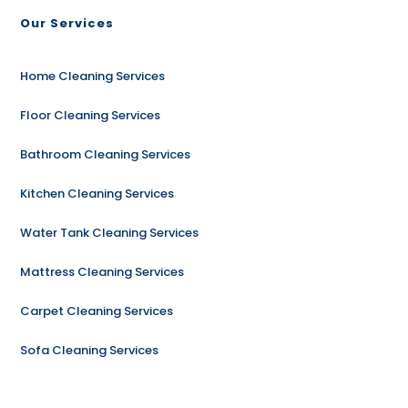
Our Services
Home Cleaning Services
Floor Cleaning Services
Bathroom Cleaning Services
Kitchen Cleaning Services
Water Tank Cleaning Services
Mattress Cleaning Services
Carpet Cleaning Services
Sofa Cleaning Services