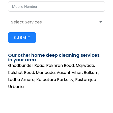
SUBMIT
Our other home deep cleaning services
in your area
Ghodbunder Road, Pokhran Road, Majiwada,
Kolshet Road, Manpada, Vasant Vihar, Balkum,
Lodha Amara, Kalpataru Parkcity, Rustomjee
Urbania