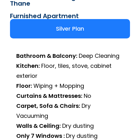
Thane
Furnished Apartment
Silver Plan
Bathroom & Balcony:
Deep Cleaning
Kitchen:
Floor, tiles, stove, cabinet
exterior
Floor:
Wiping + Mopping
Curtains & Mattresses:
No
Carpet, Sofa & Chairs:
Dry
Vacuuming
Walls & Ceiling:
Dry dusting
Only 7 Windows :
Dry dusting