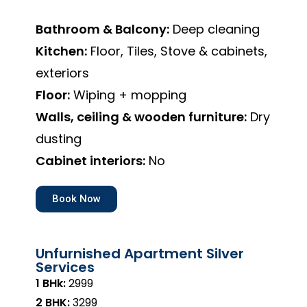
Bathroom & Balcony:
Deep cleaning
Kitchen:
Floor, Tiles, Stove & cabinets,
exteriors
Floor:
Wiping + mopping
Walls, ceiling & wooden furniture:
Dry
dusting
Cabinet interiors:
No
Book Now
Unfurnished Apartment Silver
Services
1 BHk:
₹2999
2 BHK:
₹3299