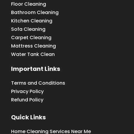
Floor Cleaning
Bathroom Cleaning
Kitchen Cleaning
Sofa Cleaning
Carpet Cleaning
Mattress Cleaning
Water Tank Clean
Important Links
Terms and Conditions
Privacy Policy
Refund Policy
Quick Links
Home Cleaning Services Near Me