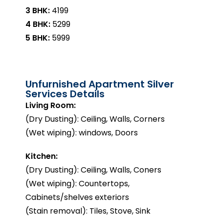
3 BHK:
₹4199
4 BHK:
₹5299
5 BHK:
₹5999
Unfurnished Apartment Silver
Services Details
Living Room:
(Dry Dusting): Ceiling, Walls, Corners
(Wet wiping): windows, Doors
Kitchen:
(Dry Dusting): Ceiling, Walls, Coners
(Wet wiping): Countertops,
Cabinets/shelves exteriors
(Stain removal): Tiles, Stove, Sink