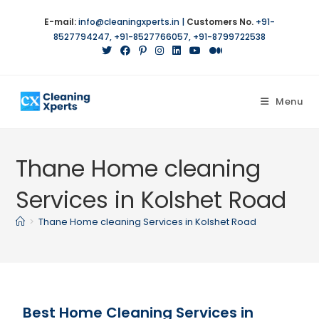
E-mail:
info@cleaningxperts.in
|
Customers No.
+91-
8527794247
,
+91-8527766057
,
+91-8799722538
Menu
Thane Home cleaning
Services in Kolshet Road
>
Thane Home cleaning Services in Kolshet Road
Best Home Cleaning Services in