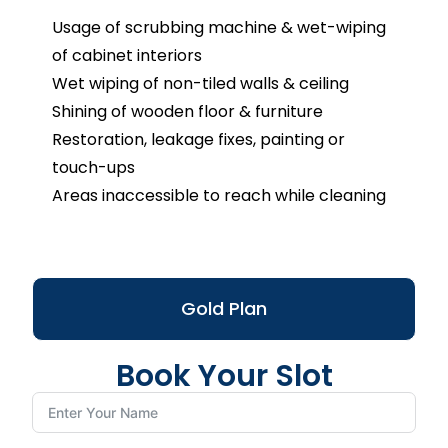
Usage of scrubbing machine & wet-wiping
of cabinet interiors
Wet wiping of non-tiled walls & ceiling
Shining of wooden floor & furniture
Restoration, leakage fixes, painting or
touch-ups
Areas inaccessible to reach while cleaning
Gold Plan
Book Your Slot