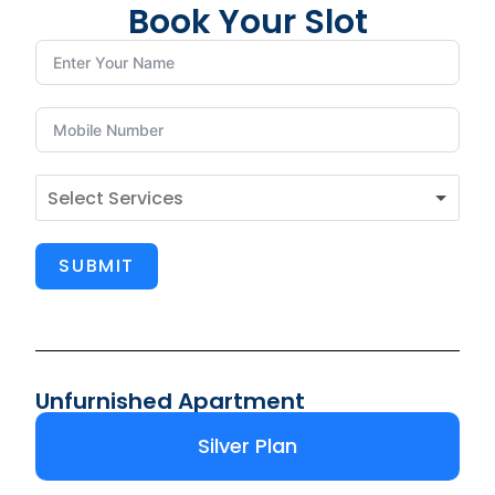
Book Your Slot
SUBMIT
Unfurnished Apartment
Silver Plan