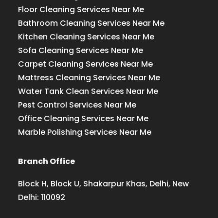
Floor Cleaning Services Near Me
Bathroom Cleaning Services Near Me
Kitchen Cleaning Services Near Me
Sofa Cleaning Services Near Me
Carpet Cleaning Services Near Me
Mattress Cleaning Services Near Me
Water Tank Clean Services Near Me
Pest Control Services Near Me
Office Cleaning Services Near Me
Marble Polishing Services Near Me
Branch Office
Block H, Block U, Shakarpur Khas, Delhi, New
Delhi: 110092