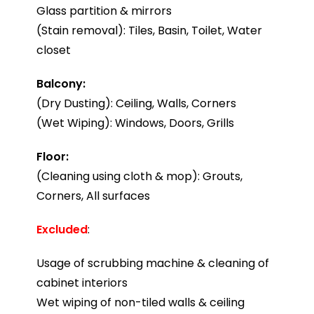
Glass partition & mirrors
(Stain removal): Tiles, Basin, Toilet, Water
closet
Balcony:
(Dry Dusting): Ceiling, Walls, Corners
(Wet Wiping): Windows, Doors, Grills
Floor:
(Cleaning using cloth & mop): Grouts,
Corners, All surfaces
Excluded
:
Usage of scrubbing machine & cleaning of
cabinet interiors
Wet wiping of non-tiled walls & ceiling