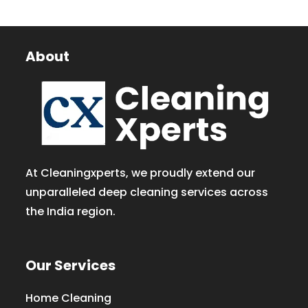
About
At Cleaningxperts, we proudly extend our
unparalleled deep cleaning services across
the India region.
Our Services
Home Cleaning