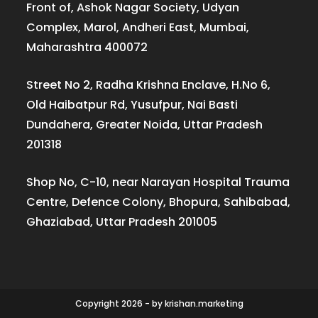
Front of, Ashok Nagar Society, Udyan
Complex, Marol, Andheri East, Mumbai,
Maharashtra 400072
Street No 2, Radha Krishna Enclave, H.No 6,
Old Haibatpur Rd, Yusufpur, Nai Basti
Dundahera, Greater Noida, Uttar Pradesh
201318
Shop No, C-10, near Narayan Hospital Trauma
Centre, Defence Colony, Bhopura, Sahibabad,
Ghaziabad, Uttar Pradesh 201005
Copyright 2026 - by krishan.marketing