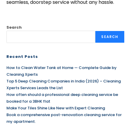
seamless, doorstep service without any hassle.
Search
SEARCH
Recent Posts
How to Clean Water Tank at Home — Complete Guide by
Cleaning Xperts
Top 5 Deep Cleaning Companies in India (2026) – Cleaning
Xperts Services Leads the List
How often should a professional deep cleaning service be
booked for a 3BHK flat
Make Your Tiles Shine Like New with Expert Cleaning
Book a comprehensive post-renovation cleaning service for
my apartment.