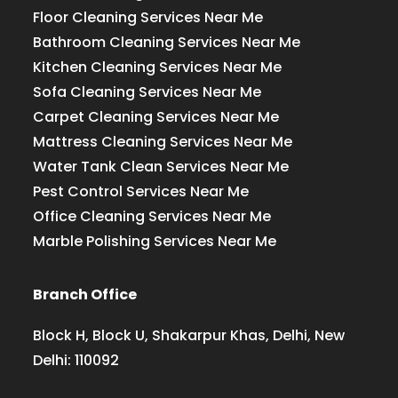
Floor Cleaning Services Near Me
Bathroom Cleaning Services Near Me
Kitchen Cleaning Services Near Me
Sofa Cleaning Services Near Me
Carpet Cleaning Services Near Me
Mattress Cleaning Services Near Me
Water Tank Clean Services Near Me
Pest Control Services Near Me
Office Cleaning Services Near Me
Marble Polishing Services Near Me
Branch Office
Block H, Block U, Shakarpur Khas, Delhi, New
Delhi: 110092