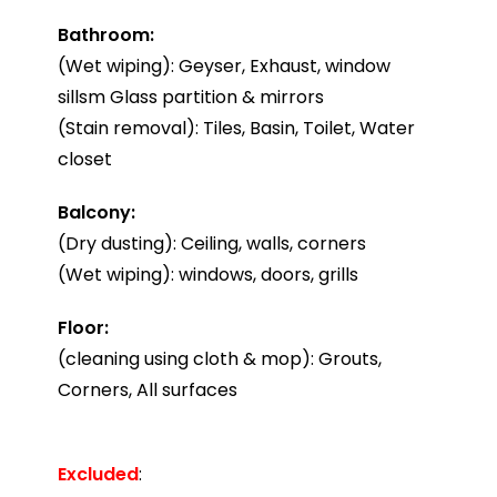
Bathroom:
(Wet wiping): Geyser, Exhaust, window
sillsm Glass partition & mirrors
(Stain removal): Tiles, Basin, Toilet, Water
closet
Balcony:
(Dry dusting): Ceiling, walls, corners
(Wet wiping): windows, doors, grills
Floor:
(cleaning using cloth & mop): Grouts,
Corners, All surfaces
Excluded
: