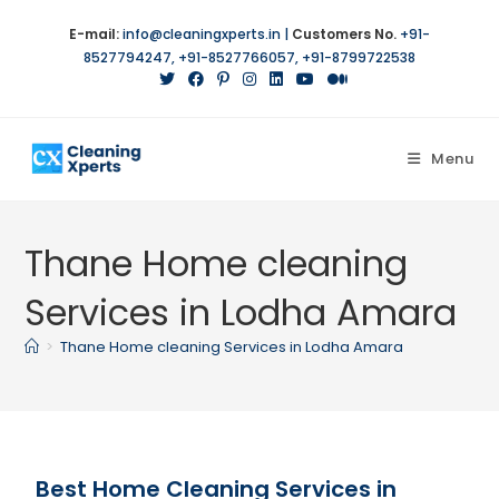
E-mail:
info@cleaningxperts.in
|
Customers No.
+91-
8527794247
,
+91-8527766057
,
+91-8799722538
Menu
Thane Home cleaning
Services in Lodha Amara
>
Thane Home cleaning Services in Lodha Amara
Best Home Cleaning Services in