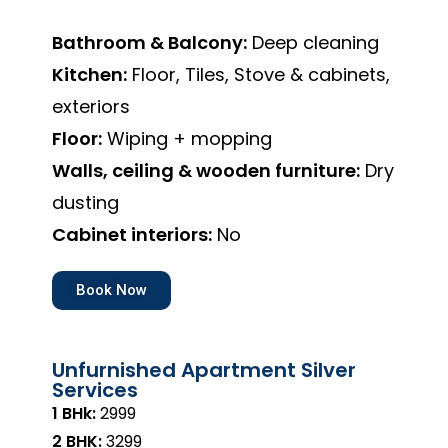
Bathroom & Balcony:
Deep cleaning
Kitchen:
Floor, Tiles, Stove & cabinets,
exteriors
Floor:
Wiping + mopping
Walls, ceiling & wooden furniture:
Dry
dusting
Cabinet interiors:
No
Book Now
Unfurnished Apartment Silver
Services
1 BHk:
₹2999
2 BHK:
₹3299