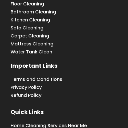
Floor Cleaning
Bathroom Cleaning
Kitchen Cleaning
Sofa Cleaning
Carpet Cleaning
Mattress Cleaning
Water Tank Clean
Important Links
Terms and Conditions
Privacy Policy
Refund Policy
Quick Links
Home Cleaning Services Near Me