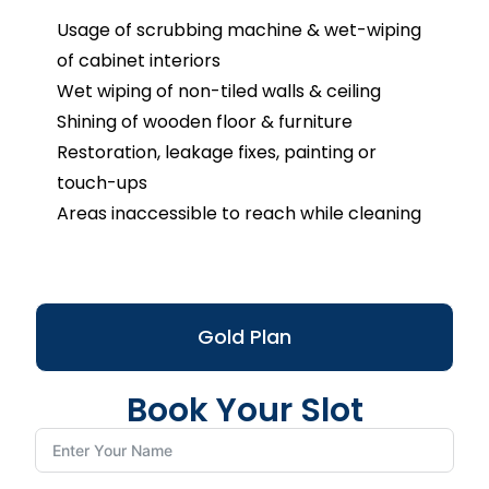
Usage of scrubbing machine & wet-wiping
of cabinet interiors
Wet wiping of non-tiled walls & ceiling
Shining of wooden floor & furniture
Restoration, leakage fixes, painting or
touch-ups
Areas inaccessible to reach while cleaning
Gold Plan
Book Your Slot