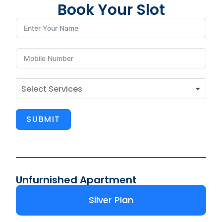
Book Your Slot
SUBMIT
Unfurnished Apartment
Silver Plan