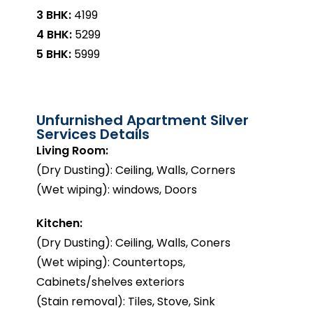
3 BHK:
₹4199
4 BHK:
₹5299
5 BHK:
₹5999
Unfurnished Apartment Silver
Services Details
Living Room:
(Dry Dusting): Ceiling, Walls, Corners
(Wet wiping): windows, Doors
Kitchen:
(Dry Dusting): Ceiling, Walls, Coners
(Wet wiping): Countertops,
Cabinets/shelves exteriors
(Stain removal): Tiles, Stove, Sink