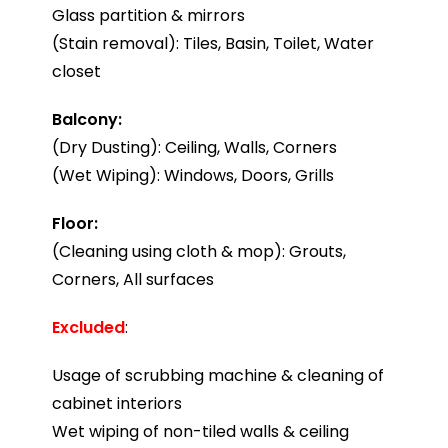
Glass partition & mirrors
(Stain removal): Tiles, Basin, Toilet, Water
closet
Balcony:
(Dry Dusting): Ceiling, Walls, Corners
(Wet Wiping): Windows, Doors, Grills
Floor:
(Cleaning using cloth & mop): Grouts,
Corners, All surfaces
Excluded
:
Usage of scrubbing machine & cleaning of
cabinet interiors
Wet wiping of non-tiled walls & ceiling