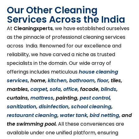
Our Other Cleaning
Services Across the India
At
Cleaningxperts
, we have established ourselves
as the pinnacle of professional cleaning services
across India. Renowned for our excellence and
reliability, we have carved a niche as trusted
specialists in the domain. Our wide array of
offerings includes meticulous
house cleaning
services
, home,
kitchen
,
bathroom
,
floor
, tiles,
marbles,
carpet
,
sofa
,
office
, facade,
blinds
,
curtains,
mattress
, painting,
pest control
,
sanitization
,
disinfection
,
school cleaning
,
restaurant cleaning
,
water tank
,
bird netting
, and
the swimming pool.
All these conveniences are
available under one unified platform, ensuring