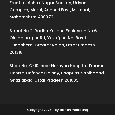
Front of, Ashok Nagar Society, Udyan
Complex, Marol, Andheri East, Mumbai,
Maharashtra 400072
Street No 2, Radha Krishna Enclave, H.No 6,
Old Haibatpur Rd, Yusufpur, Nai Basti
Dundahera, Greater Noida, Uttar Pradesh
201318
Shop No, C-10, near Narayan Hospital Trauma
Centre, Defence Colony, Bhopura, Sahibabad,
Ghaziabad, Uttar Pradesh 201005
Copyright 2026 - by krishan.marketing