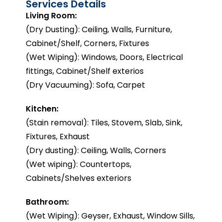
Services Details
Living Room:
(Dry Dusting): Ceiling, Walls, Furniture,
Cabinet/Shelf, Corners, Fixtures
(Wet Wiping): Windows, Doors, Electrical
fittings, Cabinet/Shelf exterios
(Dry Vacuuming): Sofa, Carpet
Kitchen:
(Stain removal): Tiles, Stovem, Slab, Sink,
Fixtures, Exhaust
(Dry dusting): Ceiling, Walls, Corners
(Wet wiping): Countertops,
Cabinets/Shelves exteriors
Bathroom:
(Wet Wiping): Geyser, Exhaust, Window Sills,