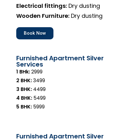
Electrical fittings:
Dry dusting
Wooden Furniture:
Dry dusting
Book Now
Furnished Apartment Silver
Services
1 BHk:
₹2999
2 BHK:
₹3499
3 BHK:
₹4499
4 BHK:
₹5499
5 BHK:
₹5999
Furnished Apartment Silver