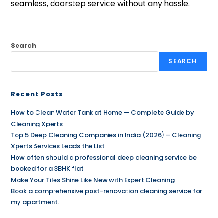
seamless, doorstep service without any hassle.
Search
SEARCH
Recent Posts
How to Clean Water Tank at Home — Complete Guide by
Cleaning Xperts
Top 5 Deep Cleaning Companies in India (2026) – Cleaning
Xperts Services Leads the List
How often should a professional deep cleaning service be
booked for a 3BHK flat
Make Your Tiles Shine Like New with Expert Cleaning
Book a comprehensive post-renovation cleaning service for
my apartment.