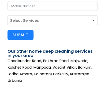
SUBMIT
Our other home deep cleaning services
in your area
Ghodbunder Road, Pokhran Road, Majiwada,
Kolshet Road, Manpada, Vasant Vihar, Balkum,
Lodha Amara, Kalpataru Parkcity, Rustomjee
Urbania