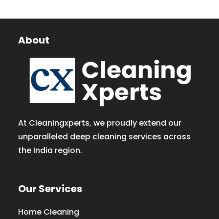
About
At Cleaningxperts, we proudly extend our
unparalleled deep cleaning services across
the India region.
Our Services
Home Cleaning