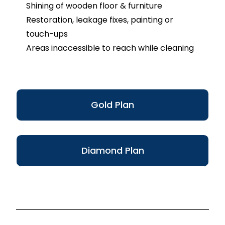
Shining of wooden floor & furniture
Restoration, leakage fixes, painting or
touch-ups
Areas inaccessible to reach while cleaning
Gold Plan
Diamond Plan