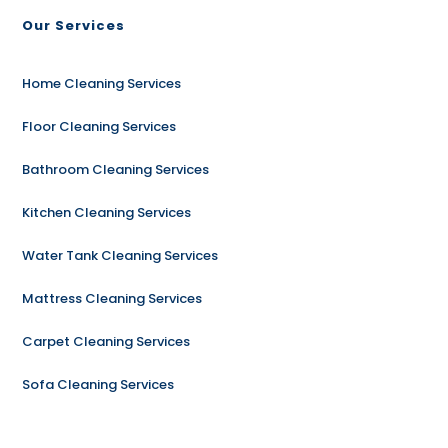
Our Services
Home Cleaning Services
Floor Cleaning Services
Bathroom Cleaning Services
Kitchen Cleaning Services
Water Tank Cleaning Services
Mattress Cleaning Services
Carpet Cleaning Services
Sofa Cleaning Services