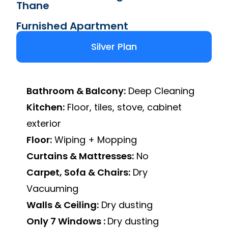
Thane
Furnished Apartment
Silver Plan
Bathroom & Balcony:
Deep Cleaning
Kitchen:
Floor, tiles, stove, cabinet
exterior
Floor:
Wiping + Mopping
Curtains & Mattresses:
No
Carpet, Sofa & Chairs:
Dry
Vacuuming
Walls & Ceiling:
Dry dusting
Only 7 Windows :
Dry dusting