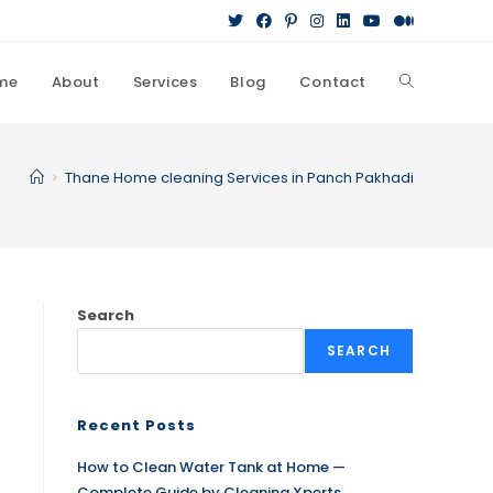
me
About
Services
Blog
Contact
>
Thane Home cleaning Services in Panch Pakhadi
Search
SEARCH
Recent Posts
How to Clean Water Tank at Home —
Complete Guide by Cleaning Xperts