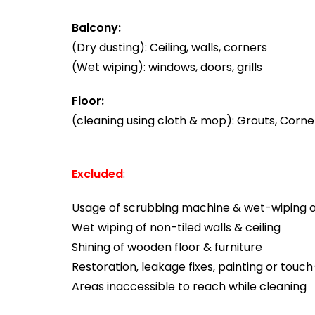
Balcony:
(Dry dusting): Ceiling, walls, corners
(Wet wiping): windows, doors, grills
Floor:
(cleaning using cloth & mop): Grouts, Corner
Excluded
:
Usage of scrubbing machine & wet-wiping of
Wet wiping of non-tiled walls & ceiling
Shining of wooden floor & furniture
Restoration, leakage fixes, painting or touc
Areas inaccessible to reach while cleaning