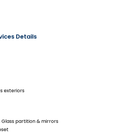
ices Details
s exteriors
 Glass partition & mirrors
oset