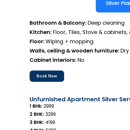
Silver Pla
Bathroom & Balcony:
Deep cleaning
Kitchen:
Floor, Tiles, Stove & cabinets, 
Floor:
Wiping + mopping
Walls, ceiling & wooden furniture:
Dry
Cabinet interiors:
No
Book Now
Unfurnished Apartment Silver Ser
1 BHk:
₹2999
2 BHK:
₹3299
3 BHK:
₹4199