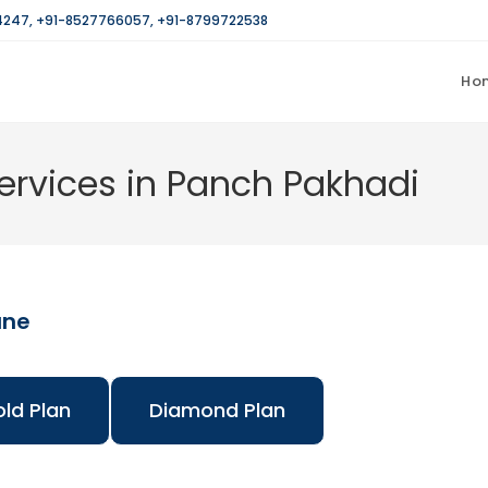
4247
,
+91-8527766057
,
+91-8799722538
Ho
rvices in Panch Pakhadi
ane
ld Plan
Diamond Plan