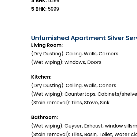
4 BHK:
₹5299
5 BHK:
₹5999
Unfurnished Apartment Silver Serv
Living Room:
(Dry Dusting): Ceiling, Walls, Corners
(Wet wiping): windows, Doors
Kitchen:
(Dry Dusting): Ceiling, Walls, Coners
(Wet wiping): Countertops, Cabinets/shelve
(Stain removal): Tiles, Stove, Sink
Bathroom:
(Wet wiping): Geyser, Exhaust, window sillsm
(Stain removal): Tiles, Basin, Toilet, Water cl