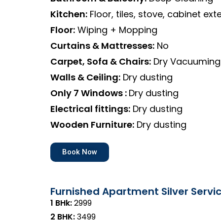
Kitchen:
Floor, tiles, stove, cabinet exte
Floor:
Wiping + Mopping
Curtains & Mattresses:
No
Carpet, Sofa & Chairs:
Dry Vacuuming
Walls & Ceiling:
Dry dusting
Only 7 Windows :
Dry dusting
Electrical fittings:
Dry dusting
Wooden Furniture:
Dry dusting
Book Now
Furnished Apartment Silver Servi
1 BHk:
₹2999
2 BHK:
₹3499