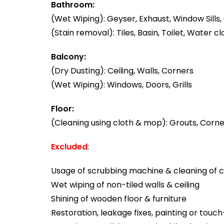
Bathroom:
(Wet Wiping): Geyser, Exhaust, Window Sills, 
(Stain removal): Tiles, Basin, Toilet, Water cl
Balcony:
(Dry Dusting): Ceiling, Walls, Corners
(Wet Wiping): Windows, Doors, Grills
Floor:
(Cleaning using cloth & mop): Grouts, Corner
Excluded
:
Usage of scrubbing machine & cleaning of ca
Wet wiping of non-tiled walls & ceiling
Shining of wooden floor & furniture
Restoration, leakage fixes, painting or touc