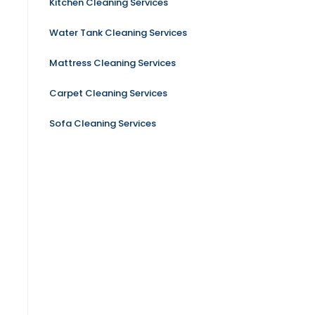
Kitchen Cleaning Services
Water Tank Cleaning Services
Mattress Cleaning Services
Carpet Cleaning Services
Sofa Cleaning Services