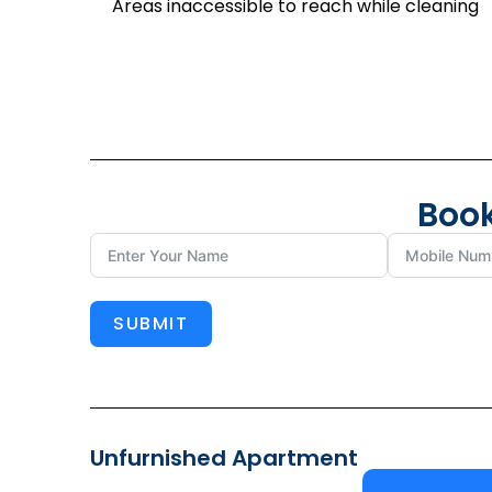
Areas inaccessible to reach while cleaning
Book
SUBMIT
Unfurnished Apartment