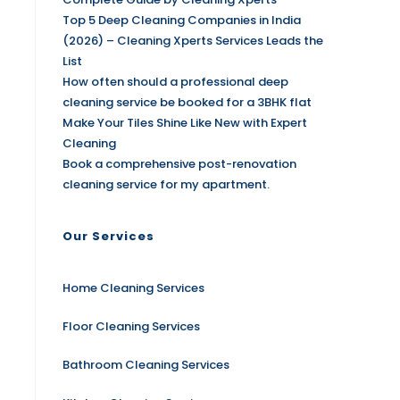
Top 5 Deep Cleaning Companies in India
(2026) – Cleaning Xperts Services Leads the
List
How often should a professional deep
cleaning service be booked for a 3BHK flat
Make Your Tiles Shine Like New with Expert
Cleaning
Book a comprehensive post-renovation
cleaning service for my apartment.
Our Services
Home Cleaning Services
Floor Cleaning Services
Bathroom Cleaning Services