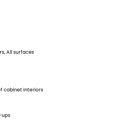
s, All surfaces
 cabinet interiors
h-ups