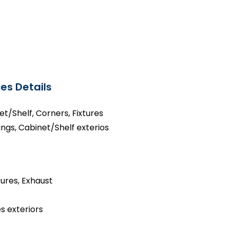
es Details
net/Shelf, Corners, Fixtures
ings, Cabinet/Shelf exterios
tures, Exhaust
s exteriors