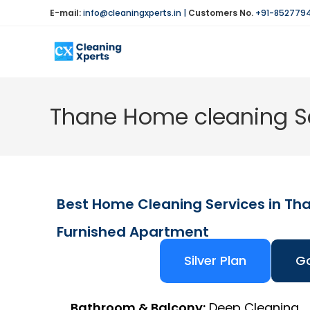
E-mail:
info@cleaningxperts.in
|
Customers No.
+91-852779
Thane Home cleaning Se
Best Home Cleaning Services in Th
Furnished Apartment
Silver Plan
Go
Bathroom & Balcony:
Deep Cleaning