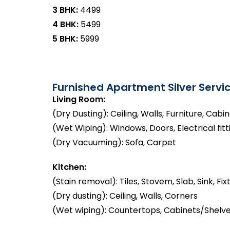
3 BHK:
₹4499
4 BHK:
₹5499
5 BHK:
₹5999
Furnished Apartment Silver Servic
Living Room:
(Dry Dusting): Ceiling, Walls, Furniture, Cabi
(Wet Wiping): Windows, Doors, Electrical fitt
(Dry Vacuuming): Sofa, Carpet
Kitchen:
(Stain removal): Tiles, Stovem, Slab, Sink, Fix
(Dry dusting): Ceiling, Walls, Corners
(Wet wiping): Countertops, Cabinets/Shelve