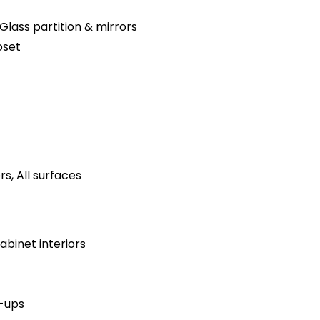
Glass partition & mirrors
oset
s, All surfaces
binet interiors
h-ups