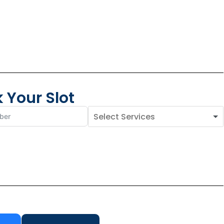
 Your Slot