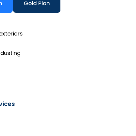
n
Gold Plan
exteriors
 dusting
vices