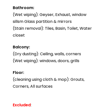
Bathroom:
(Wet wiping): Geyser, Exhaust, window
sillsm Glass partition & mirrors
(Stain removal): Tiles, Basin, Toilet, Water
closet
Balcony:
(Dry dusting): Ceiling, walls, corners
(Wet wiping): windows, doors, grills
Floor:
(cleaning using cloth & mop): Grouts,
Corners, All surfaces
Excluded
: