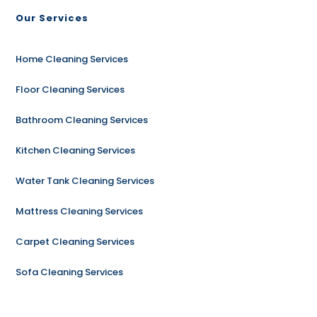
Our Services
Home Cleaning Services
Floor Cleaning Services
Bathroom Cleaning Services
Kitchen Cleaning Services
Water Tank Cleaning Services
Mattress Cleaning Services
Carpet Cleaning Services
Sofa Cleaning Services