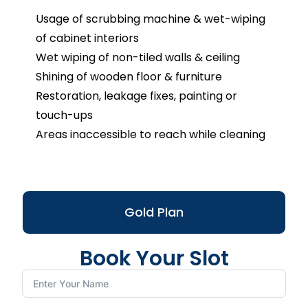
Usage of scrubbing machine & wet-wiping
of cabinet interiors
Wet wiping of non-tiled walls & ceiling
Shining of wooden floor & furniture
Restoration, leakage fixes, painting or
touch-ups
Areas inaccessible to reach while cleaning
Gold Plan
Book Your Slot