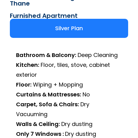
Thane
Furnished Apartment
Silver Plan
Bathroom & Balcony:
Deep Cleaning
Kitchen:
Floor, tiles, stove, cabinet
exterior
Floor:
Wiping + Mopping
Curtains & Mattresses:
No
Carpet, Sofa & Chairs:
Dry
Vacuuming
Walls & Ceiling:
Dry dusting
Only 7 Windows :
Dry dusting