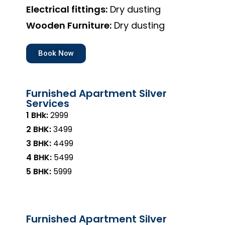
Electrical fittings:
Dry dusting
Wooden Furniture:
Dry dusting
Book Now
Furnished Apartment Silver
Services
1 BHk:
₹2999
2 BHK:
₹3499
3 BHK:
₹4499
4 BHK:
₹5499
5 BHK:
₹5999
Furnished Apartment Silver