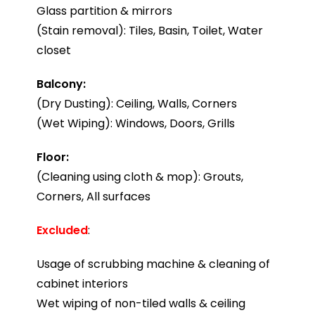
Glass partition & mirrors
(Stain removal): Tiles, Basin, Toilet, Water
closet
Balcony:
(Dry Dusting): Ceiling, Walls, Corners
(Wet Wiping): Windows, Doors, Grills
Floor:
(Cleaning using cloth & mop): Grouts,
Corners, All surfaces
Excluded
:
Usage of scrubbing machine & cleaning of
cabinet interiors
Wet wiping of non-tiled walls & ceiling