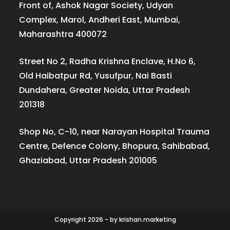
Front of, Ashok Nagar Society, Udyan
Complex, Marol, Andheri East, Mumbai,
Maharashtra 400072
Street No 2, Radha Krishna Enclave, H.No 6,
Old Haibatpur Rd, Yusufpur, Nai Basti
Dundahera, Greater Noida, Uttar Pradesh
201318
Shop No, C-10, near Narayan Hospital Trauma
Centre, Defence Colony, Bhopura, Sahibabad,
Ghaziabad, Uttar Pradesh 201005
Copyright 2026 - by krishan.marketing