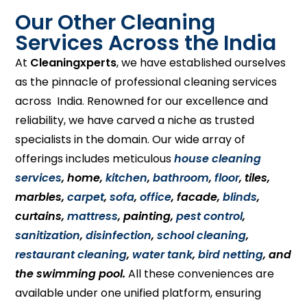
Our Other Cleaning
Services Across the India
At
Cleaningxperts
, we have established ourselves
as the pinnacle of professional cleaning services
across India. Renowned for our excellence and
reliability, we have carved a niche as trusted
specialists in the domain. Our wide array of
offerings includes meticulous
house cleaning
services
, home,
kitchen
,
bathroom
,
floor
, tiles,
marbles,
carpet
,
sofa
,
office
, facade,
blinds
,
curtains,
mattress
, painting,
pest control
,
sanitization
,
disinfection
,
school cleaning
,
restaurant cleaning
,
water tank
,
bird netting
, and
the swimming pool.
All these conveniences are
available under one unified platform, ensuring