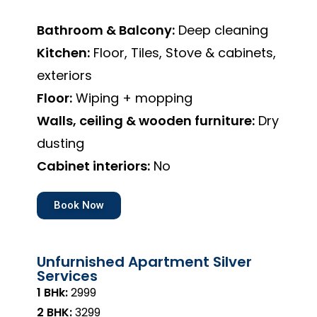
Bathroom & Balcony:
Deep cleaning
Kitchen:
Floor, Tiles, Stove & cabinets,
exteriors
Floor:
Wiping + mopping
Walls, ceiling & wooden furniture:
Dry
dusting
Cabinet interiors:
No
Book Now
Unfurnished Apartment Silver
Services
1 BHk:
₹2999
2 BHK:
₹3299