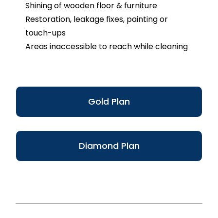
Shining of wooden floor & furniture
Restoration, leakage fixes, painting or
touch-ups
Areas inaccessible to reach while cleaning
Gold Plan
Diamond Plan