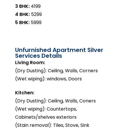
3 BHK:
₹4199
4 BHK:
₹5299
5 BHK:
₹5999
Unfurnished Apartment Silver
Services Details
Living Room:
(Dry Dusting): Ceiling, Walls, Corners
(Wet wiping): windows, Doors
Kitchen:
(Dry Dusting): Ceiling, Walls, Coners
(Wet wiping): Countertops,
Cabinets/shelves exteriors
(Stain removal): Tiles, Stove, Sink