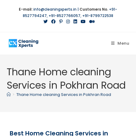
E-mail:
info@cleaningxperts.in
|
Customers No.
+91-
8527794247
,
+91-8527766057
,
+91-8799722538
Menu
Thane Home cleaning
Services in Pokhran Road
>
Thane Home cleaning Services in Pokhran Road
Best Home Cleaning Services in