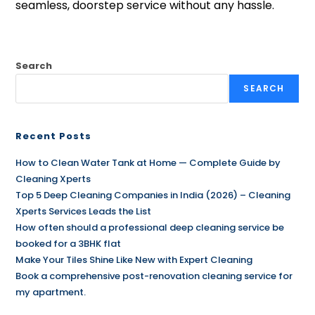
seamless, doorstep service without any hassle.
Search
SEARCH
Recent Posts
How to Clean Water Tank at Home — Complete Guide by
Cleaning Xperts
Top 5 Deep Cleaning Companies in India (2026) – Cleaning
Xperts Services Leads the List
How often should a professional deep cleaning service be
booked for a 3BHK flat
Make Your Tiles Shine Like New with Expert Cleaning
Book a comprehensive post-renovation cleaning service for
my apartment.