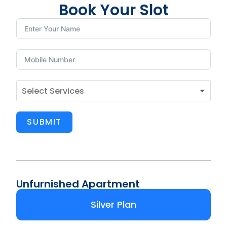
Book Your Slot
SUBMIT
Unfurnished Apartment
Silver Plan