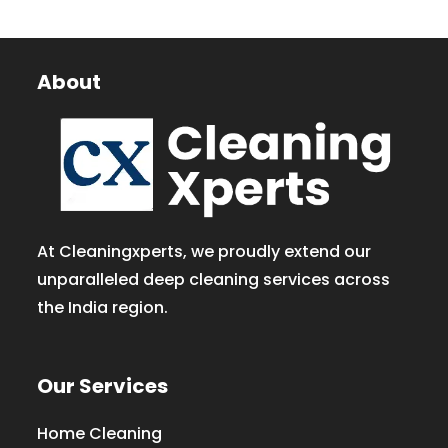
About
At Cleaningxperts, we proudly extend our
unparalleled deep cleaning services across
the India region.
Our Services
Home Cleaning