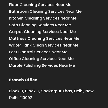
Floor Cleaning Services Near Me
Bathroom Cleaning Services Near Me
Kitchen Cleaning Services Near Me
Sofa Cleaning Services Near Me
Carpet Cleaning Services Near Me
Mattress Cleaning Services Near Me
Water Tank Clean Services Near Me
Pest Control Services Near Me
Office Cleaning Services Near Me
Marble Polishing Services Near Me
Branch Office
Block H, Block U, Shakarpur Khas, Delhi, New
Delhi: 110092