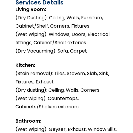
Services Details
Living Room:
(Dry Dusting): Ceiling, Walls, Furniture,
Cabinet/Shelf, Corners, Fixtures
(Wet Wiping): Windows, Doors, Electrical
fittings, Cabinet/Shelf exterios
(Dry Vacuuming): Sofa, Carpet
Kitchen:
(Stain removal): Tiles, Stovem, Slab, Sink,
Fixtures, Exhaust
(Dry dusting): Ceiling, Walls, Corners
(Wet wiping): Countertops,
Cabinets/Shelves exteriors
Bathroom:
(Wet Wiping): Geyser, Exhaust, Window Sills,