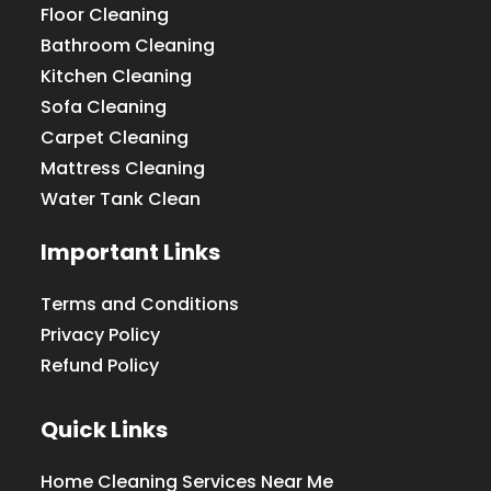
Floor Cleaning
Bathroom Cleaning
Kitchen Cleaning
Sofa Cleaning
Carpet Cleaning
Mattress Cleaning
Water Tank Clean
Important Links
Terms and Conditions
Privacy Policy
Refund Policy
Quick Links
Home Cleaning Services Near Me