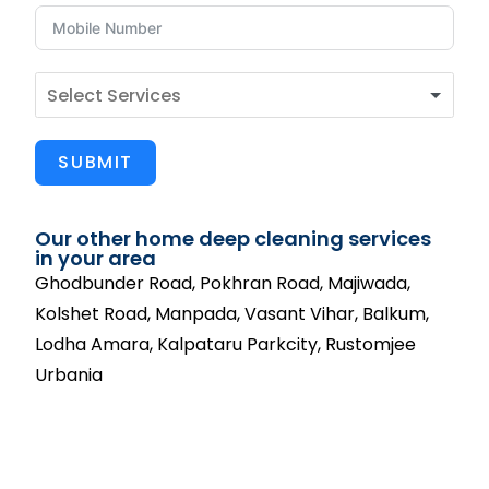
SUBMIT
Our other home deep cleaning services
in your area
Ghodbunder Road, Pokhran Road, Majiwada,
Kolshet Road, Manpada, Vasant Vihar, Balkum,
Lodha Amara, Kalpataru Parkcity, Rustomjee
Urbania