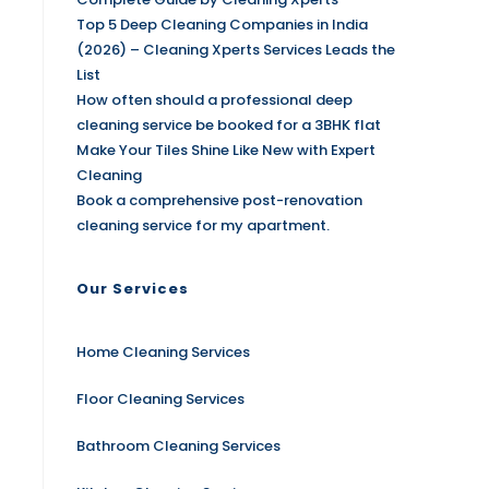
Top 5 Deep Cleaning Companies in India
(2026) – Cleaning Xperts Services Leads the
List
How often should a professional deep
cleaning service be booked for a 3BHK flat
Make Your Tiles Shine Like New with Expert
Cleaning
Book a comprehensive post-renovation
cleaning service for my apartment.
Our Services
Home Cleaning Services
Floor Cleaning Services
Bathroom Cleaning Services