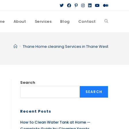
me
About
Services
Blog
Contact
>
Thane Home cleaning Services in Thane West
Search
SEARCH
Recent Posts
How to Clean Water Tank at Home —
Complete Guide by Cleaning Xperts