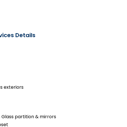
ices Details
s exteriors
 Glass partition & mirrors
oset