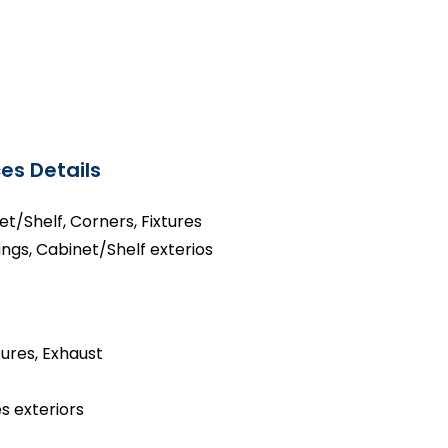
es Details
net/Shelf, Corners, Fixtures
ings, Cabinet/Shelf exterios
tures, Exhaust
s exteriors