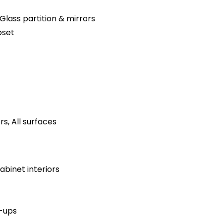
Glass partition & mirrors
oset
s, All surfaces
binet interiors
h-ups