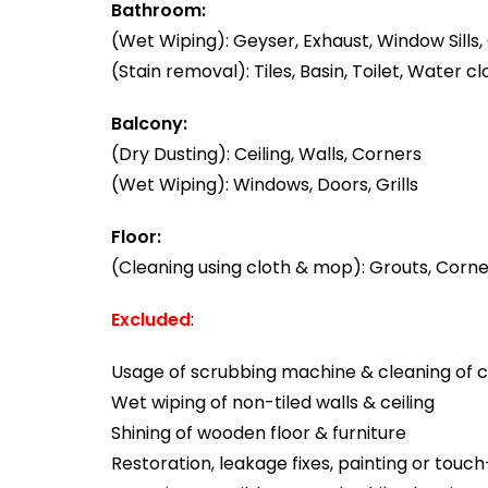
Bathroom:
(Wet Wiping): Geyser, Exhaust, Window Sills, 
(Stain removal): Tiles, Basin, Toilet, Water cl
Balcony:
(Dry Dusting): Ceiling, Walls, Corners
(Wet Wiping): Windows, Doors, Grills
Floor:
(Cleaning using cloth & mop): Grouts, Corner
Excluded
:
Usage of scrubbing machine & cleaning of ca
Wet wiping of non-tiled walls & ceiling
Shining of wooden floor & furniture
Restoration, leakage fixes, painting or touc