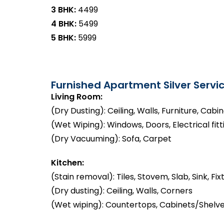
3 BHK:
₹4499
4 BHK:
₹5499
5 BHK:
₹5999
Furnished Apartment Silver Servic
Living Room:
(Dry Dusting): Ceiling, Walls, Furniture, Cabi
(Wet Wiping): Windows, Doors, Electrical fitt
(Dry Vacuuming): Sofa, Carpet
Kitchen:
(Stain removal): Tiles, Stovem, Slab, Sink, Fix
(Dry dusting): Ceiling, Walls, Corners
(Wet wiping): Countertops, Cabinets/Shelve