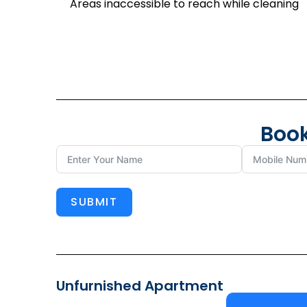
Areas inaccessible to reach while cleaning
Book
SUBMIT
Unfurnished Apartment