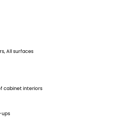
s, All surfaces
 cabinet interiors
h-ups