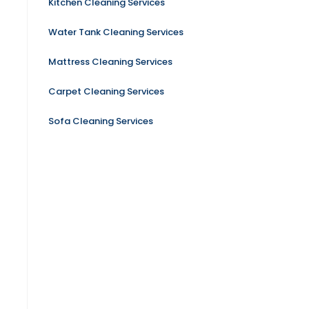
Kitchen Cleaning Services
Water Tank Cleaning Services
Mattress Cleaning Services
Carpet Cleaning Services
Sofa Cleaning Services