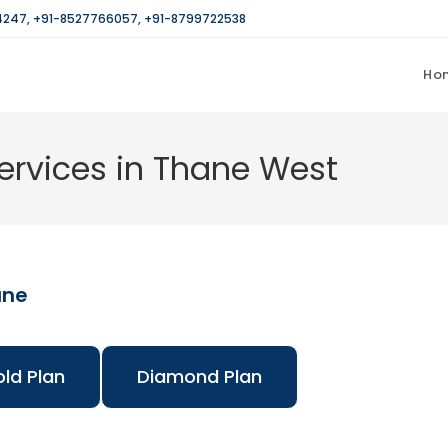
4247
,
+91-8527766057
,
+91-8799722538
Ho
rvices in Thane West
ane
ld Plan
Diamond Plan