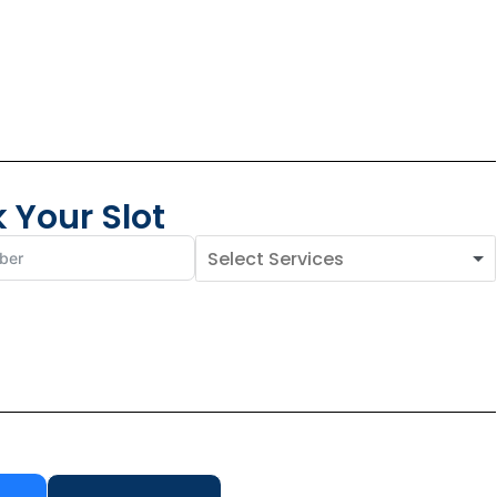
 Your Slot