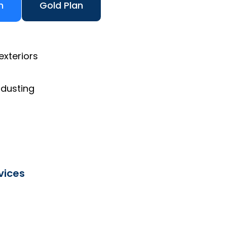
n
Gold Plan
exteriors
 dusting
vices