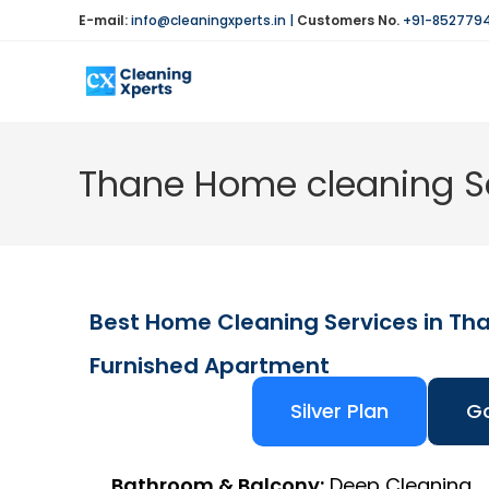
E-mail:
info@cleaningxperts.in
|
Customers No.
+91-852779
Thane Home cleaning Se
Best Home Cleaning Services in Th
Furnished Apartment
Silver Plan
Go
Bathroom & Balcony:
Deep Cleaning