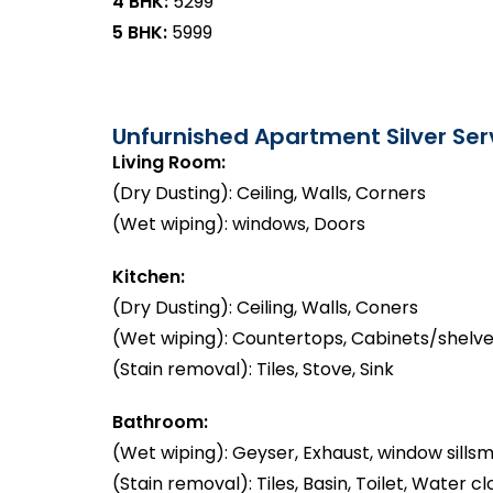
4 BHK:
₹5299
5 BHK:
₹5999
Unfurnished Apartment Silver Serv
Living Room:
(Dry Dusting): Ceiling, Walls, Corners
(Wet wiping): windows, Doors
Kitchen:
(Dry Dusting): Ceiling, Walls, Coners
(Wet wiping): Countertops, Cabinets/shelve
(Stain removal): Tiles, Stove, Sink
Bathroom:
(Wet wiping): Geyser, Exhaust, window sillsm
(Stain removal): Tiles, Basin, Toilet, Water cl