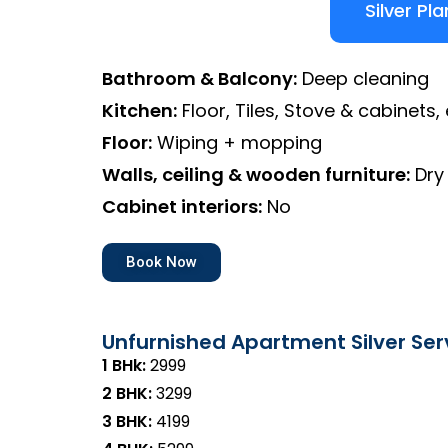
Silver Pla
Bathroom & Balcony:
Deep cleaning
Kitchen:
Floor, Tiles, Stove & cabinets, 
Floor:
Wiping + mopping
Walls, ceiling & wooden furniture:
Dry
Cabinet interiors:
No
Book Now
Unfurnished Apartment Silver Ser
1 BHk:
₹2999
2 BHK:
₹3299
3 BHK:
₹4199