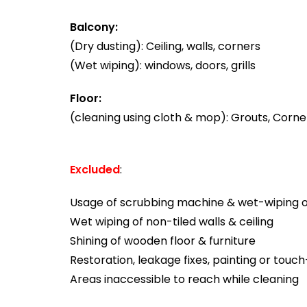
Balcony:
(Dry dusting): Ceiling, walls, corners
(Wet wiping): windows, doors, grills
Floor:
(cleaning using cloth & mop): Grouts, Corner
Excluded
:
Usage of scrubbing machine & wet-wiping of
Wet wiping of non-tiled walls & ceiling
Shining of wooden floor & furniture
Restoration, leakage fixes, painting or touc
Areas inaccessible to reach while cleaning