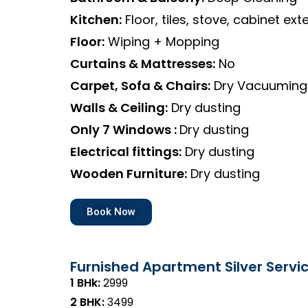
Kitchen:
Floor, tiles, stove, cabinet exte
Floor:
Wiping + Mopping
Curtains & Mattresses:
No
Carpet, Sofa & Chairs:
Dry Vacuuming
Walls & Ceiling:
Dry dusting
Only 7 Windows :
Dry dusting
Electrical fittings:
Dry dusting
Wooden Furniture:
Dry dusting
Book Now
Furnished Apartment Silver Servi
1 BHk:
₹2999
2 BHK:
₹3499