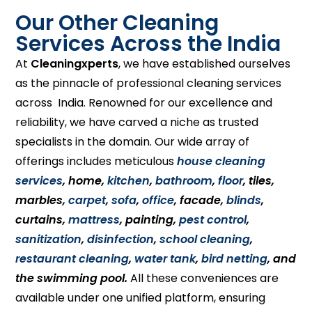
Our Other Cleaning
Services Across the India
At
Cleaningxperts
, we have established ourselves
as the pinnacle of professional cleaning services
across India. Renowned for our excellence and
reliability, we have carved a niche as trusted
specialists in the domain. Our wide array of
offerings includes meticulous
house cleaning
services
, home,
kitchen
,
bathroom
,
floor
, tiles,
marbles,
carpet
,
sofa
,
office
, facade,
blinds
,
curtains,
mattress
, painting,
pest control
,
sanitization
,
disinfection
,
school cleaning
,
restaurant cleaning
,
water tank
,
bird netting
, and
the swimming pool.
All these conveniences are
available under one unified platform, ensuring