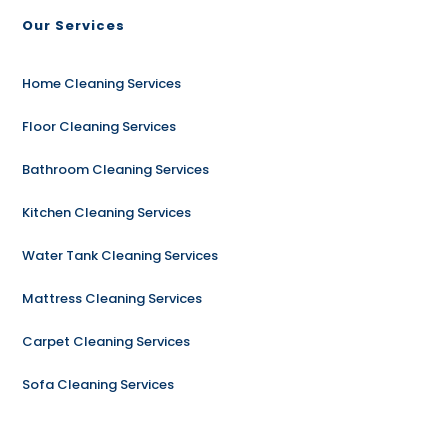
Our Services
Home Cleaning Services
Floor Cleaning Services
Bathroom Cleaning Services
Kitchen Cleaning Services
Water Tank Cleaning Services
Mattress Cleaning Services
Carpet Cleaning Services
Sofa Cleaning Services