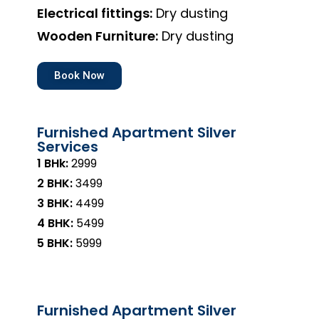
Electrical fittings:
Dry dusting
Wooden Furniture:
Dry dusting
Book Now
Furnished Apartment Silver
Services
1 BHk:
₹2999
2 BHK:
₹3499
3 BHK:
₹4499
4 BHK:
₹5499
5 BHK:
₹5999
Furnished Apartment Silver