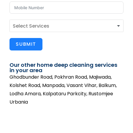
SUBMIT
Our other home deep cleaning services
in your area
Ghodbunder Road, Pokhran Road, Majiwada,
Kolshet Road, Manpada, Vasant Vihar, Balkum,
Lodha Amara, Kalpataru Parkcity, Rustomjee
Urbania