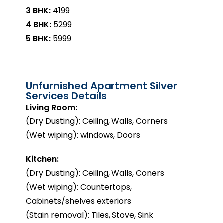
3 BHK:
₹4199
4 BHK:
₹5299
5 BHK:
₹5999
Unfurnished Apartment Silver
Services Details
Living Room:
(Dry Dusting): Ceiling, Walls, Corners
(Wet wiping): windows, Doors
Kitchen:
(Dry Dusting): Ceiling, Walls, Coners
(Wet wiping): Countertops,
Cabinets/shelves exteriors
(Stain removal): Tiles, Stove, Sink