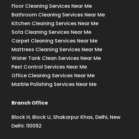
Floor Cleaning Services Near Me
Bathroom Cleaning Services Near Me
Kitchen Cleaning Services Near Me
Sofa Cleaning Services Near Me
Carpet Cleaning Services Near Me
Mattress Cleaning Services Near Me
Water Tank Clean Services Near Me
Pest Control Services Near Me
Office Cleaning Services Near Me
Marble Polishing Services Near Me
Branch Office
Block H, Block U, Shakarpur Khas, Delhi, New
Delhi: 110092