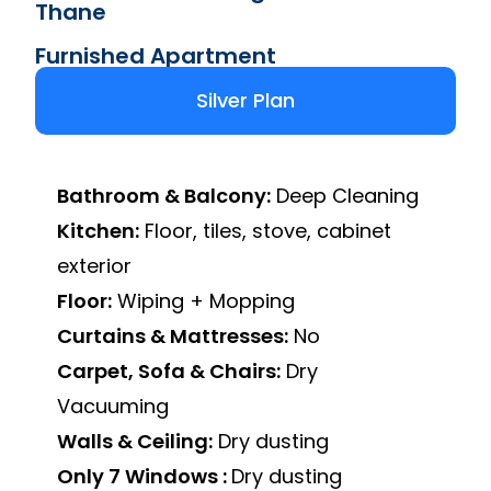
Thane
Furnished Apartment
Silver Plan
Bathroom & Balcony:
Deep Cleaning
Kitchen:
Floor, tiles, stove, cabinet
exterior
Floor:
Wiping + Mopping
Curtains & Mattresses:
No
Carpet, Sofa & Chairs:
Dry
Vacuuming
Walls & Ceiling:
Dry dusting
Only 7 Windows :
Dry dusting