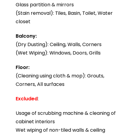
Glass partition & mirrors
(Stain removal): Tiles, Basin, Toilet, Water
closet
Balcony:
(Dry Dusting): Ceiling, Walls, Corners
(Wet Wiping): Windows, Doors, Grills
Floor:
(Cleaning using cloth & mop): Grouts,
Corners, All surfaces
Excluded
:
Usage of scrubbing machine & cleaning of
cabinet interiors
Wet wiping of non-tiled walls & ceiling