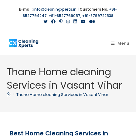
E-mail:
info@cleaningxperts.in
|
Customers No.
+91-
8527794247
,
+91-8527766057
,
+91-8799722538
Menu
Thane Home cleaning
Services in Vasant Vihar
>
Thane Home cleaning Services in Vasant Vihar
Best Home Cleaning Services in