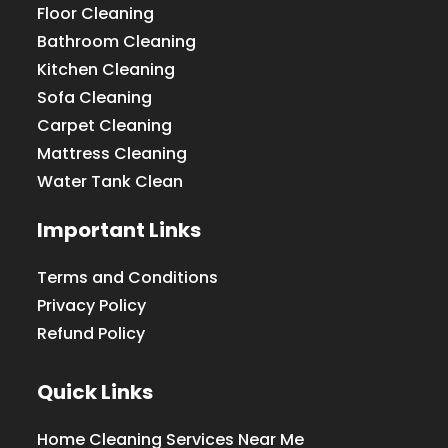
Floor Cleaning
Bathroom Cleaning
Kitchen Cleaning
Sofa Cleaning
Carpet Cleaning
Mattress Cleaning
Water Tank Clean
Important Links
Terms and Conditions
Privacy Policy
Refund Policy
Quick Links
Home Cleaning Services Near Me