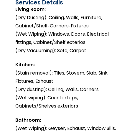
Services Details
Living Room:
(Dry Dusting): Ceiling, Walls, Furniture,
Cabinet/Shelf, Corners, Fixtures
(Wet Wiping): Windows, Doors, Electrical
fittings, Cabinet/Shelf exterios
(Dry Vacuuming): Sofa, Carpet
Kitchen:
(Stain removal): Tiles, Stovem, Slab, Sink,
Fixtures, Exhaust
(Dry dusting): Ceiling, Walls, Corners
(Wet wiping): Countertops,
Cabinets/Shelves exteriors
Bathroom:
(Wet Wiping): Geyser, Exhaust, Window Sills,