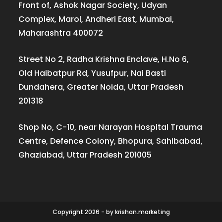
Front of, Ashok Nagar Society, Udyan
Complex, Marol, Andheri East, Mumbai,
Maharashtra 400072
Street No 2, Radha Krishna Enclave, H.No 6,
Old Haibatpur Rd, Yusufpur, Nai Basti
Dundahera, Greater Noida, Uttar Pradesh
201318
Shop No, C-10, near Narayan Hospital Trauma
Centre, Defence Colony, Bhopura, Sahibabad,
Ghaziabad, Uttar Pradesh 201005
Copyright 2026 - by krishan.marketing