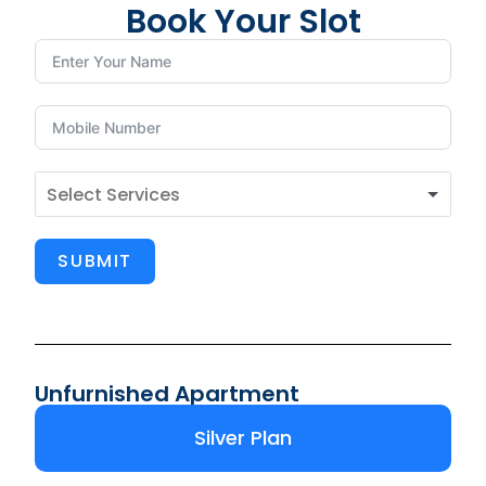
Book Your Slot
SUBMIT
Unfurnished Apartment
Silver Plan