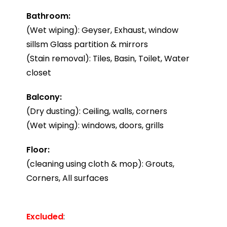
Bathroom:
(Wet wiping): Geyser, Exhaust, window
sillsm Glass partition & mirrors
(Stain removal): Tiles, Basin, Toilet, Water
closet
Balcony:
(Dry dusting): Ceiling, walls, corners
(Wet wiping): windows, doors, grills
Floor:
(cleaning using cloth & mop): Grouts,
Corners, All surfaces
Excluded
: