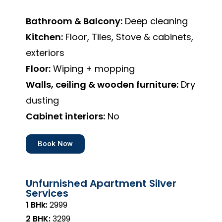
Bathroom & Balcony:
Deep cleaning
Kitchen:
Floor, Tiles, Stove & cabinets,
exteriors
Floor:
Wiping + mopping
Walls, ceiling & wooden furniture:
Dry
dusting
Cabinet interiors:
No
Book Now
Unfurnished Apartment Silver
Services
1 BHk:
₹2999
2 BHK:
₹3299