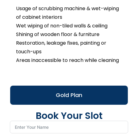
Usage of scrubbing machine & wet-wiping
of cabinet interiors
Wet wiping of non-tiled walls & ceiling
Shining of wooden floor & furniture
Restoration, leakage fixes, painting or
touch-ups
Areas inaccessible to reach while cleaning
Gold Plan
Book Your Slot