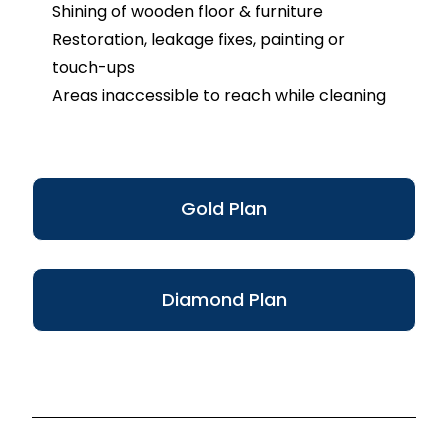
Shining of wooden floor & furniture
Restoration, leakage fixes, painting or
touch-ups
Areas inaccessible to reach while cleaning
Gold Plan
Diamond Plan