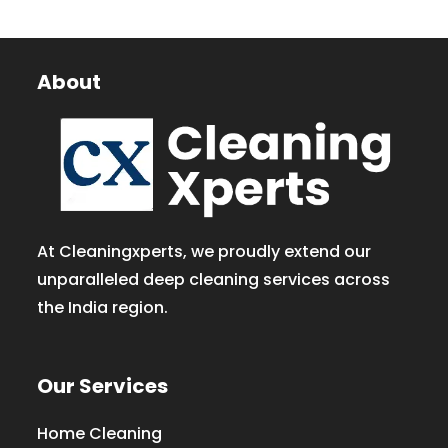
About
At Cleaningxperts, we proudly extend our
unparalleled deep cleaning services across
the India region.
Our Services
Home Cleaning