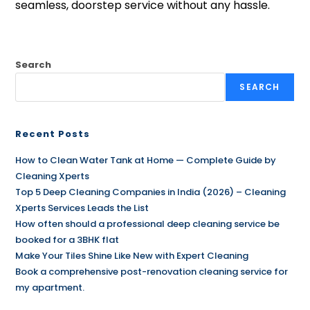
seamless, doorstep service without any hassle.
Search
SEARCH
Recent Posts
How to Clean Water Tank at Home — Complete Guide by
Cleaning Xperts
Top 5 Deep Cleaning Companies in India (2026) – Cleaning
Xperts Services Leads the List
How often should a professional deep cleaning service be
booked for a 3BHK flat
Make Your Tiles Shine Like New with Expert Cleaning
Book a comprehensive post-renovation cleaning service for
my apartment.