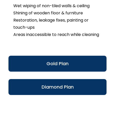
Wet wiping of non-tiled walls & ceiling
Shining of wooden floor & furniture
Restoration, leakage fixes, painting or
touch-ups
Areas inaccessible to reach while cleaning
Gold Plan
Diamond Plan