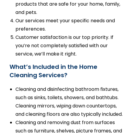
products that are safe for your home, family,
and pets.
Our services meet your specific needs and
preferences.
Customer satisfaction is our top priority. If
you’re not completely satisfied with our
service, we’ll make it right.
What’s Included in the Home
Cleaning Services?
Cleaning and disinfecting bathroom fixtures,
such as sinks, toilets, showers, and bathtubs.
Cleaning mirrors, wiping down countertops,
and cleaning floors are also typically included.
Cleaning and removing dust from surfaces
such as furniture, shelves, picture frames, and