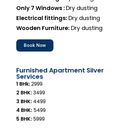
Only 7 Windows :
Dry dusting
Electrical fittings:
Dry dusting
Wooden Furniture:
Dry dusting
Book Now
Furnished Apartment Silver
Services
1 BHk:
₹2999
2 BHK:
₹3499
3 BHK:
₹4499
4 BHK:
₹5499
5 BHK:
₹5999