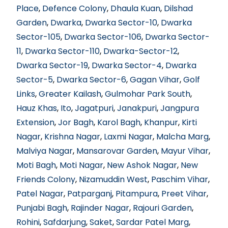
Place
,
Defence Colony
,
Dhaula Kuan
,
Dilshad
Garden
,
Dwarka
,
Dwarka Sector-10
,
Dwarka
Sector-105
,
Dwarka Sector-106
,
Dwarka Sector-
11
,
Dwarka Sector-110
,
Dwarka-Sector-12
,
Dwarka Sector-19
,
Dwarka Sector-4
,
Dwarka
Sector-5
,
Dwarka Sector-6
,
Gagan Vihar
,
Golf
Links
,
Greater Kailash
,
Gulmohar Park South
,
Hauz Khas
,
Ito
,
Jagatpuri
,
Janakpuri
,
Jangpura
Extension
,
Jor Bagh
,
Karol Bagh
,
Khanpur
,
Kirti
Nagar
,
Krishna Nagar
,
Laxmi Nagar
,
Malcha Marg
,
Malviya Nagar
,
Mansarovar Garden
,
Mayur Vihar
,
Moti Bagh
,
Moti Nagar
,
New Ashok Nagar
,
New
Friends Colony
,
Nizamuddin West
,
Paschim Vihar
,
Patel Nagar
,
Patparganj
,
Pitampura
,
Preet Vihar
,
Punjabi Bagh
,
Rajinder Nagar
,
Rajouri Garden
,
Rohini
,
Safdarjung
,
Saket
,
Sardar Patel Marg
,