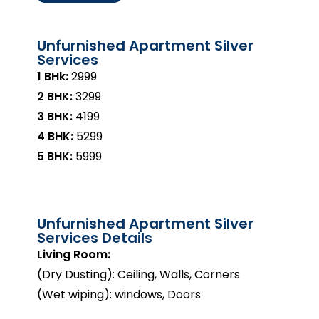
Unfurnished Apartment Silver
Services
1 BHk:
₹2999
2 BHK:
₹3299
3 BHK:
₹4199
4 BHK:
₹5299
5 BHK:
₹5999
Unfurnished Apartment Silver
Services Details
Living Room:
(Dry Dusting): Ceiling, Walls, Corners
(Wet wiping): windows, Doors