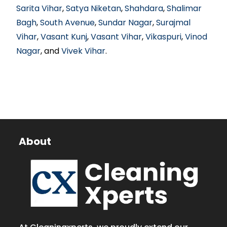
Sarita Vihar
,
Satya Niketan
,
Shahdara
,
Shalimar
Bagh
,
South Avenue
,
Sundar Nagar
,
Surajmal
Vihar
,
Vasant Kunj
,
Vasant Vihar
,
Vikaspuri
,
Vinod
Nagar
, and
Vivek Vihar
.
About