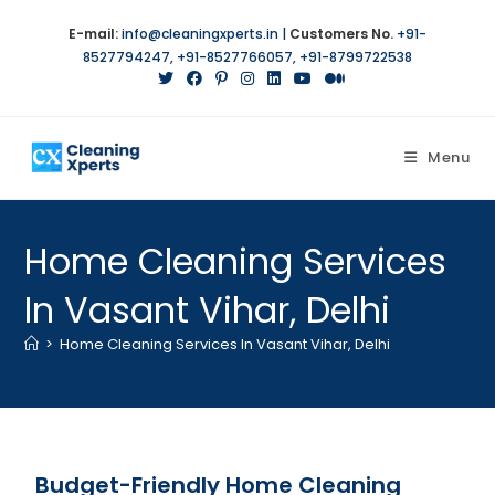
E-mail:
info@cleaningxperts.in
|
Customers No.
+91-
8527794247
,
+91-8527766057
,
+91-8799722538
Menu
Home Cleaning Services
In Vasant Vihar, Delhi
>
Home Cleaning Services In Vasant Vihar, Delhi
Budget-Friendly Home Cleaning