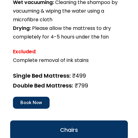
Wet vacuuming:
Cleaning the shampoo by
vacuuming & wiping the water using a
microfibre cloth
Drying:
Please allow the mattress to dry
completely for 4-5 hours under the fan
Excluded
:
Complete removal of ink stains
Single Bed Mattress:
₹499
Double Bed Mattress:
₹799
Book Now
Chairs