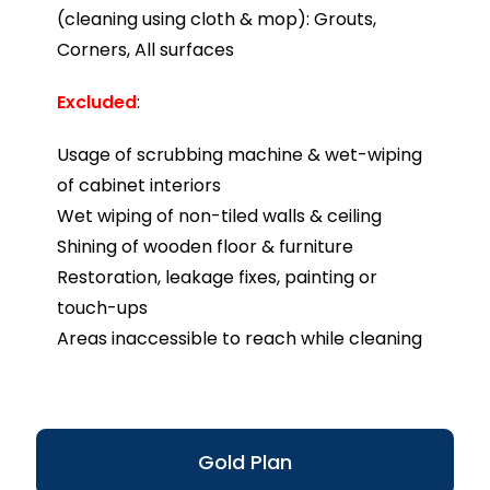
(cleaning using cloth & mop): Grouts,
Corners, All surfaces
Excluded
:
Usage of scrubbing machine & wet-wiping
of cabinet interiors
Wet wiping of non-tiled walls & ceiling
Shining of wooden floor & furniture
Restoration, leakage fixes, painting or
touch-ups
Areas inaccessible to reach while cleaning
Gold Plan