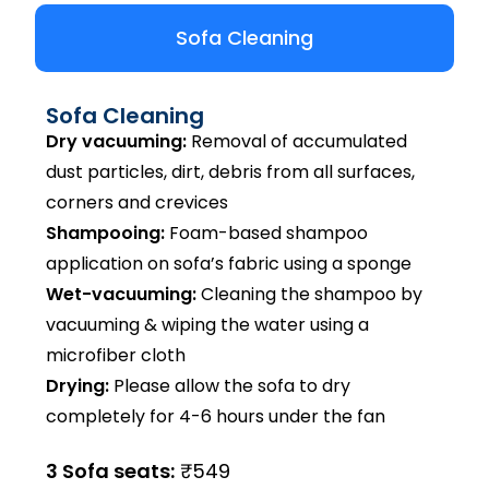
Sofa Cleaning
Sofa Cleaning
Dry vacuuming:
Removal of accumulated
dust particles, dirt, debris from all surfaces,
corners and crevices
Shampooing:
Foam-based shampoo
application on sofa’s fabric using a sponge
Wet-vacuuming:
Cleaning the shampoo by
vacuuming & wiping the water using a
microfiber cloth
Drying:
Please allow the sofa to dry
completely for 4-6 hours under the fan
3 Sofa seats:
₹549