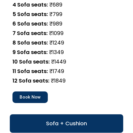
4 Sofa seats:
₹689
5 Sofa seats:
₹799
6 Sofa seats:
₹989
7 Sofa seats:
₹1099
8 Sofa seats:
₹1249
9 Sofa seats:
₹1349
10 Sofa seats:
₹1449
11 Sofa seats:
₹1749
12 Sofa seats:
₹1849
Book Now
Sofa + Cushion