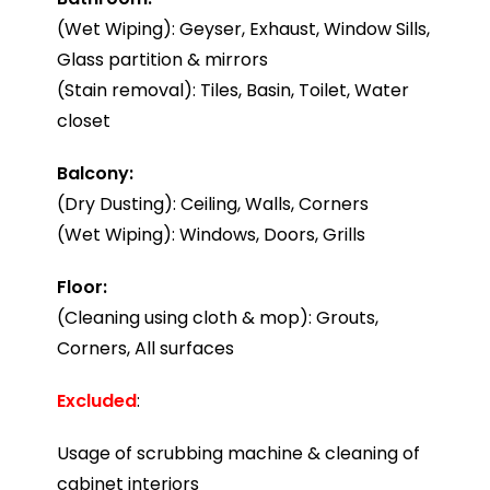
(Wet Wiping): Geyser, Exhaust, Window Sills,
Glass partition & mirrors
(Stain removal): Tiles, Basin, Toilet, Water
closet
Balcony:
(Dry Dusting): Ceiling, Walls, Corners
(Wet Wiping): Windows, Doors, Grills
Floor:
(Cleaning using cloth & mop): Grouts,
Corners, All surfaces
Excluded
:
Usage of scrubbing machine & cleaning of
cabinet interiors