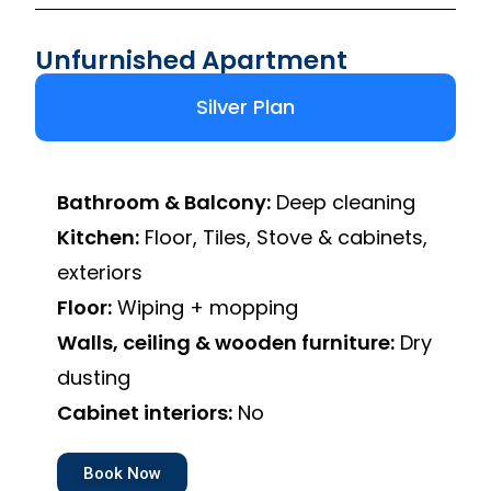
Unfurnished Apartment
Silver Plan
Bathroom & Balcony:
Deep cleaning
Kitchen:
Floor, Tiles, Stove & cabinets,
exteriors
Floor:
Wiping + mopping
Walls, ceiling & wooden furniture:
Dry
dusting
Cabinet interiors:
No
Book Now