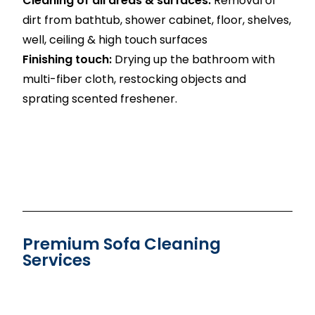
Cleaning of all areas & surfaces:
Removal of
dirt from bathtub, shower cabinet, floor, shelves,
well, ceiling & high touch surfaces
Finishing touch:
Drying up the bathroom with
multi-fiber cloth, restocking objects and
sprating scented freshener.
Premium Sofa Cleaning
Services