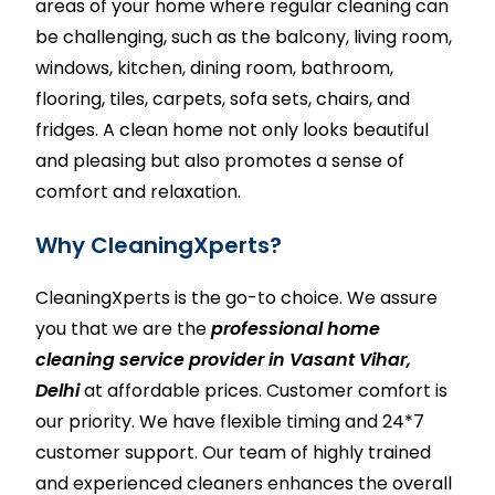
areas of your home where regular cleaning can
be challenging, such as the balcony, living room,
windows,
kitchen
, dining room,
bathroom
,
flooring, tiles,
carpets
,
sofa sets
, chairs, and
fridges. A clean home not only looks beautiful
and pleasing but also promotes a sense of
comfort and relaxation.
Why CleaningXperts?
CleaningXperts
is the go-to choice. We assure
you that we are the
professional home
cleaning service provider in Vasant Vihar,
Delhi
at affordable prices. Customer comfort is
our priority. We have flexible timing and 24*7
customer support. Our team of highly trained
and experienced cleaners enhances the overall