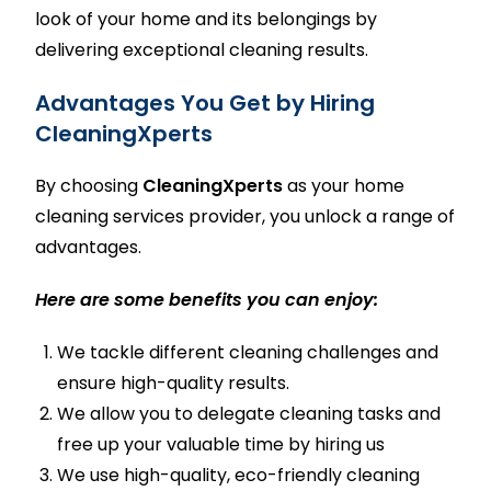
look of your home and its belongings by
delivering exceptional cleaning results.
Advantages You Get by Hiring
CleaningXperts
By choosing
CleaningXperts
as your
home
cleaning services
provider, you unlock a range of
advantages.
Here are some benefits you can enjoy:
We tackle different cleaning challenges and
ensure high-quality results.
We allow you to delegate cleaning tasks and
free up your valuable time by hiring us
We use high-quality, eco-friendly cleaning