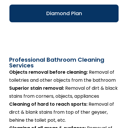
Diamond Plan
Professional Bathroom Cleaning
Services
Objects removal before cleaning:
Removal of
toiletries and other objects from the bathroom
Superior stain removal:
Removal of dirt & black
stains from corners, objects, appliances
Cleaning of hard to reach sports:
Removal of
dirct & blank stains from top of ther geyser,
behine the toilet pot, etc.