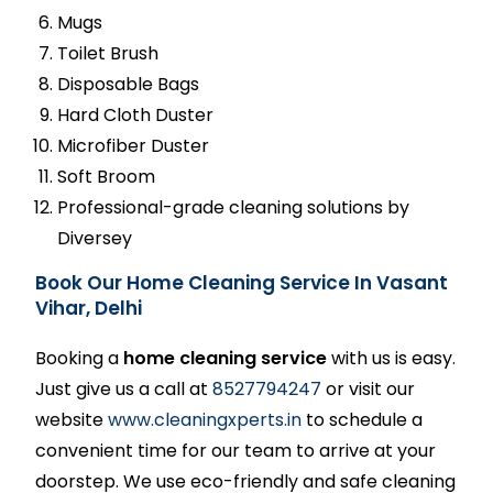
Mugs
Toilet Brush
Disposable Bags
Hard Cloth Duster
Microfiber Duster
Soft Broom
Professional-grade cleaning solutions by
Diversey
Book Our Home Cleaning Service In Vasant
Vihar, Delhi
Booking a
home cleaning service
with us is easy.
Just give us a call at
8527794247
or visit our
website
www.cleaningxperts.in
to schedule a
convenient time for our team to arrive at your
doorstep. We use eco-friendly and safe cleaning