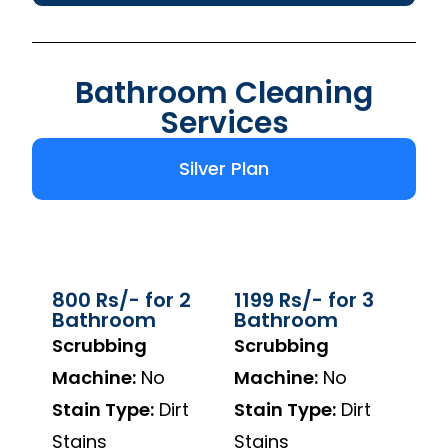
Bathroom Cleaning
Services
Silver Plan
800 Rs/- for 2
1199 Rs/- for 3
Bathroom
Bathroom
Scrubbing
Scrubbing
Machine:
No
Machine:
No
Stain Type:
Dirt
Stain Type:
Dirt
Stains
Stains