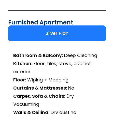
Furnished Apartment
Silver Plan
Bathroom & Balcony:
Deep Cleaning
Kitchen:
Floor, tiles, stove, cabinet
exterior
Floor:
Wiping + Mopping
Curtains & Mattresses:
No
Carpet, Sofa & Chairs:
Dry
Vacuuming
Walls & Ceiling:
Dry dusting