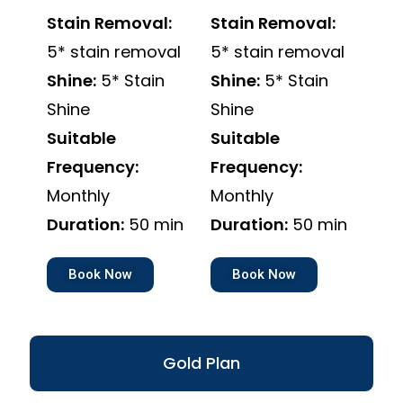
Stain Removal:
Stain Removal:
5* stain removal
5* stain removal
Shine:
5* Stain
Shine:
5* Stain
Shine
Shine
Suitable
Suitable
Frequency:
Frequency:
Monthly
Monthly
Duration:
50 min
Duration:
50 min
Book Now
Book Now
Gold Plan