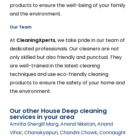
products to ensure the well-being of your family
and the environment.
Our Team
At
CleaningXperts
, we take pride in our team of
dedicated professionals. Our cleaners are not
only skilled but also friendly and punctual. They
are well-trained in the latest cleaning
techniques and use eco-friendly cleaning
products to ensure the safety of your home and
the environment.
Our other House Deep cleaning
services in your area
Amrita Shergill Marg
,
Anand Niketan
,
Anand
Vihar
,
Chanakyapuri
,
Chandni Chowk
,
Connaught