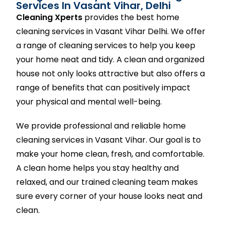
Services In Vasant Vihar, Delhi
Cleaning Xperts
provides the best home
cleaning services in Vasant Vihar Delhi. We offer
a range of cleaning services to help you keep
your home neat and tidy. A clean and organized
house not only looks attractive but also offers a
range of benefits that can positively impact
your physical and mental well-being.
We provide professional and reliable home
cleaning services in Vasant Vihar. Our goal is to
make your home clean, fresh, and comfortable.
A clean home helps you stay healthy and
relaxed, and our trained cleaning team makes
sure every corner of your house looks neat and
clean.