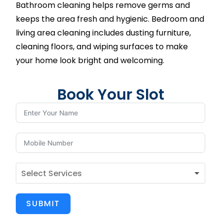
Bathroom cleaning helps remove germs and
keeps the area fresh and hygienic. Bedroom and
living area cleaning includes dusting furniture,
cleaning floors, and wiping surfaces to make
your home look bright and welcoming.
Book Your Slot
SUBMIT