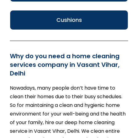
Cushions
Why do you need a home cleaning
services company in Vasant Vihar,
Delhi
Nowadays, many people don’t have time to
clean their homes due to their busy schedules.
So for maintaining a clean and hygienic home
environment for your well-being and the health
of your family, hire our deep home cleaning
service in Vasant Vihar, Delhi. We clean entire