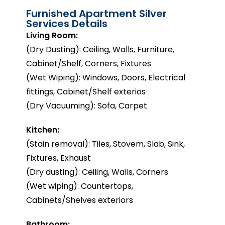
Furnished Apartment Silver
Services Details
Living Room:
(Dry Dusting): Ceiling, Walls, Furniture,
Cabinet/Shelf, Corners, Fixtures
(Wet Wiping): Windows, Doors, Electrical
fittings, Cabinet/Shelf exterios
(Dry Vacuuming): Sofa, Carpet
Kitchen:
(Stain removal): Tiles, Stovem, Slab, Sink,
Fixtures, Exhaust
(Dry dusting): Ceiling, Walls, Corners
(Wet wiping): Countertops,
Cabinets/Shelves exteriors
Bathroom: