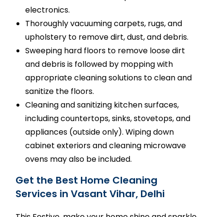
electronics.
Thoroughly vacuuming carpets, rugs, and
upholstery to remove dirt, dust, and debris.
Sweeping hard floors to remove loose dirt
and debris is followed by mopping with
appropriate cleaning solutions to clean and
sanitize the floors.
Cleaning and sanitizing kitchen surfaces,
including countertops, sinks, stovetops, and
appliances (outside only). Wiping down
cabinet exteriors and cleaning microwave
ovens may also be included.
Get the Best Home Cleaning
Services in Vasant Vihar, Delhi
This Festive, make your home shine and sparkle