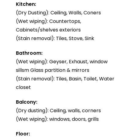
Kitchen:
(Dry Dusting): Ceiling, Walls, Coners
(Wet wiping): Countertops,
Cabinets/shelves exteriors
(Stain removal): Tiles, Stove, Sink
Bathroom:
(Wet wiping): Geyser, Exhaust, window
sillsm Glass partition & mirrors
(Stain removal): Tiles, Basin, Toilet, Water
closet
Balcony:
(Dry dusting): Ceiling, walls, corners
(Wet wiping): windows, doors, grills
Floor: