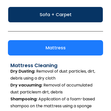
Sofa + Carpet
Mattress
Mattress Cleaning
Dry Dusting:
Removal of dust particles, dirt,
debris using a dry cloth
Dry vacuuming:
Removal of accumulated
dust particlesm dirt, debris
Shampooing:
Application of a foam-based
shampoo on the mattress using a sponge