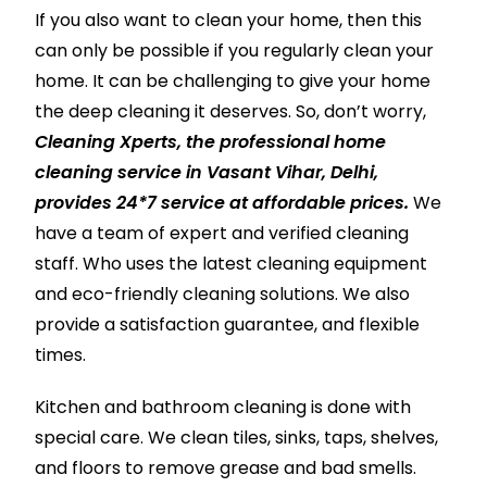
If you also want to clean your home, then this
can only be possible if you regularly clean your
home. It can be challenging to give your home
the deep cleaning it deserves. So, don’t worry,
Cleaning Xperts, the professional home
cleaning service in Vasant Vihar, Delhi,
provides 24*7 service at affordable prices.
We
have a team of expert and verified cleaning
staff. Who uses the latest cleaning equipment
and eco-friendly cleaning solutions. We also
provide a satisfaction guarantee, and flexible
times.
Kitchen and bathroom cleaning is done with
special care. We clean tiles, sinks, taps, shelves,
and floors to remove grease and bad smells.