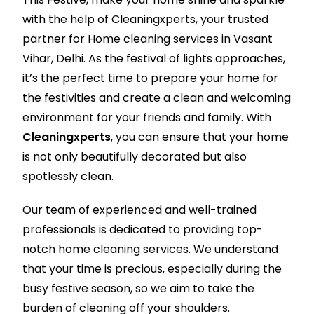
with the help of Cleaningxperts, your trusted
partner for Home cleaning services in Vasant
Vihar, Delhi. As the festival of lights approaches,
it’s the perfect time to prepare your home for
the festivities and create a clean and welcoming
environment for your friends and family. With
Cleaningxperts
, you can ensure that your home
is not only beautifully decorated but also
spotlessly clean.
Our team of experienced and well-trained
professionals is dedicated to providing top-
notch home cleaning services. We understand
that your time is precious, especially during the
busy festive season, so we aim to take the
burden of cleaning off your shoulders.