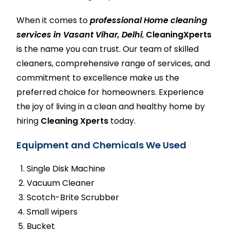
When it comes to
professional Home cleaning
services in Vasant Vihar, Delhi
,
CleaningXperts
is the name you can trust. Our team of skilled
cleaners, comprehensive range of services, and
commitment to excellence make us the
preferred choice for homeowners. Experience
the joy of living in a clean and healthy home by
hiring
Cleaning Xperts
today.
Equipment and Chemicals We Used
Single Disk Machine
Vacuum Cleaner
Scotch-Brite Scrubber
Small wipers
Bucket