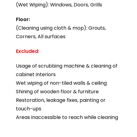
(Wet Wiping): Windows, Doors, Grills
Floor:
(Cleaning using cloth & mop): Grouts,
Corners, All surfaces
Excluded
:
Usage of scrubbing machine & cleaning of
cabinet interiors
Wet wiping of non-tiled walls & ceiling
Shining of wooden floor & furniture
Restoration, leakage fixes, painting or
touch-ups
Areas inaccessible to reach while cleaning