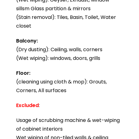
sillsm Glass partition & mirrors
(Stain removal): Tiles, Basin, Toilet, Water
closet
Balcony:
(Dry dusting): Ceiling, walls, corners
(Wet wiping): windows, doors, grills
Floor:
(cleaning using cloth & mop): Grouts,
Corners, All surfaces
Excluded
:
Usage of scrubbing machine & wet-wiping
of cabinet interiors
Wet wiping of non-tiled walls & ceiling