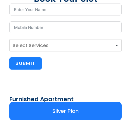
SUBMIT
Furnished Apartment
Silver Plan