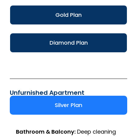
Gold Plan
Diamond Plan
Unfurnished Apartment
Silver Plan
Bathroom & Balcony:
Deep cleaning