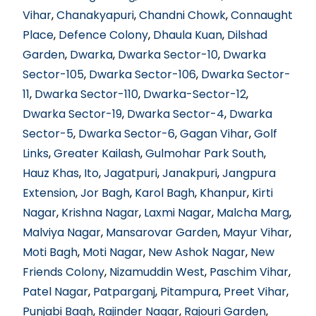
Vihar
,
Chanakyapuri
,
Chandni Chowk
,
Connaught
Place
,
Defence Colony
,
Dhaula Kuan
,
Dilshad
Garden
,
Dwarka
,
Dwarka Sector-10
,
Dwarka
Sector-105
,
Dwarka Sector-106
,
Dwarka Sector-
11
,
Dwarka Sector-110
,
Dwarka-Sector-12
,
Dwarka Sector-19
,
Dwarka Sector-4
,
Dwarka
Sector-5
,
Dwarka Sector-6
,
Gagan Vihar
,
Golf
Links
,
Greater Kailash
,
Gulmohar Park South
,
Hauz Khas
,
Ito
,
Jagatpuri
,
Janakpuri
,
Jangpura
Extension
,
Jor Bagh
,
Karol Bagh
,
Khanpur
,
Kirti
Nagar
,
Krishna Nagar
,
Laxmi Nagar
,
Malcha Marg
,
Malviya Nagar
,
Mansarovar Garden
,
Mayur Vihar
,
Moti Bagh
,
Moti Nagar
,
New Ashok Nagar
,
New
Friends Colony
,
Nizamuddin West
,
Paschim Vihar
,
Patel Nagar
,
Patparganj
,
Pitampura
,
Preet Vihar
,
Punjabi Bagh
,
Rajinder Nagar
,
Rajouri Garden
,