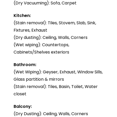
(Dry Vacuuming): Sofa, Carpet
Kitchen:
(Stain removal): Tiles, Stovem, Slab, Sink,
Fixtures, Exhaust
(Dry dusting): Ceiling, Walls, Corners
(Wet wiping): Countertops,
Cabinets/Shelves exteriors
Bathroom:
(Wet Wiping): Geyser, Exhaust, Window Sills,
Glass partition & mirrors
(Stain removal): Tiles, Basin, Toilet, Water
closet
Balcony:
(Dry Dusting): Ceiling, Walls, Corners