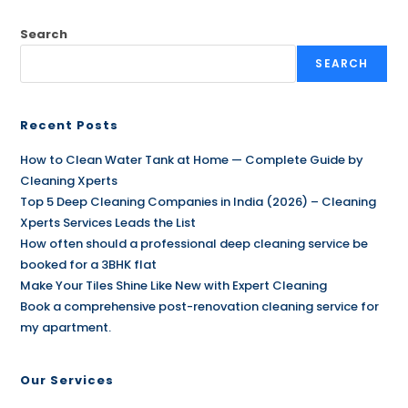
Search
SEARCH
Recent Posts
How to Clean Water Tank at Home — Complete Guide by
Cleaning Xperts
Top 5 Deep Cleaning Companies in India (2026) – Cleaning
Xperts Services Leads the List
How often should a professional deep cleaning service be
booked for a 3BHK flat
Make Your Tiles Shine Like New with Expert Cleaning
Book a comprehensive post-renovation cleaning service for
my apartment.
Our Services