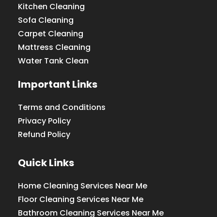
Kitchen Cleaning
Sofa Cleaning
Carpet Cleaning
Mattress Cleaning
Water Tank Clean
Important Links
Terms and Conditions
Privacy Policy
Refund Policy
Quick Links
Home Cleaning Services Near Me
Floor Cleaning Services Near Me
Bathroom Cleaning Services Near Me