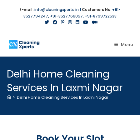
E-mail:
info@cleaningxperts.in
|
Customers No.
+91-
8527794247
,
+91-8527766057
,
+91-8799722538
Menu
Delhi Home Cleaning
Services In Laxmi Nagar
>
Delhi Home Cleaning Services In Laxmi Nagar
Book Your Slot