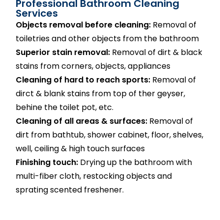
Professional Bathroom Cleaning
Services
Objects removal before cleaning:
Removal of
toiletries and other objects from the bathroom
Superior stain removal:
Removal of dirt & black
stains from corners, objects, appliances
Cleaning of hard to reach sports:
Removal of
dirct & blank stains from top of ther geyser,
behine the toilet pot, etc.
Cleaning of all areas & surfaces:
Removal of
dirt from bathtub, shower cabinet, floor, shelves,
well, ceiling & high touch surfaces
Finishing touch:
Drying up the bathroom with
multi-fiber cloth, restocking objects and
sprating scented freshener.