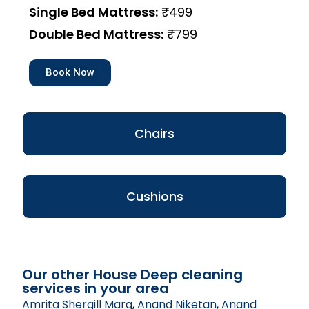
Single Bed Mattress:
₹499
Double Bed Mattress:
₹799
Book Now
Chairs
Cushions
Our other House Deep cleaning
services in your area
Amrita Shergill Marg
,
Anand Niketan
,
Anand