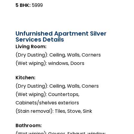
5 BHK:
₹5999
Unfurnished Apartment Silver
Services Details
Living Room:
(Dry Dusting): Ceiling, Walls, Corners
(Wet wiping): windows, Doors
Kitchen:
(Dry Dusting): Ceiling, Walls, Coners
(Wet wiping): Countertops,
Cabinets/shelves exteriors
(Stain removal): Tiles, Stove, Sink
Bathroom:
(Wet wiping): Geyser, Exhaust, window