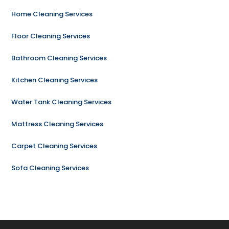
Home Cleaning Services
Floor Cleaning Services
Bathroom Cleaning Services
Kitchen Cleaning Services
Water Tank Cleaning Services
Mattress Cleaning Services
Carpet Cleaning Services
Sofa Cleaning Services