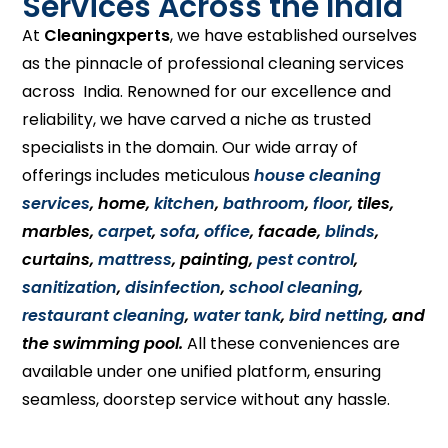
Services Across the India
At
Cleaningxperts
, we have established ourselves
as the pinnacle of professional cleaning services
across India. Renowned for our excellence and
reliability, we have carved a niche as trusted
specialists in the domain. Our wide array of
offerings includes meticulous
house cleaning
services
, home,
kitchen
,
bathroom
,
floor
, tiles,
marbles,
carpet
,
sofa
,
office
, facade,
blinds
,
curtains,
mattress
, painting,
pest control
,
sanitization
,
disinfection
,
school cleaning
,
restaurant cleaning
,
water tank
,
bird netting
, and
the swimming pool.
All these conveniences are
available under one unified platform, ensuring
seamless, doorstep service without any hassle.