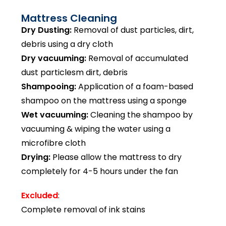
Mattress Cleaning
Dry Dusting:
Removal of dust particles, dirt,
debris using a dry cloth
Dry vacuuming:
Removal of accumulated
dust particlesm dirt, debris
Shampooing:
Application of a foam-based
shampoo on the mattress using a sponge
Wet vacuuming:
Cleaning the shampoo by
vacuuming & wiping the water using a
microfibre cloth
Drying:
Please allow the mattress to dry
completely for 4-5 hours under the fan
Excluded
:
Complete removal of ink stains