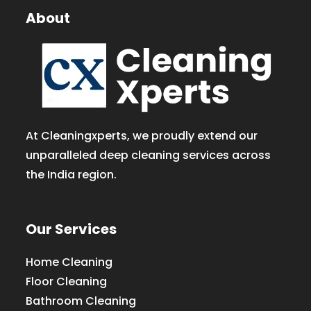
About
At Cleaningxperts, we proudly extend our
unparalleled deep cleaning services across
the India region.
Our Services
Home Cleaning
Floor Cleaning
Bathroom Cleaning