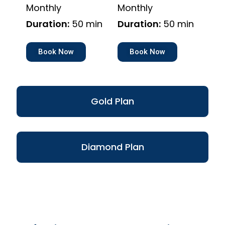
Monthly
Monthly
Duration:
50 min
Duration:
50 min
Book Now
Book Now
Gold Plan
Diamond Plan