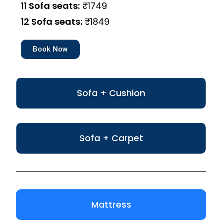
11 Sofa seats:
₹1749
12 Sofa seats:
₹1849
Book Now
Sofa + Cushion
Sofa + Carpet
Mattress