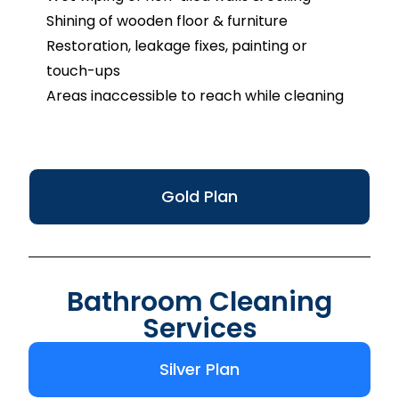
Shining of wooden floor & furniture
Restoration, leakage fixes, painting or
touch-ups
Areas inaccessible to reach while cleaning
Gold Plan
Bathroom Cleaning
Services
Silver Plan