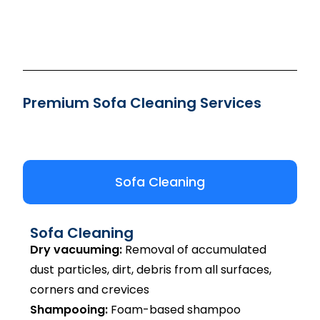
Premium Sofa Cleaning Services
Sofa Cleaning
Sofa Cleaning
Dry vacuuming:
Removal of accumulated
dust particles, dirt, debris from all surfaces,
corners and crevices
Shampooing:
Foam-based shampoo