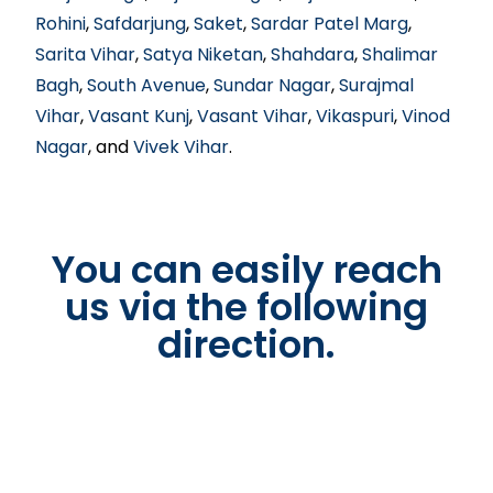
Rohini
,
Safdarjung
,
Saket
,
Sardar Patel Marg
,
Sarita Vihar
,
Satya Niketan
,
Shahdara
,
Shalimar
Bagh
,
South Avenue
,
Sundar Nagar
,
Surajmal
Vihar
,
Vasant Kunj
,
Vasant Vihar
,
Vikaspuri
,
Vinod
Nagar
, and
Vivek Vihar
.
You can easily reach
us via the following
direction.