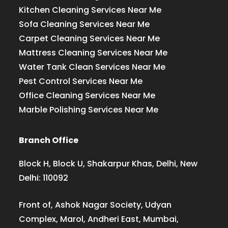
Kitchen Cleaning Services Near Me
Sofa Cleaning Services Near Me
Carpet Cleaning Services Near Me
Mattress Cleaning Services Near Me
Water Tank Clean Services Near Me
Pest Control Services Near Me
Office Cleaning Services Near Me
Marble Polishing Services Near Me
Branch Office
Block H, Block U, Shakarpur Khas, Delhi, New
Delhi: 110092
Front of, Ashok Nagar Society, Udyan
Complex, Marol, Andheri East, Mumbai,