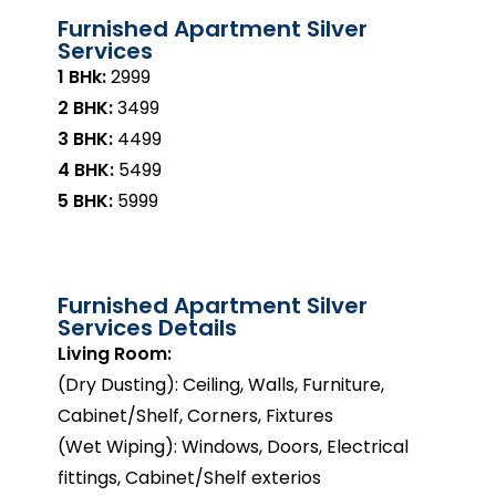
Furnished Apartment Silver
Services
1 BHk:
₹2999
2 BHK:
₹3499
3 BHK:
₹4499
4 BHK:
₹5499
5 BHK:
₹5999
Furnished Apartment Silver
Services Details
Living Room:
(Dry Dusting): Ceiling, Walls, Furniture,
Cabinet/Shelf, Corners, Fixtures
(Wet Wiping): Windows, Doors, Electrical
fittings, Cabinet/Shelf exterios