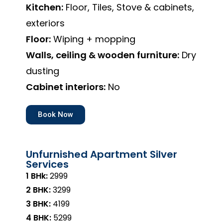
Kitchen:
Floor, Tiles, Stove & cabinets,
exteriors
Floor:
Wiping + mopping
Walls, ceiling & wooden furniture:
Dry
dusting
Cabinet interiors:
No
Book Now
Unfurnished Apartment Silver
Services
1 BHk:
₹2999
2 BHK:
₹3299
3 BHK:
₹4199
4 BHK:
₹5299