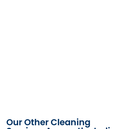
Our Other Cleaning