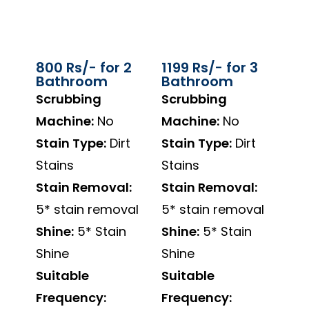
800 Rs/- for 2
1199 Rs/- for 3
Bathroom
Bathroom
Scrubbing
Scrubbing
Machine:
No
Machine:
No
Stain Type:
Dirt
Stain Type:
Dirt
Stains
Stains
Stain Removal:
Stain Removal:
5* stain removal
5* stain removal
Shine:
5* Stain
Shine:
5* Stain
Shine
Shine
Suitable
Suitable
Frequency:
Frequency: