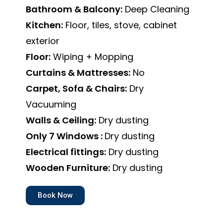
Bathroom & Balcony:
Deep Cleaning
Kitchen:
Floor, tiles, stove, cabinet
exterior
Floor:
Wiping + Mopping
Curtains & Mattresses:
No
Carpet, Sofa & Chairs:
Dry
Vacuuming
Walls & Ceiling:
Dry dusting
Only 7 Windows :
Dry dusting
Electrical fittings:
Dry dusting
Wooden Furniture:
Dry dusting
Book Now