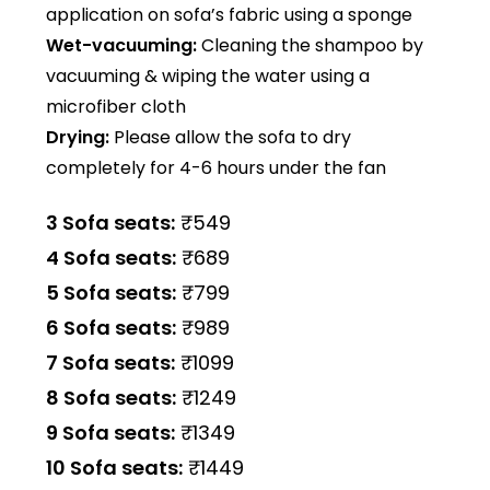
application on sofa’s fabric using a sponge
Wet-vacuuming:
Cleaning the shampoo by
vacuuming & wiping the water using a
microfiber cloth
Drying:
Please allow the sofa to dry
completely for 4-6 hours under the fan
3 Sofa seats:
₹549
4 Sofa seats:
₹689
5 Sofa seats:
₹799
6 Sofa seats:
₹989
7 Sofa seats:
₹1099
8 Sofa seats:
₹1249
9 Sofa seats:
₹1349
10 Sofa seats:
₹1449