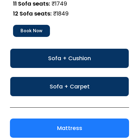
11 Sofa seats:
₹1749
12 Sofa seats:
₹1849
Book Now
Sofa + Cushion
Sofa + Carpet
Mattress