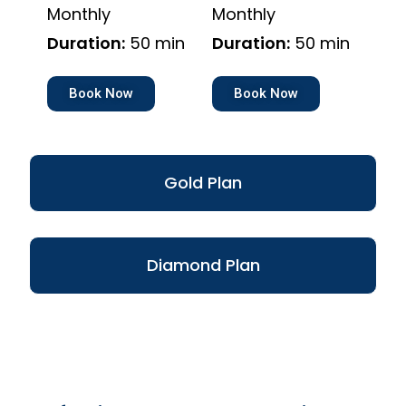
Monthly
Monthly
Duration:
50 min
Duration:
50 min
Book Now
Book Now
Gold Plan
Diamond Plan