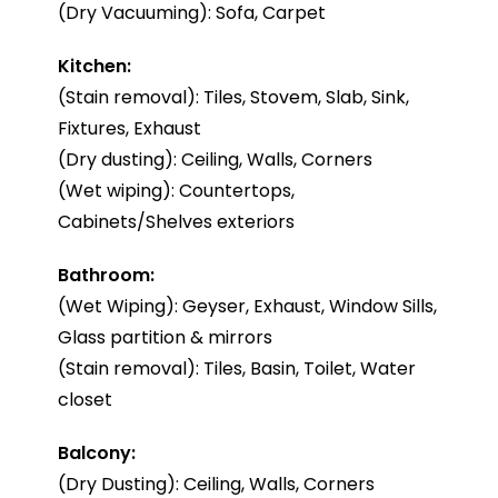
(Dry Vacuuming): Sofa, Carpet
Kitchen:
(Stain removal): Tiles, Stovem, Slab, Sink,
Fixtures, Exhaust
(Dry dusting): Ceiling, Walls, Corners
(Wet wiping): Countertops,
Cabinets/Shelves exteriors
Bathroom:
(Wet Wiping): Geyser, Exhaust, Window Sills,
Glass partition & mirrors
(Stain removal): Tiles, Basin, Toilet, Water
closet
Balcony:
(Dry Dusting): Ceiling, Walls, Corners