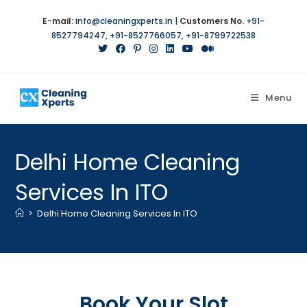
E-mail:
info@cleaningxperts.in
|
Customers No.
+91-
8527794247
,
+91-8527766057
,
+91-8799722538
Menu
Delhi Home Cleaning
Services In ITO
>
Delhi Home Cleaning Services In ITO
Book Your Slot