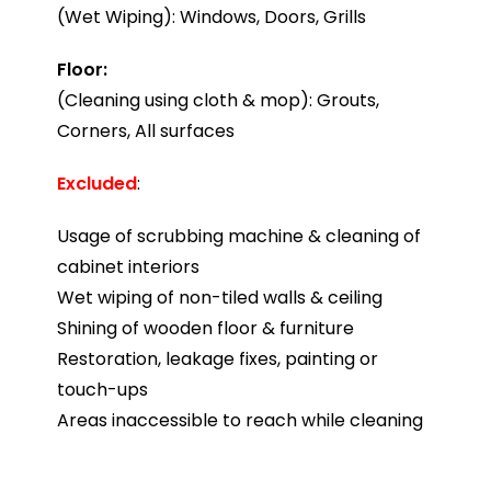
(Wet Wiping): Windows, Doors, Grills
Floor:
(Cleaning using cloth & mop): Grouts,
Corners, All surfaces
Excluded
:
Usage of scrubbing machine & cleaning of
cabinet interiors
Wet wiping of non-tiled walls & ceiling
Shining of wooden floor & furniture
Restoration, leakage fixes, painting or
touch-ups
Areas inaccessible to reach while cleaning