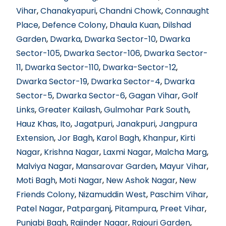
Vihar
,
Chanakyapuri
,
Chandni Chowk
,
Connaught
Place
,
Defence Colony
,
Dhaula Kuan
,
Dilshad
Garden
,
Dwarka
,
Dwarka Sector-10
,
Dwarka
Sector-105
,
Dwarka Sector-106
,
Dwarka Sector-
11
,
Dwarka Sector-110
,
Dwarka-Sector-12
,
Dwarka Sector-19
,
Dwarka Sector-4
,
Dwarka
Sector-5
,
Dwarka Sector-6
,
Gagan Vihar
,
Golf
Links
,
Greater Kailash
,
Gulmohar Park South
,
Hauz Khas
,
Ito
,
Jagatpuri
,
Janakpuri
,
Jangpura
Extension
,
Jor Bagh
,
Karol Bagh
,
Khanpur
,
Kirti
Nagar
,
Krishna Nagar
,
Laxmi Nagar
,
Malcha Marg
,
Malviya Nagar
,
Mansarovar Garden
,
Mayur Vihar
,
Moti Bagh
,
Moti Nagar
,
New Ashok Nagar
,
New
Friends Colony
,
Nizamuddin West
,
Paschim Vihar
,
Patel Nagar
,
Patparganj
,
Pitampura
,
Preet Vihar
,
Punjabi Bagh
,
Rajinder Nagar
,
Rajouri Garden
,