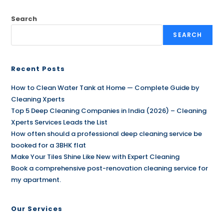
Search
SEARCH
Recent Posts
How to Clean Water Tank at Home — Complete Guide by
Cleaning Xperts
Top 5 Deep Cleaning Companies in India (2026) – Cleaning
Xperts Services Leads the List
How often should a professional deep cleaning service be
booked for a 3BHK flat
Make Your Tiles Shine Like New with Expert Cleaning
Book a comprehensive post-renovation cleaning service for
my apartment.
Our Services