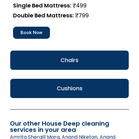
Single Bed Mattress:
₹499
Double Bed Mattress:
₹799
Book Now
Chairs
Cushions
Our other House Deep cleaning
services in your area
Amrita Shergill Marg
,
Anand Niketan
,
Anand