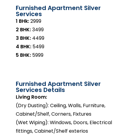
Furnished Apartment Silver
Services
1 BHk:
₹2999
2 BHK:
₹3499
3 BHK:
₹4499
4 BHK:
₹5499
5 BHK:
₹5999
Furnished Apartment Silver
Services Details
Living Room:
(Dry Dusting): Ceiling, Walls, Furniture,
Cabinet/Shelf, Corners, Fixtures
(Wet Wiping): Windows, Doors, Electrical
fittings, Cabinet/Shelf exterios