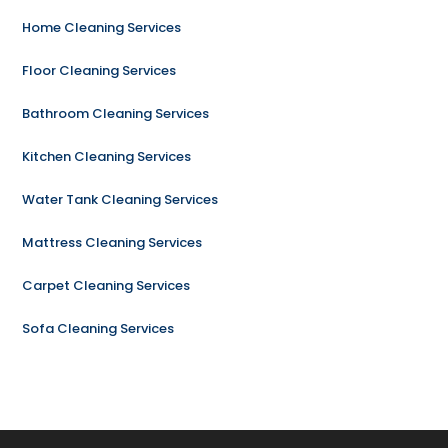
Home Cleaning Services
Floor Cleaning Services
Bathroom Cleaning Services
Kitchen Cleaning Services
Water Tank Cleaning Services
Mattress Cleaning Services
Carpet Cleaning Services
Sofa Cleaning Services