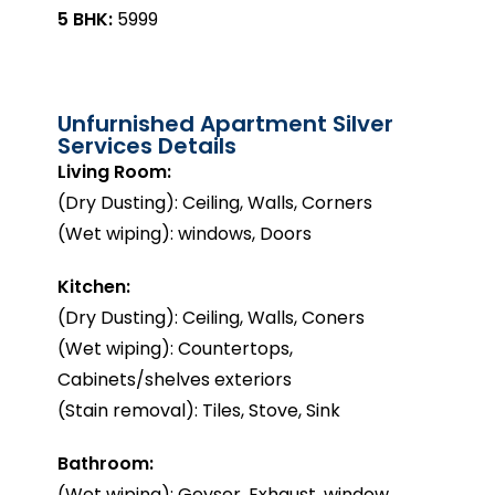
5 BHK:
₹5999
Unfurnished Apartment Silver
Services Details
Living Room:
(Dry Dusting): Ceiling, Walls, Corners
(Wet wiping): windows, Doors
Kitchen:
(Dry Dusting): Ceiling, Walls, Coners
(Wet wiping): Countertops,
Cabinets/shelves exteriors
(Stain removal): Tiles, Stove, Sink
Bathroom:
(Wet wiping): Geyser, Exhaust, window