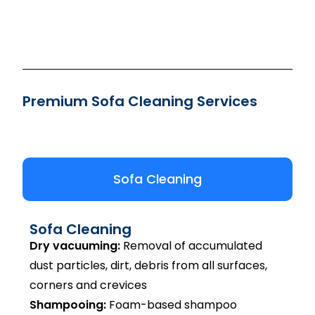
Premium Sofa Cleaning Services
Sofa Cleaning
Sofa Cleaning
Dry vacuuming:
Removal of accumulated
dust particles, dirt, debris from all surfaces,
corners and crevices
Shampooing:
Foam-based shampoo