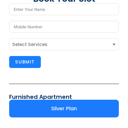
SUBMIT
Furnished Apartment
Silver Plan