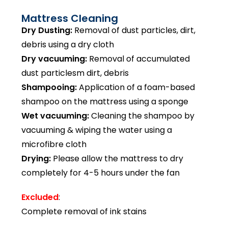
Mattress Cleaning
Dry Dusting:
Removal of dust particles, dirt,
debris using a dry cloth
Dry vacuuming:
Removal of accumulated
dust particlesm dirt, debris
Shampooing:
Application of a foam-based
shampoo on the mattress using a sponge
Wet vacuuming:
Cleaning the shampoo by
vacuuming & wiping the water using a
microfibre cloth
Drying:
Please allow the mattress to dry
completely for 4-5 hours under the fan
Excluded
:
Complete removal of ink stains