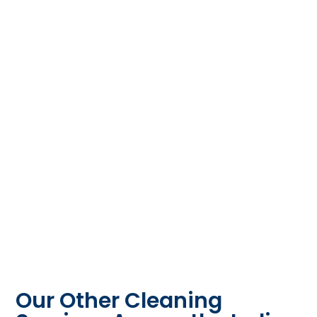
Our Other Cleaning