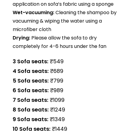
application on sofa’s fabric using a sponge
Wet-vacuuming:
Cleaning the shampoo by
vacuuming & wiping the water using a
microfiber cloth
Drying:
Please allow the sofa to dry
completely for 4-6 hours under the fan
3 Sofa seats:
₹549
4 Sofa seats:
₹689
5 Sofa seats:
₹799
6 Sofa seats:
₹989
7 Sofa seats:
₹1099
8 Sofa seats:
₹1249
9 Sofa seats:
₹1349
10 Sofa seats:
₹1449