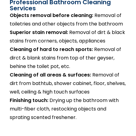
Professional Bathroom Cleaning
Services
Objects removal before cleaning:
Removal of
toiletries and other objects from the bathroom
Superior stain removal:
Removal of dirt & black
stains from corners, objects, appliances
Cleaning of hard to reach sports:
Removal of
dirct & blank stains from top of ther geyser,
behine the toilet pot, etc.
Cleaning of all areas & surfaces:
Removal of
dirt from bathtub, shower cabinet, floor, shelves,
well, ceiling & high touch surfaces
Finishing touch:
Drying up the bathroom with
multi-fiber cloth, restocking objects and
sprating scented freshener.