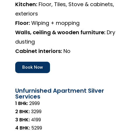
Kitchen:
Floor, Tiles, Stove & cabinets,
exteriors
Floor:
Wiping + mopping
Walls, ceiling & wooden furniture:
Dry
dusting
Cabinet interiors:
No
Book Now
Unfurnished Apartment Silver
Services
1 BHk:
₹2999
2 BHK:
₹3299
3 BHK:
₹4199
4 BHK:
₹5299