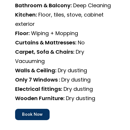
Bathroom & Balcony:
Deep Cleaning
Kitchen:
Floor, tiles, stove, cabinet
exterior
Floor:
Wiping + Mopping
Curtains & Mattresses:
No
Carpet, Sofa & Chairs:
Dry
Vacuuming
Walls & Ceiling:
Dry dusting
Only 7 Windows :
Dry dusting
Electrical fittings:
Dry dusting
Wooden Furniture:
Dry dusting
Book Now