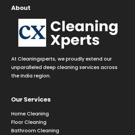
About
At Cleaningxperts, we proudly extend our
unparalleled deep cleaning services across
the India region.
Our Services
Home Cleaning
Floor Cleaning
Bathroom Cleaning