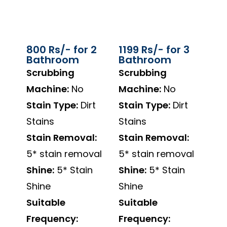
800 Rs/- for 2
1199 Rs/- for 3
Bathroom
Bathroom
Scrubbing
Scrubbing
Machine:
No
Machine:
No
Stain Type:
Dirt
Stain Type:
Dirt
Stains
Stains
Stain Removal:
Stain Removal:
5* stain removal
5* stain removal
Shine:
5* Stain
Shine:
5* Stain
Shine
Shine
Suitable
Suitable
Frequency:
Frequency: