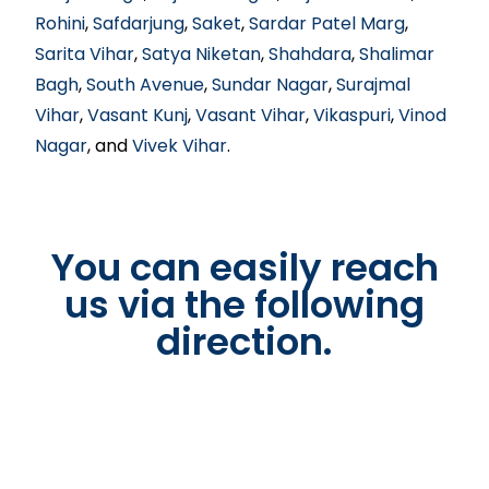
Rohini
,
Safdarjung
,
Saket
,
Sardar Patel Marg
,
Sarita Vihar
,
Satya Niketan
,
Shahdara
,
Shalimar
Bagh
,
South Avenue
,
Sundar Nagar
,
Surajmal
Vihar
,
Vasant Kunj
,
Vasant Vihar
,
Vikaspuri
,
Vinod
Nagar
, and
Vivek Vihar
.
You can easily reach
us via the following
direction.