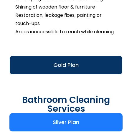
Shining of wooden floor & furniture
Restoration, leakage fixes, painting or
touch-ups
Areas inaccessible to reach while cleaning
Gold Plan
Bathroom Cleaning
Services
Silver Plan