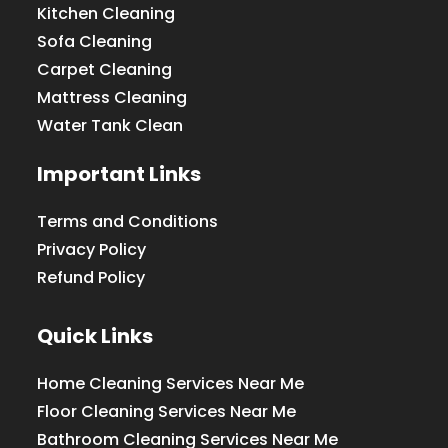
Kitchen Cleaning
Sofa Cleaning
Carpet Cleaning
Mattress Cleaning
Water Tank Clean
Important Links
Terms and Conditions
Privacy Policy
Refund Policy
Quick Links
Home Cleaning Services Near Me
Floor Cleaning Services Near Me
Bathroom Cleaning Services Near Me