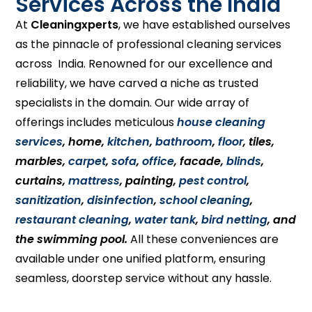
Services Across the India
At
Cleaningxperts
, we have established ourselves
as the pinnacle of professional cleaning services
across India. Renowned for our excellence and
reliability, we have carved a niche as trusted
specialists in the domain. Our wide array of
offerings includes meticulous
house cleaning
services
, home,
kitchen
,
bathroom
,
floor
, tiles,
marbles,
carpet
,
sofa
,
office
, facade,
blinds
,
curtains,
mattress
, painting,
pest control
,
sanitization
,
disinfection
,
school cleaning
,
restaurant cleaning
,
water tank
,
bird netting
, and
the swimming pool.
All these conveniences are
available under one unified platform, ensuring
seamless, doorstep service without any hassle.