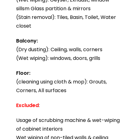
sillsm Glass partition & mirrors
(Stain removal): Tiles, Basin, Toilet, Water
closet
Balcony:
(Dry dusting): Ceiling, walls, corners
(Wet wiping): windows, doors, grills
Floor:
(cleaning using cloth & mop): Grouts,
Corners, All surfaces
Excluded
:
Usage of scrubbing machine & wet-wiping
of cabinet interiors
Wet wiping of non-tiled walls & ceiling