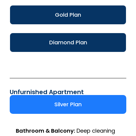
Gold Plan
Diamond Plan
Unfurnished Apartment
Silver Plan
Bathroom & Balcony:
Deep cleaning