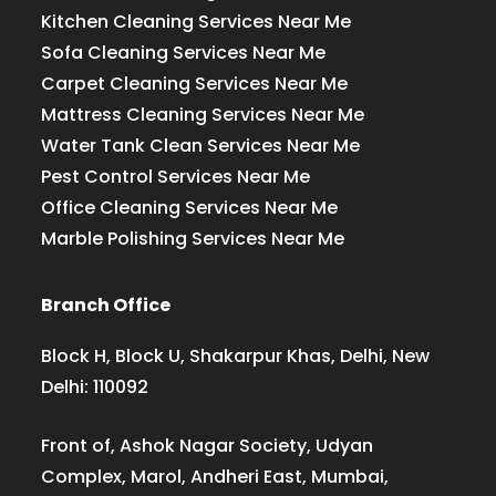
Kitchen Cleaning Services Near Me
Sofa Cleaning Services Near Me
Carpet Cleaning Services Near Me
Mattress Cleaning Services Near Me
Water Tank Clean Services Near Me
Pest Control Services Near Me
Office Cleaning Services Near Me
Marble Polishing Services Near Me
Branch Office
Block H, Block U, Shakarpur Khas, Delhi, New
Delhi: 110092
Front of, Ashok Nagar Society, Udyan
Complex, Marol, Andheri East, Mumbai,