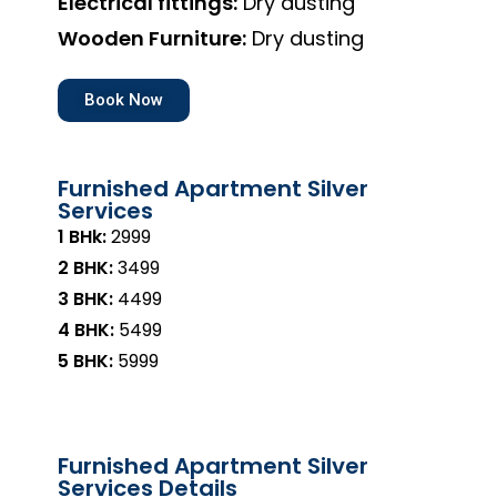
Electrical fittings:
Dry dusting
Wooden Furniture:
Dry dusting
Book Now
Furnished Apartment Silver
Services
1 BHk:
₹2999
2 BHK:
₹3499
3 BHK:
₹4499
4 BHK:
₹5499
5 BHK:
₹5999
Furnished Apartment Silver
Services Details