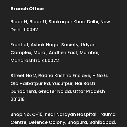
Branch Office
Block H, Block U, Shakarpur Khas, Delhi, New
Delhi: 110092
Front of, Ashok Nagar Society, Udyan
Complex, Marol, Andheri East, Mumbai,
Maharashtra 400072
Street No 2, Radha Krishna Enclave, H.No 6,
Old Haibatpur Rd, Yusufpur, Nai Basti
Dundahera, Greater Noida, Uttar Pradesh
201318
Shop No, C-10, near Narayan Hospital Trauma
Centre, Defence Colony, Bhopura, Sahibabad,