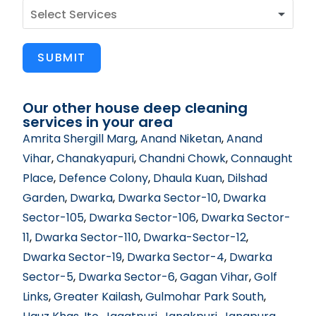
SUBMIT
Our other house deep cleaning
services in your area
Amrita Shergill Marg
,
Anand Niketan
,
Anand
Vihar
,
Chanakyapuri
,
Chandni Chowk
,
Connaught
Place
,
Defence Colony
,
Dhaula Kuan
,
Dilshad
Garden
,
Dwarka
,
Dwarka Sector-10
,
Dwarka
Sector-105
,
Dwarka Sector-106
,
Dwarka Sector-
11
,
Dwarka Sector-110
,
Dwarka-Sector-12
,
Dwarka Sector-19
,
Dwarka Sector-4
,
Dwarka
Sector-5
,
Dwarka Sector-6
,
Gagan Vihar
,
Golf
Links
,
Greater Kailash
,
Gulmohar Park South
,