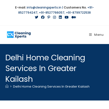
E-mail:
info@cleaningxperts.in
|
Customers No.
+91-
8527794247
,
+91-8527766057
,
+91-8799722538
Menu
Delhi Home Cleaning
Services In Greater
Kailash
>
Delhi Home Cleaning Services In Greater Kailash