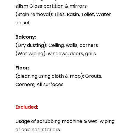
sillsm Glass partition & mirrors
(Stain removal): Tiles, Basin, Toilet, Water
closet
Balcony:
(Dry dusting): Ceiling, walls, corners
(Wet wiping): windows, doors, grills
Floor:
(cleaning using cloth & mop): Grouts,
Corners, All surfaces
Excluded
:
Usage of scrubbing machine & wet-wiping
of cabinet interiors