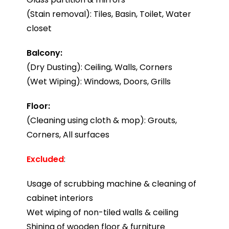
(Stain removal): Tiles, Basin, Toilet, Water
closet
Balcony:
(Dry Dusting): Ceiling, Walls, Corners
(Wet Wiping): Windows, Doors, Grills
Floor:
(Cleaning using cloth & mop): Grouts,
Corners, All surfaces
Excluded
:
Usage of scrubbing machine & cleaning of
cabinet interiors
Wet wiping of non-tiled walls & ceiling
Shining of wooden floor & furniture