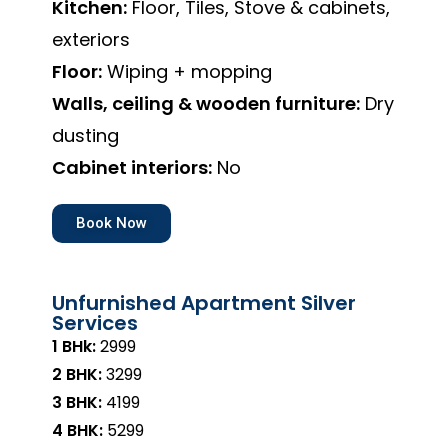
Kitchen:
Floor, Tiles, Stove & cabinets,
exteriors
Floor:
Wiping + mopping
Walls, ceiling & wooden furniture:
Dry
dusting
Cabinet interiors:
No
Book Now
Unfurnished Apartment Silver
Services
1 BHk:
₹2999
2 BHK:
₹3299
3 BHK:
₹4199
4 BHK:
₹5299