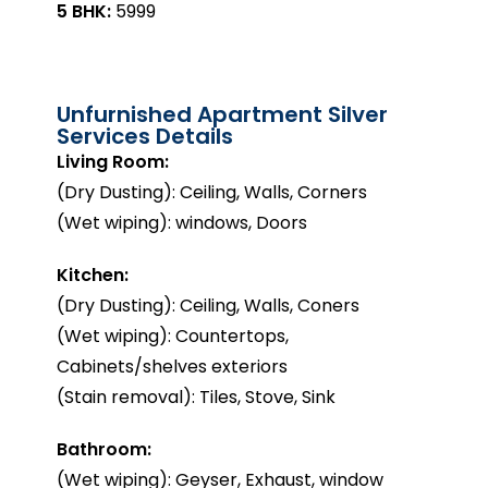
5 BHK:
₹5999
Unfurnished Apartment Silver
Services Details
Living Room:
(Dry Dusting): Ceiling, Walls, Corners
(Wet wiping): windows, Doors
Kitchen:
(Dry Dusting): Ceiling, Walls, Coners
(Wet wiping): Countertops,
Cabinets/shelves exteriors
(Stain removal): Tiles, Stove, Sink
Bathroom:
(Wet wiping): Geyser, Exhaust, window