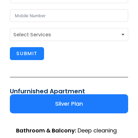
SUBMIT
Unfurnished Apartment
Silver Plan
Bathroom & Balcony:
Deep cleaning