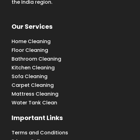
the India region.
Our Services
Home Cleaning
Floor Cleaning
Bathroom Cleaning
Kitchen Cleaning
Sofa Cleaning
Carpet Cleaning
Mattress Cleaning
Water Tank Clean
Important Links
Terms and Conditions