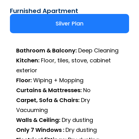
Furnished Apartment
Silver Plan
Bathroom & Balcony:
Deep Cleaning
Kitchen:
Floor, tiles, stove, cabinet
exterior
Floor:
Wiping + Mopping
Curtains & Mattresses:
No
Carpet, Sofa & Chairs:
Dry
Vacuuming
Walls & Ceiling:
Dry dusting
Only 7 Windows :
Dry dusting