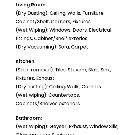
Living Room:
(Dry Dusting): Ceiling, Walls, Furniture,
Cabinet/Shelf, Corners, Fixtures
(Wet Wiping): Windows, Doors, Electrical
fittings, Cabinet/Shelf exterios
(Dry Vacuuming): Sofa, Carpet
Kitchen:
(Stain removal): Tiles, Stovem, Slab, Sink,
Fixtures, Exhaust
(Dry dusting): Ceiling, Walls, Corners
(Wet wiping): Countertops,
Cabinets/Shelves exteriors
Bathroom:
(Wet Wiping): Geyser, Exhaust, Window Sills,
Glass partition & mirrors