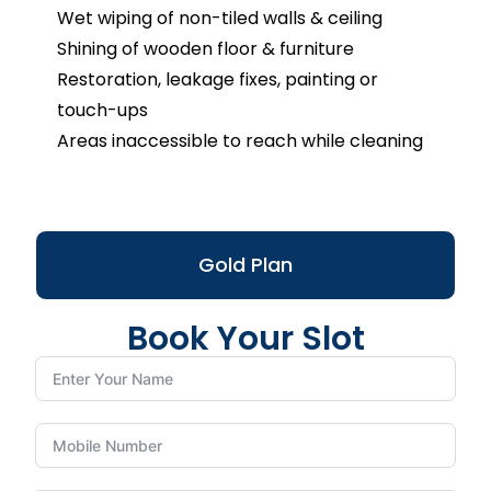
Wet wiping of non-tiled walls & ceiling
Shining of wooden floor & furniture
Restoration, leakage fixes, painting or
touch-ups
Areas inaccessible to reach while cleaning
Gold Plan
Book Your Slot