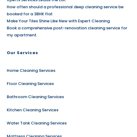
How often should a professional deep cleaning service be
booked for a 3BHK flat
Make Your Tiles Shine Like New with Expert Cleaning
Book a comprehensive post-renovation cleaning service for
my apartment.
Our Services
Home Cleaning Services
Floor Cleaning Services
Bathroom Cleaning Services
Kitchen Cleaning Services
Water Tank Cleaning Services
Mattress Cleaning Services