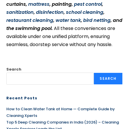
curtains,
mattress
, painting,
pest control
,
sanitization
,
disinfection
,
school cleaning
,
restaurant cleaning
,
water tank
,
bird netting
, and
the swimming pool.
All these conveniences are
available under one unified platform, ensuring
seamless, doorstep service without any hassle.
Search
SEARCH
Recent Posts
How to Clean Water Tank at Home — Complete Guide by
Cleaning Xperts
Top 5 Deep Cleaning Companies in India (2026) – Cleaning
Xperts Services Leads the List