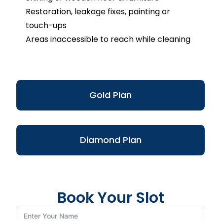
Restoration, leakage fixes, painting or
touch-ups
Areas inaccessible to reach while cleaning
Gold Plan
Diamond Plan
Book Your Slot