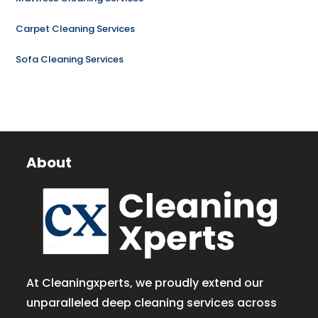
Carpet Cleaning Services
Sofa Cleaning Services
About
At Cleaningxperts, we proudly extend our
unparalleled deep cleaning services across