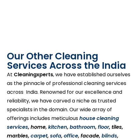
Our Other Cleaning
Services Across the India
At
Cleaningxperts
, we have established ourselves
as the pinnacle of professional cleaning services
across India. Renowned for our excellence and
reliability, we have carved a niche as trusted
specialists in the domain. Our wide array of
offerings includes meticulous
house cleaning
services
, home,
kitchen
,
bathroom
,
floor
, tiles,
marbles,
carpet
,
sofa
,
office
, facade,
blinds
,