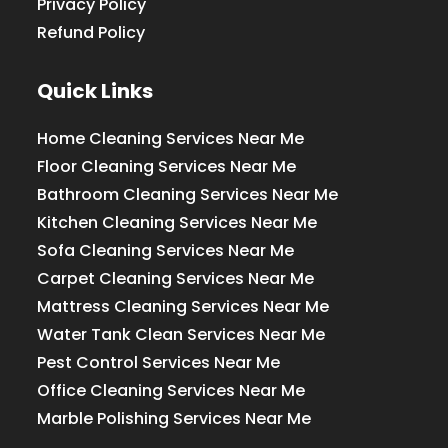
Privacy Policy
Refund Policy
Quick Links
Home Cleaning Services Near Me
Floor Cleaning Services Near Me
Bathroom Cleaning Services Near Me
Kitchen Cleaning Services Near Me
Sofa Cleaning Services Near Me
Carpet Cleaning Services Near Me
Mattress Cleaning Services Near Me
Water Tank Clean Services Near Me
Pest Control Services Near Me
Office Cleaning Services Near Me
Marble Polishing Services Near Me