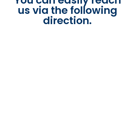
You can easily reach
us via the following
direction.