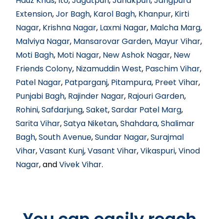
Hauz Khas
,
Ito
,
Jagatpuri
,
Janakpuri
,
Jangpura
Extension
,
Jor Bagh
,
Karol Bagh
,
Khanpur
,
Kirti
Nagar
,
Krishna Nagar
,
Laxmi Nagar
,
Malcha Marg
,
Malviya Nagar
,
Mansarovar Garden
,
Mayur Vihar
,
Moti Bagh
,
Moti Nagar
,
New Ashok Nagar
,
New
Friends Colony
,
Nizamuddin West
,
Paschim Vihar
,
Patel Nagar
,
Patparganj
,
Pitampura
,
Preet Vihar
,
Punjabi Bagh
,
Rajinder Nagar
,
Rajouri Garden
,
Rohini
,
Safdarjung
,
Saket
,
Sardar Patel Marg
,
Sarita Vihar
,
Satya Niketan
,
Shahdara
,
Shalimar
Bagh
,
South Avenue
,
Sundar Nagar
,
Surajmal
Vihar
,
Vasant Kunj
,
Vasant Vihar
,
Vikaspuri
,
Vinod
Nagar
, and
Vivek Vihar
.