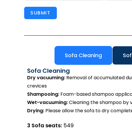
SUBMIT
Sofa Cleaning
Sof
Sofa Cleaning
Dry vacuuming:
Removal of accumulated dust 
crevices
Shampooing:
Foam-based shampoo applicatio
Wet-vacuuming:
Cleaning the shampoo by va
Drying:
Please allow the sofa to dry complete
3 Sofa seats:
₹549