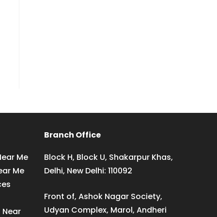
Branch Office
Near Me
Block H, Block U, Shakarpur Khas,
ear Me
Delhi, New Delhi: 110092
ces
Front of, Ashok Nagar Society,
Udyan Complex, Marol, Andheri
s Near