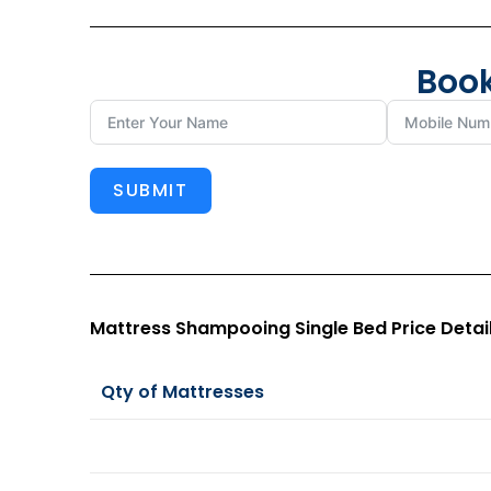
Book
SUBMIT
Mattress Shampooing Single Bed Price Detai
Qty of Mattresses