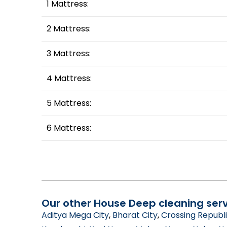
1 Mattress:
2 Mattress:
3 Mattress:
4 Mattress:
5 Mattress:
6 Mattress:
Our other House Deep cleaning serv
Aditya Mega City
,
Bharat City
,
Crossing Republ