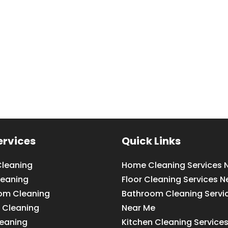
ervices
Quick Links
leaning
Home Cleaning Services 
leaning
Floor Cleaning Services N
om Cleaning
Bathroom Cleaning Servi
 Cleaning
Near Me
leaning
Kitchen Cleaning Service