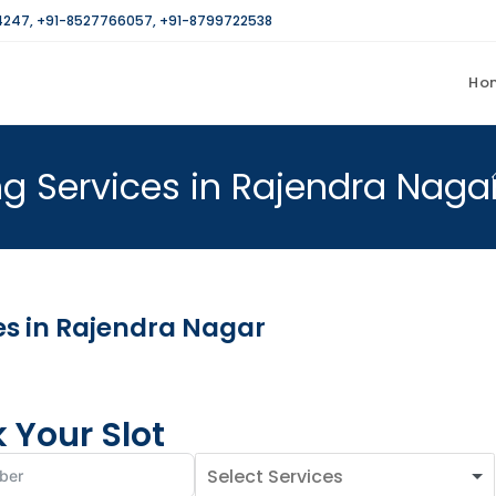
4247
,
+91-8527766057
,
+91-8799722538
Ho
g Services in Rajendra Naga
es in Rajendra Nagar
 Your Slot