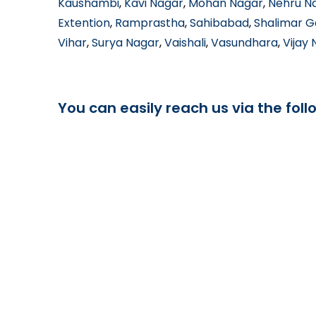
Kaushambi
,
Kavi Nagar
,
Mohan Nagar
,
Nehru N
Extention
,
Ramprastha
,
Sahibabad
,
Shalimar 
Vihar
,
Surya Nagar
,
Vaishali
,
Vasundhara
,
Vijay
You can easily reach us via the foll