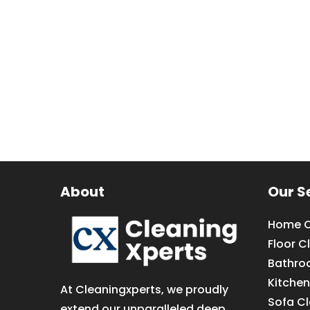
About
Our S
Home C
Floor C
Bathro
Kitchen
At Cleaningxperts, we proudly
Sofa C
extend our unparalleled deep