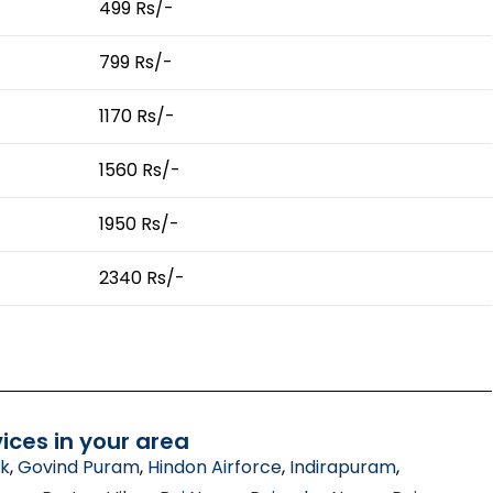
499 Rs/-
799 Rs/-
1170 Rs/-
1560 Rs/-
1950 Rs/-
2340 Rs/-
ices in your area
ik
,
Govind Puram
,
Hindon Airforce
,
Indirapuram
,