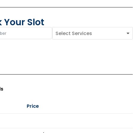
 Your Slot
ls
Price