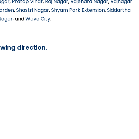
agar
,
Pratap Vihar
,
Raj Nagar
,
Rajendra Nagar
,
Rajnagar
Garden
,
Shastri Nagar
,
Shyam Park Extension
,
Siddartha
 Nagar
, and
Wave City
.
owing direction.