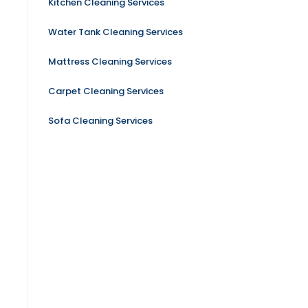
Kitchen Cleaning Services
Water Tank Cleaning Services
Mattress Cleaning Services
Carpet Cleaning Services
Sofa Cleaning Services