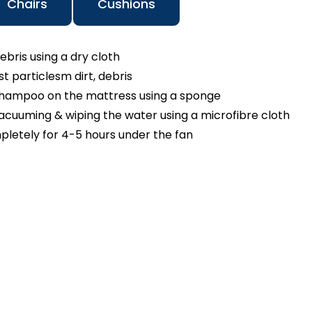
Chairs
Cushions
ebris using a dry cloth
 particlesm dirt, debris
shampoo on the mattress using a sponge
cuuming & wiping the water using a microfibre cloth
pletely for 4-5 hours under the fan