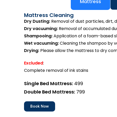
Mattress
Mattress Cleaning
Dry Dusting:
Removal of dust particles, dirt, d
Dry vacuuming:
Removal of accumulated dust
Shampooing:
Application of a foam-based 
Wet vacuuming:
Cleaning the shampoo by va
Drying:
Please allow the mattress to dry com
Excluded
:
Complete removal of ink stains
Single Bed Mattress:
₹499
Double Bed Mattress:
₹799
Book Now