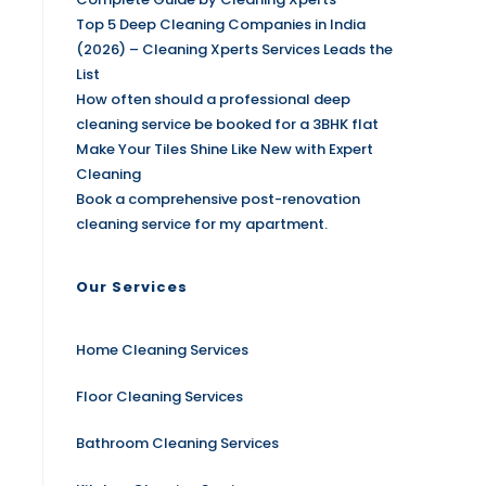
Top 5 Deep Cleaning Companies in India
(2026) – Cleaning Xperts Services Leads the
List
How often should a professional deep
cleaning service be booked for a 3BHK flat
Make Your Tiles Shine Like New with Expert
Cleaning
Book a comprehensive post-renovation
cleaning service for my apartment.
Our Services
Home Cleaning Services
Floor Cleaning Services
Bathroom Cleaning Services