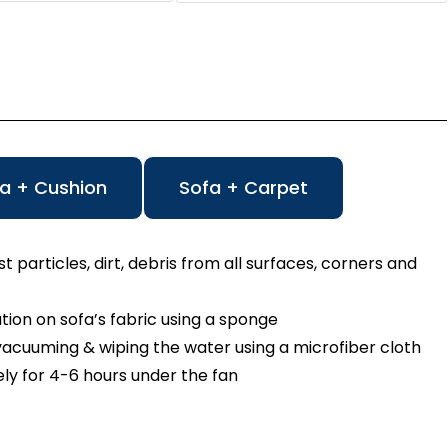
a + Cushion
Sofa + Carpet
particles, dirt, debris from all surfaces, corners and
n on sofa’s fabric using a sponge
cuuming & wiping the water using a microfiber cloth
ly for 4-6 hours under the fan