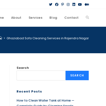
me
About
Services
Blog
Contact
r
>
Ghaziabad Sofa Cleaning Services in Rajendra Nagar
Search
SEARCH
Recent Posts
How to Clean Water Tank at Home —
Complete Guide by Cleaning Xperts