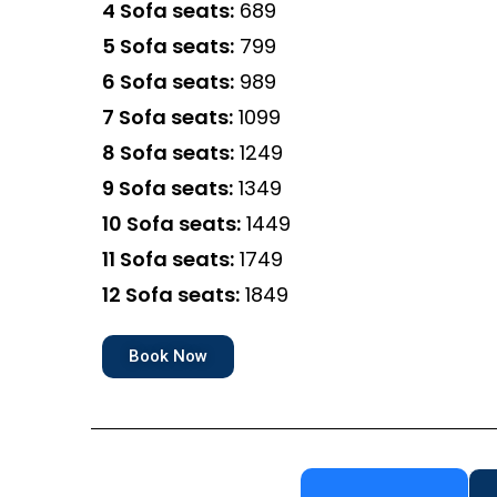
4 Sofa seats:
₹689
5 Sofa seats:
₹799
6 Sofa seats:
₹989
7 Sofa seats:
₹1099
8 Sofa seats:
₹1249
9 Sofa seats:
₹1349
10 Sofa seats:
₹1449
11 Sofa seats:
₹1749
12 Sofa seats:
₹1849
Book Now