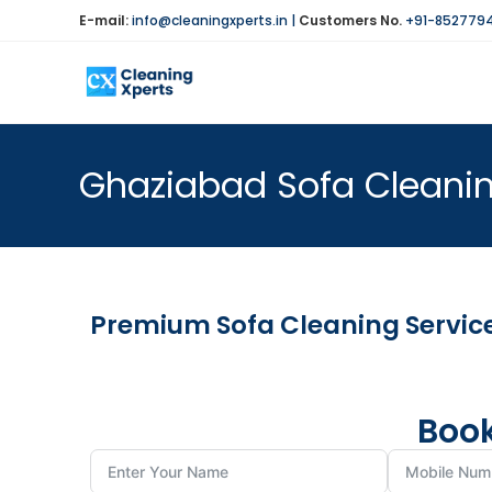
E-mail:
info@cleaningxperts.in
|
Customers No.
+91-852779
Ghaziabad Sofa Cleanin
Premium Sofa Cleaning Servic
Book