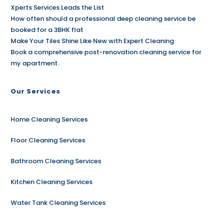
Xperts Services Leads the List
How often should a professional deep cleaning service be
booked for a 3BHK flat
Make Your Tiles Shine Like New with Expert Cleaning
Book a comprehensive post-renovation cleaning service for
my apartment.
Our Services
Home Cleaning Services
Floor Cleaning Services
Bathroom Cleaning Services
Kitchen Cleaning Services
Water Tank Cleaning Services