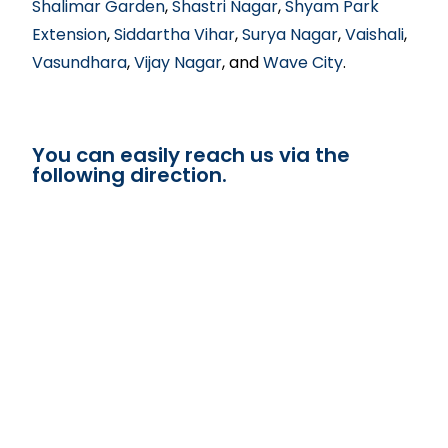
Shalimar Garden
,
Shastri Nagar
,
Shyam Park
Extension
,
Siddartha Vihar
,
Surya Nagar
,
Vaishali
,
Vasundhara
,
Vijay Nagar
, and
Wave City
.
You can easily reach us via the
following direction.