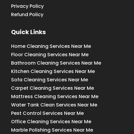
Privacy Policy
Refund Policy
Quick Links
Home Cleaning Services Near Me
Floor Cleaning Services Near Me
Bathroom Cleaning Services Near Me
Kitchen Cleaning Services Near Me
Sofa Cleaning Services Near Me
Carpet Cleaning Services Near Me
Mattress Cleaning Services Near Me
Water Tank Clean Services Near Me
Pest Control Services Near Me
Office Cleaning Services Near Me
Marble Polishing Services Near Me