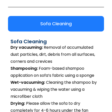
Sofa Cleaning
Sofa Cleaning
Dry vacuuming:
Removal of accumulated
dust particles, dirt, debris from all surfaces,
corners and crevices
Shampooing:
Foam-based shampoo
application on sofa’s fabric using a sponge
Wet-vacuuming:
Cleaning the shampoo by
vacuuming & wiping the water using a
microfiber cloth
Drying:
Please allow the sofa to dry
completely for 4-6 hours under the fan