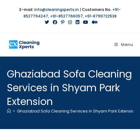
E-mail:
info@cleaningxperts.in
|
Customers No.
+91-
8527794247
,
+91-8527766057
,
+91-8799722538
Menu
Ghaziabad Sofa Cleaning
Services in Shyam Park
Extension
>
Ghaziabad Sofa Cleaning Services in Shyam Park Extension