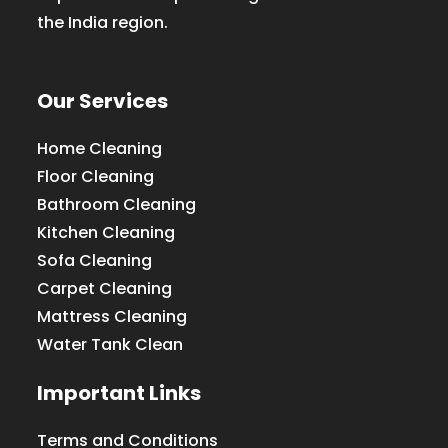
the India region.
Our Services
Home Cleaning
Floor Cleaning
Bathroom Cleaning
Kitchen Cleaning
Sofa Cleaning
Carpet Cleaning
Mattress Cleaning
Water Tank Clean
Important Links
Terms and Conditions