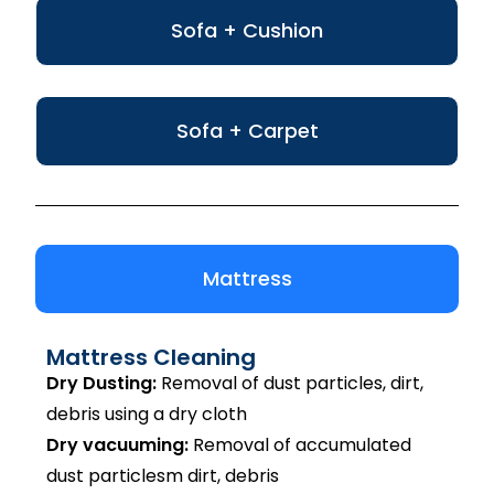
Sofa + Cushion
Sofa + Carpet
Mattress
Mattress Cleaning
Dry Dusting:
Removal of dust particles, dirt,
debris using a dry cloth
Dry vacuuming:
Removal of accumulated
dust particlesm dirt, debris