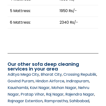
5 Mattress:
1950 Rs/-
6 Mattress:
2340 Rs/-
Our other sofa deep cleaning
services in your area
Aditya Mega City
,
Bharat City
,
Crossing Republik
,
Govind Puram
,
Hindon Airforce
,
Indirapuram
,
Kaushambi
,
Kavi Nagar
,
Mohan Nagar
,
Nehru
Nagar
,
Pratap Vihar
,
Raj Nagar
,
Rajendra Nagar
,
Rajnagar Extention
,
Ramprastha
,
Sahibabad
,