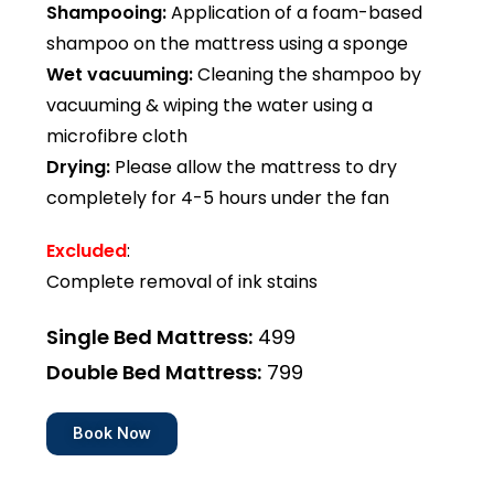
Shampooing:
Application of a foam-based
shampoo on the mattress using a sponge
Wet vacuuming:
Cleaning the shampoo by
vacuuming & wiping the water using a
microfibre cloth
Drying:
Please allow the mattress to dry
completely for 4-5 hours under the fan
Excluded
:
Complete removal of ink stains
Single Bed Mattress:
₹499
Double Bed Mattress:
₹799
Book Now