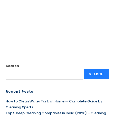
Search
SEARCH
Recent Posts
How to Clean Water Tank at Home — Complete Guide by
Cleaning Xperts
Top 5 Deep Cleaning Companies in India (2026) – Cleaning