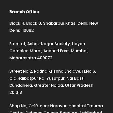
Branch Office
Block H, Block U, Shakarpur Khas, Delhi, New
Delhi: 110092
Front of, Ashok Nagar Society, Udyan
Complex, Marol, Andheri East, Mumbai,
Maharashtra 400072
Street No 2, Radha Krishna Enclave, H.No 6,
Old Haibatpur Rd, Yusufpur, Nai Basti
Dundahera, Greater Noida, Uttar Pradesh
201318
Shop No, C-10, near Narayan Hospital Trauma
Centre, Defence Colony, Bhopura, Sahibabad,