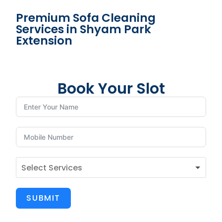
Premium Sofa Cleaning
Services in Shyam Park
Extension
Book Your Slot
SUBMIT