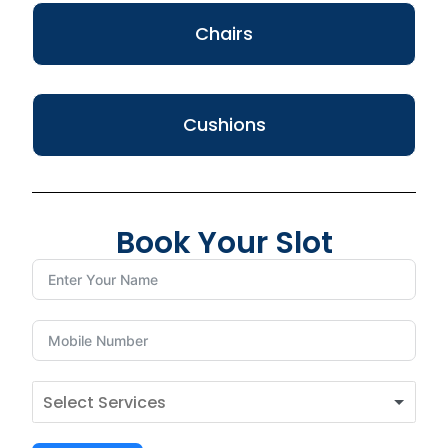
Chairs
Cushions
Book Your Slot