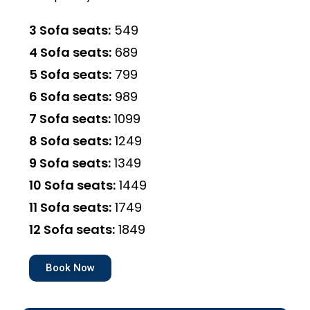
3 Sofa seats:
₹549
4 Sofa seats:
₹689
5 Sofa seats:
₹799
6 Sofa seats:
₹989
7 Sofa seats:
₹1099
8 Sofa seats:
₹1249
9 Sofa seats:
₹1349
10 Sofa seats:
₹1449
11 Sofa seats:
₹1749
12 Sofa seats:
₹1849
Book Now