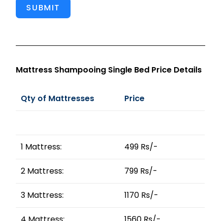
SUBMIT
Mattress Shampooing Single Bed Price Details
Qty of Mattresses
Price
1 Mattress:
499 Rs/-
2 Mattress:
799 Rs/-
3 Mattress:
1170 Rs/-
4 Mattress:
1560 Rs/-