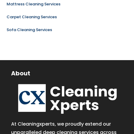
Mattress Cleaning Services
Carpet Cleaning Services
Sofa Cleaning Services
About
At Cleaningxperts, we proudly extend our
unparalleled deep cleaning services across