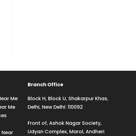
Branch Office
Near Me
Block H, Block U, Shakarpur Khas,
ear Me
Delhi, New Delhi: 110092
ces
Front of, Ashok Nagar Society,
Udyan Complex, Marol, Andheri
s Near