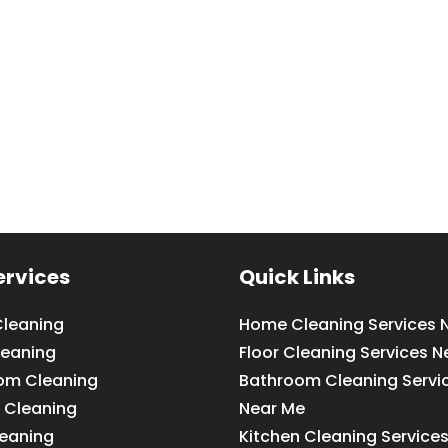
ervices
Quick Links
leaning
Home Cleaning Services 
leaning
Floor Cleaning Services N
om Cleaning
Bathroom Cleaning Servi
 Cleaning
Near Me
leaning
Kitchen Cleaning Service