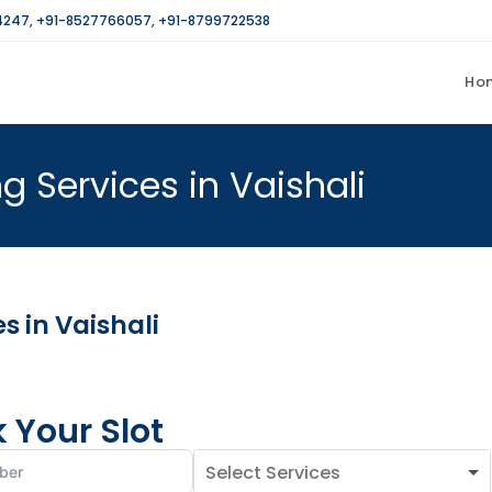
4247
,
+91-8527766057
,
+91-8799722538
Ho
 Services in Vaishali
 in Vaishali
 Your Slot