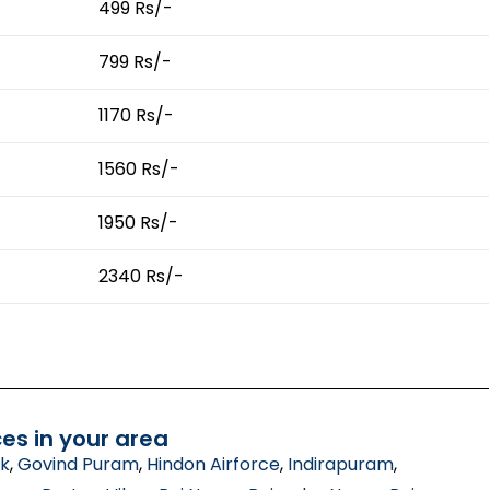
499 Rs/-
799 Rs/-
1170 Rs/-
1560 Rs/-
1950 Rs/-
2340 Rs/-
es in your area
ik
,
Govind Puram
,
Hindon Airforce
,
Indirapuram
,