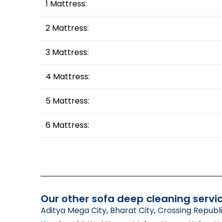
1 Mattress:
2 Mattress:
3 Mattress:
4 Mattress:
5 Mattress:
6 Mattress:
Our other sofa deep cleaning servic
Aditya Mega City
,
Bharat City
,
Crossing Republ