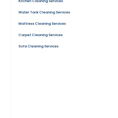
Kitchen Cleaning Services
Water Tank Cleaning Services
Mattress Cleaning Services
Carpet Cleaning Services
Sofa Cleaning Services