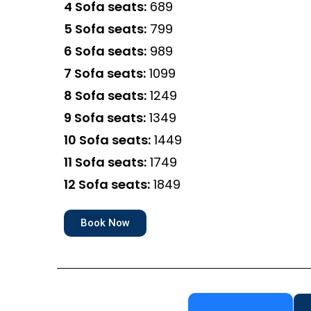
4 Sofa seats:
₹689
5 Sofa seats:
₹799
6 Sofa seats:
₹989
7 Sofa seats:
₹1099
8 Sofa seats:
₹1249
9 Sofa seats:
₹1349
10 Sofa seats:
₹1449
11 Sofa seats:
₹1749
12 Sofa seats:
₹1849
Book Now