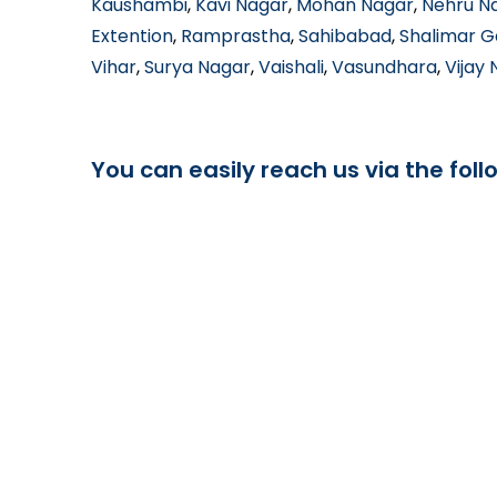
Kaushambi
,
Kavi Nagar
,
Mohan Nagar
,
Nehru N
Extention
,
Ramprastha
,
Sahibabad
,
Shalimar 
Vihar
,
Surya Nagar
,
Vaishali
,
Vasundhara
,
Vijay
You can easily reach us via the foll