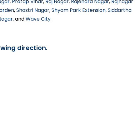
agar
,
Pratap Vihar
,
Raj Nagar
,
Rajendra Nagar
,
Rajnagar
Garden
,
Shastri Nagar
,
Shyam Park Extension
,
Siddartha
 Nagar
, and
Wave City
.
owing direction.