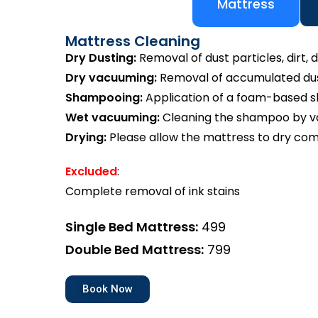
Mattress
Mattress Cleaning
Dry Dusting:
Removal of dust particles, dirt, d
Dry vacuuming:
Removal of accumulated dust
Shampooing:
Application of a foam-based 
Wet vacuuming:
Cleaning the shampoo by va
Drying:
Please allow the mattress to dry com
Excluded
:
Complete removal of ink stains
Single Bed Mattress:
₹499
Double Bed Mattress:
₹799
Book Now