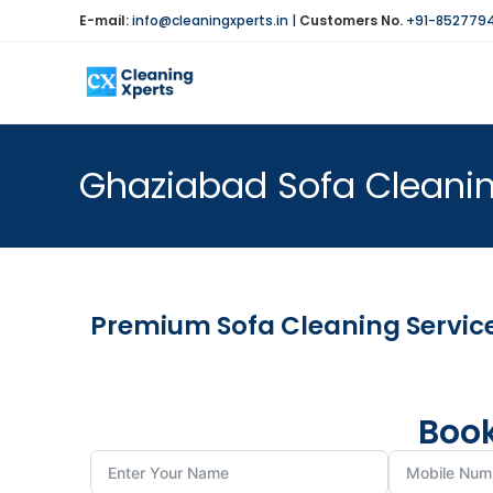
E-mail:
info@cleaningxperts.in
|
Customers No.
+91-852779
Ghaziabad Sofa Cleaning
Premium Sofa Cleaning Services
Book