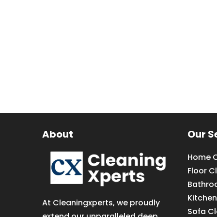
About
Our S
Home C
Floor C
Bathro
Kitchen
At Cleaningxperts, we proudly
Sofa C
extend our unparalleled deep