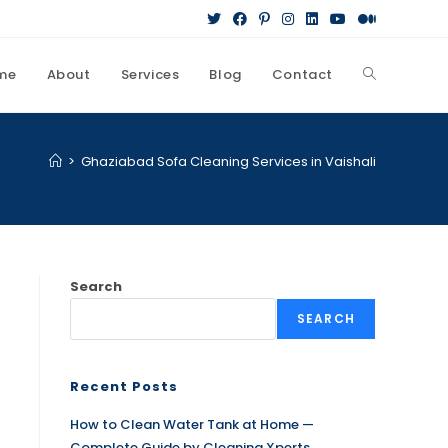
me
About
Services
Blog
Contact
>
Ghaziabad Sofa Cleaning Services in Vaishali
Search
SEARCH
Recent Posts
How to Clean Water Tank at Home —
Complete Guide by Cleaning Xperts