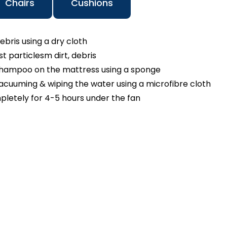
Chairs
Cushions
ebris using a dry cloth
 particlesm dirt, debris
shampoo on the mattress using a sponge
cuuming & wiping the water using a microfibre cloth
pletely for 4-5 hours under the fan