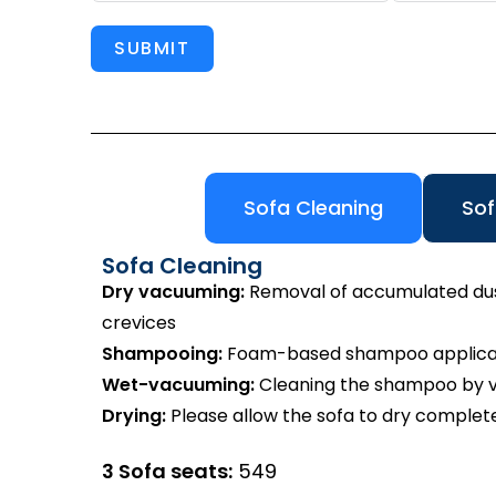
SUBMIT
Sofa Cleaning
Sof
Sofa Cleaning
Dry vacuuming:
Removal of accumulated dust 
crevices
Shampooing:
Foam-based shampoo applicatio
Wet-vacuuming:
Cleaning the shampoo by va
Drying:
Please allow the sofa to dry complete
3 Sofa seats:
₹549