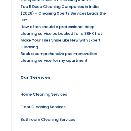
Top 5 Deep Cleaning Companies in India
(2026) – Cleaning Xperts Services Leads the
List
How often should a professional deep
cleaning service be booked for a 3BHK flat
Make Your Tiles Shine Like New with Expert
Cleaning
Book a comprehensive post-renovation
cleaning service for my apartment.
Our Services
Home Cleaning Services
Floor Cleaning Services
Bathroom Cleaning Services