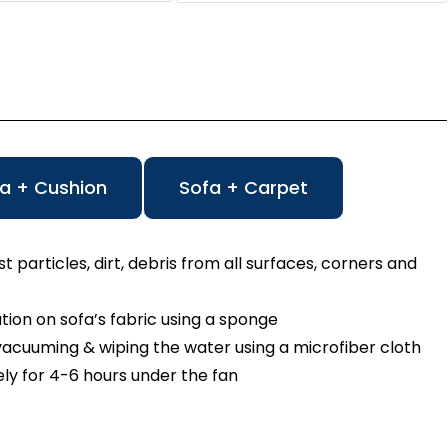
a + Cushion
Sofa + Carpet
particles, dirt, debris from all surfaces, corners and
n on sofa’s fabric using a sponge
cuuming & wiping the water using a microfiber cloth
ly for 4-6 hours under the fan