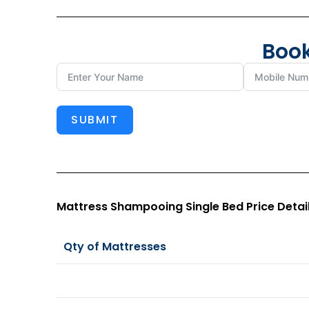
Book
SUBMIT
Mattress Shampooing Single Bed Price Detai
Qty of Mattresses