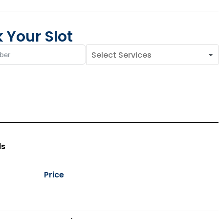
 Your Slot
ls
Price