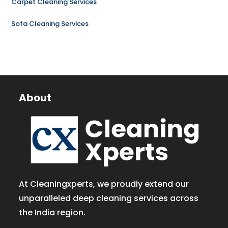
Carpet Cleaning Services
Sofa Cleaning Services
About
At Cleaningxperts, we proudly extend our
unparalleled deep cleaning services across
the India region.