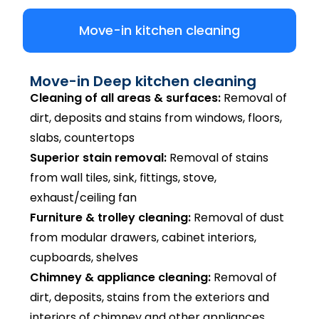
Move-in kitchen cleaning
Move-in Deep kitchen cleaning
Cleaning of all areas & surfaces:
Removal of
dirt, deposits and stains from windows, floors,
slabs, countertops
Superior stain removal:
Removal of stains
from wall tiles, sink, fittings, stove,
exhaust/ceiling fan
Furniture & trolley cleaning:
Removal of dust
from modular drawers, cabinet interiors,
cupboards, shelves
Chimney & appliance cleaning:
Removal of
dirt, deposits, stains from the exteriors and
interiors of chimney and other appliances