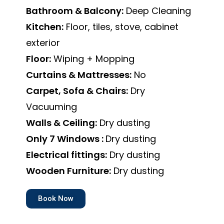
Bathroom & Balcony:
Deep Cleaning
Kitchen:
Floor, tiles, stove, cabinet
exterior
Floor:
Wiping + Mopping
Curtains & Mattresses:
No
Carpet, Sofa & Chairs:
Dry
Vacuuming
Walls & Ceiling:
Dry dusting
Only 7 Windows :
Dry dusting
Electrical fittings:
Dry dusting
Wooden Furniture:
Dry dusting
Book Now