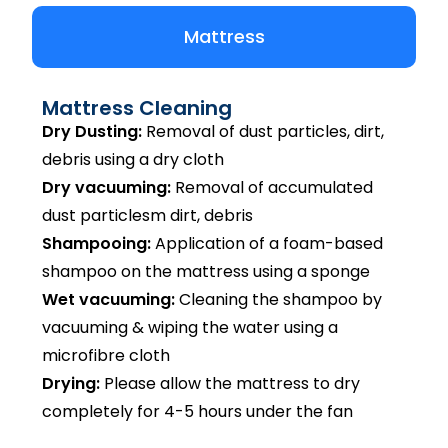
Mattress
Mattress Cleaning
Dry Dusting:
Removal of dust particles, dirt,
debris using a dry cloth
Dry vacuuming:
Removal of accumulated
dust particlesm dirt, debris
Shampooing:
Application of a foam-based
shampoo on the mattress using a sponge
Wet vacuuming:
Cleaning the shampoo by
vacuuming & wiping the water using a
microfibre cloth
Drying:
Please allow the mattress to dry
completely for 4-5 hours under the fan