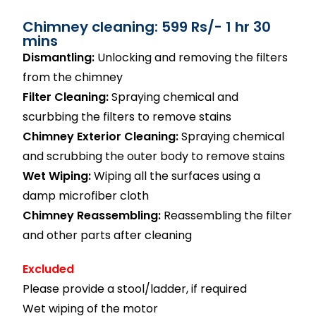
Chimney cleaning: 599 Rs/- 1 hr 30
mins
Dismantling:
Unlocking and removing the filters
from the chimney
Filter Cleaning:
Spraying chemical and
scurbbing the filters to remove stains
Chimney Exterior Cleaning:
Spraying chemical
and scrubbing the outer body to remove stains
Wet Wiping:
Wiping all the surfaces using a
damp microfiber cloth
Chimney Reassembling:
Reassembling the filter
and other parts after cleaning
Excluded
Please provide a stool/ladder, if required
Wet wiping of the motor