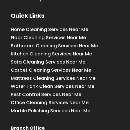
Quick Links
Home Cleaning Services Near Me
Floor Cleaning Services Near Me
Bathroom Cleaning Services Near Me
Kitchen Cleaning Services Near Me
Sofa Cleaning Services Near Me
Carpet Cleaning Services Near Me
Mattress Cleaning Services Near Me
Water Tank Clean Services Near Me
Pest Control Services Near Me
Office Cleaning Services Near Me
Marble Polishing Services Near Me
Branch Office