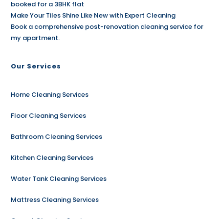
booked for a 3BHK flat
Make Your Tiles Shine Like New with Expert Cleaning
Book a comprehensive post-renovation cleaning service for
my apartment.
Our Services
Home Cleaning Services
Floor Cleaning Services
Bathroom Cleaning Services
Kitchen Cleaning Services
Water Tank Cleaning Services
Mattress Cleaning Services