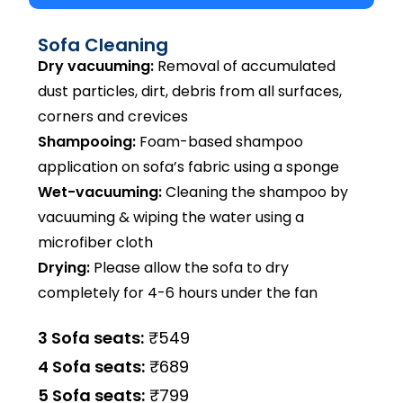
Sofa Cleaning
Dry vacuuming:
Removal of accumulated
dust particles, dirt, debris from all surfaces,
corners and crevices
Shampooing:
Foam-based shampoo
application on sofa’s fabric using a sponge
Wet-vacuuming:
Cleaning the shampoo by
vacuuming & wiping the water using a
microfiber cloth
Drying:
Please allow the sofa to dry
completely for 4-6 hours under the fan
3 Sofa seats:
₹549
4 Sofa seats:
₹689
5 Sofa seats:
₹799