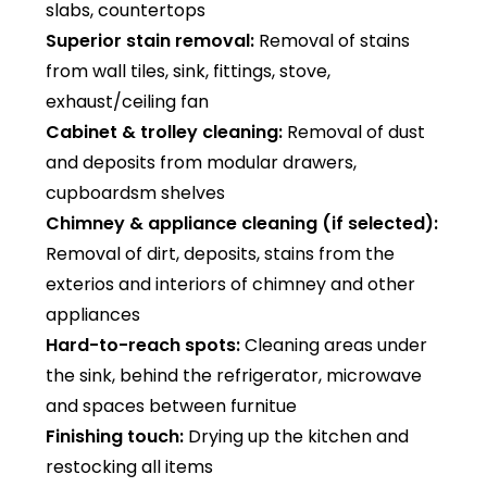
slabs, countertops
Superior stain removal:
Removal of stains
from wall tiles, sink, fittings, stove,
exhaust/ceiling fan
Cabinet & trolley cleaning:
Removal of dust
and deposits from modular drawers,
cupboardsm shelves
Chimney & appliance cleaning (if selected):
Removal of dirt, deposits, stains from the
exterios and interiors of chimney and other
appliances
Hard-to-reach spots:
Cleaning areas under
the sink, behind the refrigerator, microwave
and spaces between furnitue
Finishing touch:
Drying up the kitchen and
restocking all items