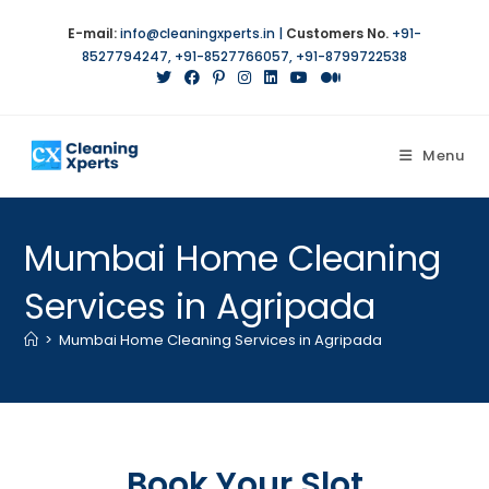
E-mail:
info@cleaningxperts.in
|
Customers No.
+91-
8527794247
,
+91-8527766057
,
+91-8799722538
Menu
Mumbai Home Cleaning
Services in Agripada
>
Mumbai Home Cleaning Services in Agripada
Book Your Slot