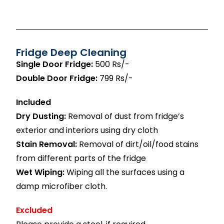
Fridge Deep Cleaning
Single Door Fridge:
500 Rs/-
Double Door Fridge:
799 Rs/-
Included
Dry Dusting:
Removal of dust from fridge’s
exterior and interiors using dry cloth
Stain Removal:
Removal of dirt/oil/food stains
from different parts of the fridge
Wet Wiping:
Wiping all the surfaces using a
damp microfiber cloth.
Excluded