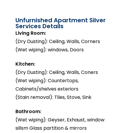
Unfurnished Apartment Silver
Services Details
Living Room:
(Dry Dusting): Ceiling, Walls, Corners
(Wet wiping): windows, Doors
Kitchen:
(Dry Dusting): Ceiling, Walls, Coners
(Wet wiping): Countertops,
Cabinets/shelves exteriors
(Stain removal): Tiles, Stove, Sink
Bathroom:
(Wet wiping): Geyser, Exhaust, window
sillsm Glass partition & mirrors