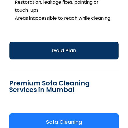
Restoration, leakage fixes, painting or
touch-ups
Areas inaccessible to reach while cleaning
Gold Plan
Premium Sofa Cleaning
Services in Mumbai
Sofa Cleaning