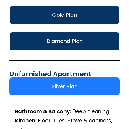
Gold Plan
Diamond Plan
Unfurnished Apartment
Silver Plan
Bathroom & Balcony:
Deep cleaning
Kitchen:
Floor, Tiles, Stove & cabinets,