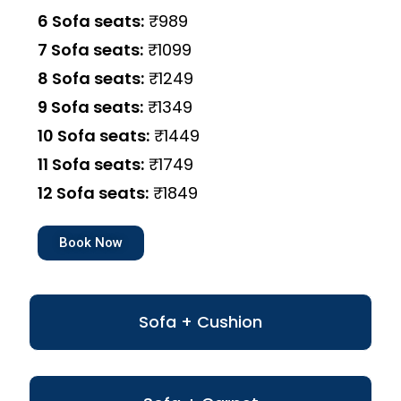
6 Sofa seats:
₹989
7 Sofa seats:
₹1099
8 Sofa seats:
₹1249
9 Sofa seats:
₹1349
10 Sofa seats:
₹1449
11 Sofa seats:
₹1749
12 Sofa seats:
₹1849
Book Now
Sofa + Cushion