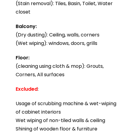
(Stain removal): Tiles, Basin, Toilet, Water
closet
Balcony:
(Dry dusting): Ceiling, walls, corners
(Wet wiping): windows, doors, grills
Floor:
(cleaning using cloth & mop): Grouts,
Corners, All surfaces
Excluded
:
Usage of scrubbing machine & wet-wiping
of cabinet interiors
Wet wiping of non-tiled walls & ceiling
Shining of wooden floor & furniture