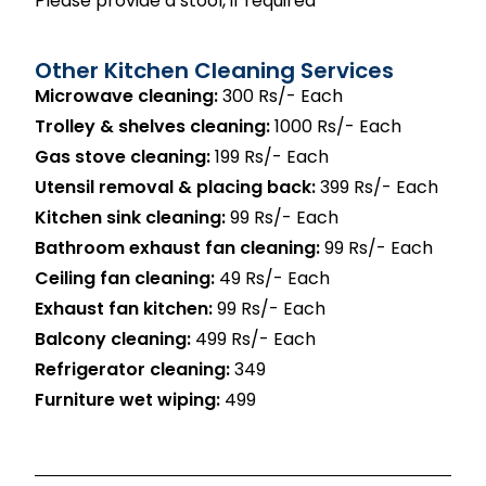
Please provide a stool, if required
Other Kitchen Cleaning Services
Microwave cleaning:
300 Rs/- Each
Trolley & shelves cleaning:
1000 Rs/- Each
Gas stove cleaning:
199 Rs/- Each
Utensil removal & placing back:
399 Rs/- Each
Kitchen sink cleaning:
99 Rs/- Each
Bathroom exhaust fan cleaning:
99 Rs/- Each
Ceiling fan cleaning:
49 Rs/- Each
Exhaust fan kitchen:
99 Rs/- Each
Balcony cleaning:
499 Rs/- Each
Refrigerator cleaning:
₹349
Furniture wet wiping:
₹499