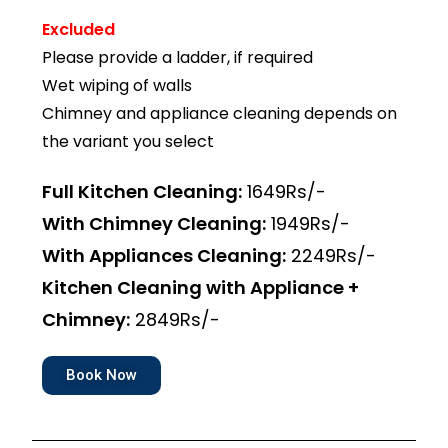
Excluded
Please provide a ladder, if required
Wet wiping of walls
Chimney and appliance cleaning depends on
the variant you select
Full Kitchen Cleaning:
1649Rs/-
With Chimney Cleaning:
1949Rs/-
With Appliances Cleaning:
2249Rs/-
Kitchen Cleaning with Appliance +
Chimney:
2849Rs/-
Book Now