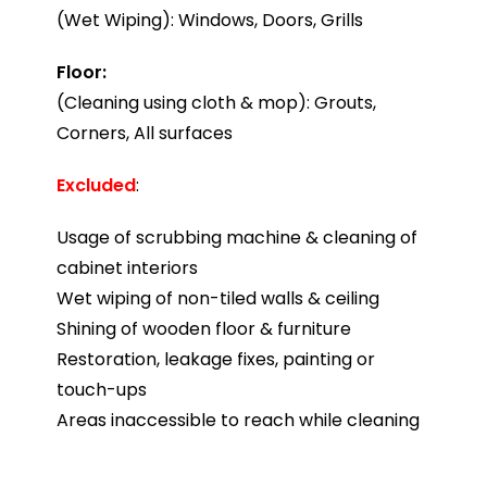
(Wet Wiping): Windows, Doors, Grills
Floor:
(Cleaning using cloth & mop): Grouts,
Corners, All surfaces
Excluded
:
Usage of scrubbing machine & cleaning of
cabinet interiors
Wet wiping of non-tiled walls & ceiling
Shining of wooden floor & furniture
Restoration, leakage fixes, painting or
touch-ups
Areas inaccessible to reach while cleaning