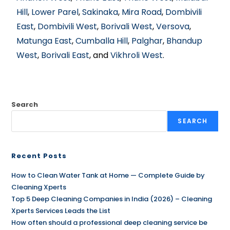
Hill
,
Lower Parel
,
Sakinaka
,
Mira Road
,
Dombivili
East
,
Dombivili West
,
Borivali West
,
Versova
,
Matunga East
,
Cumballa Hill
,
Palghar
,
Bhandup
West
,
Borivali East
, and
Vikhroli West
.
Search
SEARCH
Recent Posts
How to Clean Water Tank at Home — Complete Guide by
Cleaning Xperts
Top 5 Deep Cleaning Companies in India (2026) – Cleaning
Xperts Services Leads the List
How often should a professional deep cleaning service be