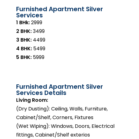
Furnished Apartment Silver
Services
1 BHk:
₹2999
2 BHK:
₹3499
3 BHK:
₹4499
4 BHK:
₹5499
5 BHK:
₹5999
Furnished Apartment Silver
Services Details
Living Room:
(Dry Dusting): Ceiling, Walls, Furniture,
Cabinet/Shelf, Corners, Fixtures
(Wet Wiping): Windows, Doors, Electrical
fittings, Cabinet/Shelf exterios