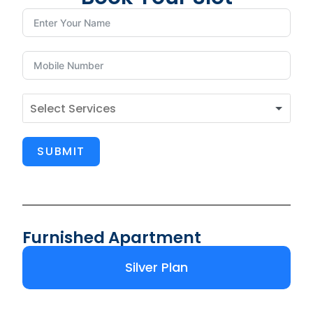
SUBMIT
Furnished Apartment
Silver Plan