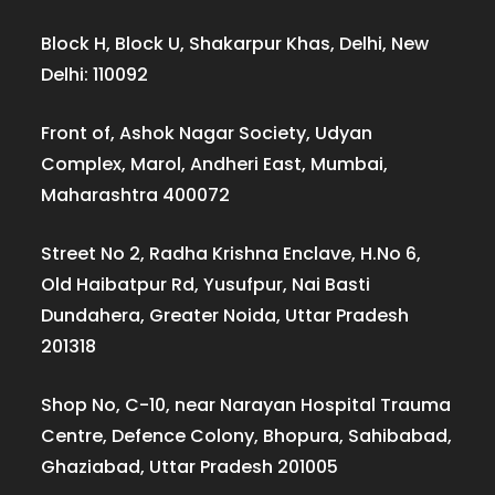
Block H, Block U, Shakarpur Khas, Delhi, New
Delhi: 110092
Front of, Ashok Nagar Society, Udyan
Complex, Marol, Andheri East, Mumbai,
Maharashtra 400072
Street No 2, Radha Krishna Enclave, H.No 6,
Old Haibatpur Rd, Yusufpur, Nai Basti
Dundahera, Greater Noida, Uttar Pradesh
201318
Shop No, C-10, near Narayan Hospital Trauma
Centre, Defence Colony, Bhopura, Sahibabad,
Ghaziabad, Uttar Pradesh 201005