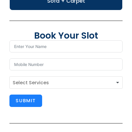
Sofa + Carpet
Book Your Slot
SUBMIT