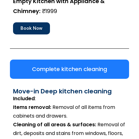
Empty Kitchen with Appliance &
Chimney:
₹1999
Book Now
Complete kitchen cleaning
Move-in Deep kitchen cleaning
Included
:
Items removal:
Removal of all items from
cabinets and drawers.
Cleaning of all areas & surfaces:
Removal of
dirt, deposits and stains from windows, floors,