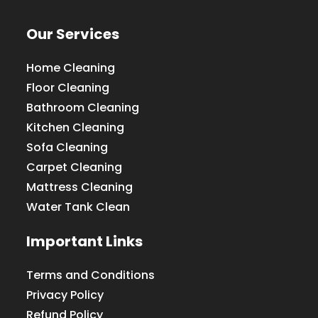
Our Services
Home Cleaning
Floor Cleaning
Bathroom Cleaning
Kitchen Cleaning
Sofa Cleaning
Carpet Cleaning
Mattress Cleaning
Water Tank Clean
Important Links
Terms and Conditions
Privacy Policy
Refund Policy