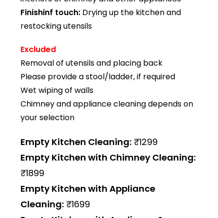
Finishinf touch:
Drying up the kitchen and
restocking utensils
Excluded
Removal of utensils and placing back
Please provide a stool/ladder, if required
Wet wiping of walls
Chimney and appliance cleaning depends on
your selection
Empty Kitchen Cleaning:
₹1299
Empty Kitchen with Chimney Cleaning:
₹1899
Empty Kitchen with Appliance
Cleaning:
₹1699