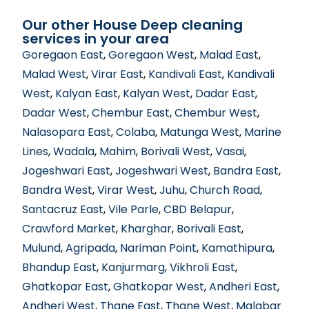
Our other House Deep cleaning
services in your area
Goregaon East
,
Goregaon West
,
Malad East
,
Malad West
,
Virar East
,
Kandivali East
,
Kandivali
West
,
Kalyan East
,
Kalyan West
,
Dadar East
,
Dadar West
,
Chembur East
,
Chembur West
,
Nalasopara East
,
Colaba
,
Matunga West
,
Marine
Lines
,
Wadala
,
Mahim
,
Borivali West
,
Vasai
,
Jogeshwari East
,
Jogeshwari West
,
Bandra East
,
Bandra West
,
Virar West
,
Juhu
,
Church Road
,
Santacruz East
,
Vile Parle
,
CBD Belapur
,
Crawford Market
,
Kharghar
,
Borivali East
,
Mulund
,
Agripada
,
Nariman Point
,
Kamathipura
,
Bhandup East
,
Kanjurmarg
,
Vikhroli East
,
Ghatkopar East
,
Ghatkopar West
,
Andheri East
,
Andheri West
,
Thane East
,
Thane West
,
Malabar