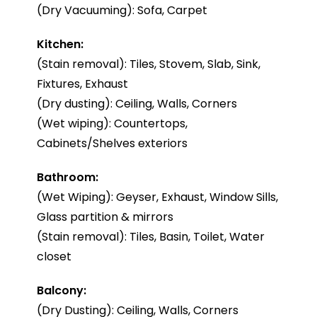
(Dry Vacuuming): Sofa, Carpet
Kitchen:
(Stain removal): Tiles, Stovem, Slab, Sink,
Fixtures, Exhaust
(Dry dusting): Ceiling, Walls, Corners
(Wet wiping): Countertops,
Cabinets/Shelves exteriors
Bathroom:
(Wet Wiping): Geyser, Exhaust, Window Sills,
Glass partition & mirrors
(Stain removal): Tiles, Basin, Toilet, Water
closet
Balcony:
(Dry Dusting): Ceiling, Walls, Corners