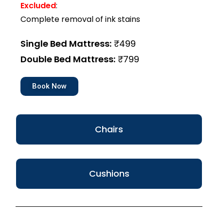
Excluded
:
Complete removal of ink stains
Single Bed Mattress:
₹499
Double Bed Mattress:
₹799
Book Now
Chairs
Cushions