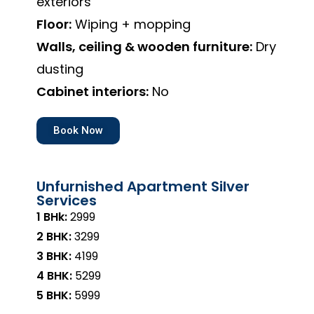
exteriors
Floor:
Wiping + mopping
Walls, ceiling & wooden furniture:
Dry
dusting
Cabinet interiors:
No
Book Now
Unfurnished Apartment Silver
Services
1 BHk:
₹2999
2 BHK:
₹3299
3 BHK:
₹4199
4 BHK:
₹5299
5 BHK:
₹5999