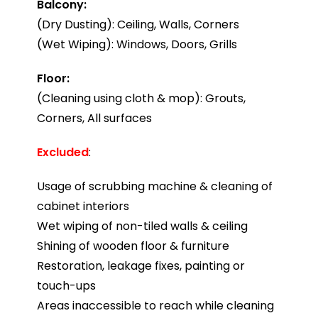
Balcony:
(Dry Dusting): Ceiling, Walls, Corners
(Wet Wiping): Windows, Doors, Grills
Floor:
(Cleaning using cloth & mop): Grouts,
Corners, All surfaces
Excluded
:
Usage of scrubbing machine & cleaning of
cabinet interiors
Wet wiping of non-tiled walls & ceiling
Shining of wooden floor & furniture
Restoration, leakage fixes, painting or
touch-ups
Areas inaccessible to reach while cleaning