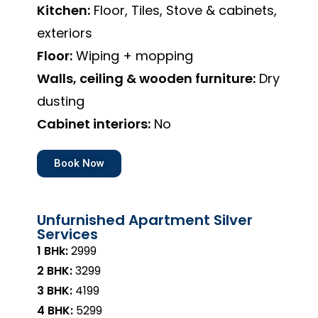
Kitchen:
Floor, Tiles, Stove & cabinets,
exteriors
Floor:
Wiping + mopping
Walls, ceiling & wooden furniture:
Dry
dusting
Cabinet interiors:
No
Book Now
Unfurnished Apartment Silver
Services
1 BHk:
₹2999
2 BHK:
₹3299
3 BHK:
₹4199
4 BHK:
₹5299