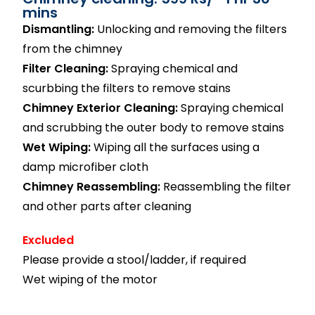
mins
Dismantling:
Unlocking and removing the filters
from the chimney
Filter Cleaning:
Spraying chemical and
scurbbing the filters to remove stains
Chimney Exterior Cleaning:
Spraying chemical
and scrubbing the outer body to remove stains
Wet Wiping:
Wiping all the surfaces using a
damp microfiber cloth
Chimney Reassembling:
Reassembling the filter
and other parts after cleaning
Excluded
Please provide a stool/ladder, if required
Wet wiping of the motor