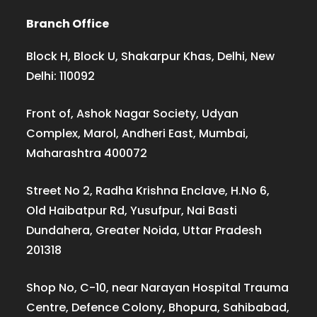
Branch Office
Block H, Block U, Shakarpur Khas, Delhi, New
Delhi: 110092
Front of, Ashok Nagar Society, Udyan
Complex, Marol, Andheri East, Mumbai,
Maharashtra 400072
Street No 2, Radha Krishna Enclave, H.No 6,
Old Haibatpur Rd, Yusufpur, Nai Basti
Dundahera, Greater Noida, Uttar Pradesh
201318
Shop No, C-10, near Narayan Hospital Trauma
Centre, Defence Colony, Bhopura, Sahibabad,