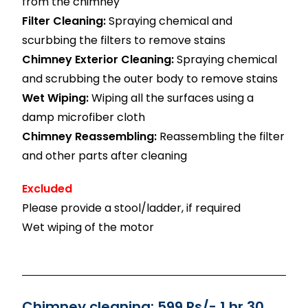
from the chimney
Filter Cleaning:
Spraying chemical and
scurbbing the filters to remove stains
Chimney Exterior Cleaning:
Spraying chemical
and scrubbing the outer body to remove stains
Wet Wiping:
Wiping all the surfaces using a
damp microfiber cloth
Chimney Reassembling:
Reassembling the filter
and other parts after cleaning
Excluded
Please provide a stool/ladder, if required
Wet wiping of the motor
Chimney cleaning: 599 Rs/- 1 hr 30