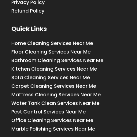
Privacy Policy
Refund Policy
Quick Links
Home Cleaning Services Near Me
Floor Cleaning Services Near Me
Bathroom Cleaning Services Near Me
Kitchen Cleaning Services Near Me
Sofa Cleaning Services Near Me
Carpet Cleaning Services Near Me
Mattress Cleaning Services Near Me
Water Tank Clean Services Near Me
Pest Control Services Near Me
Office Cleaning Services Near Me
Marble Polishing Services Near Me