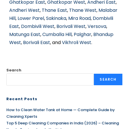
Ghatkopar East
,
Ghatkopar West
,
Andheri East
,
Andheri West
,
Thane East
,
Thane West
,
Malabar
Hill
,
Lower Parel
,
Sakinaka
,
Mira Road
,
Dombivili
East
,
Dombivili West
,
Borivali West
,
Versova
,
Matunga East
,
Cumballa Hill
,
Palghar
,
Bhandup
West
,
Borivali East
, and
Vikhroli West
.
Search
SEARCH
Recent Posts
How to Clean Water Tank at Home — Complete Guide by
Cleaning Xperts
Top 5 Deep Cleaning Companies in India (2026) – Cleaning