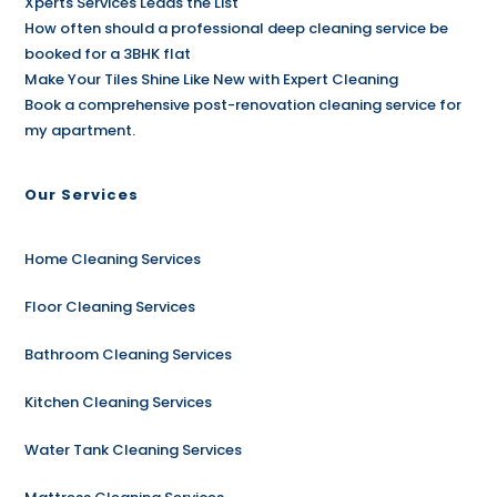
Xperts Services Leads the List
How often should a professional deep cleaning service be
booked for a 3BHK flat
Make Your Tiles Shine Like New with Expert Cleaning
Book a comprehensive post-renovation cleaning service for
my apartment.
Our Services
Home Cleaning Services
Floor Cleaning Services
Bathroom Cleaning Services
Kitchen Cleaning Services
Water Tank Cleaning Services