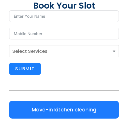
Book Your Slot
SUBMIT
Move-in kitchen cleaning