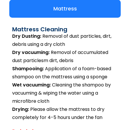
Mattress
Mattress Cleaning
Dry Dusting:
Removal of dust particles, dirt,
debris using a dry cloth
Dry vacuuming:
Removal of accumulated
dust particlesm dirt, debris
Shampooing:
Application of a foam-based
shampoo on the mattress using a sponge
Wet vacuuming:
Cleaning the shampoo by
vacuuming & wiping the water using a
microfibre cloth
Drying:
Please allow the mattress to dry
completely for 4-5 hours under the fan