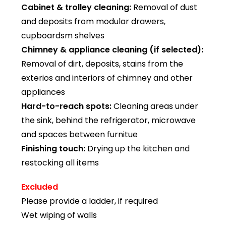
Cabinet & trolley cleaning:
Removal of dust
and deposits from modular drawers,
cupboardsm shelves
Chimney & appliance cleaning (if selected):
Removal of dirt, deposits, stains from the
exterios and interiors of chimney and other
appliances
Hard-to-reach spots:
Cleaning areas under
the sink, behind the refrigerator, microwave
and spaces between furnitue
Finishing touch:
Drying up the kitchen and
restocking all items
Excluded
Please provide a ladder, if required
Wet wiping of walls