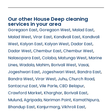
Our other House Deep cleaning
services in your area
Goregaon East
,
Goregaon West
,
Malad East
,
Malad West
,
Virar East
,
Kandivali East
,
Kandivali
West
,
Kalyan East
,
Kalyan West
,
Dadar East
,
Dadar West
,
Chembur East
,
Chembur West
,
Nalasopara East
,
Colaba
,
Matunga West
,
Marine
Lines
,
Wadala
,
Mahim
,
Borivali West
,
Vasai
,
Jogeshwari East
,
Jogeshwari West
,
Bandra East
,
Bandra West
,
Virar West
,
Juhu
,
Church Road
,
Santacruz East
,
Vile Parle
,
CBD Belapur
,
Crawford Market
,
Kharghar
,
Borivali East
,
Mulund
,
Agripada
,
Nariman Point
,
Kamathipura
,
Bhandup East
,
Kanjurmarg
,
Vikhroli East
,