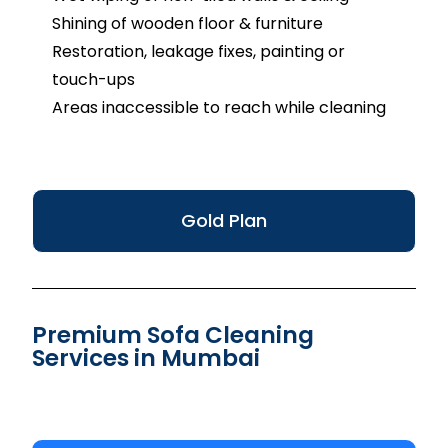
Shining of wooden floor & furniture
Restoration, leakage fixes, painting or
touch-ups
Areas inaccessible to reach while cleaning
Gold Plan
Premium Sofa Cleaning
Services in Mumbai