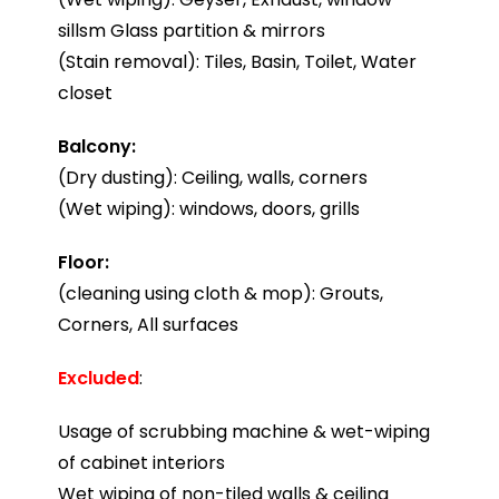
sillsm Glass partition & mirrors
(Stain removal): Tiles, Basin, Toilet, Water
closet
Balcony:
(Dry dusting): Ceiling, walls, corners
(Wet wiping): windows, doors, grills
Floor:
(cleaning using cloth & mop): Grouts,
Corners, All surfaces
Excluded
:
Usage of scrubbing machine & wet-wiping
of cabinet interiors
Wet wiping of non-tiled walls & ceiling