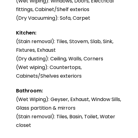
(Wet Wiping): Windows, Doors, Electrical
fittings, Cabinet/Shelf exterios
(Dry Vacuuming): Sofa, Carpet
Kitchen:
(Stain removal): Tiles, Stovem, Slab, Sink,
Fixtures, Exhaust
(Dry dusting): Ceiling, Walls, Corners
(Wet wiping): Countertops,
Cabinets/Shelves exteriors
Bathroom:
(Wet Wiping): Geyser, Exhaust, Window Sills,
Glass partition & mirrors
(Stain removal): Tiles, Basin, Toilet, Water
closet