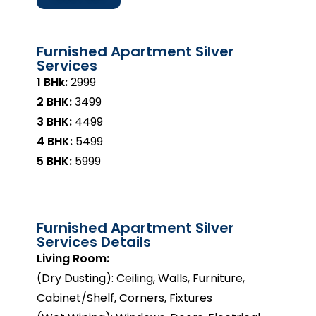
Furnished Apartment Silver
Services
1 BHk:
₹2999
2 BHK:
₹3499
3 BHK:
₹4499
4 BHK:
₹5499
5 BHK:
₹5999
Furnished Apartment Silver
Services Details
Living Room:
(Dry Dusting): Ceiling, Walls, Furniture,
Cabinet/Shelf, Corners, Fixtures