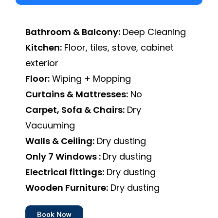
Bathroom & Balcony:
Deep Cleaning
Kitchen:
Floor, tiles, stove, cabinet
exterior
Floor:
Wiping + Mopping
Curtains & Mattresses:
No
Carpet, Sofa & Chairs:
Dry
Vacuuming
Walls & Ceiling:
Dry dusting
Only 7 Windows :
Dry dusting
Electrical fittings:
Dry dusting
Wooden Furniture:
Dry dusting
Book Now