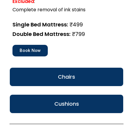
Excluded
:
Complete removal of ink stains
Single Bed Mattress:
₹499
Double Bed Mattress:
₹799
Book Now
Chairs
Cushions