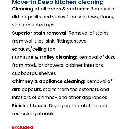
Move-in Deep kitchen cleaning
Cleaning of all areas & surfaces:
Removal of
dirt, deposits and stains from windows, floors,
slabs, countertops
Superior stain removal:
Removal of stains
from wall tiles, sink, fittings, stove,
exhaust/ceiling fan
Furniture & trolley cleaning:
Removal of dust
from modular drawers, cabinet interiors,
cupboards, shelves
Chimney & appliance cleaning:
Removal of
dirt, deposits, stains from the exteriors and
interiors of chimney and other appliances
Finishinf touch:
Drying up the kitchen and
restocking utensils
Excluded