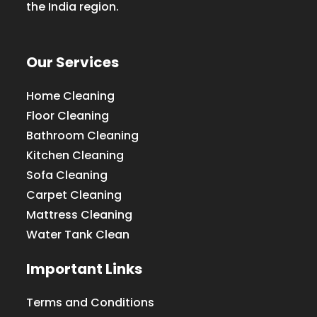
the India region.
Our Services
Home Cleaning
Floor Cleaning
Bathroom Cleaning
Kitchen Cleaning
Sofa Cleaning
Carpet Cleaning
Mattress Cleaning
Water Tank Clean
Important Links
Terms and Conditions