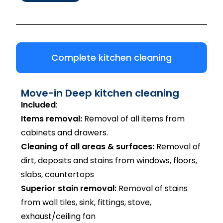
Complete kitchen cleaning
Move-in Deep kitchen cleaning
Included
:
Items removal:
Removal of all items from
cabinets and drawers.
Cleaning of all areas & surfaces:
Removal of
dirt, deposits and stains from windows, floors,
slabs, countertops
Superior stain removal:
Removal of stains
from wall tiles, sink, fittings, stove,
exhaust/ceiling fan