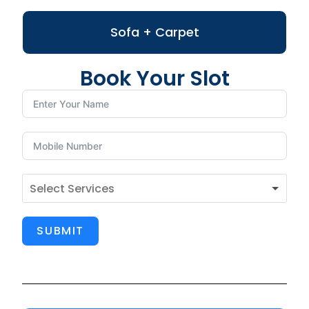
Sofa + Carpet
Book Your Slot
SUBMIT