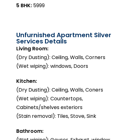
5 BHK:
₹5999
Unfurnished Apartment Silver
Services Details
Living Room:
(Dry Dusting): Ceiling, Walls, Corners
(Wet wiping): windows, Doors
Kitchen:
(Dry Dusting): Ceiling, Walls, Coners
(Wet wiping): Countertops,
Cabinets/shelves exteriors
(Stain removal): Tiles, Stove, Sink
Bathroom:
(Wet wiping): Geyser, Exhaust, window