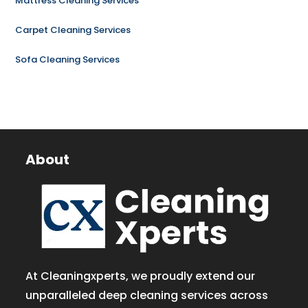
Mattress Cleaning Services
Carpet Cleaning Services
Sofa Cleaning Services
About
At Cleaningxperts, we proudly extend our
unparalleled deep cleaning services across