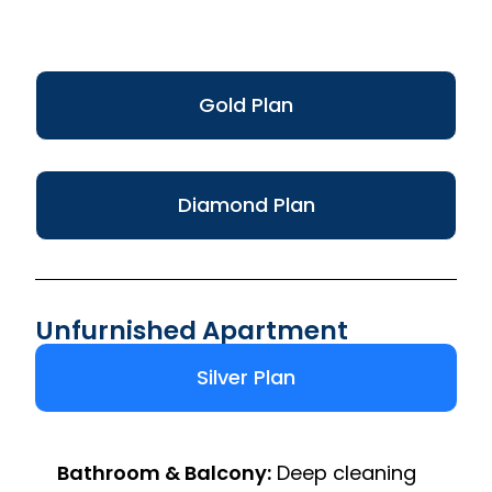
Gold Plan
Diamond Plan
Unfurnished Apartment
Silver Plan
Bathroom & Balcony:
Deep cleaning