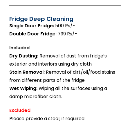
Fridge Deep Cleaning
Single Door Fridge:
500 Rs/-
Double Door Fridge:
799 Rs/-
Included
Dry Dusting:
Removal of dust from fridge’s
exterior and interiors using dry cloth
Stain Removal:
Removal of dirt/oil/food stains
from different parts of the fridge
Wet Wiping:
Wiping all the surfaces using a
damp microfiber cloth.
Excluded
Please provide a stool, if required