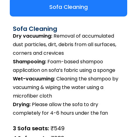
Sofa Cleaning
Sofa Cleaning
Dry vacuuming:
Removal of accumulated
dust particles, dirt, debris from all surfaces,
corners and crevices
Shampooing:
Foam-based shampoo
application on sofa’s fabric using a sponge
Wet-vacuuming:
Cleaning the shampoo by
vacuuming & wiping the water using a
microfiber cloth
Drying:
Please allow the sofa to dry
completely for 4-6 hours under the fan
3 Sofa seats:
₹549