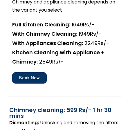
Chimney and appliance cleaning depends on
the variant you select
Full Kitchen Cleaning:
1649Rs/-
With Chimney Cleaning:
1949Rs/-
With Appliances Cleaning:
2249Rs/-
Kitchen Cleaning with Appliance +
Chimney:
2849Rs/-
Book Now
Chimney cleaning: 599 Rs/- 1 hr 30
mins
Dismantling:
Unlocking and removing the filters