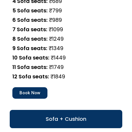
4 Sofa seats:
₹689
5 Sofa seats:
₹799
6 Sofa seats:
₹989
7 Sofa seats:
₹1099
8 Sofa seats:
₹1249
9 Sofa seats:
₹1349
10 Sofa seats:
₹1449
11 Sofa seats:
₹1749
12 Sofa seats:
₹1849
Book Now
Sofa + Cushion