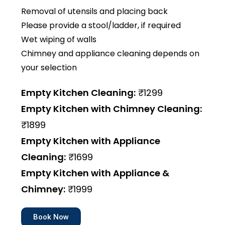
Removal of utensils and placing back
Please provide a stool/ladder, if required
Wet wiping of walls
Chimney and appliance cleaning depends on
your selection
Empty Kitchen Cleaning:
₹1299
Empty Kitchen with Chimney Cleaning:
₹1899
Empty Kitchen with Appliance
Cleaning:
₹1699
Empty Kitchen with Appliance &
Chimney:
₹1999
Book Now