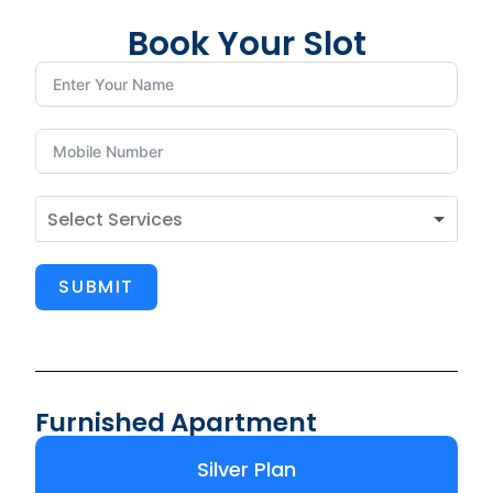
Book Your Slot
SUBMIT
Furnished Apartment
Silver Plan