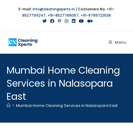
E-mail:
info@cleaningxperts.in
|
Customers No.
+91-
8527794247
,
+91-8527766057
,
+91-8799722538
Menu
Mumbai Home Cleaning
Services in Nalasopara
East
>
Mumbai Home Cleaning Services in Nalasopara East