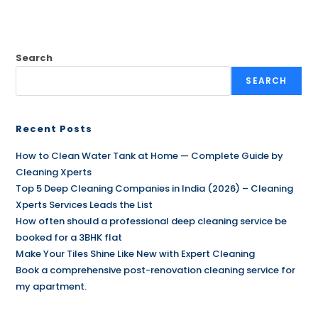
Search
SEARCH
Recent Posts
How to Clean Water Tank at Home — Complete Guide by
Cleaning Xperts
Top 5 Deep Cleaning Companies in India (2026) – Cleaning
Xperts Services Leads the List
How often should a professional deep cleaning service be
booked for a 3BHK flat
Make Your Tiles Shine Like New with Expert Cleaning
Book a comprehensive post-renovation cleaning service for
my apartment.