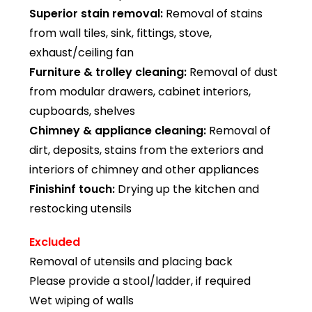
Superior stain removal:
Removal of stains
from wall tiles, sink, fittings, stove,
exhaust/ceiling fan
Furniture & trolley cleaning:
Removal of dust
from modular drawers, cabinet interiors,
cupboards, shelves
Chimney & appliance cleaning:
Removal of
dirt, deposits, stains from the exteriors and
interiors of chimney and other appliances
Finishinf touch:
Drying up the kitchen and
restocking utensils
Excluded
Removal of utensils and placing back
Please provide a stool/ladder, if required
Wet wiping of walls