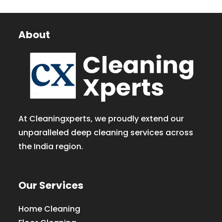
About
At Cleaningxperts, we proudly extend our
unparalleled deep cleaning services across
the India region.
Our Services
Home Cleaning