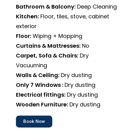
Bathroom & Balcony:
Deep Cleaning
Kitchen:
Floor, tiles, stove, cabinet
exterior
Floor:
Wiping + Mopping
Curtains & Mattresses:
No
Carpet, Sofa & Chairs:
Dry
Vacuuming
Walls & Ceiling:
Dry dusting
Only 7 Windows :
Dry dusting
Electrical fittings:
Dry dusting
Wooden Furniture:
Dry dusting
Book Now