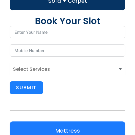
Sofa + Carpet
Book Your Slot
SUBMIT
Mattress