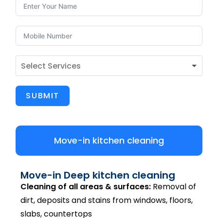
SUBMIT
Move-in kitchen cleaning
Move-in Deep kitchen cleaning
Cleaning of all areas & surfaces:
Removal of
dirt, deposits and stains from windows, floors,
slabs, countertops