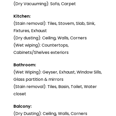
(Dry Vacuuming): Sofa, Carpet
Kitchen:
(Stain removal): Tiles, Stovem, Slab, Sink,
Fixtures, Exhaust
(Dry dusting): Ceiling, Walls, Corners
(Wet wiping): Countertops,
Cabinets/Shelves exteriors
Bathroom:
(Wet Wiping): Geyser, Exhaust, Window Sills,
Glass partition & mirrors
(Stain removal): Tiles, Basin, Toilet, Water
closet
Balcony:
(Dry Dusting): Ceiling, Walls, Corners