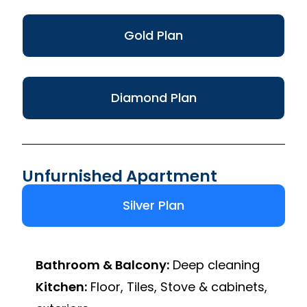
Gold Plan
Diamond Plan
Unfurnished Apartment
Silver Plan
Bathroom & Balcony:
Deep cleaning
Kitchen:
Floor, Tiles, Stove & cabinets,