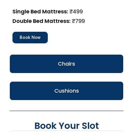
Single Bed Mattress:
₹499
Double Bed Mattress:
₹799
Book Now
Chairs
Cushions
Book Your Slot