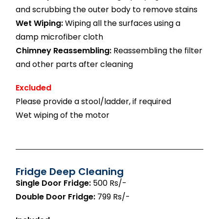
and scrubbing the outer body to remove stains
Wet Wiping:
Wiping all the surfaces using a
damp microfiber cloth
Chimney Reassembling:
Reassembling the filter
and other parts after cleaning
Excluded
Please provide a stool/ladder, if required
Wet wiping of the motor
Fridge Deep Cleaning
Single Door Fridge:
500 Rs/-
Double Door Fridge:
799 Rs/-