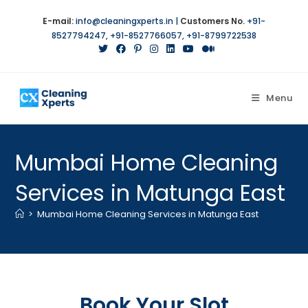
E-mail:
info@cleaningxperts.in
|
Customers No.
+91-
8527794247
,
+91-8527766057
,
+91-8799722538
Menu
Mumbai Home Cleaning
Services in Matunga East
>
Mumbai Home Cleaning Services in Matunga East
Book Your Slot