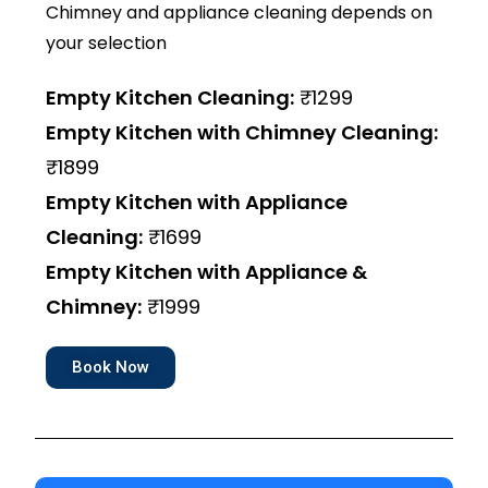
Chimney and appliance cleaning depends on
your selection
Empty Kitchen Cleaning:
₹1299
Empty Kitchen with Chimney Cleaning:
₹1899
Empty Kitchen with Appliance
Cleaning:
₹1699
Empty Kitchen with Appliance &
Chimney:
₹1999
Book Now