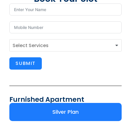
SUBMIT
Furnished Apartment
Silver Plan