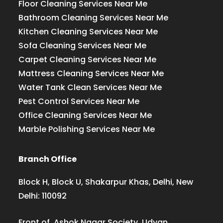
Floor Cleaning Services Near Me
Bathroom Cleaning Services Near Me
Kitchen Cleaning Services Near Me
Sofa Cleaning Services Near Me
Carpet Cleaning Services Near Me
Mattress Cleaning Services Near Me
Water Tank Clean Services Near Me
Pest Control Services Near Me
Office Cleaning Services Near Me
Marble Polishing Services Near Me
Branch Office
Block H, Block U, Shakarpur Khas, Delhi, New
Delhi: 110092
Front of, Ashok Nagar Society, Udyan