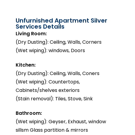
Unfurnished Apartment Silver
Services Details
Living Room:
(Dry Dusting): Ceiling, Walls, Corners
(Wet wiping): windows, Doors
Kitchen:
(Dry Dusting): Ceiling, Walls, Coners
(Wet wiping): Countertops,
Cabinets/shelves exteriors
(Stain removal): Tiles, Stove, Sink
Bathroom:
(Wet wiping): Geyser, Exhaust, window
sillsm Glass partition & mirrors