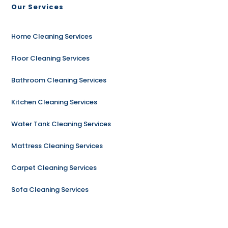
Our Services
Home Cleaning Services
Floor Cleaning Services
Bathroom Cleaning Services
Kitchen Cleaning Services
Water Tank Cleaning Services
Mattress Cleaning Services
Carpet Cleaning Services
Sofa Cleaning Services