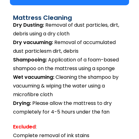
Mattress Cleaning
Dry Dusting:
Removal of dust particles, dirt,
debris using a dry cloth
Dry vacuuming:
Removal of accumulated
dust particlesm dirt, debris
Shampooing:
Application of a foam-based
shampoo on the mattress using a sponge
Wet vacuuming:
Cleaning the shampoo by
vacuuming & wiping the water using a
microfibre cloth
Drying:
Please allow the mattress to dry
completely for 4-5 hours under the fan
Excluded
:
Complete removal of ink stains