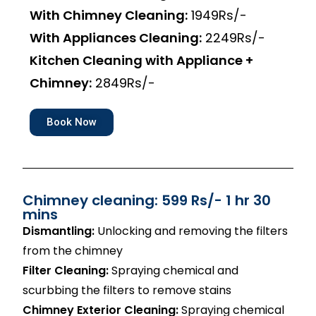
With Chimney Cleaning:
1949Rs/-
With Appliances Cleaning:
2249Rs/-
Kitchen Cleaning with Appliance +
Chimney:
2849Rs/-
Book Now
Chimney cleaning: 599 Rs/- 1 hr 30
mins
Dismantling:
Unlocking and removing the filters
from the chimney
Filter Cleaning:
Spraying chemical and
scurbbing the filters to remove stains
Chimney Exterior Cleaning:
Spraying chemical