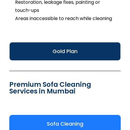
Restoration, leakage fixes, painting or
touch-ups
Areas inaccessible to reach while cleaning
Gold Plan
Premium Sofa Cleaning
Services in Mumbai
Sofa Cleaning