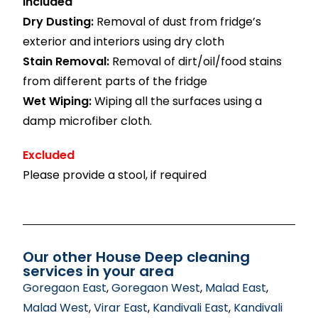
Included
Dry Dusting:
Removal of dust from fridge’s
exterior and interiors using dry cloth
Stain Removal:
Removal of dirt/oil/food stains
from different parts of the fridge
Wet Wiping:
Wiping all the surfaces using a
damp microfiber cloth.
Excluded
Please provide a stool, if required
Our other House Deep cleaning
services in your area
Goregaon East
,
Goregaon West
,
Malad East
,
Malad West
,
Virar East
,
Kandivali East
,
Kandivali