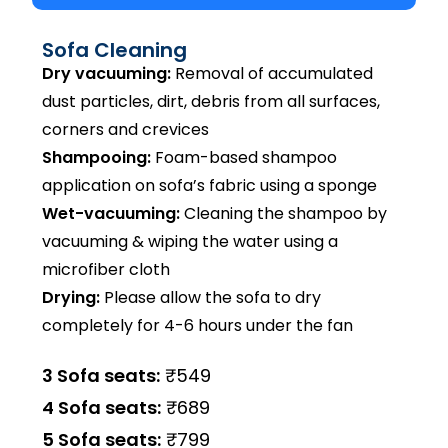
Sofa Cleaning
Dry vacuuming:
Removal of accumulated
dust particles, dirt, debris from all surfaces,
corners and crevices
Shampooing:
Foam-based shampoo
application on sofa’s fabric using a sponge
Wet-vacuuming:
Cleaning the shampoo by
vacuuming & wiping the water using a
microfiber cloth
Drying:
Please allow the sofa to dry
completely for 4-6 hours under the fan
3 Sofa seats:
₹549
4 Sofa seats:
₹689
5 Sofa seats:
₹799