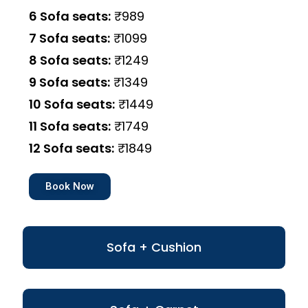
6 Sofa seats:
₹989
7 Sofa seats:
₹1099
8 Sofa seats:
₹1249
9 Sofa seats:
₹1349
10 Sofa seats:
₹1449
11 Sofa seats:
₹1749
12 Sofa seats:
₹1849
Book Now
Sofa + Cushion