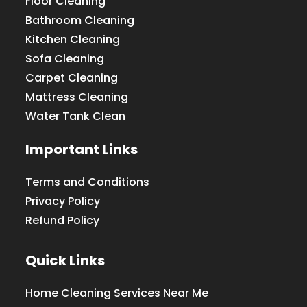
Floor Cleaning
Bathroom Cleaning
Kitchen Cleaning
Sofa Cleaning
Carpet Cleaning
Mattress Cleaning
Water Tank Clean
Important Links
Terms and Conditions
Privacy Policy
Refund Policy
Quick Links
Home Cleaning Services Near Me