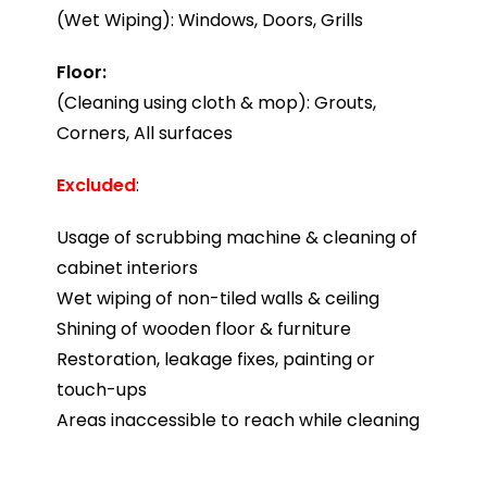
(Wet Wiping): Windows, Doors, Grills
Floor:
(Cleaning using cloth & mop): Grouts,
Corners, All surfaces
Excluded
:
Usage of scrubbing machine & cleaning of
cabinet interiors
Wet wiping of non-tiled walls & ceiling
Shining of wooden floor & furniture
Restoration, leakage fixes, painting or
touch-ups
Areas inaccessible to reach while cleaning