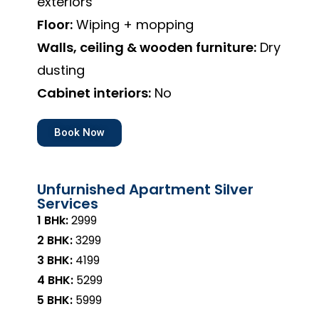
exteriors
Floor:
Wiping + mopping
Walls, ceiling & wooden furniture:
Dry
dusting
Cabinet interiors:
No
Book Now
Unfurnished Apartment Silver
Services
1 BHk:
₹2999
2 BHK:
₹3299
3 BHK:
₹4199
4 BHK:
₹5299
5 BHK:
₹5999