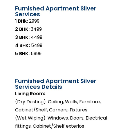
Furnished Apartment Silver
Services
1 BHk:
₹2999
2 BHK:
₹3499
3 BHK:
₹4499
4 BHK:
₹5499
5 BHK:
₹5999
Furnished Apartment Silver
Services Details
Living Room:
(Dry Dusting): Ceiling, Walls, Furniture,
Cabinet/Shelf, Corners, Fixtures
(Wet Wiping): Windows, Doors, Electrical
fittings, Cabinet/Shelf exterios