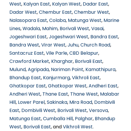
West
,
Kalyan East
,
Kalyan West
,
Dadar East
,
Dadar West
,
Chembur East
,
Chembur West
,
Nalasopara East
,
Colaba
,
Matunga West
,
Marine
Lines
,
Wadala
,
Mahim
,
Borivali West
,
Vasai
,
Jogeshwari East
,
Jogeshwari West
,
Bandra East
,
Bandra West
,
Virar West
,
Juhu
,
Church Road
,
Santacruz East
,
Vile Parle
,
CBD Belapur
,
Crawford Market
,
Kharghar
,
Borivali East
,
Mulund
,
Agripada
,
Nariman Point
,
Kamathipura
,
Bhandup East
,
Kanjurmarg
,
Vikhroli East
,
Ghatkopar East
,
Ghatkopar West
,
Andheri East
,
Andheri West
,
Thane East
,
Thane West
,
Malabar
Hill
,
Lower Parel
,
Sakinaka
,
Mira Road
,
Dombivili
East
,
Dombivili West
,
Borivali West
,
Versova
,
Matunga East
,
Cumballa Hill
,
Palghar
,
Bhandup
West
,
Borivali East
, and
Vikhroli West
.