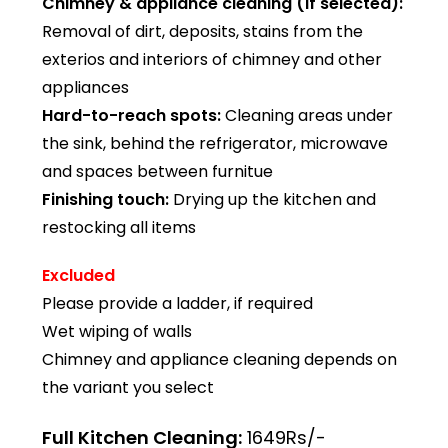
Chimney & appliance cleaning (if selected):
Removal of dirt, deposits, stains from the
exterios and interiors of chimney and other
appliances
Hard-to-reach spots:
Cleaning areas under
the sink, behind the refrigerator, microwave
and spaces between furnitue
Finishing touch:
Drying up the kitchen and
restocking all items
Excluded
Please provide a ladder, if required
Wet wiping of walls
Chimney and appliance cleaning depends on
the variant you select
Full Kitchen Cleaning:
1649Rs/-