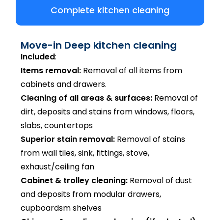
Complete kitchen cleaning
Move-in Deep kitchen cleaning
Included
:
Items removal:
Removal of all items from
cabinets and drawers.
Cleaning of all areas & surfaces:
Removal of
dirt, deposits and stains from windows, floors,
slabs, countertops
Superior stain removal:
Removal of stains
from wall tiles, sink, fittings, stove,
exhaust/ceiling fan
Cabinet & trolley cleaning:
Removal of dust
and deposits from modular drawers,
cupboardsm shelves