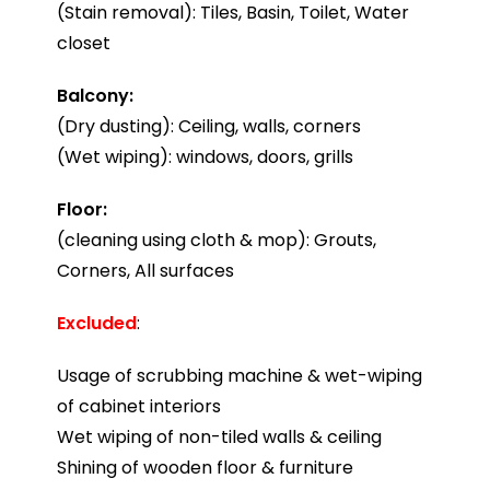
(Stain removal): Tiles, Basin, Toilet, Water
closet
Balcony:
(Dry dusting): Ceiling, walls, corners
(Wet wiping): windows, doors, grills
Floor:
(cleaning using cloth & mop): Grouts,
Corners, All surfaces
Excluded
:
Usage of scrubbing machine & wet-wiping
of cabinet interiors
Wet wiping of non-tiled walls & ceiling
Shining of wooden floor & furniture