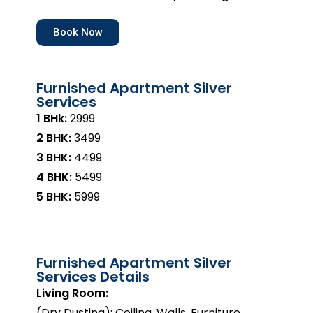
Book Now
Furnished Apartment Silver
Services
1 BHk:
₹2999
2 BHK:
₹3499
3 BHK:
₹4499
4 BHK:
₹5499
5 BHK:
₹5999
Furnished Apartment Silver
Services Details
Living Room:
(Dry Dusting): Ceiling, Walls, Furniture,