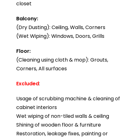
closet
Balcony:
(Dry Dusting): Ceiling, Walls, Corners
(Wet Wiping): Windows, Doors, Grills
Floor:
(Cleaning using cloth & mop): Grouts,
Corners, All surfaces
Excluded
:
Usage of scrubbing machine & cleaning of
cabinet interiors
Wet wiping of non-tiled walls & ceiling
Shining of wooden floor & furniture
Restoration, leakage fixes, painting or