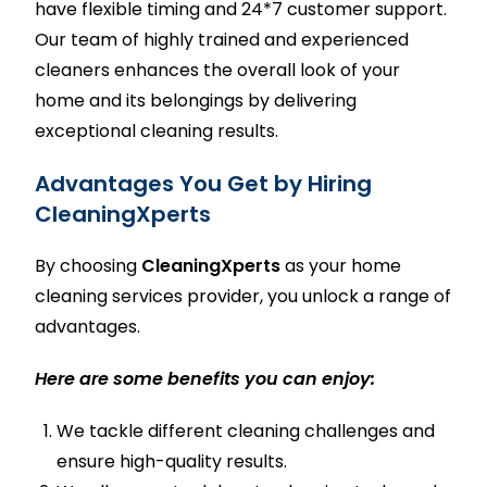
have flexible timing and 24*7 customer support.
Our team of highly trained and experienced
cleaners enhances the overall look of your
home and its belongings by delivering
exceptional cleaning results.
Advantages You Get by Hiring
CleaningXperts
By choosing
CleaningXperts
as your
home
cleaning services
provider, you unlock a range of
advantages.
Here are some benefits you can enjoy:
We tackle different cleaning challenges and
ensure high-quality results.