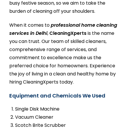
busy festive season, so we aim to take the
burden of cleaning off your shoulders.
When it comes to
professional home cleaning
services in Delhi
,
CleaningXperts
is the name
you can trust. Our team of skilled cleaners,
comprehensive range of services, and
commitment to excellence make us the
preferred choice for homeowners. Experience
the joy of living in a clean and healthy home by
hiring
CleaningXperts
today.
Equipment and Chemicals We Used
Single Disk Machine
Vacuum Cleaner
Scotch Brite Scrubber