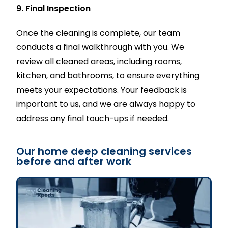
9. Final Inspection
Once the cleaning is complete, our team
conducts a final walkthrough with you. We
review all cleaned areas, including rooms,
kitchen, and bathrooms, to ensure everything
meets your expectations. Your feedback is
important to us, and we are always happy to
address any final touch-ups if needed.
Our home deep cleaning services
before and after work