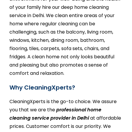
of your family hire our deep home cleaning
service in Delhi. We clean entire areas of your
home where regular cleaning can be
challenging, such as the balcony, living room,
windows,
kitchen
, dining room,
bathroom
,
flooring, tiles,
carpets
,
sofa sets
, chairs, and
fridges. A clean home not only looks beautiful
and pleasing but also promotes a sense of
comfort and relaxation.
Why CleaningXperts?
CleaningXperts
is the go-to choice. We assure
you that we are the
professional home
cleaning service provider in Delhi
at affordable
prices. Customer comfort is our priority. We