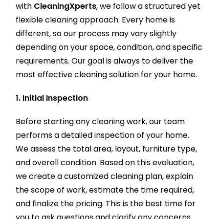
with
CleaningXperts
, we follow a structured yet
flexible cleaning approach. Every home is
different, so our process may vary slightly
depending on your space, condition, and specific
requirements. Our goal is always to deliver the
most effective cleaning solution for your home.
1. Initial Inspection
Before starting any cleaning work, our team
performs a detailed inspection of your home.
We assess the total area, layout, furniture type,
and overall condition. Based on this evaluation,
we create a customized cleaning plan, explain
the scope of work, estimate the time required,
and finalize the pricing. This is the best time for
you to ask questions and clarify any concerns.