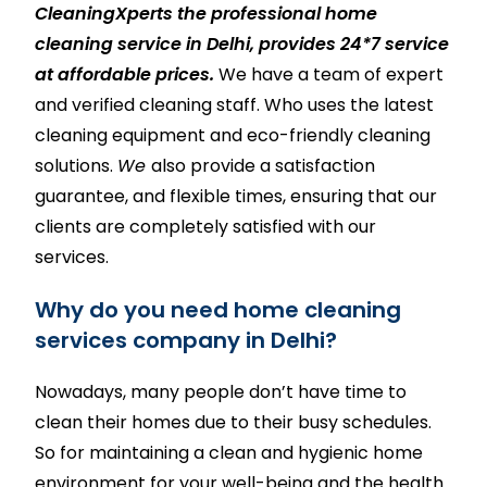
CleaningXperts the professional home
cleaning service in Delhi,
provides 24*7 service
at affordable prices.
We have a team of expert
and verified cleaning staff. Who uses the latest
cleaning equipment and eco-friendly cleaning
solutions.
We
also provide a satisfaction
guarantee, and flexible times, ensuring that our
clients are completely satisfied with our
services.
Why do you need home cleaning
services company in Delhi?
Nowadays, many people don’t have time to
clean their homes due to their busy schedules.
So for maintaining a clean and hygienic home
environment for your well-being and the health