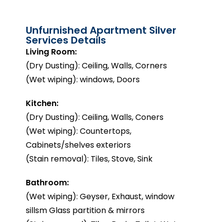
Unfurnished Apartment Silver
Services Details
Living Room:
(Dry Dusting): Ceiling, Walls, Corners
(Wet wiping): windows, Doors
Kitchen:
(Dry Dusting): Ceiling, Walls, Coners
(Wet wiping): Countertops,
Cabinets/shelves exteriors
(Stain removal): Tiles, Stove, Sink
Bathroom:
(Wet wiping): Geyser, Exhaust, window
sillsm Glass partition & mirrors