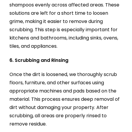
shampoos evenly across affected areas. These
solutions are left for a short time to loosen
grime, making it easier to remove during
scrubbing. This step is especially important for
kitchens and bathrooms, including sinks, ovens,
tiles, and appliances.
6. Scrubbing and Rinsing
Once the dirt is loosened, we thoroughly scrub
floors, furniture, and other surfaces using
appropriate machines and pads based on the
material. This process ensures deep removal of
dirt without damaging your property. After
scrubbing, all areas are properly rinsed to
remove residue.