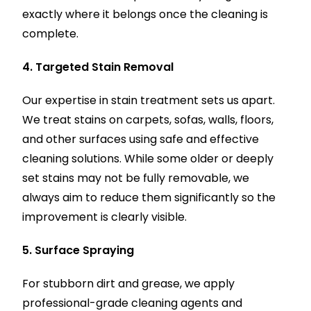
exactly where it belongs once the cleaning is
complete.
4. Targeted Stain Removal
Our expertise in stain treatment sets us apart.
We treat stains on carpets, sofas, walls, floors,
and other surfaces using safe and effective
cleaning solutions. While some older or deeply
set stains may not be fully removable, we
always aim to reduce them significantly so the
improvement is clearly visible.
5. Surface Spraying
For stubborn dirt and grease, we apply
professional-grade cleaning agents and