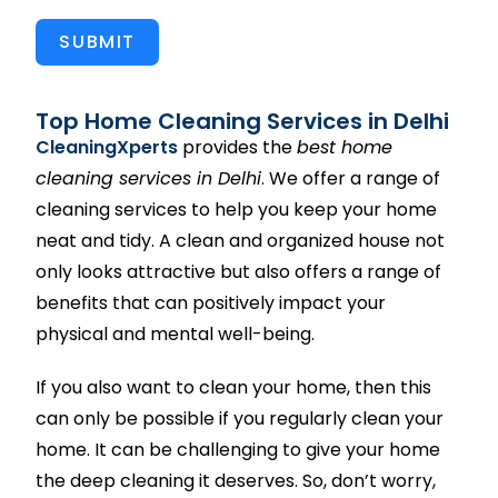
SUBMIT
Top Home Cleaning Services in Delhi
CleaningXperts
provides the
best home
cleaning services in Delhi
. We offer a range of
cleaning services to help you keep your home
neat and tidy. A clean and organized house not
only looks attractive but also offers a range of
benefits that can positively impact your
physical and mental well-being.
If you also want to clean your home, then this
can only be possible if you regularly clean your
home. It can be challenging to give your home
the deep cleaning it deserves. So, don’t worry,