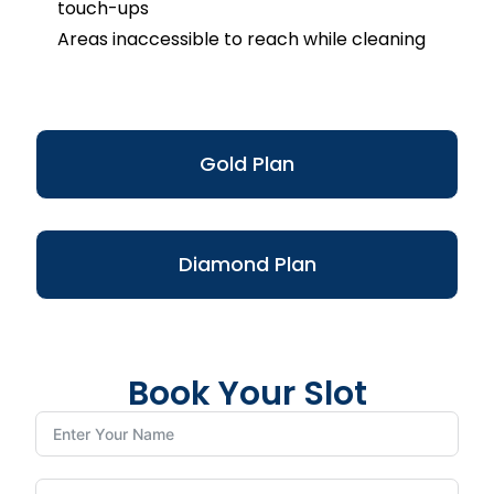
touch-ups
Areas inaccessible to reach while cleaning
Gold Plan
Diamond Plan
Book Your Slot