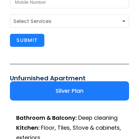
SUBMIT
Unfurnished Apartment
Silver Plan
Bathroom & Balcony:
Deep cleaning
Kitchen:
Floor, Tiles, Stove & cabinets,
exteriors