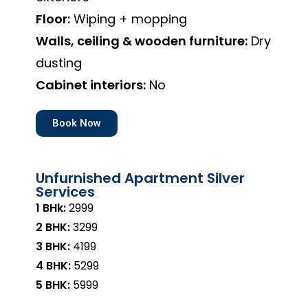
Floor:
Wiping + mopping
Walls, ceiling & wooden furniture:
Dry
dusting
Cabinet interiors:
No
Book Now
Unfurnished Apartment Silver
Services
1 BHk:
₹2999
2 BHK:
₹3299
3 BHK:
₹4199
4 BHK:
₹5299
5 BHK:
₹5999