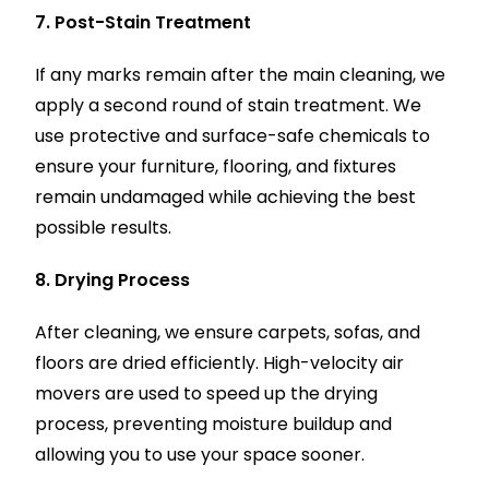
7. Post-Stain Treatment
If any marks remain after the main cleaning, we
apply a second round of stain treatment. We
use protective and surface-safe chemicals to
ensure your furniture, flooring, and fixtures
remain undamaged while achieving the best
possible results.
8. Drying Process
After cleaning, we ensure carpets, sofas, and
floors are dried efficiently. High-velocity air
movers are used to speed up the drying
process, preventing moisture buildup and
allowing you to use your space sooner.