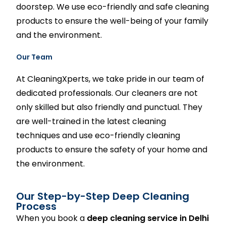
doorstep. We use eco-friendly and safe cleaning
products to ensure the well-being of your family
and the environment.
Our Team
At
CleaningXperts
, we take pride in our team of
dedicated professionals. Our cleaners are not
only skilled but also friendly and punctual. They
are well-trained in the latest cleaning
techniques and use eco-friendly cleaning
products to ensure the safety of your home and
the environment.
Our Step-by-Step Deep Cleaning
Process
When you book a
deep cleaning service in Delhi