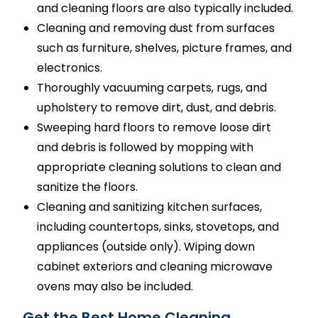
and cleaning floors are also typically included.
Cleaning and removing dust from surfaces
such as furniture, shelves, picture frames, and
electronics.
Thoroughly vacuuming carpets, rugs, and
upholstery to remove dirt, dust, and debris.
Sweeping hard floors to remove loose dirt
and debris is followed by mopping with
appropriate cleaning solutions to clean and
sanitize the floors.
Cleaning and sanitizing kitchen surfaces,
including countertops, sinks, stovetops, and
appliances (outside only). Wiping down
cabinet exteriors and cleaning microwave
ovens may also be included.
Get the Best Home Cleaning