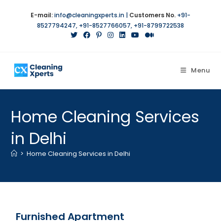
E-mail:
info@cleaningxperts.in
|
Customers No.
+91-
8527794247
,
+91-8527766057
,
+91-8799722538
Menu
Home Cleaning Services
in Delhi
>
Home Cleaning Services in Delhi
Furnished Apartment