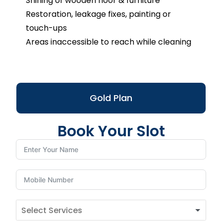
Shining of wooden floor & furniture
Restoration, leakage fixes, painting or
touch-ups
Areas inaccessible to reach while cleaning
Gold Plan
Book Your Slot