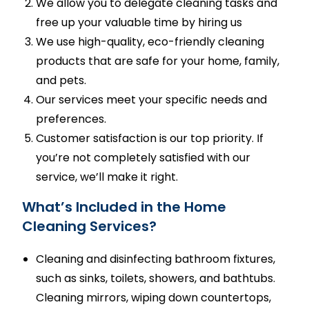
We allow you to delegate cleaning tasks and
free up your valuable time by hiring us
We use high-quality, eco-friendly cleaning
products that are safe for your home, family,
and pets.
Our services meet your specific needs and
preferences.
Customer satisfaction is our top priority. If
you’re not completely satisfied with our
service, we’ll make it right.
What’s Included in the Home
Cleaning Services?
Cleaning and disinfecting bathroom fixtures,
such as sinks, toilets, showers, and bathtubs.
Cleaning mirrors, wiping down countertops,