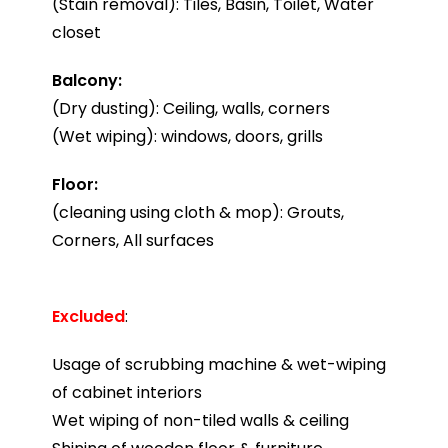
(Stain removal): Tiles, Basin, Toilet, Water
closet
Balcony:
(Dry dusting): Ceiling, walls, corners
(Wet wiping): windows, doors, grills
Floor:
(cleaning using cloth & mop): Grouts,
Corners, All surfaces
Excluded
:
Usage of scrubbing machine & wet-wiping
of cabinet interiors
Wet wiping of non-tiled walls & ceiling