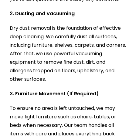
2. Dusting and Vacuuming
Dry dust removal is the foundation of effective
deep cleaning. We carefully dust all surfaces,
including furniture, shelves, carpets, and corners.
After that, we use powerful vacuuming
equipment to remove fine dust, dirt, and
allergens trapped on floors, upholstery, and
other surfaces.
3. Furniture Movement (If Required)
To ensure no area is left untouched, we may
move light furniture such as chairs, tables, or
beds when necessary. Our team handles all
items with care and places everything back