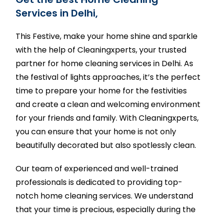
Services in Delhi,
This Festive, make your home shine and sparkle
with the help of Cleaningxperts, your trusted
partner for home cleaning services in Delhi. As
the festival of lights approaches, it’s the perfect
time to prepare your home for the festivities
and create a clean and welcoming environment
for your friends and family. With Cleaningxperts,
you can ensure that your home is not only
beautifully decorated but also spotlessly clean.
Our team of experienced and well-trained
professionals is dedicated to providing top-
notch home cleaning services. We understand
that your time is precious, especially during the