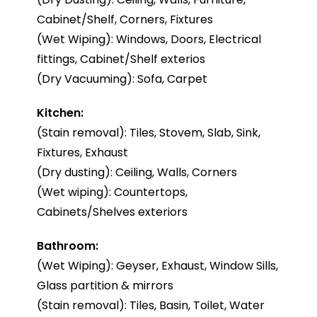
Cabinet/Shelf, Corners, Fixtures
(Wet Wiping): Windows, Doors, Electrical
fittings, Cabinet/Shelf exterios
(Dry Vacuuming): Sofa, Carpet
Kitchen:
(Stain removal): Tiles, Stovem, Slab, Sink,
Fixtures, Exhaust
(Dry dusting): Ceiling, Walls, Corners
(Wet wiping): Countertops,
Cabinets/Shelves exteriors
Bathroom:
(Wet Wiping): Geyser, Exhaust, Window Sills,
Glass partition & mirrors
(Stain removal): Tiles, Basin, Toilet, Water