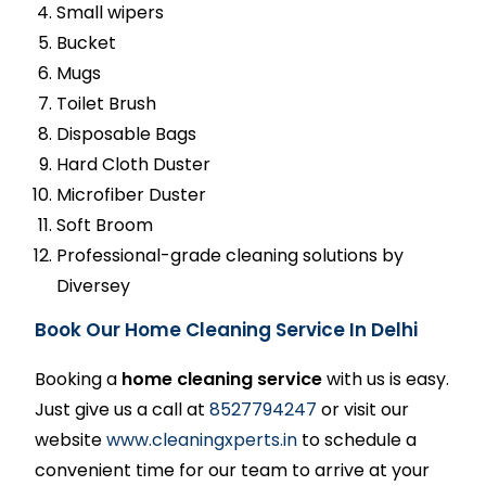
Small wipers
Bucket
Mugs
Toilet Brush
Disposable Bags
Hard Cloth Duster
Microfiber Duster
Soft Broom
Professional-grade cleaning solutions by
Diversey
Book Our Home Cleaning Service In Delhi
Booking a
home cleaning service
with us is easy.
Just give us a call at
8527794247
or visit our
website
www.cleaningxperts.in
to schedule a
convenient time for our team to arrive at your