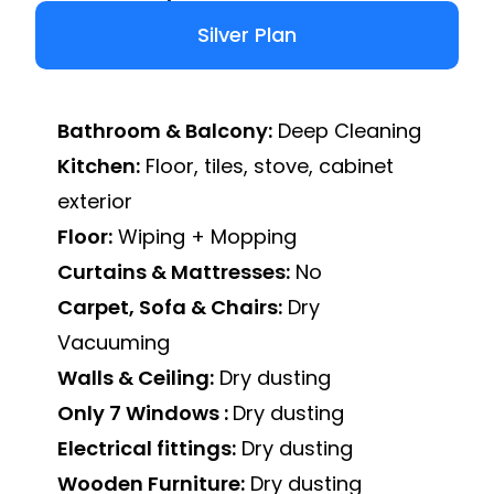
Silver Plan
Bathroom & Balcony:
Deep Cleaning
Kitchen:
Floor, tiles, stove, cabinet
exterior
Floor:
Wiping + Mopping
Curtains & Mattresses:
No
Carpet, Sofa & Chairs:
Dry
Vacuuming
Walls & Ceiling:
Dry dusting
Only 7 Windows :
Dry dusting
Electrical fittings:
Dry dusting
Wooden Furniture:
Dry dusting