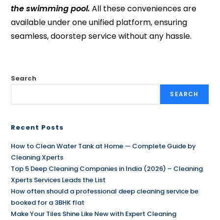
the swimming pool.
All these conveniences are
available under one unified platform, ensuring
seamless, doorstep service without any hassle.
Search
SEARCH
Recent Posts
How to Clean Water Tank at Home — Complete Guide by
Cleaning Xperts
Top 5 Deep Cleaning Companies in India (2026) – Cleaning
Xperts Services Leads the List
How often should a professional deep cleaning service be
booked for a 3BHK flat
Make Your Tiles Shine Like New with Expert Cleaning