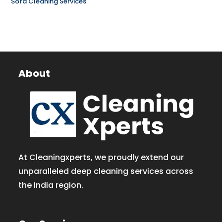
Sofa Cleaning Services
About
At Cleaningxperts, we proudly extend our
unparalleled deep cleaning services across
the India region.