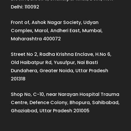
Delhi: 110092
Front of, Ashok Nagar Society, Udyan
Complex, Marol, Andheri East, Mumbai,
Maharashtra 400072
Street No 2, Radha Krishna Enclave, H.No 6,
Old Haibatpur Rd, Yusufpur, Nai Basti
Dundahera, Greater Noida, Uttar Pradesh
201318
Shop No, C-10, near Narayan Hospital Trauma
Centre, Defence Colony, Bhopura, Sahibabad,
Ghaziabad, Uttar Pradesh 201005