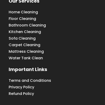
Our Services
Home Cleaning
Floor Cleaning
Bathroom Cleaning
Kitchen Cleaning
Sofa Cleaning
Carpet Cleaning
Mattress Cleaning
Water Tank Clean
Important Links
Terms and Conditions
Privacy Policy
Refund Policy