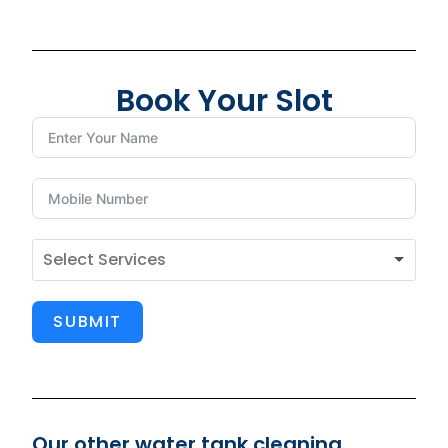
Book Your Slot
SUBMIT
Our other water tank cleaning