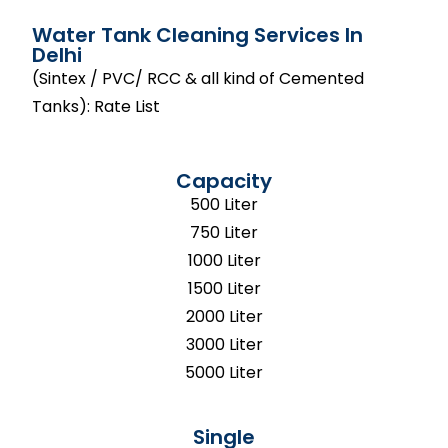
Water Tank Cleaning Services In
Delhi
(Sintex / PVC/ RCC & all kind of Cemented
Tanks): Rate List
Capacity
500 Liter
750 Liter
1000 Liter
1500 Liter
2000 Liter
3000 Liter
5000 Liter
Single