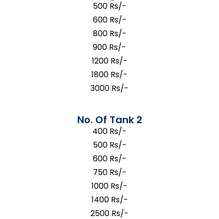
500 Rs/-
600 Rs/-
800 Rs/-
900 Rs/-
1200 Rs/-
1800 Rs/-
3000 Rs/-
No. Of Tank 2
400 Rs/-
500 Rs/-
600 Rs/-
750 Rs/-
1000 Rs/-
1400 Rs/-
2500 Rs/-