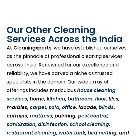
Our Other Cleaning
Services Across the India
At
Cleaningxperts
, we have established ourselves
as the pinnacle of professional cleaning services
across India. Renowned for our excellence and
reliability, we have carved a niche as trusted
specialists in the domain. Our wide array of
offerings includes meticulous
house cleaning
services
, home,
kitchen
,
bathroom
,
floor
, tiles,
marbles,
carpet
,
sofa
,
office
, facade,
blinds
,
curtains,
mattress
, painting,
pest control
,
sanitization
,
disinfection
,
school cleaning
,
restaurant cleaning
,
water tank
,
bird netting
, and