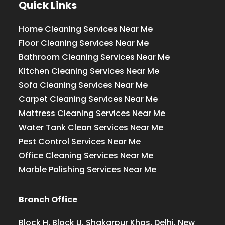
Quick Links
Home Cleaning Services Near Me
Floor Cleaning Services Near Me
Bathroom Cleaning Services Near Me
Kitchen Cleaning Services Near Me
Sofa Cleaning Services Near Me
Carpet Cleaning Services Near Me
Mattress Cleaning Services Near Me
Water Tank Clean Services Near Me
Pest Control Services Near Me
Office Cleaning Services Near Me
Marble Polishing Services Near Me
Branch Office
Block H, Block U, Shakarpur Khas, Delhi, New