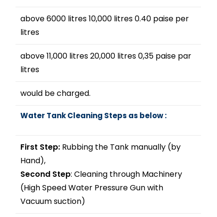
above 6000 litres 10,000 litres 0.40 paise per
litres
above 11,000 litres 20,000 litres 0,35 paise par
litres
would be charged.
Water Tank Cleaning Steps as below :
First Step:
Rubbing the Tank manually (by
Hand),
Second Step
: Cleaning through Machinery
(High Speed Water Pressure Gun with
Vacuum suction)