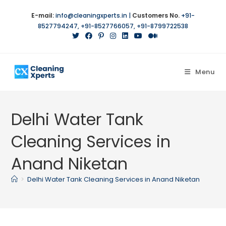
E-mail:
info@cleaningxperts.in
|
Customers No.
+91-
8527794247
,
+91-8527766057
,
+91-8799722538
Menu
Delhi Water Tank
Cleaning Services in
Anand Niketan
>
Delhi Water Tank Cleaning Services in Anand Niketan