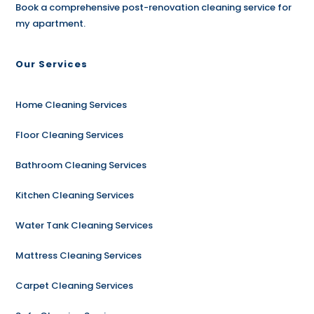
Book a comprehensive post-renovation cleaning service for
my apartment.
Our Services
Home Cleaning Services
Floor Cleaning Services
Bathroom Cleaning Services
Kitchen Cleaning Services
Water Tank Cleaning Services
Mattress Cleaning Services
Carpet Cleaning Services