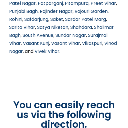
Patel Nagar
,
Patparganj
,
Pitampura
,
Preet Vihar
,
Punjabi Bagh
,
Rajinder Nagar
,
Rajouri Garden
,
Rohini
,
Safdarjung
,
Saket
,
Sardar Patel Marg
,
Sarita Vihar
,
Satya Niketan
,
Shahdara
,
Shalimar
Bagh
,
South Avenue
,
Sundar Nagar
,
Surajmal
Vihar
,
Vasant Kunj
,
Vasant Vihar
,
Vikaspuri
,
Vinod
Nagar
, and
Vivek Vihar
.
You can easily reach
us via the following
direction.