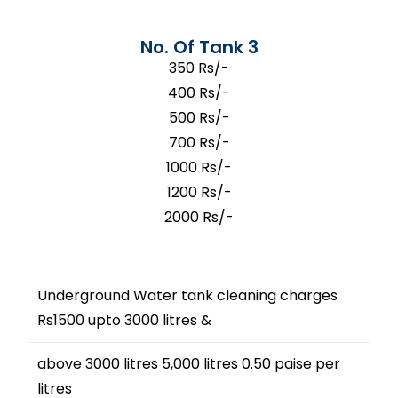
No. Of Tank 3
350 Rs/-
400 Rs/-
500 Rs/-
700 Rs/-
1000 Rs/-
1200 Rs/-
2000 Rs/-
Underground Water tank cleaning charges
Rs1500 upto 3000 litres &
above 3000 litres 5,000 litres 0.50 paise per
litres