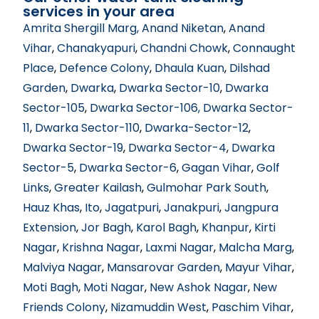
services in your area
Amrita Shergill Marg
, Anand Niketan
,
Anand
Vihar
,
Chanakyapuri
,
Chandni Chowk
,
Connaught
Place
,
Defence Colony
,
Dhaula Kuan
,
Dilshad
Garden
,
Dwarka
,
Dwarka Sector-10
,
Dwarka
Sector-105
,
Dwarka Sector-106
, Dwarka Sector-
11
,
Dwarka Sector-110
,
Dwarka-Sector-12
,
Dwarka Sector-19
,
Dwarka Sector-4
,
Dwarka
Sector-5
,
Dwarka Sector-6
,
Gagan Vihar
,
Golf
Links
,
Greater Kailash
,
Gulmohar Park South
,
Hauz Khas
,
Ito
,
Jagatpuri
,
Janakpuri
,
Jangpura
Extension
,
Jor Bagh
,
Karol Bagh
,
Khanpur
,
Kirti
Nagar
,
Krishna Nagar
,
Laxmi Nagar
,
Malcha Marg
,
Malviya Nagar
,
Mansarovar Garden
,
Mayur Vihar
,
Moti Bagh
,
Moti Nagar
,
New Ashok Nagar
,
New
Friends Colony
,
Nizamuddin West
,
Paschim Vihar
,