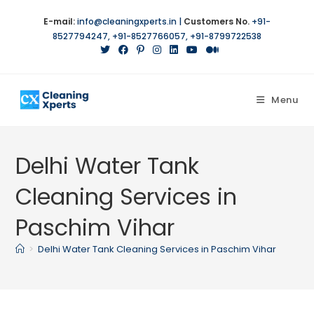
E-mail:
info@cleaningxperts.in
|
Customers No.
+91-
8527794247
,
+91-8527766057
,
+91-8799722538
Menu
Delhi Water Tank
Cleaning Services in
Paschim Vihar
>
Delhi Water Tank Cleaning Services in Paschim Vihar