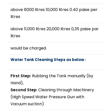
above 6000 litres 10,000 litres 0.40 paise per
litres
above 11,000 litres 20,000 litres 0,35 paise par
litres
would be charged.
Water Tank Cleaning Steps as below :
First Step:
Rubbing the Tank manually (by
Hand),
Second Step
: Cleaning through Machinery
(High Speed Water Pressure Gun with
Vacuum suction)