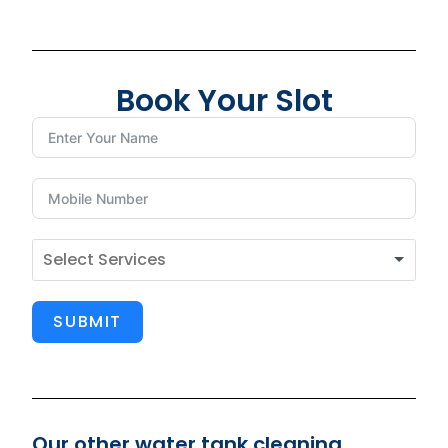
Book Your Slot
SUBMIT
Our other water tank cleaning