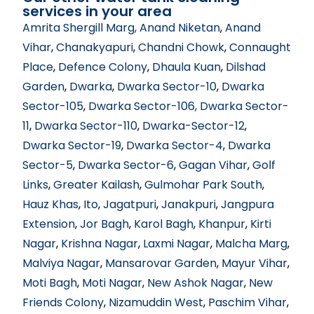
services in your area
Amrita Shergill Marg
, Anand Niketan
,
Anand
Vihar
,
Chanakyapuri
,
Chandni Chowk
,
Connaught
Place
,
Defence Colony
,
Dhaula Kuan
,
Dilshad
Garden
,
Dwarka
,
Dwarka Sector-10
,
Dwarka
Sector-105
,
Dwarka Sector-106
, Dwarka Sector-
11
,
Dwarka Sector-110
,
Dwarka-Sector-12
,
Dwarka Sector-19
,
Dwarka Sector-4
,
Dwarka
Sector-5
,
Dwarka Sector-6
,
Gagan Vihar
,
Golf
Links
,
Greater Kailash
,
Gulmohar Park South
,
Hauz Khas
,
Ito
,
Jagatpuri
,
Janakpuri
,
Jangpura
Extension
,
Jor Bagh
,
Karol Bagh
,
Khanpur
,
Kirti
Nagar
,
Krishna Nagar
,
Laxmi Nagar
,
Malcha Marg
,
Malviya Nagar
,
Mansarovar Garden
,
Mayur Vihar
,
Moti Bagh
,
Moti Nagar
,
New Ashok Nagar
,
New
Friends Colony
,
Nizamuddin West
,
Paschim Vihar
,