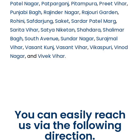
Patel Nagar
,
Patparganj
,
Pitampura
,
Preet Vihar
,
Punjabi Bagh
,
Rajinder Nagar
,
Rajouri Garden
,
Rohini
,
Safdarjung
,
Saket
,
Sardar Patel Marg
,
Sarita Vihar
,
Satya Niketan
,
Shahdara
,
Shalimar
Bagh
,
South Avenue
,
Sundar Nagar
,
Surajmal
Vihar
,
Vasant Kunj
,
Vasant Vihar
,
Vikaspuri
,
Vinod
Nagar
, and
Vivek Vihar
.
You can easily reach
us via the following
direction.