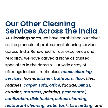
Our Other Cleaning
Services Across the India
At
Cleaningxperts
, we have established ourselves
as the pinnacle of professional cleaning services
across India. Renowned for our excellence and
reliability, we have carved a niche as trusted
specialists in the domain. Our wide array of
offerings includes meticulous
house cleaning
services
, home,
kitchen
,
bathroom
,
floor
, tiles,
marbles,
carpet
,
sofa
,
office
, facade,
blinds
,
curtains,
mattress
, painting,
pest control
,
sanitization
,
disinfection
,
school cleaning
,
restaurant cleaning
,
water tank
,
bird netting
, and