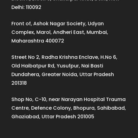
Delhi: 110092
Front of, Ashok Nagar Society, Udyan
Complex, Marol, Andheri East, Mumbai,
Maharashtra 400072
Street No 2, Radha Krishna Enclave, H.No 6,
Old Haibatpur Rd, Yusufpur, Nai Basti
Dundahera, Greater Noida, Uttar Pradesh
201318
Shop No, C-10, near Narayan Hospital Trauma
Centre, Defence Colony, Bhopura, Sahibabad,
Ghaziabad, Uttar Pradesh 201005