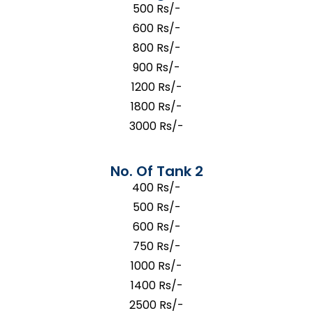
500 Rs/-
600 Rs/-
800 Rs/-
900 Rs/-
1200 Rs/-
1800 Rs/-
3000 Rs/-
No. Of Tank 2
400 Rs/-
500 Rs/-
600 Rs/-
750 Rs/-
1000 Rs/-
1400 Rs/-
2500 Rs/-