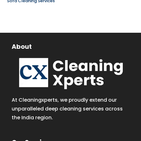
Sofa Cleaning Services
About
At Cleaningxperts, we proudly extend our
unparalleled deep cleaning services across
the India region.