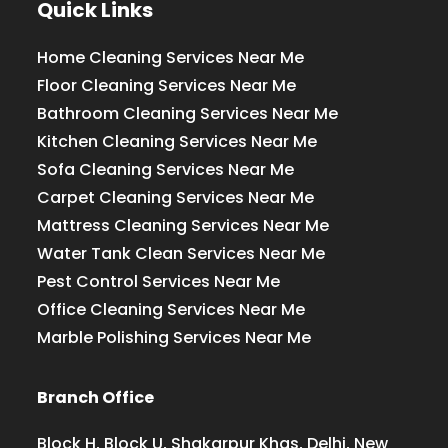
Quick Links
Home Cleaning Services Near Me
Floor Cleaning Services Near Me
Bathroom Cleaning Services Near Me
Kitchen Cleaning Services Near Me
Sofa Cleaning Services Near Me
Carpet Cleaning Services Near Me
Mattress Cleaning Services Near Me
Water Tank Clean Services Near Me
Pest Control Services Near Me
Office Cleaning Services Near Me
Marble Polishing Services Near Me
Branch Office
Block H, Block U, Shakarpur Khas, Delhi, New