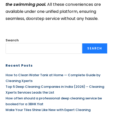
the swimming pool.
All these conveniences are
available under one unified platform, ensuring
seamless, doorstep service without any hassle.
Search
SEARCH
Recent Posts
How to Clean Water Tank at Home — Complete Guide by
Cleaning Xperts
Top 5 Deep Cleaning Companies in India (2026) – Cleaning
Xperts Services Leads the List
How often should a professional deep cleaning service be
booked for a 3BHK flat
Make Your Tiles Shine Like New with Expert Cleaning