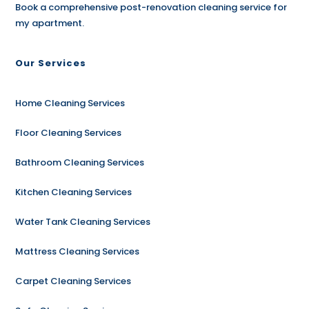
Book a comprehensive post-renovation cleaning service for
my apartment.
Our Services
Home Cleaning Services
Floor Cleaning Services
Bathroom Cleaning Services
Kitchen Cleaning Services
Water Tank Cleaning Services
Mattress Cleaning Services
Carpet Cleaning Services