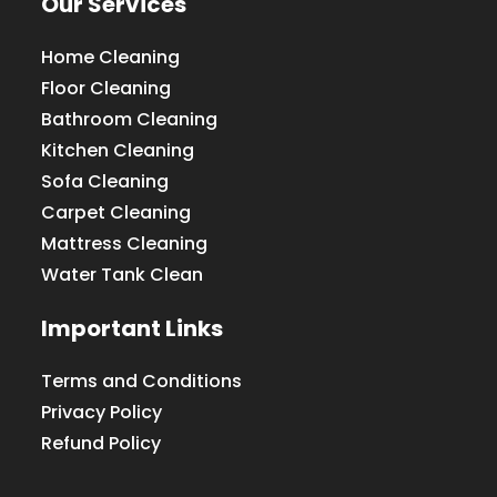
Our Services
Home Cleaning
Floor Cleaning
Bathroom Cleaning
Kitchen Cleaning
Sofa Cleaning
Carpet Cleaning
Mattress Cleaning
Water Tank Clean
Important Links
Terms and Conditions
Privacy Policy
Refund Policy