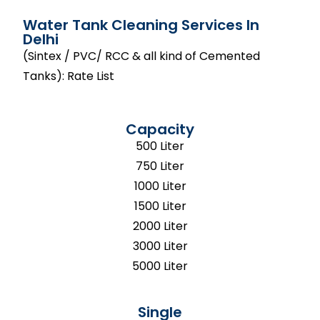
Water Tank Cleaning Services In
Delhi
(Sintex / PVC/ RCC & all kind of Cemented
Tanks): Rate List
Capacity
500 Liter
750 Liter
1000 Liter
1500 Liter
2000 Liter
3000 Liter
5000 Liter
Single