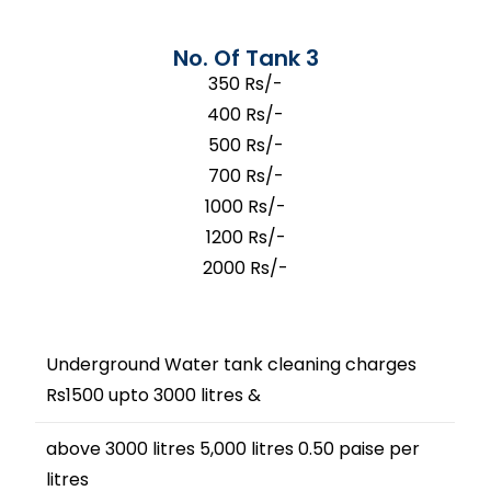
No. Of Tank 3
350 Rs/-
400 Rs/-
500 Rs/-
700 Rs/-
1000 Rs/-
1200 Rs/-
2000 Rs/-
Underground Water tank cleaning charges
Rs1500 upto 3000 litres &
above 3000 litres 5,000 litres 0.50 paise per
litres