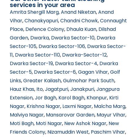
services in your area
Amrita Shergill Marg
, Anand Niketan
,
Anand
Vihar
,
Chanakyapuri
,
Chandni Chowk
,
Connaught
Place
,
Defence Colony
,
Dhaula Kuan
,
Dilshad
Garden
,
Dwarka
,
Dwarka Sector-10
,
Dwarka
Sector-105
,
Dwarka Sector-106
, Dwarka Sector-
11
,
Dwarka Sector-110
,
Dwarka-Sector-12
,
Dwarka Sector-19
,
Dwarka Sector-4
,
Dwarka
Sector-5
,
Dwarka Sector-6
,
Gagan Vihar
,
Golf
Links
,
Greater Kailash
,
Gulmohar Park South
,
Hauz Khas
,
Ito
,
Jagatpuri
,
Janakpuri
,
Jangpura
Extension
,
Jor Bagh
,
Karol Bagh
,
Khanpur
,
Kirti
Nagar
,
Krishna Nagar
,
Laxmi Nagar
,
Malcha Marg
,
Malviya Nagar
,
Mansarovar Garden
,
Mayur Vihar
,
Moti Bagh
,
Moti Nagar
,
New Ashok Nagar
,
New
Friends Colony
,
Nizamuddin West
,
Paschim Vihar
,