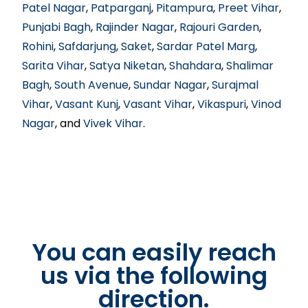
Patel Nagar
,
Patparganj
,
Pitampura
,
Preet Vihar
,
Punjabi Bagh
,
Rajinder Nagar
,
Rajouri Garden
,
Rohini
,
Safdarjung
,
Saket
,
Sardar Patel Marg
,
Sarita Vihar
,
Satya Niketan
,
Shahdara
,
Shalimar
Bagh
,
South Avenue
,
Sundar Nagar
,
Surajmal
Vihar
,
Vasant Kunj
,
Vasant Vihar
,
Vikaspuri
,
Vinod
Nagar
, and
Vivek Vihar
.
You can easily reach
us via the following
direction.