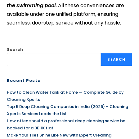
the swimming pool.
All these conveniences are
available under one unified platform, ensuring
seamless, doorstep service without any hassle.
Search
SEARCH
Recent Posts
How to Clean Water Tank at Home — Complete Guide by
Cleaning Xperts
Top 5 Deep Cleaning Companies in India (2026) – Cleaning
Xperts Services Leads the List
How often should a professional deep cleaning service be
booked for a 3BHK flat
Make Your Tiles Shine Like New with Expert Cleaning