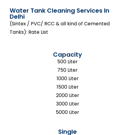
Water Tank Cleaning Services In
Delhi
(Sintex / PVC/ RCC & all kind of Cemented
Tanks): Rate List
Capacity
500 Liter
750 Liter
1000 Liter
1500 Liter
2000 Liter
3000 Liter
5000 Liter
Single