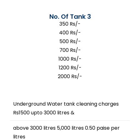
No. Of Tank 3
350 Rs/-
400 Rs/-
500 Rs/-
700 Rs/-
1000 Rs/-
1200 Rs/-
2000 Rs/-
Underground Water tank cleaning charges
Rs1500 upto 3000 litres &
above 3000 litres 5,000 litres 0.50 paise per
litres