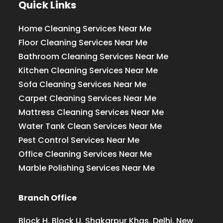
Quick Links
Home Cleaning Services Near Me
Floor Cleaning Services Near Me
Bathroom Cleaning Services Near Me
Kitchen Cleaning Services Near Me
Sofa Cleaning Services Near Me
Carpet Cleaning Services Near Me
Mattress Cleaning Services Near Me
Water Tank Clean Services Near Me
Pest Control Services Near Me
Office Cleaning Services Near Me
Marble Polishing Services Near Me
Branch Office
Block H, Block U, Shakarpur Khas, Delhi, New