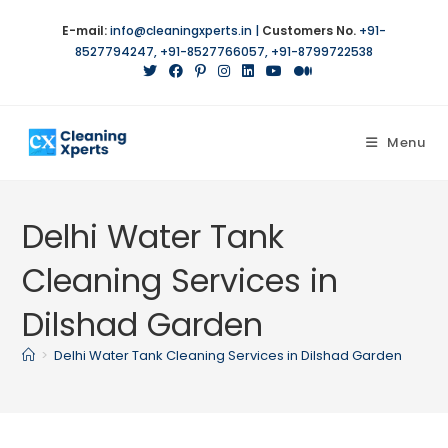
E-mail:
info@cleaningxperts.in
|
Customers No.
+91-
8527794247
,
+91-8527766057
,
+91-8799722538
Menu
Delhi Water Tank
Cleaning Services in
Dilshad Garden
>
Delhi Water Tank Cleaning Services in Dilshad Garden