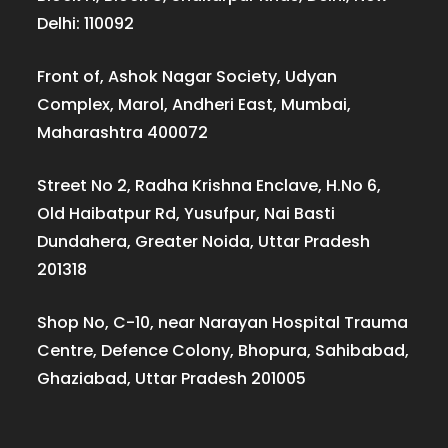
Delhi: 110092
Front of, Ashok Nagar Society, Udyan
Complex, Marol, Andheri East, Mumbai,
Maharashtra 400072
Street No 2, Radha Krishna Enclave, H.No 6,
Old Haibatpur Rd, Yusufpur, Nai Basti
Dundahera, Greater Noida, Uttar Pradesh
201318
Shop No, C-10, near Narayan Hospital Trauma
Centre, Defence Colony, Bhopura, Sahibabad,
Ghaziabad, Uttar Pradesh 201005