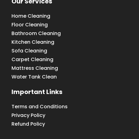
Our Services
Home Cleaning
Floor Cleaning
Bathroom Cleaning
Kitchen Cleaning
Sofa Cleaning
Carpet Cleaning
Mattress Cleaning
Water Tank Clean
Important Links
Terms and Conditions
Privacy Policy
Refund Policy