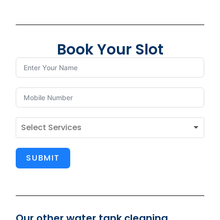
Book Your Slot
SUBMIT
Our other water tank cleaning