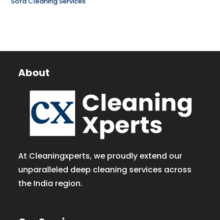
Sofa Cleaning Services
About
At Cleaningxperts, we proudly extend our
unparalleled deep cleaning services across
the India region.