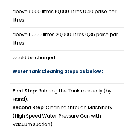
above 6000 litres 10,000 litres 0.40 paise per
litres
above 11,000 litres 20,000 litres 0,35 paise par
litres
would be charged.
Water Tank Cleaning Steps as below :
First Step:
Rubbing the Tank manually (by
Hand),
Second Step
: Cleaning through Machinery
(High Speed Water Pressure Gun with
Vacuum suction)