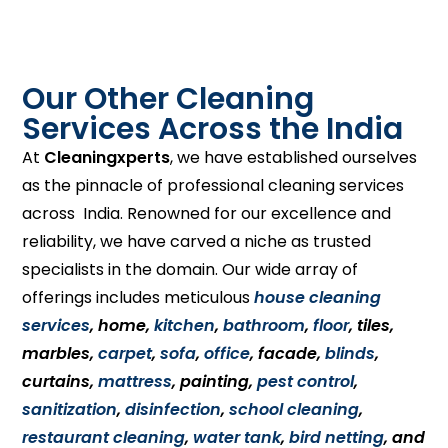
Our Other Cleaning
Services Across the India
At
Cleaningxperts
, we have established ourselves
as the pinnacle of professional cleaning services
across India. Renowned for our excellence and
reliability, we have carved a niche as trusted
specialists in the domain. Our wide array of
offerings includes meticulous
house cleaning
services
, home,
kitchen
,
bathroom
,
floor
, tiles,
marbles,
carpet
,
sofa
,
office
, facade,
blinds
,
curtains,
mattress
, painting,
pest control
,
sanitization
,
disinfection
,
school cleaning
,
restaurant cleaning
,
water tank
,
bird netting
, and