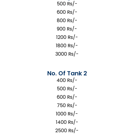
500 Rs/-
600 Rs/-
800 Rs/-
900 Rs/-
1200 Rs/-
1800 Rs/-
3000 Rs/-
No. Of Tank 2
400 Rs/-
500 Rs/-
600 Rs/-
750 Rs/-
1000 Rs/-
1400 Rs/-
2500 Rs/-