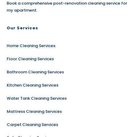
Book a comprehensive post-renovation cleaning service for
my apartment.
Our Services
Home Cleaning Services
Floor Cleaning Services
Bathroom Cleaning Services
Kitchen Cleaning Services
Water Tank Cleaning Services
Mattress Cleaning Services
Carpet Cleaning Services