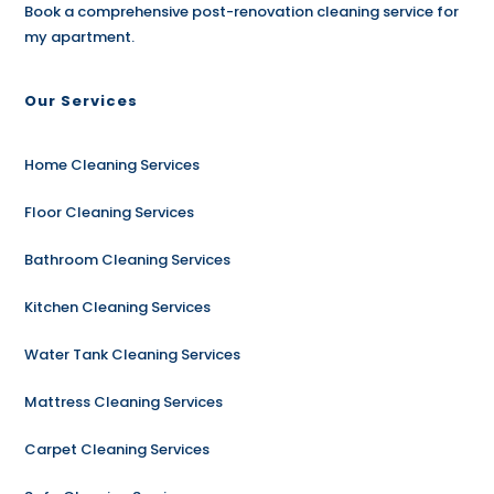
Book a comprehensive post-renovation cleaning service for
my apartment.
Our Services
Home Cleaning Services
Floor Cleaning Services
Bathroom Cleaning Services
Kitchen Cleaning Services
Water Tank Cleaning Services
Mattress Cleaning Services
Carpet Cleaning Services