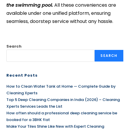
the swimming pool.
All these conveniences are
available under one unified platform, ensuring
seamless, doorstep service without any hassle.
Search
SEARCH
Recent Posts
How to Clean Water Tank at Home — Complete Guide by
Cleaning Xperts
Top 5 Deep Cleaning Companies in India (2026) – Cleaning
Xperts Services Leads the List
How often should a professional deep cleaning service be
booked for a 3BHK flat
Make Your Tiles Shine Like New with Expert Cleaning