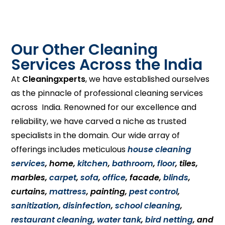
Our Other Cleaning
Services Across the India
At
Cleaningxperts
, we have established ourselves
as the pinnacle of professional cleaning services
across India. Renowned for our excellence and
reliability, we have carved a niche as trusted
specialists in the domain. Our wide array of
offerings includes meticulous
house cleaning
services
, home,
kitchen
,
bathroom
,
floor
, tiles,
marbles,
carpet
,
sofa
,
office
, facade,
blinds
,
curtains,
mattress
, painting,
pest control
,
sanitization
,
disinfection
,
school cleaning
,
restaurant cleaning
,
water tank
,
bird netting
, and