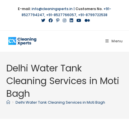
E-mail:
info@cleaningxperts.in
|
Customers No.
+91-
8527794247
,
+91-8527766057
,
+91-8799722538
Menu
Delhi Water Tank
Cleaning Services in Moti
Bagh
>
Delhi Water Tank Cleaning Services in Moti Bagh