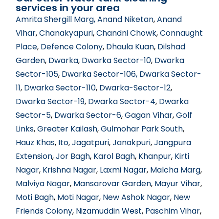
services in your area
Amrita Shergill Marg
, Anand Niketan
,
Anand
Vihar
,
Chanakyapuri
,
Chandni Chowk
,
Connaught
Place
,
Defence Colony
,
Dhaula Kuan
,
Dilshad
Garden
,
Dwarka
,
Dwarka Sector-10
,
Dwarka
Sector-105
,
Dwarka Sector-106
, Dwarka Sector-
11
,
Dwarka Sector-110
,
Dwarka-Sector-12
,
Dwarka Sector-19
,
Dwarka Sector-4
,
Dwarka
Sector-5
,
Dwarka Sector-6
,
Gagan Vihar
,
Golf
Links
,
Greater Kailash
,
Gulmohar Park South
,
Hauz Khas
,
Ito
,
Jagatpuri
,
Janakpuri
,
Jangpura
Extension
,
Jor Bagh
,
Karol Bagh
,
Khanpur
,
Kirti
Nagar
,
Krishna Nagar
,
Laxmi Nagar
,
Malcha Marg
,
Malviya Nagar
,
Mansarovar Garden
,
Mayur Vihar
,
Moti Bagh
,
Moti Nagar
,
New Ashok Nagar
,
New
Friends Colony
,
Nizamuddin West
,
Paschim Vihar
,