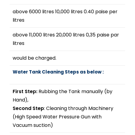
above 6000 litres 10,000 litres 0.40 paise per
litres
above 11,000 litres 20,000 litres 0,35 paise par
litres
would be charged.
Water Tank Cleaning Steps as below :
First Step:
Rubbing the Tank manually (by
Hand),
Second Step
: Cleaning through Machinery
(High Speed Water Pressure Gun with
Vacuum suction)