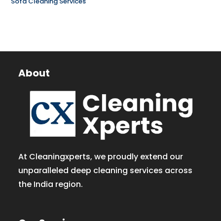
Sofa Cleaning Services
About
At Cleaningxperts, we proudly extend our
unparalleled deep cleaning services across
the India region.