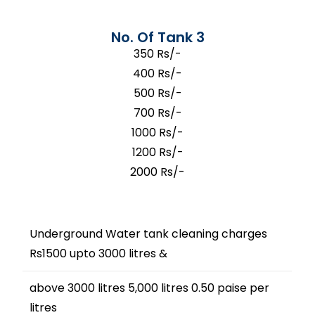
No. Of Tank 3
350 Rs/-
400 Rs/-
500 Rs/-
700 Rs/-
1000 Rs/-
1200 Rs/-
2000 Rs/-
Underground Water tank cleaning charges
Rs1500 upto 3000 litres &
above 3000 litres 5,000 litres 0.50 paise per
litres