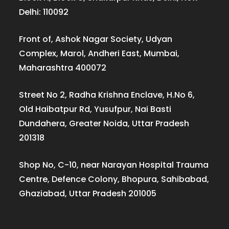
Delhi: 110092
Front of, Ashok Nagar Society, Udyan
Complex, Marol, Andheri East, Mumbai,
Maharashtra 400072
Street No 2, Radha Krishna Enclave, H.No 6,
Old Haibatpur Rd, Yusufpur, Nai Basti
Dundahera, Greater Noida, Uttar Pradesh
201318
Shop No, C-10, near Narayan Hospital Trauma
Centre, Defence Colony, Bhopura, Sahibabad,
Ghaziabad, Uttar Pradesh 201005