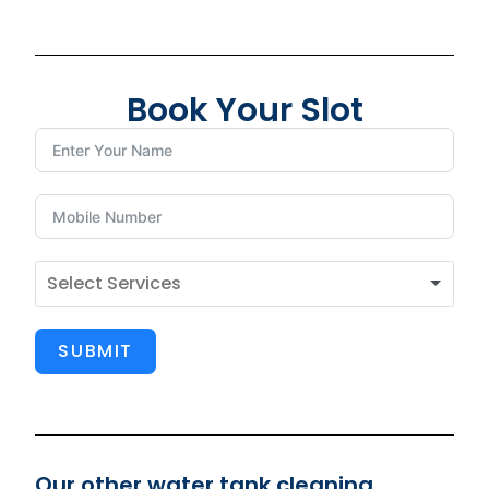
Book Your Slot
SUBMIT
Our other water tank cleaning