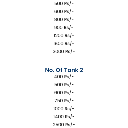
500 Rs/-
600 Rs/-
800 Rs/-
900 Rs/-
1200 Rs/-
1800 Rs/-
3000 Rs/-
No. Of Tank 2
400 Rs/-
500 Rs/-
600 Rs/-
750 Rs/-
1000 Rs/-
1400 Rs/-
2500 Rs/-