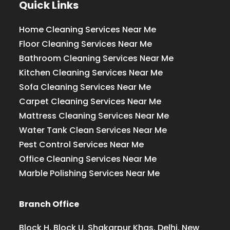
Quick Links
Home Cleaning Services Near Me
Floor Cleaning Services Near Me
Bathroom Cleaning Services Near Me
Kitchen Cleaning Services Near Me
Sofa Cleaning Services Near Me
Carpet Cleaning Services Near Me
Mattress Cleaning Services Near Me
Water Tank Clean Services Near Me
Pest Control Services Near Me
Office Cleaning Services Near Me
Marble Polishing Services Near Me
Branch Office
Block H, Block U, Shakarpur Khas, Delhi, New