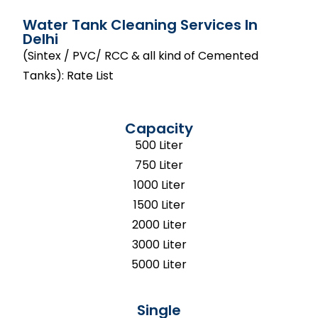
Water Tank Cleaning Services In
Delhi
(Sintex / PVC/ RCC & all kind of Cemented
Tanks): Rate List
Capacity
500 Liter
750 Liter
1000 Liter
1500 Liter
2000 Liter
3000 Liter
5000 Liter
Single