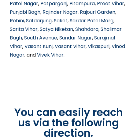
Patel Nagar
,
Patparganj
,
Pitampura
,
Preet Vihar
,
Punjabi Bagh
,
Rajinder Nagar
,
Rajouri Garden
,
Rohini
,
Safdarjung
,
Saket
,
Sardar Patel Marg
,
Sarita Vihar
,
Satya Niketan
,
Shahdara
,
Shalimar
Bagh
,
South Avenue
,
Sundar Nagar
,
Surajmal
Vihar
,
Vasant Kunj
,
Vasant Vihar
,
Vikaspuri
,
Vinod
Nagar
, and
Vivek Vihar
.
You can easily reach
us via the following
direction.