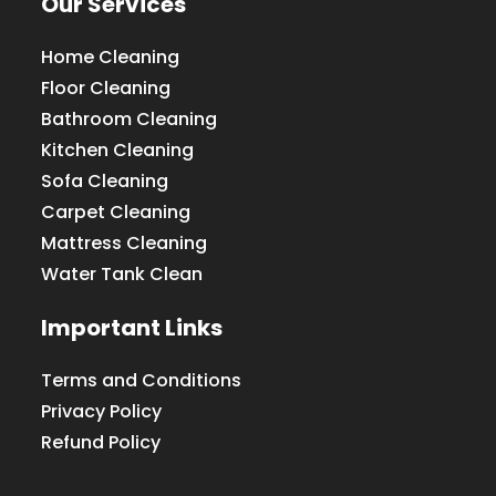
Our Services
Home Cleaning
Floor Cleaning
Bathroom Cleaning
Kitchen Cleaning
Sofa Cleaning
Carpet Cleaning
Mattress Cleaning
Water Tank Clean
Important Links
Terms and Conditions
Privacy Policy
Refund Policy