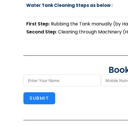
Water Tank Cleaning Steps as below :
First Step:
Rubbing the Tank manually (by Ha
Second Step
: Cleaning through Machinery (
Book
SUBMIT