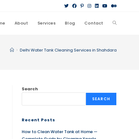
me
About
Services
Blog
Contact
>
Delhi Water Tank Cleaning Services in Shahdara
Search
SEARCH
Recent Posts
How to Clean Water Tank at Home —
Complete Guide by Cleaning Xperts