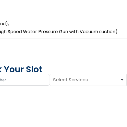
nd),
High Speed Water Pressure Gun with Vacuum suction)
 Your Slot