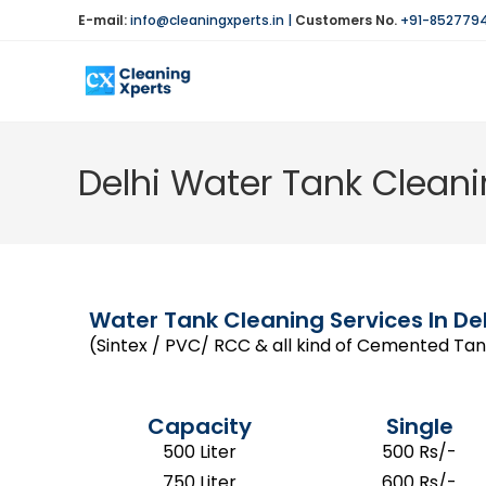
E-mail:
info@cleaningxperts.in
|
Customers No.
+91-852779
Delhi Water Tank Cleani
Water Tank Cleaning Services In Del
(Sintex / PVC/ RCC & all kind of Cemented Tank
Capacity
Single
500 Liter
500 Rs/-
750 Liter
600 Rs/-