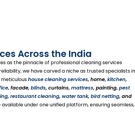
ces Across the India
es as the pinnacle of professional cleaning services
liability, we have carved a niche as trusted specialists i
s meticulous
house cleaning services
, home,
kitchen
,
fice
, facade,
blinds
, curtains,
mattress
, painting,
pest
ing
,
restaurant cleaning
,
water tank
,
bird netting
, and
 available under one unified platform, ensuring seamless,