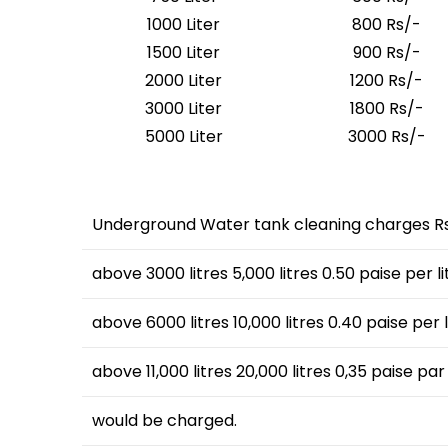
1000 Liter
800 Rs/-
1500 Liter
900 Rs/-
2000 Liter
1200 Rs/-
3000 Liter
1800 Rs/-
5000 Liter
3000 Rs/-
Underground Water tank cleaning charges Rs1
above 3000 litres 5,000 litres 0.50 paise per li
above 6000 litres 10,000 litres 0.40 paise per l
above 11,000 litres 20,000 litres 0,35 paise par 
would be charged.