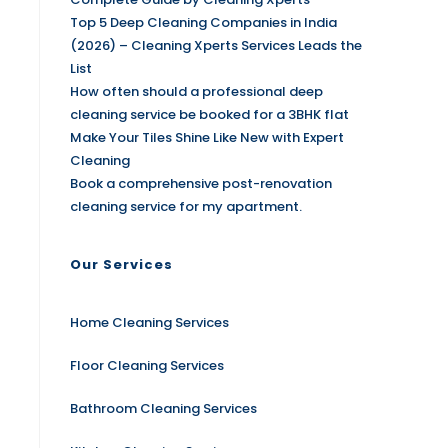
Top 5 Deep Cleaning Companies in India
(2026) – Cleaning Xperts Services Leads the
List
How often should a professional deep
cleaning service be booked for a 3BHK flat
Make Your Tiles Shine Like New with Expert
Cleaning
Book a comprehensive post-renovation
cleaning service for my apartment.
Our Services
Home Cleaning Services
Floor Cleaning Services
Bathroom Cleaning Services