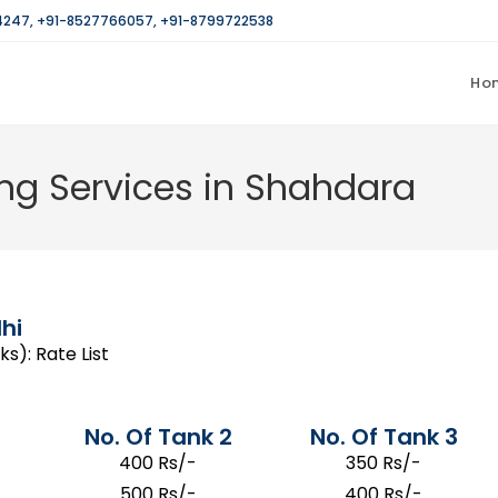
4247
,
+91-8527766057
,
+91-8799722538
Ho
ng Services in Shahdara
hi
s): Rate List
No. Of Tank 2
No. Of Tank 3
400 Rs/-
350 Rs/-
500 Rs/-
400 Rs/-