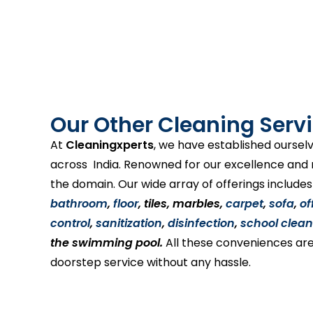
Our Other Cleaning Servi
At
Cleaningxperts
, we have established ourselv
across India. Renowned for our excellence and re
the domain. Our wide array of offerings include
bathroom
,
floor
, tiles, marbles,
carpet
,
sofa
,
of
control
,
sanitization
,
disinfection
,
school clean
the swimming pool.
All these conveniences are
doorstep service without any hassle.