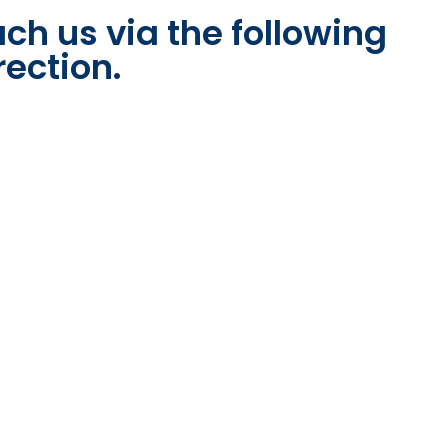
ch us via the following
rection.