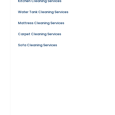
Kitchen Cleaning Services
Water Tank Cleaning Services
Mattress Cleaning Services
Carpet Cleaning Services
Sofa Cleaning Services