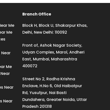
Branch Office
Near Me
Block H, Block U, Shakarpur Khas,
ear Me
Delhi, New Delhi: 110092
ces
Front of, Ashok Nagar Society,
Udyan Complex, Marol, Andheri
s Near
East, Mumbai, Maharashtra
400072
ear Me
 Near
Street No 2, Radha Krishna
Enclave, H.No 6, Old Haibatpur
es Near
Rd, Yusufpur, Nai Basti
Dundahera, Greater Noida, Uttar
s Near
Pradesh 201318