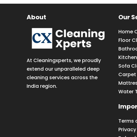
About
Our S
Home C
Floor C
Bathro
Kitchen
At Cleaningxperts, we proudly
Sofa C
extend our unparalleled deep
Carpet
cleaning services across the
Mattre
India region.
Water 
Impor
Terms 
Privacy