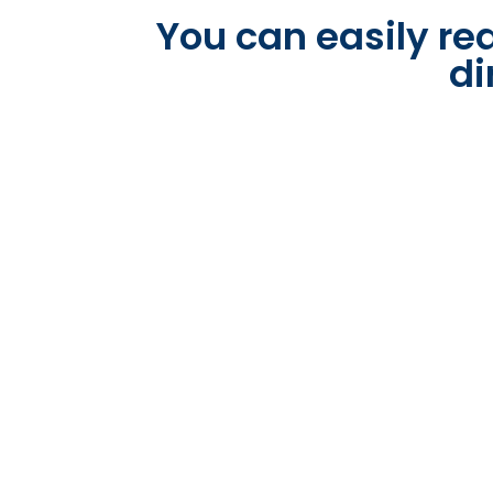
You can easily rea
di