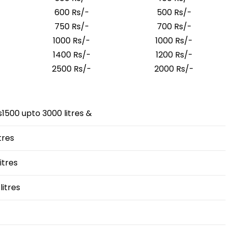
600 Rs/-
500 Rs/-
750 Rs/-
700 Rs/-
1000 Rs/-
1000 Rs/-
1400 Rs/-
1200 Rs/-
2500 Rs/-
2000 Rs/-
500 upto 3000 litres &
tres
itres
litres