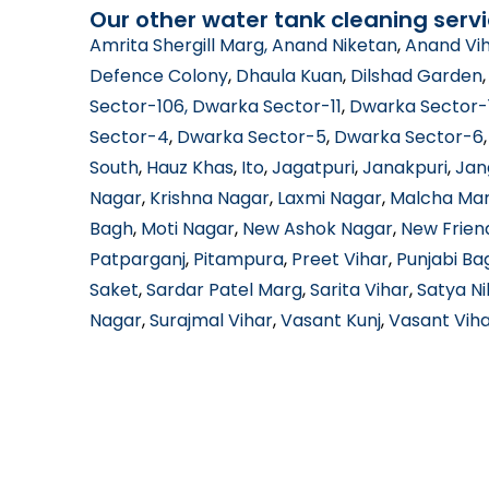
Our other water tank cleaning servi
Amrita Shergill Marg
, Anand Niketan
,
Anand Vi
Defence Colony
,
Dhaula Kuan
,
Dilshad Garden
Sector-106
, Dwarka Sector-11
,
Dwarka Sector-
Sector-4
,
Dwarka Sector-5
,
Dwarka Sector-6
South
,
Hauz Khas
,
Ito
,
Jagatpuri
,
Janakpuri
,
Jan
Nagar
,
Krishna Nagar
,
Laxmi Nagar
,
Malcha Ma
Bagh
,
Moti Nagar
,
New Ashok Nagar
,
New Frien
Patparganj
,
Pitampura
,
Preet Vihar
,
Punjabi Ba
Saket
,
Sardar Patel Marg
,
Sarita Vihar
,
Satya N
Nagar
,
Surajmal Vihar
,
Vasant Kunj
,
Vasant Vih