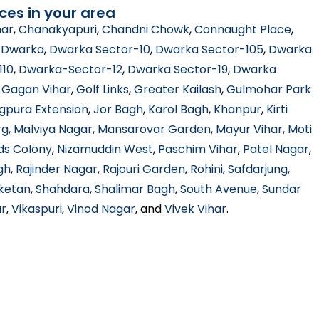
ces in your area
har
,
Chanakyapuri
,
Chandni Chowk
,
Connaught Place
,
,
Dwarka
,
Dwarka Sector-10
,
Dwarka Sector-105
,
Dwarka
110
,
Dwarka-Sector-12
,
Dwarka Sector-19
,
Dwarka
,
Gagan Vihar
,
Golf Links
,
Greater Kailash
,
Gulmohar Park
gpura Extension
,
Jor Bagh
,
Karol Bagh
,
Khanpur
,
Kirti
rg
,
Malviya Nagar
,
Mansarovar Garden
,
Mayur Vihar
,
Moti
ds Colony
,
Nizamuddin West
,
Paschim Vihar
,
Patel Nagar
,
gh
,
Rajinder Nagar
,
Rajouri Garden
,
Rohini
,
Safdarjung
,
iketan
,
Shahdara
,
Shalimar Bagh
,
South Avenue
,
Sundar
ar
,
Vikaspuri
,
Vinod Nagar
, and
Vivek Vihar
.