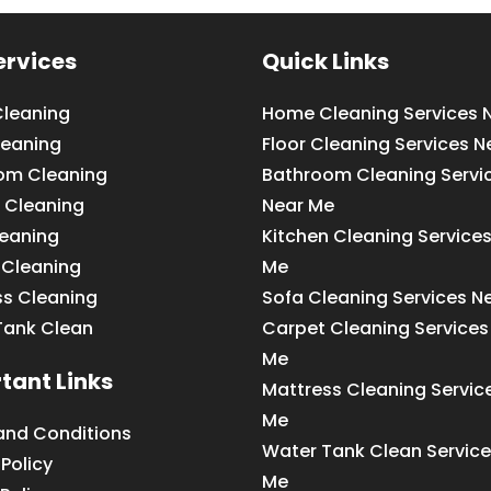
ervices
Quick Links
leaning
Home Cleaning Services 
leaning
Floor Cleaning Services N
om Cleaning
Bathroom Cleaning Servi
 Cleaning
Near Me
leaning
Kitchen Cleaning Service
 Cleaning
Me
ss Cleaning
Sofa Cleaning Services N
Tank Clean
Carpet Cleaning Services
Me
tant Links
Mattress Cleaning Servic
Me
and Conditions
Water Tank Clean Service
 Policy
Me