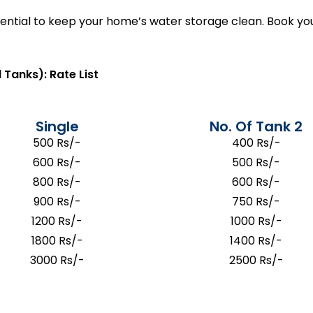
ssential to keep your home’s water storage clean. Book 
 Tanks): Rate List
Single
No. Of Tank 2
500 Rs/-
400 Rs/-
600 Rs/-
500 Rs/-
800 Rs/-
600 Rs/-
900 Rs/-
750 Rs/-
1200 Rs/-
1000 Rs/-
1800 Rs/-
1400 Rs/-
3000 Rs/-
2500 Rs/-