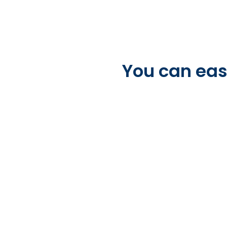
You can easi