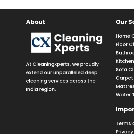
About
Our S
Home C
Floor C
Bathro
Kitchen
At Cleaningxperts, we proudly
Sofa C
extend our unparalleled deep
Carpet
cleaning services across the
Mattre
India region.
Water 
Impor
Terms 
Privacy