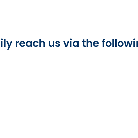
ly reach us via the followi