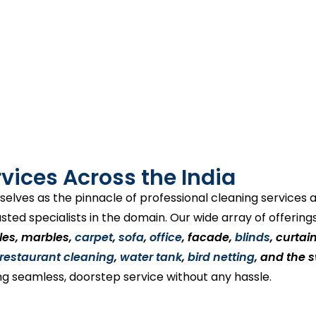
vices Across the India
selves as the pinnacle of professional cleaning services
usted specialists in the domain. Our wide array of offerin
tiles, marbles,
carpet
,
sofa
,
office
, facade,
blinds
, curtai
restaurant cleaning
,
water tank
,
bird netting
, and the 
ng seamless, doorstep service without any hassle.