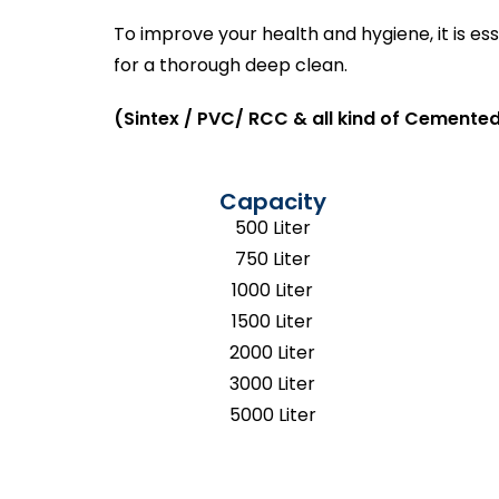
To improve your health and hygiene, it is e
for a thorough deep clean.
(Sintex / PVC/ RCC & all kind of Cemented
Capacity
500 Liter
750 Liter
1000 Liter
1500 Liter
2000 Liter
3000 Liter
5000 Liter