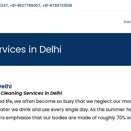
4247
,
+91-8527766057
,
+91-8799722538
Ho
vices in Delhi
elhi
Cleaning Services in Delhi
ced life, we often become so busy that we neglect our mo
 water we drink and use every single day. As the summer 
rs emphasize that our bodies are made of roughly 70% wa