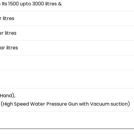
Rs 1500 upto 3000 litres &
 litres
r litres
ar litres
 Hand),
y (High Speed Water Pressure Gun with Vacuum suction)