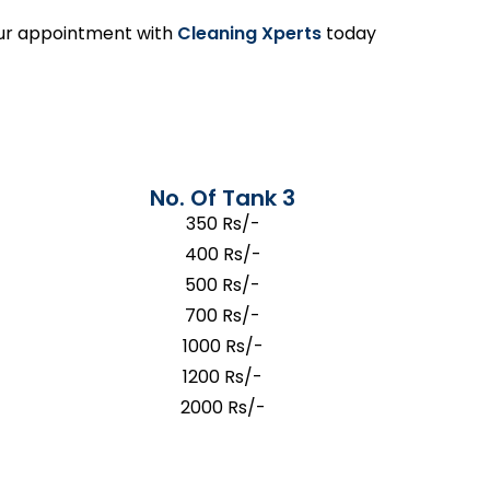
your appointment with
Cleaning Xperts
today
No. Of Tank 3
350 Rs/-
400 Rs/-
500 Rs/-
700 Rs/-
1000 Rs/-
1200 Rs/-
2000 Rs/-