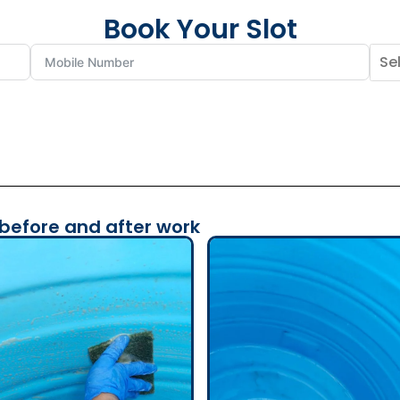
Book Your Slot
 before and after work