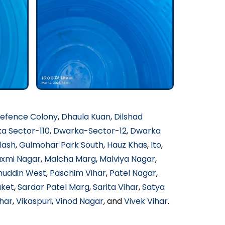
efence Colony
,
Dhaula Kuan
,
Dilshad
a Sector-110
,
Dwarka-Sector-12
,
Dwarka
lash
,
Gulmohar Park South
,
Hauz Khas
,
Ito
,
axmi Nagar
,
Malcha Marg
,
Malviya Nagar
,
muddin West
,
Paschim Vihar
,
Patel Nagar
,
aket
,
Sardar Patel Marg
,
Sarita Vihar
,
Satya
har
,
Vikaspuri
,
Vinod Nagar
, and
Vivek Vihar
.