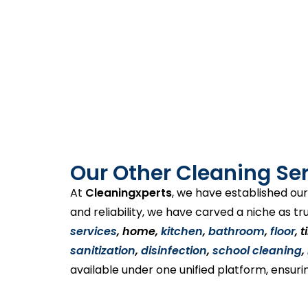
Our Other Cleaning Ser
At
Cleaningxperts
, we have established our
and reliability, we have carved a niche as tr
services
, home,
kitchen
,
bathroom
,
floor
, 
sanitization
,
disinfection
,
school cleaning
,
available under one unified platform, ensuri