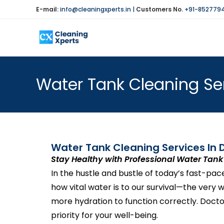
E-mail:
info@cleaningxperts.in
|
Customers No.
+91-852779
Water Tank Cleaning Ser
Water Tank Cleaning Services In D
Stay Healthy with Professional Water Tank 
In the hustle and bustle of today’s fast-pa
how vital water is to our survival—the very
more hydration to function correctly. Docto
priority for your well-being.