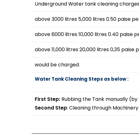
Underground Water tank cleaning charges 
above 3000 litres 5,000 litres 0.50 paise per
above 6000 litres 10,000 litres 0.40 paise pe
above 11,000 litres 20,000 litres 0,35 paise p
would be charged.
Water Tank Cleaning Steps as below :
First Step:
Rubbing the Tank manually (by
Second Step
: Cleaning through Machiner