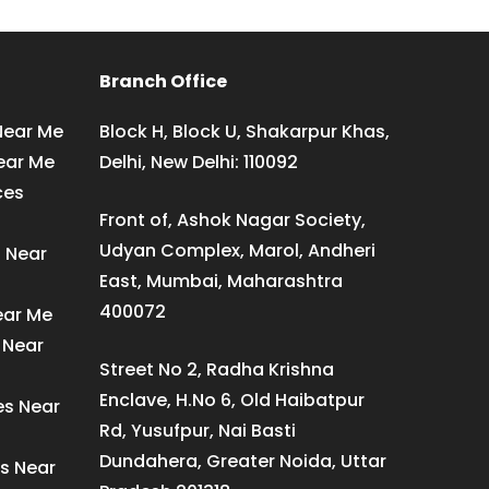
Branch Office
Near Me
Block H, Block U, Shakarpur Khas,
ear Me
Delhi, New Delhi: 110092
ces
Front of, Ashok Nagar Society,
Udyan Complex, Marol, Andheri
s Near
East, Mumbai, Maharashtra
400072
ear Me
 Near
Street No 2, Radha Krishna
Enclave, H.No 6, Old Haibatpur
es Near
Rd, Yusufpur, Nai Basti
Dundahera, Greater Noida, Uttar
s Near