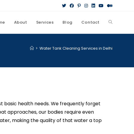
me
About
Services
Blog
Contact
>
Water Tank Cleaning Services in Delhi
st basic health needs. We frequently forget
heat approaches, our bodies require even
ter, making the quality of that water a top