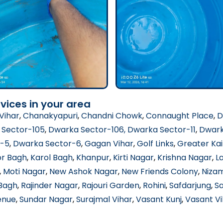
vices in your area
Vihar
,
Chanakyapuri
,
Chandni Chowk
,
Connaught Place
,
D
 Sector-105
,
Dwarka Sector-106
, Dwarka Sector-11
,
Dwark
r-5
,
Dwarka Sector-6
,
Gagan Vihar
,
Golf Links
,
Greater Kai
or Bagh
,
Karol Bagh
,
Khanpur
,
Kirti Nagar
,
Krishna Nagar
,
L
,
Moti Nagar
,
New Ashok Nagar
,
New Friends Colony
,
Niza
 Bagh
,
Rajinder Nagar
,
Rajouri Garden
,
Rohini
,
Safdarjung
,
S
enue
,
Sundar Nagar
,
Surajmal Vihar
,
Vasant Kunj
,
Vasant Vi