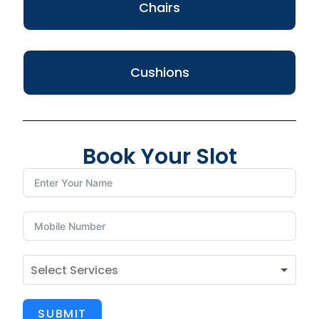
Chairs
Cushions
Book Your Slot
SUBMIT