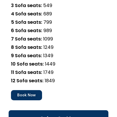
3 Sofa seats:
₹549
4 Sofa seats:
₹689
5 Sofa seats:
₹799
6 Sofa seats:
₹989
7 Sofa seats:
₹1099
8 Sofa seats:
₹1249
9 Sofa seats:
₹1349
10 Sofa seats:
₹1449
11 Sofa seats:
₹1749
12 Sofa seats:
₹1849
Book Now