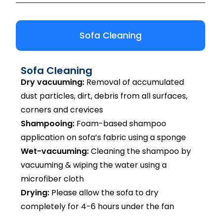
Sofa Cleaning
Sofa Cleaning
Dry vacuuming:
Removal of accumulated
dust particles, dirt, debris from all surfaces,
corners and crevices
Shampooing:
Foam-based shampoo
application on sofa’s fabric using a sponge
Wet-vacuuming:
Cleaning the shampoo by
vacuuming & wiping the water using a
microfiber cloth
Drying:
Please allow the sofa to dry
completely for 4-6 hours under the fan