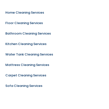
Home Cleaning Services
Floor Cleaning Services
Bathroom Cleaning Services
Kitchen Cleaning Services
Water Tank Cleaning Services
Mattress Cleaning Services
Carpet Cleaning Services
Sofa Cleaning Services