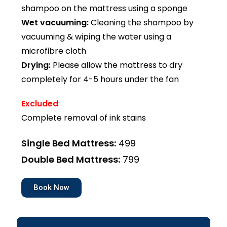
shampoo on the mattress using a sponge
Wet vacuuming:
Cleaning the shampoo by
vacuuming & wiping the water using a
microfibre cloth
Drying:
Please allow the mattress to dry
completely for 4-5 hours under the fan
Excluded
:
Complete removal of ink stains
Single Bed Mattress:
₹499
Double Bed Mattress:
₹799
Book Now