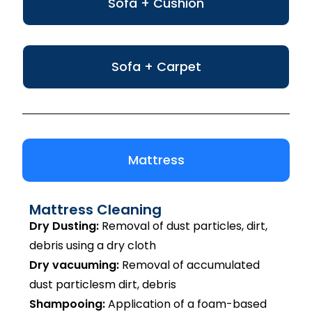
Sofa + Cushion
Sofa + Carpet
Mattress
Mattress Cleaning
Dry Dusting:
Removal of dust particles, dirt,
debris using a dry cloth
Dry vacuuming:
Removal of accumulated
dust particlesm dirt, debris
Shampooing:
Application of a foam-based