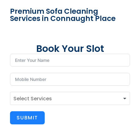
Premium Sofa Cleaning
Services in Connaught Place
Book Your Slot
SUBMIT