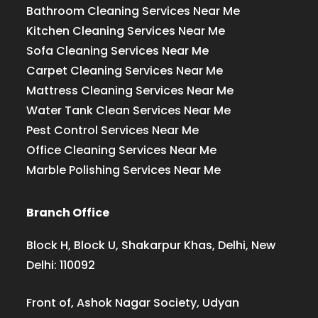
Bathroom Cleaning Services Near Me
Kitchen Cleaning Services Near Me
Sofa Cleaning Services Near Me
Carpet Cleaning Services Near Me
Mattress Cleaning Services Near Me
Water Tank Clean Services Near Me
Pest Control Services Near Me
Office Cleaning Services Near Me
Marble Polishing Services Near Me
Branch Office
Block H, Block U, Shakarpur Khas, Delhi, New
Delhi: 110092
Front of, Ashok Nagar Society, Udyan