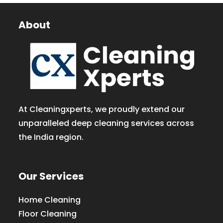
About
At Cleaningxperts, we proudly extend our
unparalleled deep cleaning services across
the India region.
Our Services
Home Cleaning
Floor Cleaning