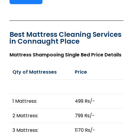
Best Mattress Cleaning Services
in Connaught Place
Mattress Shampooing Single Bed Price Details
Qty of Mattresses
Price
1 Mattress:
499 Rs/-
2 Mattress:
799 Rs/-
3 Mattress:
1170 Rs/-