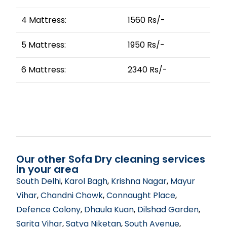
4 Mattress:
1560 Rs/-
5 Mattress:
1950 Rs/-
6 Mattress:
2340 Rs/-
Our other Sofa Dry cleaning services
in your area
South Delhi
,
Karol Bagh
,
Krishna Nagar
,
Mayur
Vihar
,
Chandni Chowk
,
Connaught Place
,
Defence Colony
,
Dhaula Kuan
,
Dilshad Garden
,
Sarita Vihar
,
Satya Niketan
,
South Avenue
,