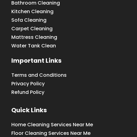
Bathroom Cleaning
Kitchen Cleaning
Sofa Cleaning
Carpet Cleaning
Mattress Cleaning
Water Tank Clean
Important Links
Terms and Conditions
Privacy Policy
Refund Policy
Quick Links
Home Cleaning Services Near Me
Floor Cleaning Services Near Me