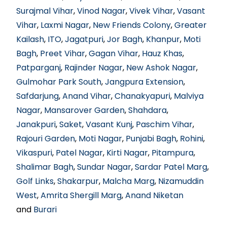
Surajmal Vihar
,
Vinod Nagar
,
Vivek Vihar
,
Vasant
Vihar
,
Laxmi Nagar
,
New Friends Colony
,
Greater
Kailash
,
ITO
,
Jagatpuri
,
Jor Bagh
,
Khanpur
,
Moti
Bagh
,
Preet Vihar
,
Gagan Vihar
,
Hauz Khas
,
Patparganj
,
Rajinder Nagar
,
New Ashok Nagar
,
Gulmohar Park South
,
Jangpura Extension
,
Safdarjung
,
Anand Vihar
,
Chanakyapuri
,
Malviya
Nagar
,
Mansarover Garden
,
Shahdara
,
Janakpuri
,
Saket
,
Vasant Kunj
,
Paschim Vihar
,
Rajouri Garden
,
Moti Nagar
,
Punjabi Bagh
,
Rohini
,
Vikaspuri
,
Patel Nagar
,
Kirti Nagar
,
Pitampura
,
Shalimar Bagh
,
Sundar Nagar
,
Sardar Patel Marg
,
Golf Links
,
Shakarpur
,
Malcha Marg
,
Nizamuddin
West
,
Amrita Shergill Marg
,
Anand Niketan
and
Burari