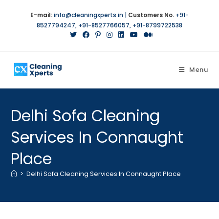
E-mail:
info@cleaningxperts.in
|
Customers No.
+91-
8527794247
,
+91-8527766057
,
+91-8799722538
Menu
Delhi Sofa Cleaning
Services In Connaught
Place
>
Delhi Sofa Cleaning Services In Connaught Place