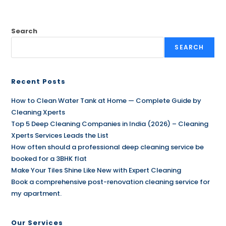
Search
SEARCH
Recent Posts
How to Clean Water Tank at Home — Complete Guide by
Cleaning Xperts
Top 5 Deep Cleaning Companies in India (2026) – Cleaning
Xperts Services Leads the List
How often should a professional deep cleaning service be
booked for a 3BHK flat
Make Your Tiles Shine Like New with Expert Cleaning
Book a comprehensive post-renovation cleaning service for
my apartment.
Our Services