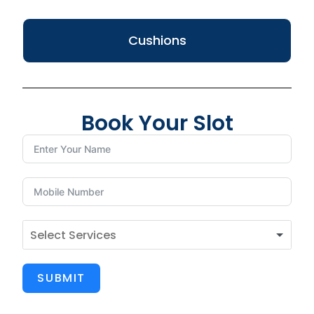
Cushions
Book Your Slot
SUBMIT