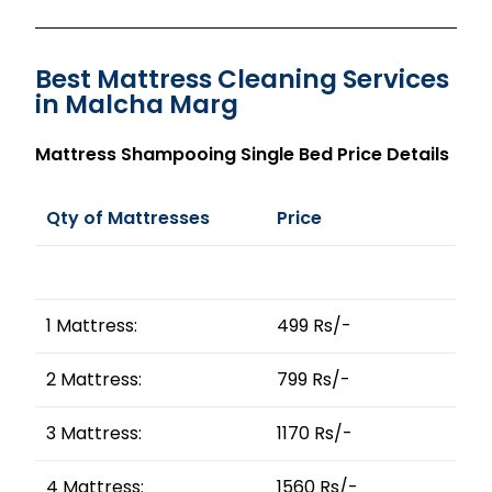
Best Mattress Cleaning Services
in Malcha Marg
Mattress Shampooing Single Bed Price Details
Qty of Mattresses
Price
1 Mattress:
499 Rs/-
2 Mattress:
799 Rs/-
3 Mattress:
1170 Rs/-
4 Mattress:
1560 Rs/-