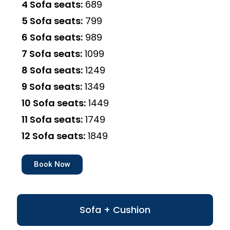
4 Sofa seats:
₹689
5 Sofa seats:
₹799
6 Sofa seats:
₹989
7 Sofa seats:
₹1099
8 Sofa seats:
₹1249
9 Sofa seats:
₹1349
10 Sofa seats:
₹1449
11 Sofa seats:
₹1749
12 Sofa seats:
₹1849
Book Now
Sofa + Cushion