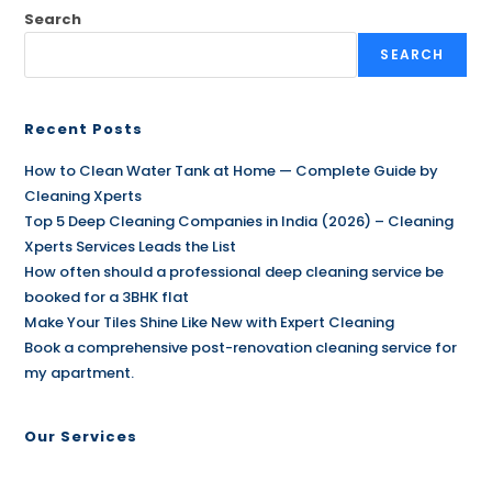
Search
SEARCH
Recent Posts
How to Clean Water Tank at Home — Complete Guide by
Cleaning Xperts
Top 5 Deep Cleaning Companies in India (2026) – Cleaning
Xperts Services Leads the List
How often should a professional deep cleaning service be
booked for a 3BHK flat
Make Your Tiles Shine Like New with Expert Cleaning
Book a comprehensive post-renovation cleaning service for
my apartment.
Our Services