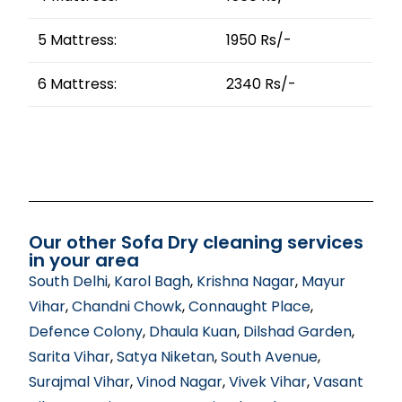
5 Mattress:
1950 Rs/-
6 Mattress:
2340 Rs/-
Our other Sofa Dry cleaning services
in your area
South Delhi
,
Karol Bagh
,
Krishna Nagar
,
Mayur
Vihar
,
Chandni Chowk
,
Connaught Place
,
Defence Colony
,
Dhaula Kuan
,
Dilshad Garden
,
Sarita Vihar
,
Satya Niketan
,
South Avenue
,
Surajmal Vihar
,
Vinod Nagar
,
Vivek Vihar
,
Vasant