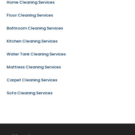
Home Cleaning Services
Floor Cleaning Services
Bathroom Cleaning Services
Kitchen Cleaning Services
Water Tank Cleaning Services
Mattress Cleaning Services
Carpet Cleaning Services
Sofa Cleaning Services