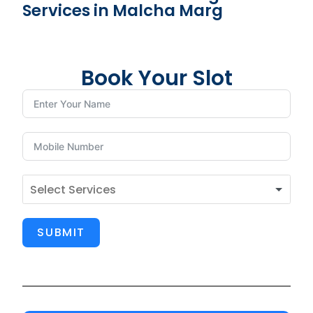
Services in Malcha Marg
Book Your Slot
SUBMIT