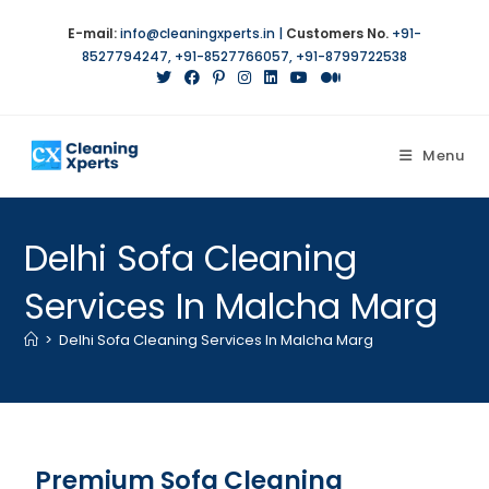
E-mail:
info@cleaningxperts.in
|
Customers No.
+91-
8527794247
,
+91-8527766057
,
+91-8799722538
Menu
Delhi Sofa Cleaning
Services In Malcha Marg
>
Delhi Sofa Cleaning Services In Malcha Marg
Premium Sofa Cleaning