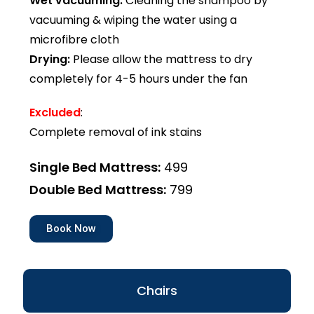
Wet vacuuming:
Cleaning the shampoo by
vacuuming & wiping the water using a
microfibre cloth
Drying:
Please allow the mattress to dry
completely for 4-5 hours under the fan
Excluded
:
Complete removal of ink stains
Single Bed Mattress:
₹499
Double Bed Mattress:
₹799
Book Now
Chairs