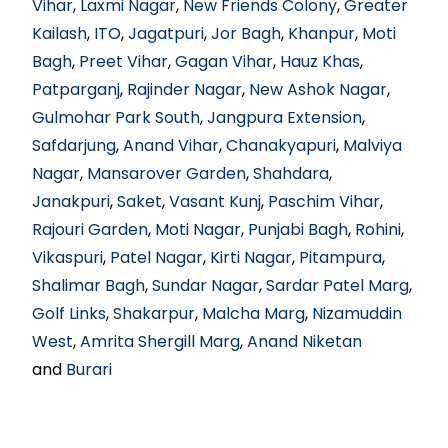
Vihar
,
Laxmi Nagar
,
New Friends Colony
,
Greater
Kailash
,
ITO
,
Jagatpuri
,
Jor Bagh
,
Khanpur
,
Moti
Bagh
,
Preet Vihar
,
Gagan Vihar
,
Hauz Khas
,
Patparganj
,
Rajinder Nagar
,
New Ashok Nagar
,
Gulmohar Park South
,
Jangpura Extension
,
Safdarjung
,
Anand Vihar
,
Chanakyapuri
,
Malviya
Nagar
,
Mansarover Garden
,
Shahdara
,
Janakpuri
,
Saket
,
Vasant Kunj
,
Paschim Vihar
,
Rajouri Garden
,
Moti Nagar
,
Punjabi Bagh
,
Rohini
,
Vikaspuri
,
Patel Nagar
,
Kirti Nagar
,
Pitampura
,
Shalimar Bagh
,
Sundar Nagar
,
Sardar Patel Marg
,
Golf Links
,
Shakarpur
,
Malcha Marg
,
Nizamuddin
West
,
Amrita Shergill Marg
,
Anand Niketan
and
Burari