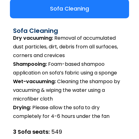
Sofa Cleaning
Sofa Cleaning
Dry vacuuming:
Removal of accumulated
dust particles, dirt, debris from all surfaces,
corners and crevices
Shampooing:
Foam-based shampoo
application on sofa’s fabric using a sponge
Wet-vacuuming:
Cleaning the shampoo by
vacuuming & wiping the water using a
microfiber cloth
Drying:
Please allow the sofa to dry
completely for 4-6 hours under the fan
3 Sofa seats:
₹549