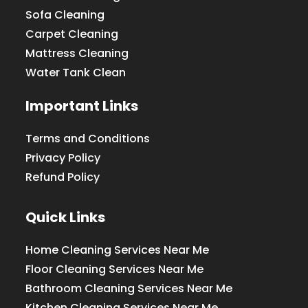
Sofa Cleaning
Carpet Cleaning
Mattress Cleaning
Water Tank Clean
Important Links
Terms and Conditions
Privacy Policy
Refund Policy
Quick Links
Home Cleaning Services Near Me
Floor Cleaning Services Near Me
Bathroom Cleaning Services Near Me
Kitchen Cleaning Services Near Me