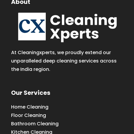
About
At Cleaningxperts, we proudly extend our
unparalleled deep cleaning services across
the India region.
Our Services
Home Cleaning
Floor Cleaning
Bathroom Cleaning
Kitchen Cleaning