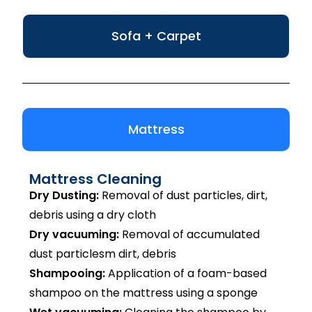
Sofa + Carpet
Mattress
Mattress Cleaning
Dry Dusting:
Removal of dust particles, dirt,
debris using a dry cloth
Dry vacuuming:
Removal of accumulated
dust particlesm dirt, debris
Shampooing:
Application of a foam-based
shampoo on the mattress using a sponge