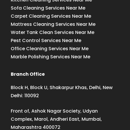
Sofa Cleaning Services Near Me
Carpet Cleaning Services Near Me
Mattress Cleaning Services Near Me
Water Tank Clean Services Near Me
Pest Control Services Near Me
Office Cleaning Services Near Me
Marble Polishing Services Near Me
Branch Office
Block H, Block U, Shakarpur Khas, Delhi, New
Delhi: 110092
Front of, Ashok Nagar Society, Udyan
Complex, Marol, Andheri East, Mumbai,
Maharashtra 400072