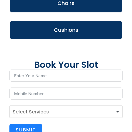
Chairs
Cushions
Book Your Slot
SUBMIT