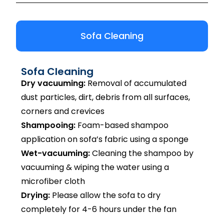
Sofa Cleaning
Sofa Cleaning
Dry vacuuming:
Removal of accumulated
dust particles, dirt, debris from all surfaces,
corners and crevices
Shampooing:
Foam-based shampoo
application on sofa’s fabric using a sponge
Wet-vacuuming:
Cleaning the shampoo by
vacuuming & wiping the water using a
microfiber cloth
Drying:
Please allow the sofa to dry
completely for 4-6 hours under the fan