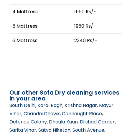
4 Mattress:
1560 Rs/-
5 Mattress:
1950 Rs/-
6 Mattress:
2340 Rs/-
Our other Sofa Dry cleaning services
in your area
South Delhi
,
Karol Bagh
,
Krishna Nagar
,
Mayur
Vihar
,
Chandni Chowk
,
Connaught Place
,
Defence Colony
,
Dhaula Kuan
,
Dilshad Garden
,
Sarita Vihar
,
Satya Niketan
,
South Avenue
,