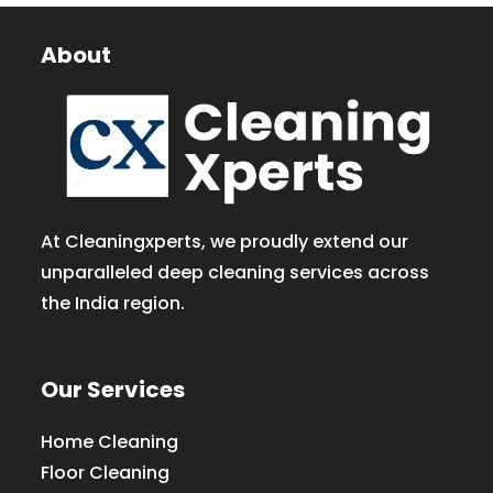
About
At Cleaningxperts, we proudly extend our
unparalleled deep cleaning services across
the India region.
Our Services
Home Cleaning
Floor Cleaning