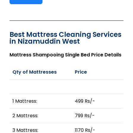
Best Mattress Cleaning Services
in Nizamuddin West
Mattress Shampooing Single Bed Price Details
Qty of Mattresses
Price
1 Mattress:
499 Rs/-
2 Mattress:
799 Rs/-
3 Mattress:
1170 Rs/-