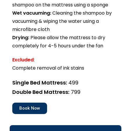
shampoo on the mattress using a sponge
Wet vacuuming:
Cleaning the shampoo by
vacuuming & wiping the water using a
microfibre cloth
Drying:
Please allow the mattress to dry
completely for 4-5 hours under the fan
Excluded
:
Complete removal of ink stains
Single Bed Mattress:
₹499
Double Bed Mattress:
₹799
Book Now