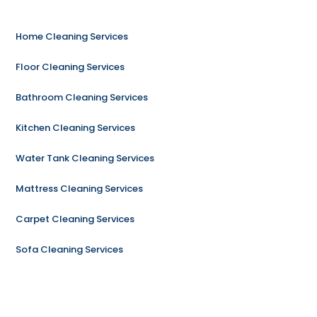
Home Cleaning Services
Floor Cleaning Services
Bathroom Cleaning Services
Kitchen Cleaning Services
Water Tank Cleaning Services
Mattress Cleaning Services
Carpet Cleaning Services
Sofa Cleaning Services