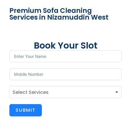
Premium Sofa Cleaning
Services in Nizamuddin West
Book Your Slot
SUBMIT