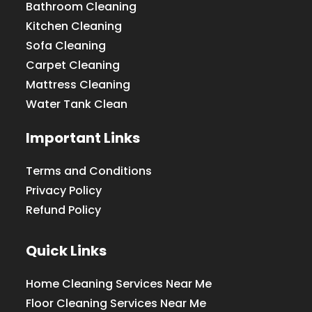
Bathroom Cleaning
Kitchen Cleaning
Sofa Cleaning
Carpet Cleaning
Mattress Cleaning
Water Tank Clean
Important Links
Terms and Conditions
Privacy Policy
Refund Policy
Quick Links
Home Cleaning Services Near Me
Floor Cleaning Services Near Me