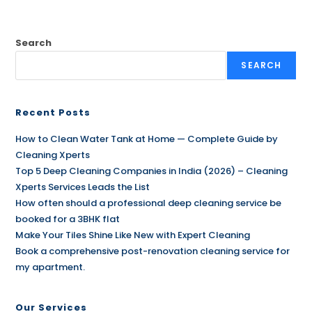
Search
SEARCH
Recent Posts
How to Clean Water Tank at Home — Complete Guide by
Cleaning Xperts
Top 5 Deep Cleaning Companies in India (2026) – Cleaning
Xperts Services Leads the List
How often should a professional deep cleaning service be
booked for a 3BHK flat
Make Your Tiles Shine Like New with Expert Cleaning
Book a comprehensive post-renovation cleaning service for
my apartment.
Our Services