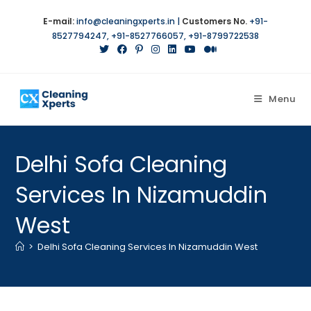
E-mail:
info@cleaningxperts.in
|
Customers No.
+91-
8527794247
,
+91-8527766057
,
+91-8799722538
Menu
Delhi Sofa Cleaning
Services In Nizamuddin
West
>
Delhi Sofa Cleaning Services In Nizamuddin West