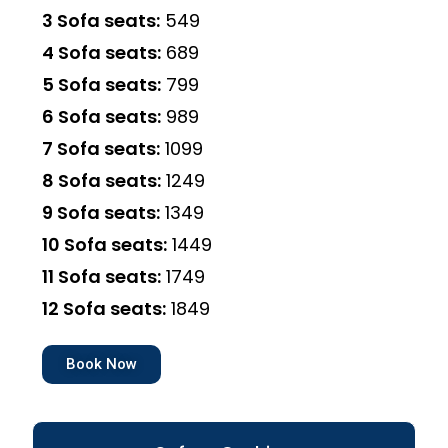
3 Sofa seats:
₹549
4 Sofa seats:
₹689
5 Sofa seats:
₹799
6 Sofa seats:
₹989
7 Sofa seats:
₹1099
8 Sofa seats:
₹1249
9 Sofa seats:
₹1349
10 Sofa seats:
₹1449
11 Sofa seats:
₹1749
12 Sofa seats:
₹1849
Book Now