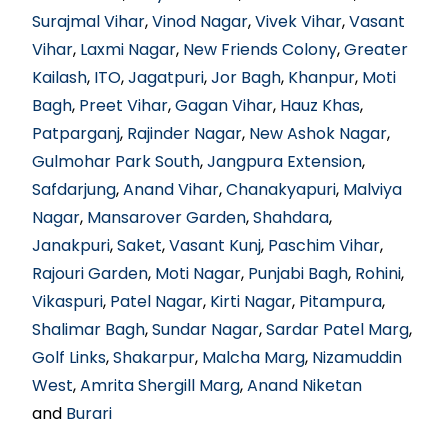
Surajmal Vihar
,
Vinod Nagar
,
Vivek Vihar
,
Vasant
Vihar
,
Laxmi Nagar
,
New Friends Colony
,
Greater
Kailash
,
ITO
,
Jagatpuri
,
Jor Bagh
,
Khanpur
,
Moti
Bagh
,
Preet Vihar
,
Gagan Vihar
,
Hauz Khas
,
Patparganj
,
Rajinder Nagar
,
New Ashok Nagar
,
Gulmohar Park South
,
Jangpura Extension
,
Safdarjung
,
Anand Vihar
,
Chanakyapuri
,
Malviya
Nagar
,
Mansarover Garden
,
Shahdara
,
Janakpuri
,
Saket
,
Vasant Kunj
,
Paschim Vihar
,
Rajouri Garden
,
Moti Nagar
,
Punjabi Bagh
,
Rohini
,
Vikaspuri
,
Patel Nagar
,
Kirti Nagar
,
Pitampura
,
Shalimar Bagh
,
Sundar Nagar
,
Sardar Patel Marg
,
Golf Links
,
Shakarpur
,
Malcha Marg
,
Nizamuddin
West
,
Amrita Shergill Marg
,
Anand Niketan
and
Burari