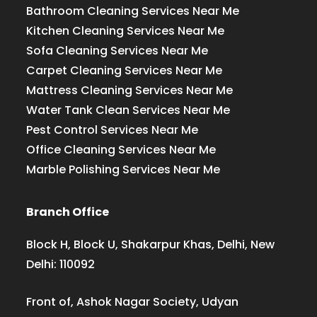
Bathroom Cleaning Services Near Me
Kitchen Cleaning Services Near Me
Sofa Cleaning Services Near Me
Carpet Cleaning Services Near Me
Mattress Cleaning Services Near Me
Water Tank Clean Services Near Me
Pest Control Services Near Me
Office Cleaning Services Near Me
Marble Polishing Services Near Me
Branch Office
Block H, Block U, Shakarpur Khas, Delhi, New
Delhi: 110092
Front of, Ashok Nagar Society, Udyan