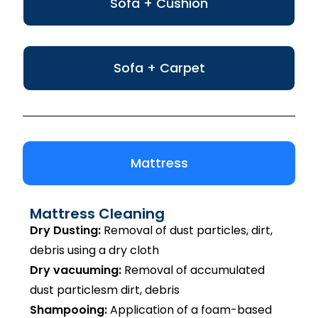
Sofa + Cushion
Sofa + Carpet
Mattress
Mattress Cleaning
Dry Dusting:
Removal of dust particles, dirt,
debris using a dry cloth
Dry vacuuming:
Removal of accumulated
dust particlesm dirt, debris
Shampooing:
Application of a foam-based