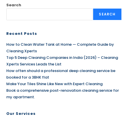
Search
SEARCH
Recent Posts
How to Clean Water Tank at Home — Complete Guide by
Cleaning Xperts
Top 5 Deep Cleaning Companies in India (2026) – Cleaning
Xperts Services Leads the List
How often should a professional deep cleaning service be
booked for a 3BHK flat
Make Your Tiles Shine Like New with Expert Cleaning
Book a comprehensive post-renovation cleaning service for
my apartment.
Our Services