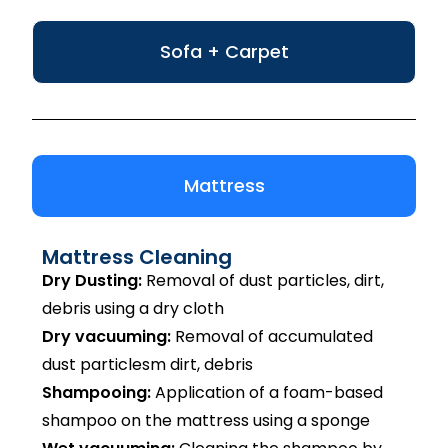
Sofa + Carpet
Mattress
Mattress Cleaning
Dry Dusting:
Removal of dust particles, dirt,
debris using a dry cloth
Dry vacuuming:
Removal of accumulated
dust particlesm dirt, debris
Shampooing:
Application of a foam-based
shampoo on the mattress using a sponge