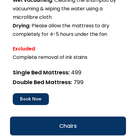
Wet vacuuming:
Cleaning the shampoo by
vacuuming & wiping the water using a
microfibre cloth
Drying:
Please allow the mattress to dry
completely for 4-5 hours under the fan
Excluded
:
Complete removal of ink stains
Single Bed Mattress:
₹499
Double Bed Mattress:
₹799
Book Now
Chairs