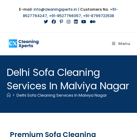
E-mail:
info@cleaningxperts.in
|
Customers No.
+91-
8527794247
,
+91-8527766057
,
+91-8799722538
Menu
Delhi Sofa Cleaning
Services In Malviya Nagar
>
Delhi Sofa Cleaning Services In Malviya Nagar
Premium Sofa Cleaning