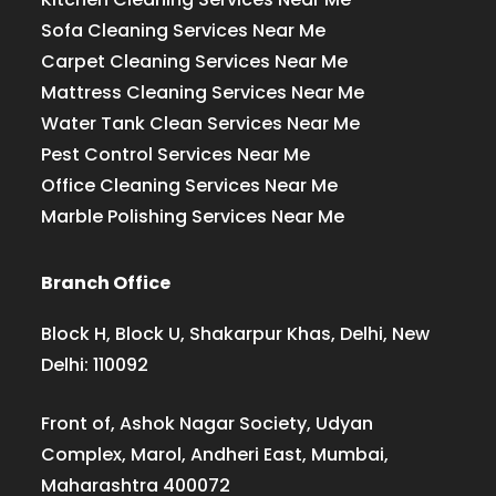
Sofa Cleaning Services Near Me
Carpet Cleaning Services Near Me
Mattress Cleaning Services Near Me
Water Tank Clean Services Near Me
Pest Control Services Near Me
Office Cleaning Services Near Me
Marble Polishing Services Near Me
Branch Office
Block H, Block U, Shakarpur Khas, Delhi, New
Delhi: 110092
Front of, Ashok Nagar Society, Udyan
Complex, Marol, Andheri East, Mumbai,
Maharashtra 400072