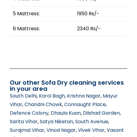
5 Mattress:
1950 Rs/-
6 Mattress:
2340 Rs/-
Our other Sofa Dry cleaning services
in your area
South Delhi
,
Karol Bagh
,
Krishna Nagar
,
Mayur
Vihar
,
Chandni Chowk
,
Connaught Place
,
Defence Colony
,
Dhaula Kuan
,
Dilshad Garden
,
Sarita Vihar
,
Satya Niketan
,
South Avenue
,
Surajmal Vihar
,
Vinod Nagar
,
Vivek Vihar
,
Vasant