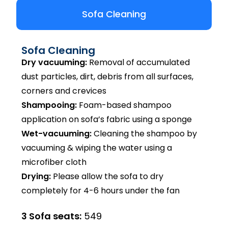
Sofa Cleaning
Sofa Cleaning
Dry vacuuming:
Removal of accumulated
dust particles, dirt, debris from all surfaces,
corners and crevices
Shampooing:
Foam-based shampoo
application on sofa’s fabric using a sponge
Wet-vacuuming:
Cleaning the shampoo by
vacuuming & wiping the water using a
microfiber cloth
Drying:
Please allow the sofa to dry
completely for 4-6 hours under the fan
3 Sofa seats:
₹549