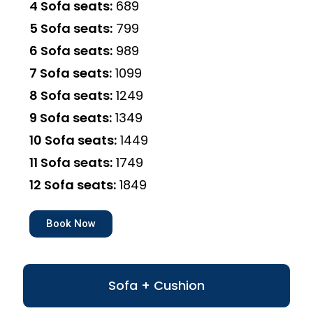
4 Sofa seats:
₹689
5 Sofa seats:
₹799
6 Sofa seats:
₹989
7 Sofa seats:
₹1099
8 Sofa seats:
₹1249
9 Sofa seats:
₹1349
10 Sofa seats:
₹1449
11 Sofa seats:
₹1749
12 Sofa seats:
₹1849
Book Now
Sofa + Cushion