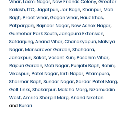
Vihar
,
Laxmi Nagar
,
New Friends Colony
,
Greater
Kailash
,
ITO
,
Jagatpuri
,
Jor Bagh
,
Khanpur
,
Moti
Bagh
,
Preet Vihar
,
Gagan Vihar
,
Hauz Khas
,
Patparganj
,
Rajinder Nagar
,
New Ashok Nagar
,
Gulmohar Park South
,
Jangpura Extension
,
Safdarjung
,
Anand Vihar
,
Chanakyapuri
,
Malviya
Nagar
,
Mansarover Garden
,
Shahdara
,
Janakpuri
,
Saket
,
Vasant Kunj
,
Paschim Vihar
,
Rajouri Garden
,
Moti Nagar
,
Punjabi Bagh
,
Rohini
,
Vikaspuri
,
Patel Nagar
,
Kirti Nagar
,
Pitampura
,
Shalimar Bagh
,
Sundar Nagar
,
Sardar Patel Marg
,
Golf Links
,
Shakarpur
,
Malcha Marg
,
Nizamuddin
West
,
Amrita Shergill Marg
,
Anand Niketan
and
Burari