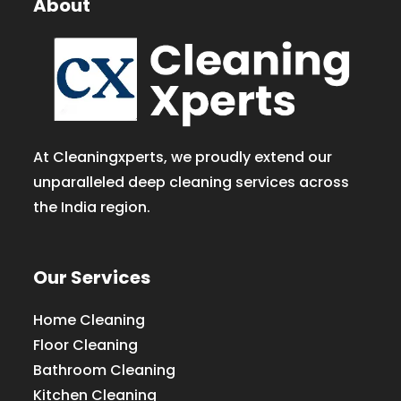
About
At Cleaningxperts, we proudly extend our
unparalleled deep cleaning services across
the India region.
Our Services
Home Cleaning
Floor Cleaning
Bathroom Cleaning
Kitchen Cleaning