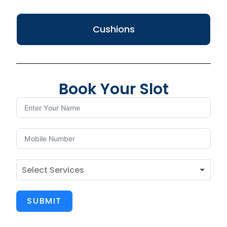
Cushions
Book Your Slot
SUBMIT