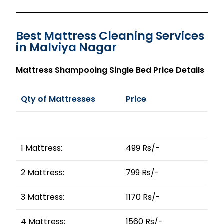
Best Mattress Cleaning Services
in Malviya Nagar
Mattress Shampooing Single Bed Price Details
Qty of Mattresses
Price
1 Mattress:
499 Rs/-
2 Mattress:
799 Rs/-
3 Mattress:
1170 Rs/-
4 Mattress:
1560 Rs/-