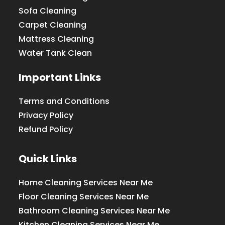
Sofa Cleaning
Carpet Cleaning
Mattress Cleaning
Water Tank Clean
Important Links
Terms and Conditions
Privacy Policy
Refund Policy
Quick Links
Home Cleaning Services Near Me
Floor Cleaning Services Near Me
Bathroom Cleaning Services Near Me
Kitchen Cleaning Services Near Me