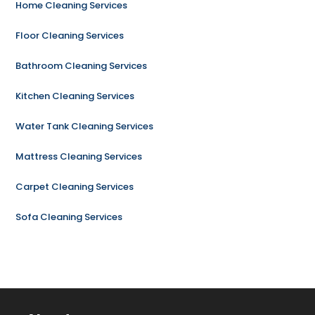
Home Cleaning Services
Floor Cleaning Services
Bathroom Cleaning Services
Kitchen Cleaning Services
Water Tank Cleaning Services
Mattress Cleaning Services
Carpet Cleaning Services
Sofa Cleaning Services