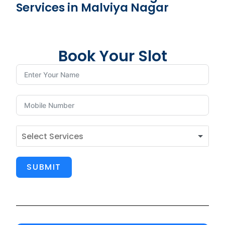
Services in Malviya Nagar
Book Your Slot
SUBMIT