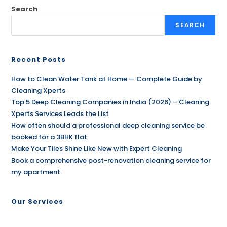
Search
SEARCH
Recent Posts
How to Clean Water Tank at Home — Complete Guide by
Cleaning Xperts
Top 5 Deep Cleaning Companies in India (2026) – Cleaning
Xperts Services Leads the List
How often should a professional deep cleaning service be
booked for a 3BHK flat
Make Your Tiles Shine Like New with Expert Cleaning
Book a comprehensive post-renovation cleaning service for
my apartment.
Our Services