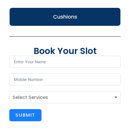
Cushions
Book Your Slot
SUBMIT