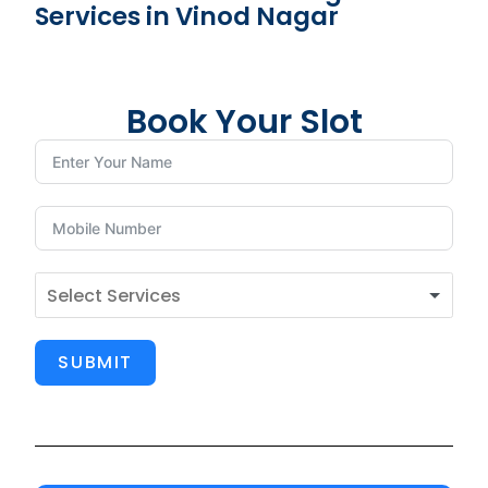
Services in Vinod Nagar
Book Your Slot
SUBMIT