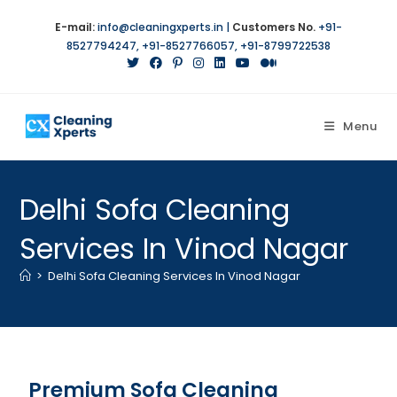
E-mail:
info@cleaningxperts.in
|
Customers No.
+91-
8527794247
,
+91-8527766057
,
+91-8799722538
Menu
Delhi Sofa Cleaning
Services In Vinod Nagar
>
Delhi Sofa Cleaning Services In Vinod Nagar
Premium Sofa Cleaning