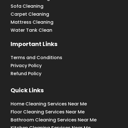
Sofa Cleaning
Carpet Cleaning
Mattress Cleaning
Water Tank Clean
Important Links
Terms and Conditions
Privacy Policy
Refund Policy
Quick Links
Home Cleaning Services Near Me
Floor Cleaning Services Near Me
Bathroom Cleaning Services Near Me
Kitchen Cleaning Services Near Me