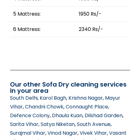
5 Mattress:
1950 Rs/-
6 Mattress:
2340 Rs/-
Our other Sofa Dry cleaning services
in your area
South Delhi
,
Karol Bagh
,
Krishna Nagar
,
Mayur
Vihar
,
Chandni Chowk
,
Connaught Place
,
Defence Colony
,
Dhaula Kuan
,
Dilshad Garden
,
Sarita Vihar
,
Satya Niketan
,
South Avenue
,
Surajmal Vihar
,
Vinod Nagar
,
Vivek Vihar
,
Vasant