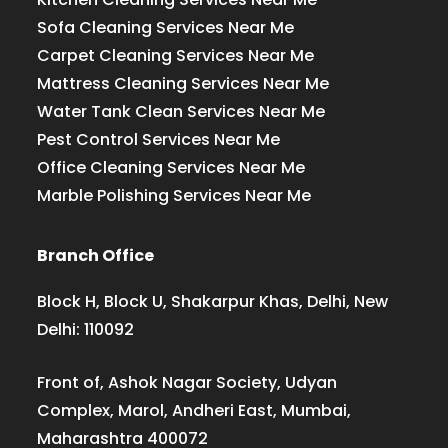
Sofa Cleaning Services Near Me
Carpet Cleaning Services Near Me
Mattress Cleaning Services Near Me
Water Tank Clean Services Near Me
Pest Control Services Near Me
Office Cleaning Services Near Me
Marble Polishing Services Near Me
Branch Office
Block H, Block U, Shakarpur Khas, Delhi, New
Delhi: 110092
Front of, Ashok Nagar Society, Udyan
Complex, Marol, Andheri East, Mumbai,
Maharashtra 400072