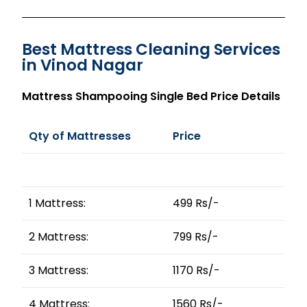
Best Mattress Cleaning Services
in Vinod Nagar
Mattress Shampooing Single Bed Price Details
Qty of Mattresses
Price
1 Mattress:
499 Rs/-
2 Mattress:
799 Rs/-
3 Mattress:
1170 Rs/-
4 Mattress:
1560 Rs/-