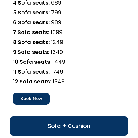
4 Sofa seats:
₹689
5 Sofa seats:
₹799
6 Sofa seats:
₹989
7 Sofa seats:
₹1099
8 Sofa seats:
₹1249
9 Sofa seats:
₹1349
10 Sofa seats:
₹1449
11 Sofa seats:
₹1749
12 Sofa seats:
₹1849
Book Now
Sofa + Cushion