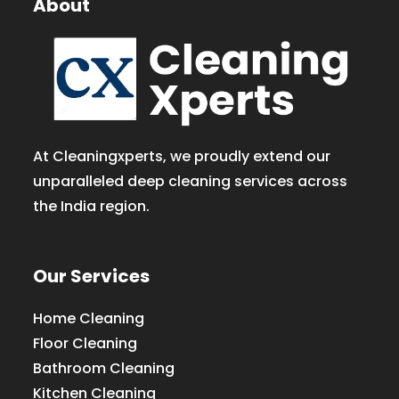
About
At Cleaningxperts, we proudly extend our
unparalleled deep cleaning services across
the India region.
Our Services
Home Cleaning
Floor Cleaning
Bathroom Cleaning
Kitchen Cleaning