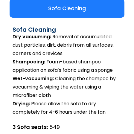
Sofa Cleaning
Sofa Cleaning
Dry vacuuming:
Removal of accumulated
dust particles, dirt, debris from all surfaces,
corners and crevices
Shampooing:
Foam-based shampoo
application on sofa’s fabric using a sponge
Wet-vacuuming:
Cleaning the shampoo by
vacuuming & wiping the water using a
microfiber cloth
Drying:
Please allow the sofa to dry
completely for 4-6 hours under the fan
3 Sofa seats:
₹549