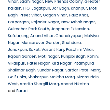
Vihar
,
Laxmi Nagar
,
New Friends Colony
,
Greater
Kailash
,
ITO
,
Jagatpuri
,
Jor Bagh
,
Khanpur
,
Moti
Bagh
,
Preet Vihar
,
Gagan Vihar
,
Hauz Khas
,
Patparganj
,
Rajinder Nagar
,
New Ashok Nagar
,
Gulmohar Park South
,
Jangpura Extension
,
Safdarjung
,
Anand Vihar
,
Chanakyapuri
,
Malviya
Nagar
,
Mansarover Garden
,
Shahdara
,
Janakpuri
,
Saket
,
Vasant Kunj
,
Paschim Vihar
,
Rajouri Garden
,
Moti Nagar
,
Punjabi Bagh
,
Rohini
,
Vikaspuri
,
Patel Nagar
,
Kirti Nagar
,
Pitampura
,
Shalimar Bagh
,
Sundar Nagar
,
Sardar Patel Marg
,
Golf Links
,
Shakarpur
,
Malcha Marg
,
Nizamuddin
West
,
Amrita Shergill Marg
,
Anand Niketan
and
Burari