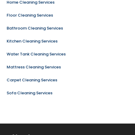
Home Cleaning Services
Floor Cleaning Services
Bathroom Cleaning Services
Kitchen Cleaning Services
Water Tank Cleaning Services
Mattress Cleaning Services
Carpet Cleaning Services
Sofa Cleaning Services