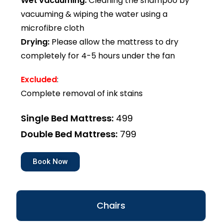
Wet vacuuming:
Cleaning the shampoo by
vacuuming & wiping the water using a
microfibre cloth
Drying:
Please allow the mattress to dry
completely for 4-5 hours under the fan
Excluded
:
Complete removal of ink stains
Single Bed Mattress:
₹499
Double Bed Mattress:
₹799
Book Now
Chairs