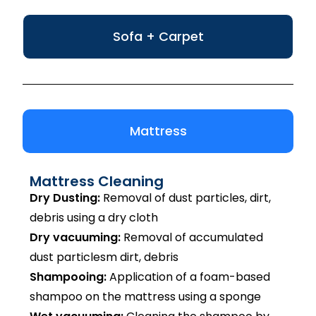
Sofa + Carpet
Mattress
Mattress Cleaning
Dry Dusting:
Removal of dust particles, dirt,
debris using a dry cloth
Dry vacuuming:
Removal of accumulated
dust particlesm dirt, debris
Shampooing:
Application of a foam-based
shampoo on the mattress using a sponge