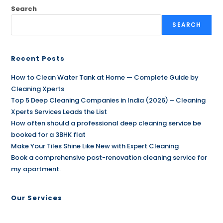
Search
SEARCH
Recent Posts
How to Clean Water Tank at Home — Complete Guide by
Cleaning Xperts
Top 5 Deep Cleaning Companies in India (2026) – Cleaning
Xperts Services Leads the List
How often should a professional deep cleaning service be
booked for a 3BHK flat
Make Your Tiles Shine Like New with Expert Cleaning
Book a comprehensive post-renovation cleaning service for
my apartment.
Our Services