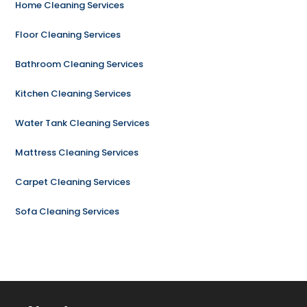
Home Cleaning Services
Floor Cleaning Services
Bathroom Cleaning Services
Kitchen Cleaning Services
Water Tank Cleaning Services
Mattress Cleaning Services
Carpet Cleaning Services
Sofa Cleaning Services