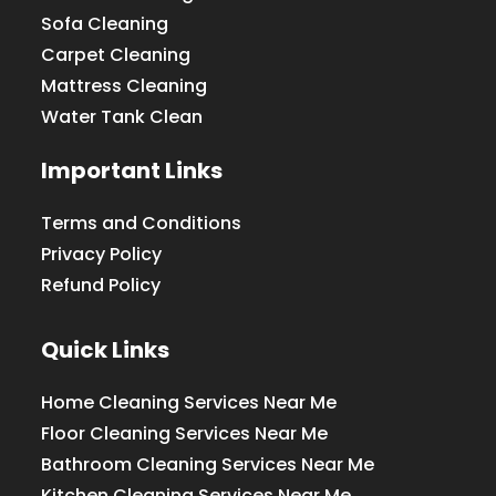
Sofa Cleaning
Carpet Cleaning
Mattress Cleaning
Water Tank Clean
Important Links
Terms and Conditions
Privacy Policy
Refund Policy
Quick Links
Home Cleaning Services Near Me
Floor Cleaning Services Near Me
Bathroom Cleaning Services Near Me
Kitchen Cleaning Services Near Me