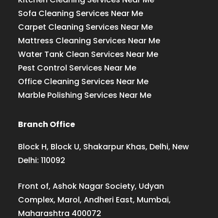
Sofa Cleaning Services Near Me
Carpet Cleaning Services Near Me
Mattress Cleaning Services Near Me
Water Tank Clean Services Near Me
Pest Control Services Near Me
Office Cleaning Services Near Me
Marble Polishing Services Near Me
Branch Office
Block H, Block U, Shakarpur Khas, Delhi, New
Delhi: 110092
Front of, Ashok Nagar Society, Udyan
Complex, Marol, Andheri East, Mumbai,
Maharashtra 400072