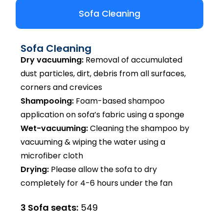
Sofa Cleaning
Sofa Cleaning
Dry vacuuming:
Removal of accumulated
dust particles, dirt, debris from all surfaces,
corners and crevices
Shampooing:
Foam-based shampoo
application on sofa’s fabric using a sponge
Wet-vacuuming:
Cleaning the shampoo by
vacuuming & wiping the water using a
microfiber cloth
Drying:
Please allow the sofa to dry
completely for 4-6 hours under the fan
3 Sofa seats:
₹549