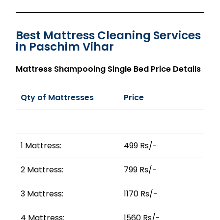
Best Mattress Cleaning Services
in Paschim Vihar
Mattress Shampooing Single Bed Price Details
Qty of Mattresses
Price
1 Mattress:
499 Rs/-
2 Mattress:
799 Rs/-
3 Mattress:
1170 Rs/-
4 Mattress:
1560 Rs/-