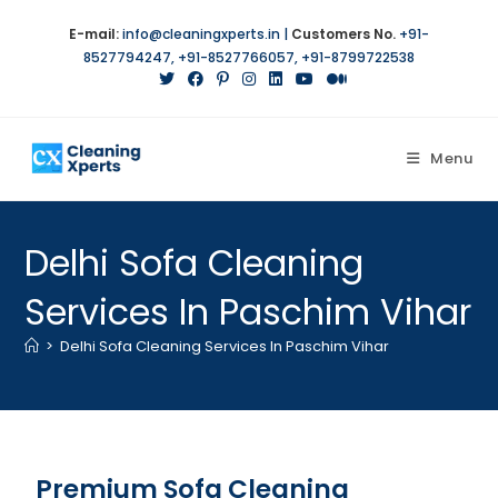
E-mail:
info@cleaningxperts.in
|
Customers No.
+91-
8527794247
,
+91-8527766057
,
+91-8799722538
Menu
Delhi Sofa Cleaning
Services In Paschim Vihar
>
Delhi Sofa Cleaning Services In Paschim Vihar
Premium Sofa Cleaning