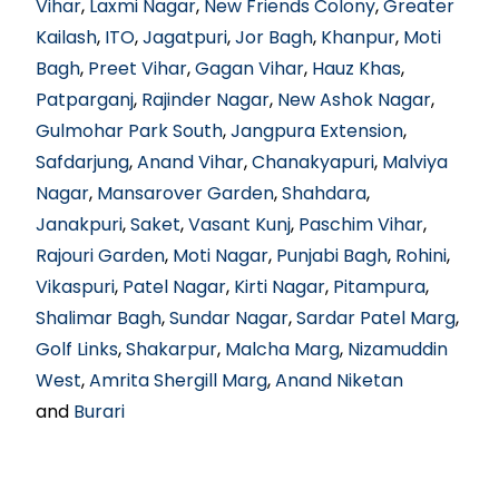
Vihar
,
Laxmi Nagar
,
New Friends Colony
,
Greater
Kailash
,
ITO
,
Jagatpuri
,
Jor Bagh
,
Khanpur
,
Moti
Bagh
,
Preet Vihar
,
Gagan Vihar
,
Hauz Khas
,
Patparganj
,
Rajinder Nagar
,
New Ashok Nagar
,
Gulmohar Park South
,
Jangpura Extension
,
Safdarjung
,
Anand Vihar
,
Chanakyapuri
,
Malviya
Nagar
,
Mansarover Garden
,
Shahdara
,
Janakpuri
,
Saket
,
Vasant Kunj
,
Paschim Vihar
,
Rajouri Garden
,
Moti Nagar
,
Punjabi Bagh
,
Rohini
,
Vikaspuri
,
Patel Nagar
,
Kirti Nagar
,
Pitampura
,
Shalimar Bagh
,
Sundar Nagar
,
Sardar Patel Marg
,
Golf Links
,
Shakarpur
,
Malcha Marg
,
Nizamuddin
West
,
Amrita Shergill Marg
,
Anand Niketan
and
Burari