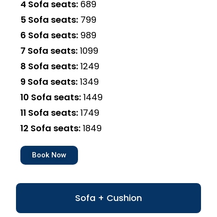
4 Sofa seats:
₹689
5 Sofa seats:
₹799
6 Sofa seats:
₹989
7 Sofa seats:
₹1099
8 Sofa seats:
₹1249
9 Sofa seats:
₹1349
10 Sofa seats:
₹1449
11 Sofa seats:
₹1749
12 Sofa seats:
₹1849
Book Now
Sofa + Cushion