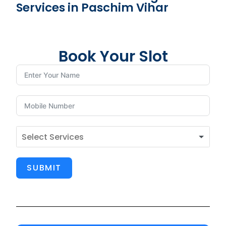
Services in Paschim Vihar
Book Your Slot
SUBMIT