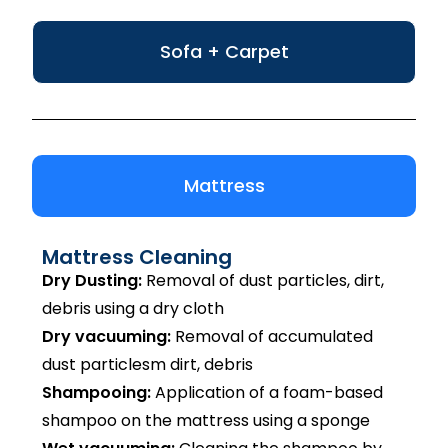
Sofa + Carpet
Mattress
Mattress Cleaning
Dry Dusting:
Removal of dust particles, dirt,
debris using a dry cloth
Dry vacuuming:
Removal of accumulated
dust particlesm dirt, debris
Shampooing:
Application of a foam-based
shampoo on the mattress using a sponge