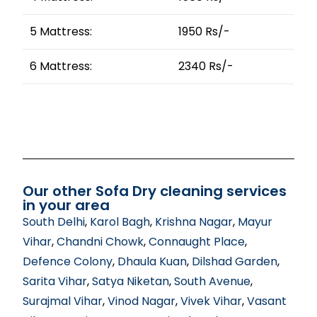
5 Mattress:
1950 Rs/-
6 Mattress:
2340 Rs/-
Our other Sofa Dry cleaning services
in your area
South Delhi
,
Karol Bagh
,
Krishna Nagar
,
Mayur
Vihar
,
Chandni Chowk
,
Connaught Place
,
Defence Colony
,
Dhaula Kuan
,
Dilshad Garden
,
Sarita Vihar
,
Satya Niketan
,
South Avenue
,
Surajmal Vihar
,
Vinod Nagar
,
Vivek Vihar
,
Vasant