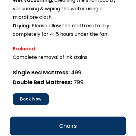
Wet vacuuming:
Cleaning the shampoo by
vacuuming & wiping the water using a
microfibre cloth
Drying:
Please allow the mattress to dry
completely for 4-5 hours under the fan
Excluded
:
Complete removal of ink stains
Single Bed Mattress:
₹499
Double Bed Mattress:
₹799
Book Now
Chairs