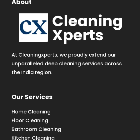
About
At Cleaningxperts, we proudly extend our
unparalleled deep cleaning services across
the India region.
Our Services
Home Cleaning
Floor Cleaning
Bathroom Cleaning
Kitchen Cleaning