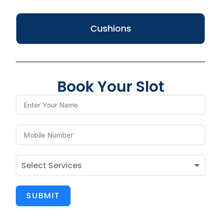
Cushions
Book Your Slot
SUBMIT