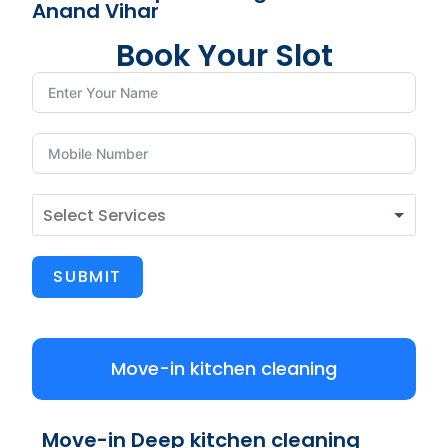
Anand Vihar
Book Your Slot
SUBMIT
Move-in kitchen cleaning
Move-in Deep kitchen cleaning