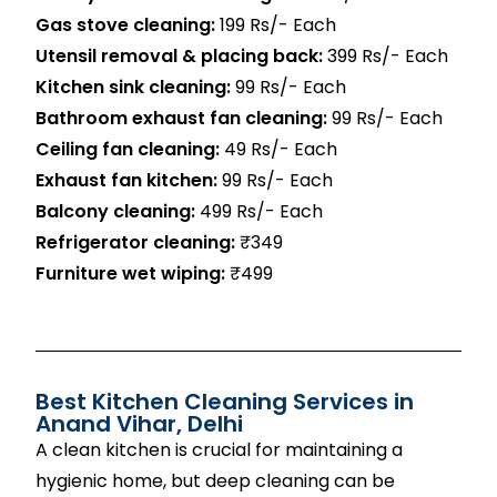
Gas stove cleaning:
199 Rs/- Each
Utensil removal & placing back:
399 Rs/- Each
Kitchen sink cleaning:
99 Rs/- Each
Bathroom exhaust fan cleaning:
99 Rs/- Each
Ceiling fan cleaning:
49 Rs/- Each
Exhaust fan kitchen:
99 Rs/- Each
Balcony cleaning:
499 Rs/- Each
Refrigerator cleaning:
₹349
Furniture wet wiping:
₹499
Best Kitchen Cleaning Services in
Anand Vihar, Delhi
A clean kitchen is crucial for maintaining a
hygienic home, but deep cleaning can be