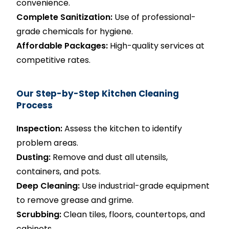
convenience.
Complete Sanitization:
Use of professional-
grade chemicals for hygiene.
Affordable Packages:
High-quality services at
competitive rates.
Our Step-by-Step Kitchen Cleaning
Process
Inspection:
Assess the kitchen to identify
problem areas.
Dusting:
Remove and dust all utensils,
containers, and pots.
Deep Cleaning:
Use industrial-grade equipment
to remove grease and grime.
Scrubbing:
Clean tiles, floors, countertops, and
cabinets.