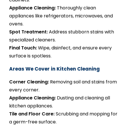
Appliance Cleaning:
Thoroughly clean
appliances like refrigerators, microwaves, and
ovens.
Spot Treatment:
Address stubborn stains with
specialized cleaners.
Final Touch:
Wipe, disinfect, and ensure every
surface is spotless.
Areas We Cover in Kitchen Cleaning
Corner Cleaning:
Removing soil and stains from
every corner.
Appliance Cleaning:
Dusting and cleaning all
kitchen appliances.
Tile and Floor Care:
Scrubbing and mopping for
a germ-free surface.