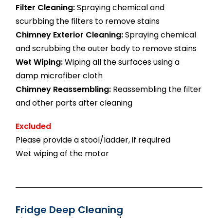
Filter Cleaning:
Spraying chemical and
scurbbing the filters to remove stains
Chimney Exterior Cleaning:
Spraying chemical
and scrubbing the outer body to remove stains
Wet Wiping:
Wiping all the surfaces using a
damp microfiber cloth
Chimney Reassembling:
Reassembling the filter
and other parts after cleaning
Excluded
Please provide a stool/ladder, if required
Wet wiping of the motor
Fridge Deep Cleaning