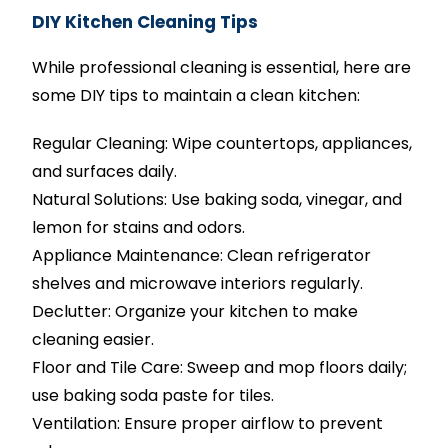
DIY Kitchen Cleaning Tips
While professional cleaning is essential, here are
some DIY tips to maintain a clean kitchen:
Regular Cleaning: Wipe countertops, appliances,
and surfaces daily.
Natural Solutions: Use baking soda, vinegar, and
lemon for stains and odors.
Appliance Maintenance: Clean refrigerator
shelves and microwave interiors regularly.
Declutter: Organize your kitchen to make
cleaning easier.
Floor and Tile Care: Sweep and mop floors daily;
use baking soda paste for tiles.
Ventilation: Ensure proper airflow to prevent