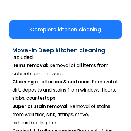
Complete kitchen cleaning
Move-in Deep kitchen cleaning
Included
:
Items removal:
Removal of all items from
cabinets and drawers.
Cleaning of all areas & surfaces:
Removal of
dirt, deposits and stains from windows, floors,
slabs, countertops
Superior stain removal:
Removal of stains
from wall tiles, sink, fittings, stove,
exhaust/ceiling fan
Cabinet & trolley cleaning:
Removal of dust