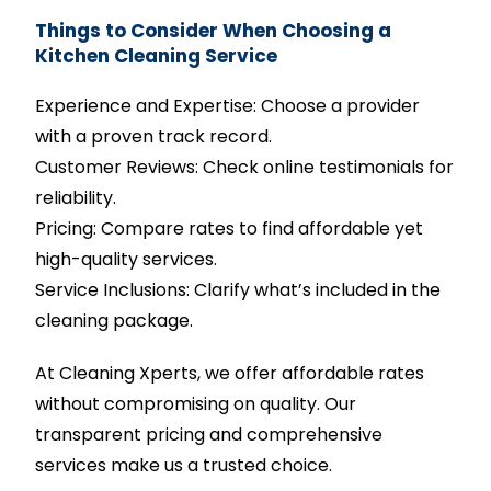
Things to Consider When Choosing a
Kitchen Cleaning Service
Experience and Expertise: Choose a provider
with a proven track record.
Customer Reviews: Check online testimonials for
reliability.
Pricing: Compare rates to find affordable yet
high-quality services.
Service Inclusions: Clarify what’s included in the
cleaning package.
At Cleaning Xperts, we offer affordable rates
without compromising on quality. Our
transparent pricing and comprehensive
services make us a trusted choice.