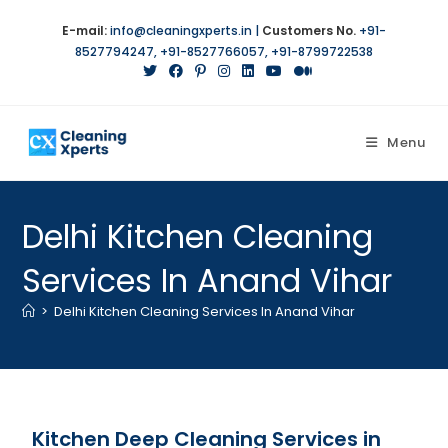
E-mail:
info@cleaningxperts.in
|
Customers No.
+91-
8527794247
,
+91-8527766057
,
+91-8799722538
Menu
Delhi Kitchen Cleaning
Services In Anand Vihar
>
Delhi Kitchen Cleaning Services In Anand Vihar
Kitchen Deep Cleaning Services in