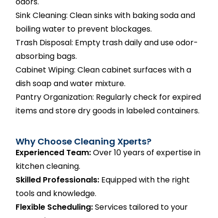
odors.
Sink Cleaning: Clean sinks with baking soda and
boiling water to prevent blockages.
Trash Disposal: Empty trash daily and use odor-
absorbing bags.
Cabinet Wiping: Clean cabinet surfaces with a
dish soap and water mixture.
Pantry Organization: Regularly check for expired
items and store dry goods in labeled containers.
Why Choose Cleaning Xperts?
Experienced Team:
Over 10 years of expertise in
kitchen cleaning.
Skilled Professionals:
Equipped with the right
tools and knowledge.
Flexible Scheduling:
Services tailored to your