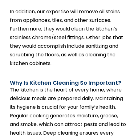
In addition, our expertise will remove oil stains
from appliances, tiles, and other surfaces.
Furthermore, they would clean the kitchen’s
stainless chrome/steel fittings. Other jobs that
they would accomplish include sanitizing and
scrubbing the floors, as well as cleaning the
kitchen cabinets.
Why Is Kitchen Cleaning So Important?
The kitchen is the heart of every home, where
delicious meals are prepared daily. Maintaining
its hygiene is crucial for your family’s health.
Regular cooking generates moisture, grease,
and smoke, which can attract pests and lead to
health issues. Deep cleaning ensures every