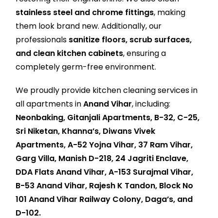
stainless steel and chrome fittings
, making
them look brand new. Additionally, our
professionals
sanitize floors, scrub surfaces,
and clean kitchen cabinets
, ensuring a
completely germ-free environment.
We proudly provide kitchen cleaning services in
all apartments in
Anand Vihar
, including:
Neonbaking, Gitanjali Apartments, B-32, C-25,
Sri Niketan, Khanna’s, Diwans Vivek
Apartments, A-52 Yojna Vihar, 37 Ram Vihar,
Garg Villa, Manish D-218, 24 Jagriti Enclave,
DDA Flats Anand Vihar, A-153 Surajmal Vihar,
B-53 Anand Vihar, Rajesh K Tandon, Block No
101 Anand Vihar Railway Colony, Daga’s, and
D-102.