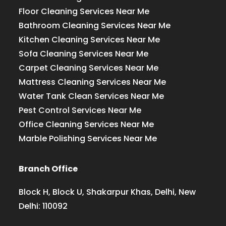
Floor Cleaning Services Near Me
Bathroom Cleaning Services Near Me
Kitchen Cleaning Services Near Me
Sofa Cleaning Services Near Me
Carpet Cleaning Services Near Me
Mattress Cleaning Services Near Me
Water Tank Clean Services Near Me
Pest Control Services Near Me
Office Cleaning Services Near Me
Marble Polishing Services Near Me
Branch Office
Block H, Block U, Shakarpur Khas, Delhi, New
Delhi: 110092