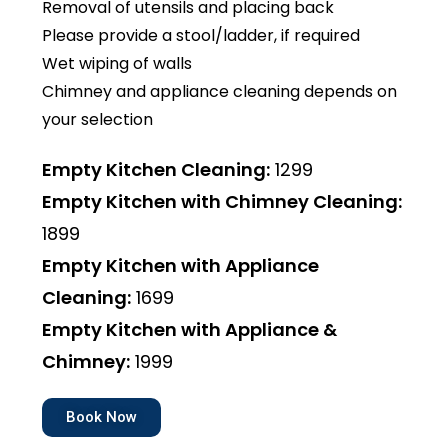
Removal of utensils and placing back
Please provide a stool/ladder, if required
Wet wiping of walls
Chimney and appliance cleaning depends on
your selection
Empty Kitchen Cleaning:
₹1299
Empty Kitchen with Chimney Cleaning:
₹1899
Empty Kitchen with Appliance
Cleaning:
₹1699
Empty Kitchen with Appliance &
Chimney:
₹1999
Book Now