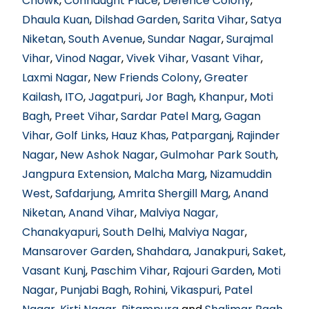
Chowk
,
Connaught Place
,
Defence Colony
,
Dhaula Kuan
,
Dilshad Garden
,
Sarita Vihar
,
Satya
Niketan
,
South Avenue
,
Sundar Nagar
,
Surajmal
Vihar
,
Vinod Nagar
,
Vivek Vihar
,
Vasant Vihar
,
Laxmi Nagar
,
New Friends Colony
,
Greater
Kailash
,
ITO
,
Jagatpuri
,
Jor Bagh
,
Khanpur
,
Moti
Bagh
,
Preet Vihar
,
Sardar Patel Marg
,
Gagan
Vihar
,
Golf Links
,
Hauz Khas
,
Patparganj
,
Rajinder
Nagar
,
New Ashok Nagar
,
Gulmohar Park South
,
Jangpura Extension
,
Malcha Marg
,
Nizamuddin
West
,
Safdarjung
,
Amrita Shergill Marg
,
Anand
Niketan
,
Anand Vihar
,
Malviya Nagar,
Chanakyapuri
,
South Delhi
,
Malviya Nagar
,
Mansarover Garden
,
Shahdara
,
Janakpuri
,
Saket
,
Vasant Kunj
,
Paschim Vihar
,
Rajouri Garden
,
Moti
Nagar
,
Punjabi Bagh
,
Rohini
,
Vikaspuri
,
Patel