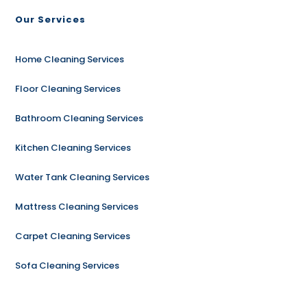
Our Services
Home Cleaning Services
Floor Cleaning Services
Bathroom Cleaning Services
Kitchen Cleaning Services
Water Tank Cleaning Services
Mattress Cleaning Services
Carpet Cleaning Services
Sofa Cleaning Services