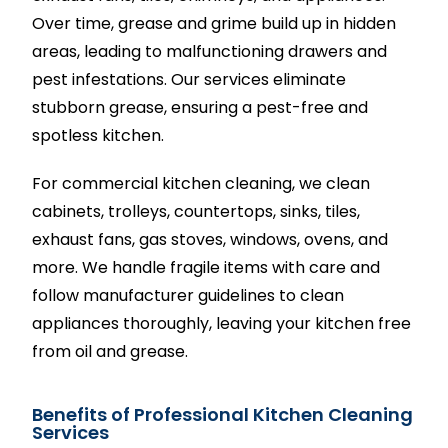
Over time, grease and grime build up in hidden
areas, leading to malfunctioning drawers and
pest infestations. Our services eliminate
stubborn grease, ensuring a pest-free and
spotless kitchen.
For commercial kitchen cleaning, we clean
cabinets, trolleys, countertops, sinks, tiles,
exhaust fans, gas stoves, windows, ovens, and
more. We handle fragile items with care and
follow manufacturer guidelines to clean
appliances thoroughly, leaving your kitchen free
from oil and grease.
Benefits of Professional Kitchen Cleaning
Services