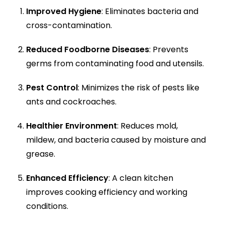
Improved Hygiene
: Eliminates bacteria and
cross-contamination.
Reduced Foodborne Diseases
: Prevents
germs from contaminating food and utensils.
Pest Control
: Minimizes the risk of pests like
ants and cockroaches.
Healthier Environment
: Reduces mold,
mildew, and bacteria caused by moisture and
grease.
Enhanced Efficiency
: A clean kitchen
improves cooking efficiency and working
conditions.