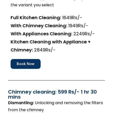
the variant you select
Full Kitchen Cleaning:
1649Rs/-
With Chimney Cleaning:
1949Rs/-
With Appliances Cleaning:
2249Rs/-
Kitchen Cleaning with Appliance +
Chimney:
2849Rs/-
Book Now
Chimney cleaning: 599 Rs/- 1 hr 30
mins
Dismantling:
Unlocking and removing the filters
from the chimney