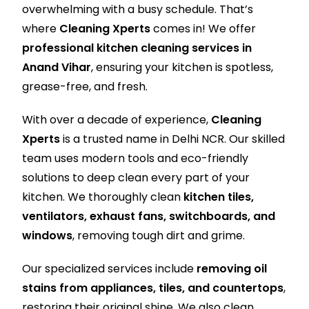
overwhelming with a busy schedule. That’s
where
Cleaning Xperts
comes in! We offer
professional kitchen cleaning services in
Anand Vihar
, ensuring your kitchen is spotless,
grease-free, and fresh.
With over a decade of experience,
Cleaning
Xperts
is a trusted name in Delhi NCR. Our skilled
team uses modern tools and eco-friendly
solutions to deep clean every part of your
kitchen. We thoroughly clean
kitchen tiles,
ventilators, exhaust fans, switchboards, and
windows
, removing tough dirt and grime.
Our specialized services include
removing oil
stains from appliances, tiles, and countertops
,
restoring their original shine. We also clean