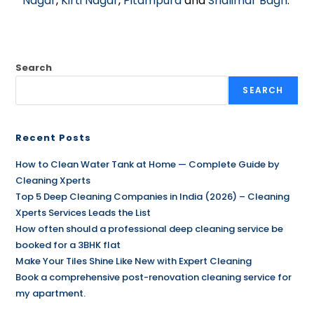
Nagar
,
Kirti Nagar
,
Pitampura
and
Shalimar Bagh
.
Search
SEARCH
Recent Posts
How to Clean Water Tank at Home — Complete Guide by
Cleaning Xperts
Top 5 Deep Cleaning Companies in India (2026) – Cleaning
Xperts Services Leads the List
How often should a professional deep cleaning service be
booked for a 3BHK flat
Make Your Tiles Shine Like New with Expert Cleaning
Book a comprehensive post-renovation cleaning service for
my apartment.