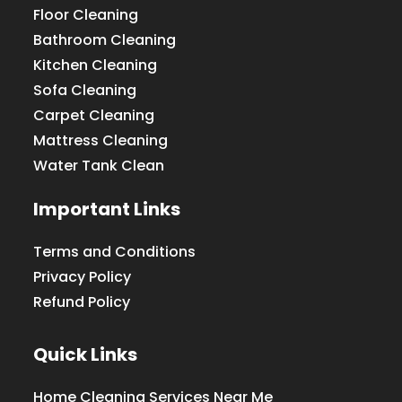
Floor Cleaning
Bathroom Cleaning
Kitchen Cleaning
Sofa Cleaning
Carpet Cleaning
Mattress Cleaning
Water Tank Clean
Important Links
Terms and Conditions
Privacy Policy
Refund Policy
Quick Links
Home Cleaning Services Near Me