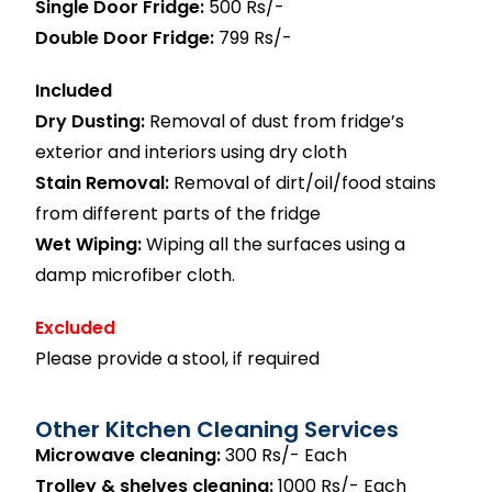
Single Door Fridge:
500 Rs/-
Double Door Fridge:
799 Rs/-
Included
Dry Dusting:
Removal of dust from fridge’s
exterior and interiors using dry cloth
Stain Removal:
Removal of dirt/oil/food stains
from different parts of the fridge
Wet Wiping:
Wiping all the surfaces using a
damp microfiber cloth.
Excluded
Please provide a stool, if required
Other Kitchen Cleaning Services
Microwave cleaning:
300 Rs/- Each
Trolley & shelves cleaning:
1000 Rs/- Each