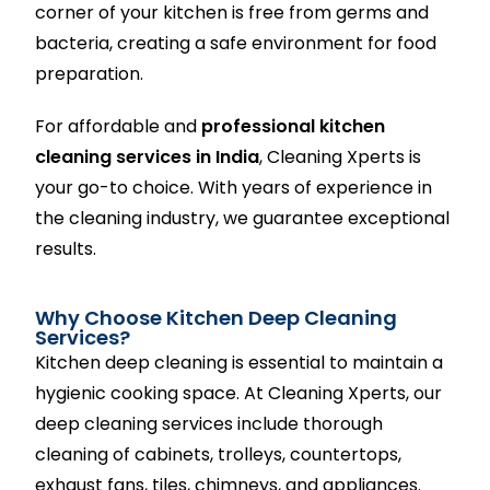
corner of your kitchen is free from germs and
bacteria, creating a safe environment for food
preparation.
For affordable and
professional kitchen
cleaning services in India
, Cleaning Xperts is
your go-to choice. With years of experience in
the cleaning industry, we guarantee exceptional
results.
Why Choose Kitchen Deep Cleaning
Services?
Kitchen deep cleaning is essential to maintain a
hygienic cooking space. At Cleaning Xperts, our
deep cleaning services include thorough
cleaning of cabinets, trolleys, countertops,
exhaust fans, tiles, chimneys, and appliances.