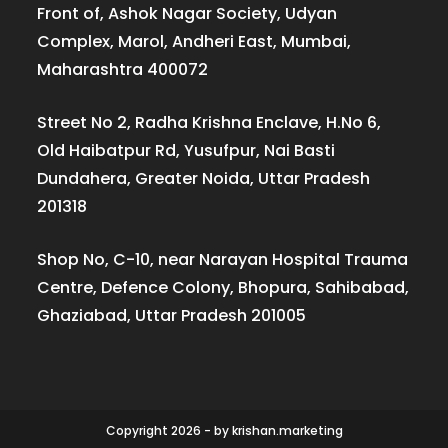
Front of, Ashok Nagar Society, Udyan
Complex, Marol, Andheri East, Mumbai,
Maharashtra 400072
Street No 2, Radha Krishna Enclave, H.No 6,
Old Haibatpur Rd, Yusufpur, Nai Basti
Dundahera, Greater Noida, Uttar Pradesh
201318
Shop No, C-10, near Narayan Hospital Trauma
Centre, Defence Colony, Bhopura, Sahibabad,
Ghaziabad, Uttar Pradesh 201005
Copyright 2026 - by krishan.marketing