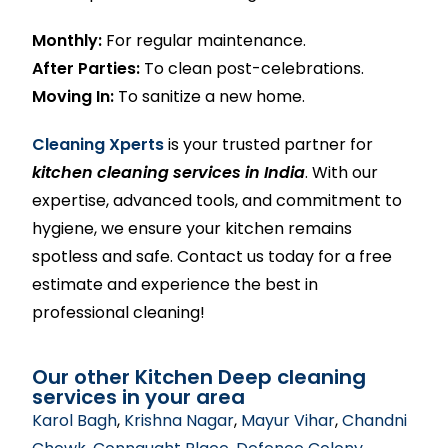
Monthly:
For regular maintenance.
After Parties:
To clean post-celebrations.
Moving In:
To sanitize a new home.
Cleaning Xperts
is your trusted partner for
kitchen cleaning services in India
. With our
expertise, advanced tools, and commitment to
hygiene, we ensure your kitchen remains
spotless and safe. Contact us today for a free
estimate and experience the best in
professional cleaning!
Our other Kitchen Deep cleaning
services in your area
Karol Bagh
,
Krishna Nagar
,
Mayur Vihar
,
Chandni