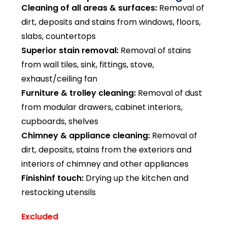
Cleaning of all areas & surfaces:
Removal of
dirt, deposits and stains from windows, floors,
slabs, countertops
Superior stain removal:
Removal of stains
from wall tiles, sink, fittings, stove,
exhaust/ceiling fan
Furniture & trolley cleaning:
Removal of dust
from modular drawers, cabinet interiors,
cupboards, shelves
Chimney & appliance cleaning:
Removal of
dirt, deposits, stains from the exteriors and
interiors of chimney and other appliances
Finishinf touch:
Drying up the kitchen and
restocking utensils
Excluded