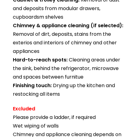
and deposits from modular drawers,
cupboardsm shelves
Chimney & appliance cleaning (if selected):
Removal of dirt, deposits, stains from the
exterios and interiors of chimney and other
appliances
Hard-to-reach spots:
Cleaning areas under
the sink, behind the refrigerator, microwave
and spaces between furnitue
Finishing touch:
Drying up the kitchen and
restocking all items
Excluded
Please provide a ladder, if required
Wet wiping of walls
Chimney and appliance cleaning depends on