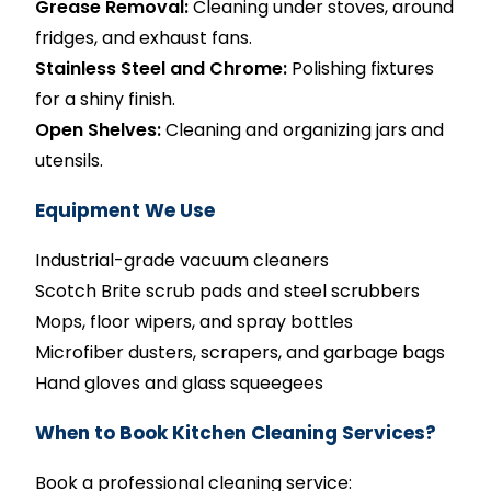
Grease Removal:
Cleaning under stoves, around
fridges, and exhaust fans.
Stainless Steel and Chrome:
Polishing fixtures
for a shiny finish.
Open Shelves:
Cleaning and organizing jars and
utensils.
Equipment We Use
Industrial-grade vacuum cleaners
Scotch Brite scrub pads and steel scrubbers
Mops, floor wipers, and spray bottles
Microfiber dusters, scrapers, and garbage bags
Hand gloves and glass squeegees
When to Book Kitchen Cleaning Services?
Book a professional cleaning service: