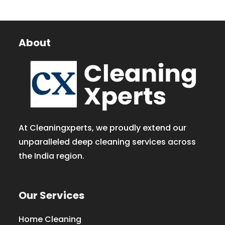
About
At Cleaningxperts, we proudly extend our
unparalleled deep cleaning services across
the India region.
Our Services
Home Cleaning