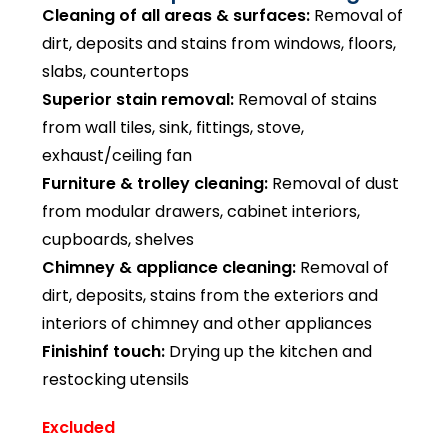
Cleaning of all areas & surfaces:
Removal of
dirt, deposits and stains from windows, floors,
slabs, countertops
Superior stain removal:
Removal of stains
from wall tiles, sink, fittings, stove,
exhaust/ceiling fan
Furniture & trolley cleaning:
Removal of dust
from modular drawers, cabinet interiors,
cupboards, shelves
Chimney & appliance cleaning:
Removal of
dirt, deposits, stains from the exteriors and
interiors of chimney and other appliances
Finishinf touch:
Drying up the kitchen and
restocking utensils
Excluded