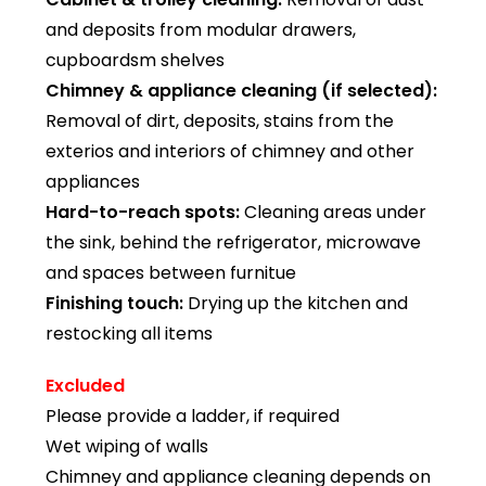
and deposits from modular drawers,
cupboardsm shelves
Chimney & appliance cleaning (if selected):
Removal of dirt, deposits, stains from the
exterios and interiors of chimney and other
appliances
Hard-to-reach spots:
Cleaning areas under
the sink, behind the refrigerator, microwave
and spaces between furnitue
Finishing touch:
Drying up the kitchen and
restocking all items
Excluded
Please provide a ladder, if required
Wet wiping of walls
Chimney and appliance cleaning depends on