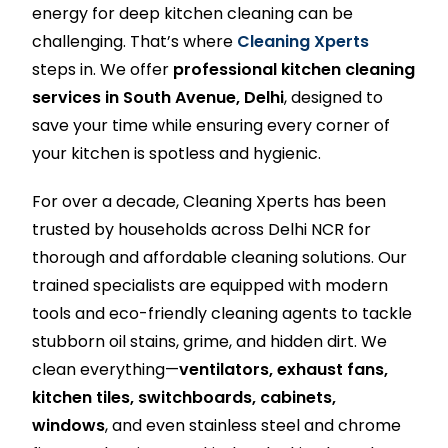
energy for deep kitchen cleaning can be
challenging. That’s where
Cleaning Xperts
steps in. We offer
professional kitchen cleaning
services in South Avenue, Delhi
, designed to
save your time while ensuring every corner of
your kitchen is spotless and hygienic.
For over a decade, Cleaning Xperts has been
trusted by households across Delhi NCR for
thorough and affordable cleaning solutions. Our
trained specialists are equipped with modern
tools and eco-friendly cleaning agents to tackle
stubborn oil stains, grime, and hidden dirt. We
clean everything—
ventilators, exhaust fans,
kitchen tiles, switchboards, cabinets,
windows
, and even stainless steel and chrome