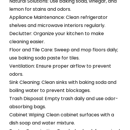
Natural Solutions: Use baking soda, vinegar, and
lemon for stains and odors.
Appliance Maintenance: Clean refrigerator
shelves and microwave interiors regularly.
Declutter: Organize your kitchen to make
cleaning easier.
Floor and Tile Care: Sweep and mop floors daily;
use baking soda paste for tiles.
Ventilation: Ensure proper airflow to prevent
odors.
Sink Cleaning: Clean sinks with baking soda and
boiling water to prevent blockages.
Trash Disposal: Empty trash daily and use odor-
absorbing bags.
Cabinet Wiping: Clean cabinet surfaces with a
dish soap and water mixture.