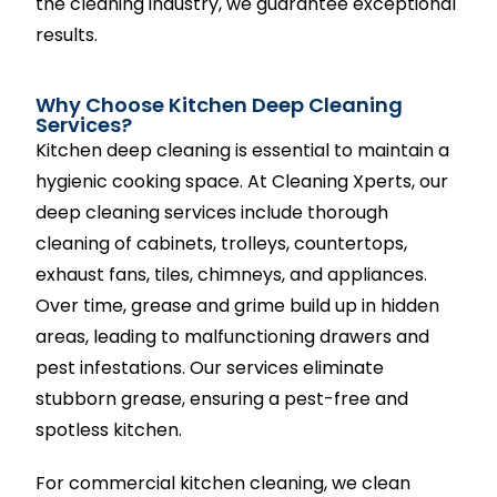
the cleaning industry, we guarantee exceptional
results.
Why Choose Kitchen Deep Cleaning
Services?
Kitchen deep cleaning is essential to maintain a
hygienic cooking space. At Cleaning Xperts, our
deep cleaning services include thorough
cleaning of cabinets, trolleys, countertops,
exhaust fans, tiles, chimneys, and appliances.
Over time, grease and grime build up in hidden
areas, leading to malfunctioning drawers and
pest infestations. Our services eliminate
stubborn grease, ensuring a pest-free and
spotless kitchen.
For commercial kitchen cleaning, we clean