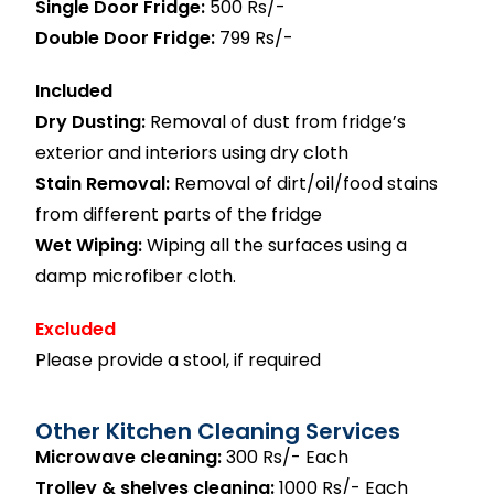
Single Door Fridge:
500 Rs/-
Double Door Fridge:
799 Rs/-
Included
Dry Dusting:
Removal of dust from fridge’s
exterior and interiors using dry cloth
Stain Removal:
Removal of dirt/oil/food stains
from different parts of the fridge
Wet Wiping:
Wiping all the surfaces using a
damp microfiber cloth.
Excluded
Please provide a stool, if required
Other Kitchen Cleaning Services
Microwave cleaning:
300 Rs/- Each
Trolley & shelves cleaning:
1000 Rs/- Each