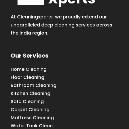
At Cleaningxperts, we proudly extend our
unparalleled deep cleaning services across
the India region.
Our Services
Home Cleaning
Floor Cleaning
Bathroom Cleaning
Kitchen Cleaning
Sofa Cleaning
Carpet Cleaning
Mattress Cleaning
Water Tank Clean