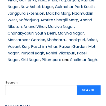
Vihar
,
Golf Links
,
Hauz Khas
,
Patparganj
,
Rajinder
Nagar
,
New Ashok Nagar
,
Gulmohar Park South
,
Jangpura Extension
,
Malcha Marg
,
Nizamuddin
West
,
Safdarjung
,
Amrita Shergill Marg
,
Anand
Niketan
,
Anand Vihar
,
Malviya Nagar,
Chanakyapuri
,
South Delhi
,
Malviya Nagar
,
Mansarover Garden
,
Shahdara
,
Janakpuri
,
Saket
,
Vasant Kunj
,
Paschim Vihar
,
Rajouri Garden
,
Moti
Nagar
,
Punjabi Bagh
,
Rohini
,
Vikaspuri
,
Patel
Nagar
,
Kirti Nagar
,
Pitampura
and
Shalimar Bagh
.
Search
SEARCH