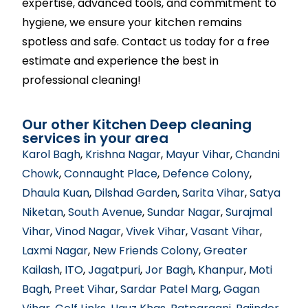
expertise, advanced tools, and commitment to
hygiene, we ensure your kitchen remains
spotless and safe. Contact us today for a free
estimate and experience the best in
professional cleaning!
Our other Kitchen Deep cleaning
services in your area
Karol Bagh
,
Krishna Nagar
,
Mayur Vihar
,
Chandni
Chowk
,
Connaught Place
,
Defence Colony
,
Dhaula Kuan
,
Dilshad Garden
,
Sarita Vihar
,
Satya
Niketan
,
South Avenue
,
Sundar Nagar
,
Surajmal
Vihar
,
Vinod Nagar
,
Vivek Vihar
,
Vasant Vihar
,
Laxmi Nagar
,
New Friends Colony
,
Greater
Kailash
,
ITO
,
Jagatpuri
,
Jor Bagh
,
Khanpur
,
Moti
Bagh
,
Preet Vihar
,
Sardar Patel Marg
,
Gagan