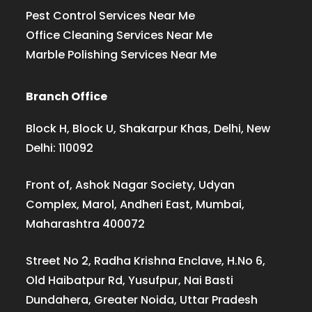
Pest Control Services Near Me
Office Cleaning Services Near Me
Marble Polishing Services Near Me
Branch Office
Block H, Block U, Shakarpur Khas, Delhi, New
Delhi: 110092
Front of, Ashok Nagar Society, Udyan
Complex, Marol, Andheri East, Mumbai,
Maharashtra 400072
Street No 2, Radha Krishna Enclave, H.No 6,
Old Haibatpur Rd, Yusufpur, Nai Basti
Dundahera, Greater Noida, Uttar Pradesh