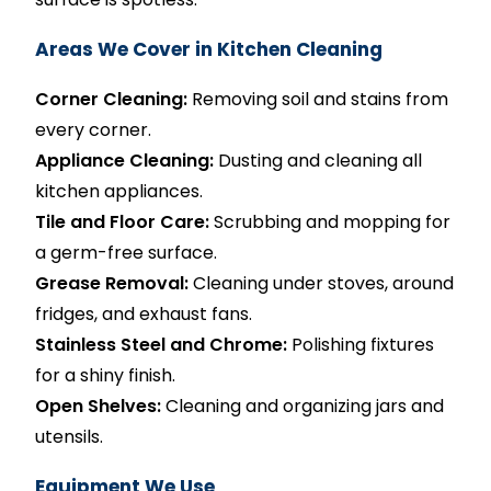
Areas We Cover in Kitchen Cleaning
Corner Cleaning:
Removing soil and stains from
every corner.
Appliance Cleaning:
Dusting and cleaning all
kitchen appliances.
Tile and Floor Care:
Scrubbing and mopping for
a germ-free surface.
Grease Removal:
Cleaning under stoves, around
fridges, and exhaust fans.
Stainless Steel and Chrome:
Polishing fixtures
for a shiny finish.
Open Shelves:
Cleaning and organizing jars and
utensils.
Equipment We Use