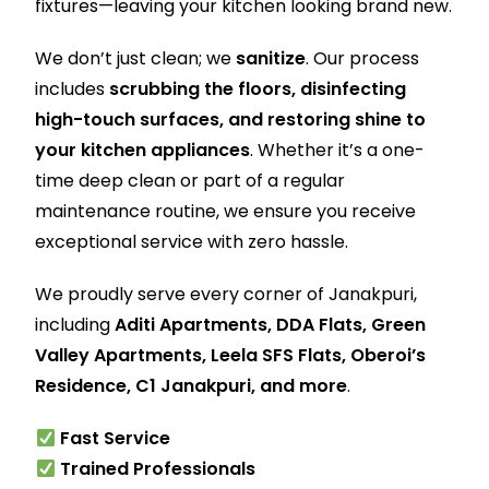
fixtures—leaving your kitchen looking brand new.
We don’t just clean; we
sanitize
. Our process
includes
scrubbing the floors, disinfecting
high-touch surfaces, and restoring shine to
your kitchen appliances
. Whether it’s a one-
time deep clean or part of a regular
maintenance routine, we ensure you receive
exceptional service with zero hassle.
We proudly serve every corner of Janakpuri,
including
Aditi Apartments, DDA Flats, Green
Valley Apartments, Leela SFS Flats, Oberoi’s
Residence, C1 Janakpuri, and more
.
Fast Service
Trained Professionals