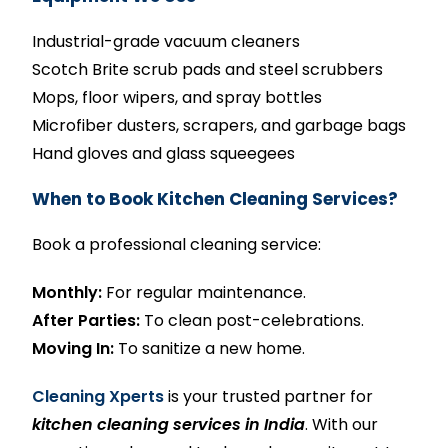
Industrial-grade vacuum cleaners
Scotch Brite scrub pads and steel scrubbers
Mops, floor wipers, and spray bottles
Microfiber dusters, scrapers, and garbage bags
Hand gloves and glass squeegees
When to Book Kitchen Cleaning Services?
Book a professional cleaning service:
Monthly:
For regular maintenance.
After Parties:
To clean post-celebrations.
Moving In:
To sanitize a new home.
Cleaning Xperts
is your trusted partner for
kitchen cleaning services in India
. With our