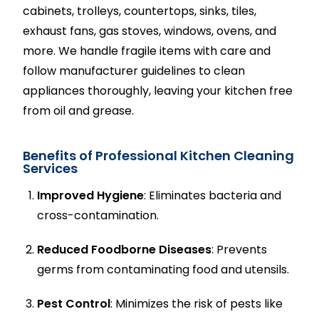
cabinets, trolleys, countertops, sinks, tiles,
exhaust fans, gas stoves, windows, ovens, and
more. We handle fragile items with care and
follow manufacturer guidelines to clean
appliances thoroughly, leaving your kitchen free
from oil and grease.
Benefits of Professional Kitchen Cleaning
Services
Improved Hygiene
: Eliminates bacteria and
cross-contamination.
Reduced Foodborne Diseases
: Prevents
germs from contaminating food and utensils.
Pest Control
: Minimizes the risk of pests like