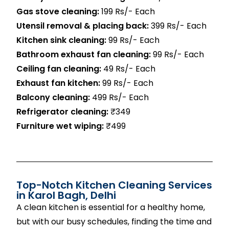
Gas stove cleaning:
199 Rs/- Each
Utensil removal & placing back:
399 Rs/- Each
Kitchen sink cleaning:
99 Rs/- Each
Bathroom exhaust fan cleaning:
99 Rs/- Each
Ceiling fan cleaning:
49 Rs/- Each
Exhaust fan kitchen:
99 Rs/- Each
Balcony cleaning:
499 Rs/- Each
Refrigerator cleaning:
₹349
Furniture wet wiping:
₹499
Top-Notch Kitchen Cleaning Services
in Karol Bagh, Delhi
A clean kitchen is essential for a healthy home,
but with our busy schedules, finding the time and