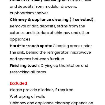
and deposits from modular drawers,
cupboardsm shelves
Chimney & appliance cleaning (if selected):
Removal of dirt, deposits, stains from the
exterios and interiors of chimney and other
appliances
Hard-to-reach spots:
Cleaning areas under
the sink, behind the refrigerator, microwave
and spaces between furnitue
Finishing touch:
Drying up the kitchen and
restocking all items
Excluded
Please provide a ladder, if required
Wet wiping of walls
Chimney and appliance cleaning depends on