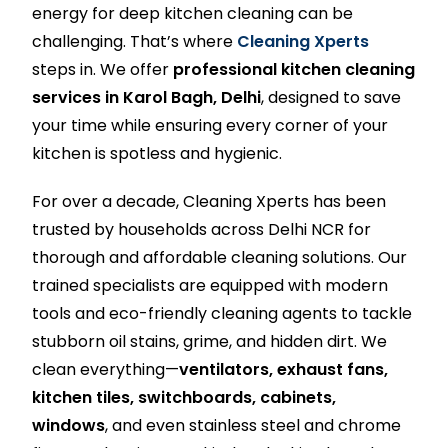
energy for deep kitchen cleaning can be
challenging. That’s where
Cleaning Xperts
steps in. We offer
professional kitchen cleaning
services in Karol Bagh, Delhi
, designed to save
your time while ensuring every corner of your
kitchen is spotless and hygienic.
For over a decade, Cleaning Xperts has been
trusted by households across Delhi NCR for
thorough and affordable cleaning solutions. Our
trained specialists are equipped with modern
tools and eco-friendly cleaning agents to tackle
stubborn oil stains, grime, and hidden dirt. We
clean everything—
ventilators, exhaust fans,
kitchen tiles, switchboards, cabinets,
windows
, and even stainless steel and chrome