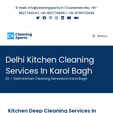
E-mail:
info@cleaningxperts.in
|
Customers No.
+91-
8527794247
,
+91-8527766057
,
+91-8799722538
Menu
Delhi Kitchen Cleaning
Services In Karol Bagh
>
Delhi Kitchen Cleaning Services In Karol Bagh
Kitchen Deep Cleaning Services in