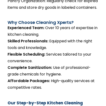
Pantry Organization: Regularly check for expired
items and store dry goods in labeled containers.
Why Choose Cleaning Xperts?
Experienced Team:
Over 10 years of expertise in
kitchen cleaning.
Skilled Professionals:
Equipped with the right
tools and knowledge.
Flexible Scheduling:
Services tailored to your
convenience.
Complete Sanitization:
Use of professional-
grade chemicals for hygiene.
Affordable Packages:
High-quality services at
competitive rates.
Our Step-by-Step Kitchen Cleaning