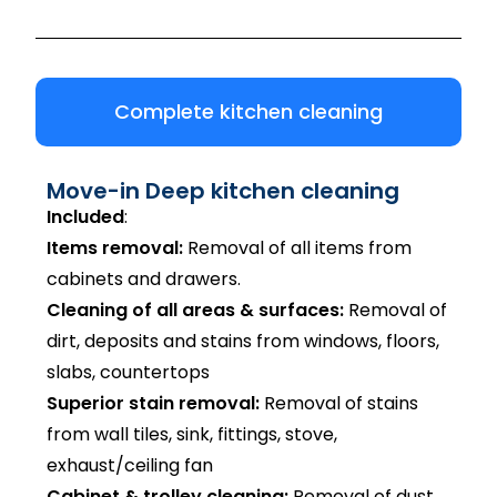
Complete kitchen cleaning
Move-in Deep kitchen cleaning
Included
:
Items removal:
Removal of all items from
cabinets and drawers.
Cleaning of all areas & surfaces:
Removal of
dirt, deposits and stains from windows, floors,
slabs, countertops
Superior stain removal:
Removal of stains
from wall tiles, sink, fittings, stove,
exhaust/ceiling fan
Cabinet & trolley cleaning:
Removal of dust