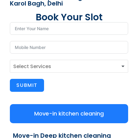
Karol Bagh, Delhi
Book Your Slot
SUBMIT
Move-in kitchen cleaning
Move-in Deep kitchen cleaning