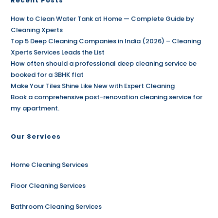
Recent Posts
How to Clean Water Tank at Home — Complete Guide by
Cleaning Xperts
Top 5 Deep Cleaning Companies in India (2026) – Cleaning
Xperts Services Leads the List
How often should a professional deep cleaning service be
booked for a 3BHK flat
Make Your Tiles Shine Like New with Expert Cleaning
Book a comprehensive post-renovation cleaning service for
my apartment.
Our Services
Home Cleaning Services
Floor Cleaning Services
Bathroom Cleaning Services