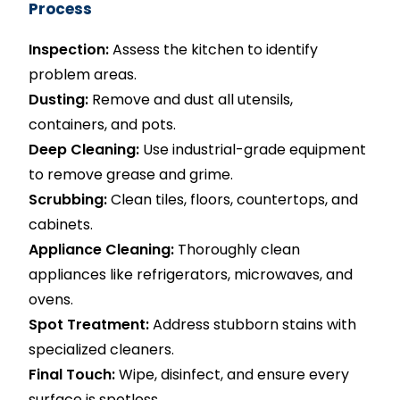
Process
Inspection:
Assess the kitchen to identify
problem areas.
Dusting:
Remove and dust all utensils,
containers, and pots.
Deep Cleaning:
Use industrial-grade equipment
to remove grease and grime.
Scrubbing:
Clean tiles, floors, countertops, and
cabinets.
Appliance Cleaning:
Thoroughly clean
appliances like refrigerators, microwaves, and
ovens.
Spot Treatment:
Address stubborn stains with
specialized cleaners.
Final Touch:
Wipe, disinfect, and ensure every
surface is spotless.