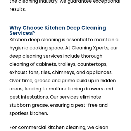
the cleaning industry, we guarantee exceptional
results.
Why Choose Kitchen Deep Cleaning
Services?
Kitchen deep cleaning is essential to maintain a
hygienic cooking space. At Cleaning Xperts, our
deep cleaning services include thorough
cleaning of cabinets, trolleys, countertops,
exhaust fans, tiles, chimneys, and appliances.
Over time, grease and grime build up in hidden
areas, leading to malfunctioning drawers and
pest infestations. Our services eliminate
stubborn grease, ensuring a pest-free and
spotless kitchen.
For commercial kitchen cleaning, we clean