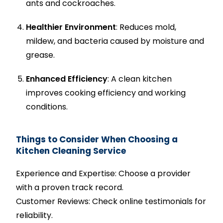
ants and cockroaches.
Healthier Environment
: Reduces mold,
mildew, and bacteria caused by moisture and
grease.
Enhanced Efficiency
: A clean kitchen
improves cooking efficiency and working
conditions.
Things to Consider When Choosing a
Kitchen Cleaning Service
Experience and Expertise: Choose a provider
with a proven track record.
Customer Reviews: Check online testimonials for
reliability.