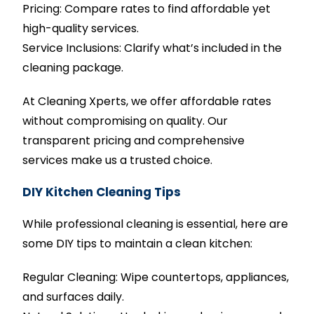
Pricing: Compare rates to find affordable yet
high-quality services.
Service Inclusions: Clarify what’s included in the
cleaning package.
At Cleaning Xperts, we offer affordable rates
without compromising on quality. Our
transparent pricing and comprehensive
services make us a trusted choice.
DIY Kitchen Cleaning Tips
While professional cleaning is essential, here are
some DIY tips to maintain a clean kitchen:
Regular Cleaning: Wipe countertops, appliances,
and surfaces daily.