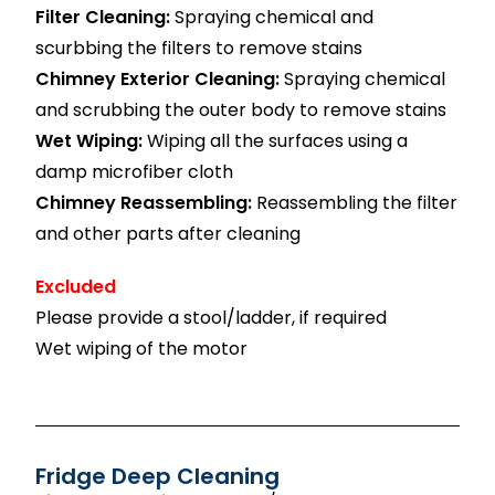
Filter Cleaning:
Spraying chemical and
scurbbing the filters to remove stains
Chimney Exterior Cleaning:
Spraying chemical
and scrubbing the outer body to remove stains
Wet Wiping:
Wiping all the surfaces using a
damp microfiber cloth
Chimney Reassembling:
Reassembling the filter
and other parts after cleaning
Excluded
Please provide a stool/ladder, if required
Wet wiping of the motor
Fridge Deep Cleaning