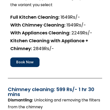
the variant you select
Full Kitchen Cleaning:
1649Rs/-
With Chimney Cleaning:
1949Rs/-
With Appliances Cleaning:
2249Rs/-
Kitchen Cleaning with Appliance +
Chimney:
2849Rs/-
Book Now
Chimney cleaning: 599 Rs/- 1 hr 30
mins
Dismantling:
Unlocking and removing the filters
from the chimney