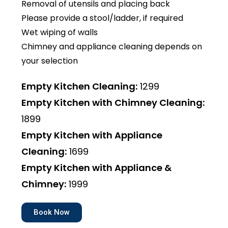
Removal of utensils and placing back
Please provide a stool/ladder, if required
Wet wiping of walls
Chimney and appliance cleaning depends on
your selection
Empty Kitchen Cleaning:
₹1299
Empty Kitchen with Chimney Cleaning:
₹1899
Empty Kitchen with Appliance
Cleaning:
₹1699
Empty Kitchen with Appliance &
Chimney:
₹1999
Book Now