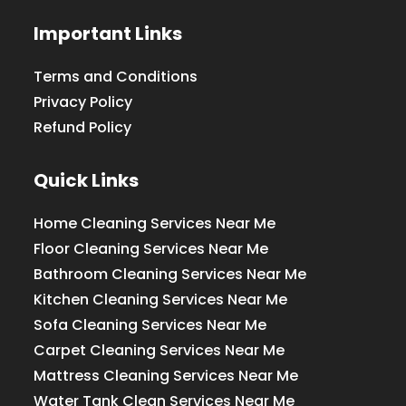
Important Links
Terms and Conditions
Privacy Policy
Refund Policy
Quick Links
Home Cleaning Services Near Me
Floor Cleaning Services Near Me
Bathroom Cleaning Services Near Me
Kitchen Cleaning Services Near Me
Sofa Cleaning Services Near Me
Carpet Cleaning Services Near Me
Mattress Cleaning Services Near Me
Water Tank Clean Services Near Me