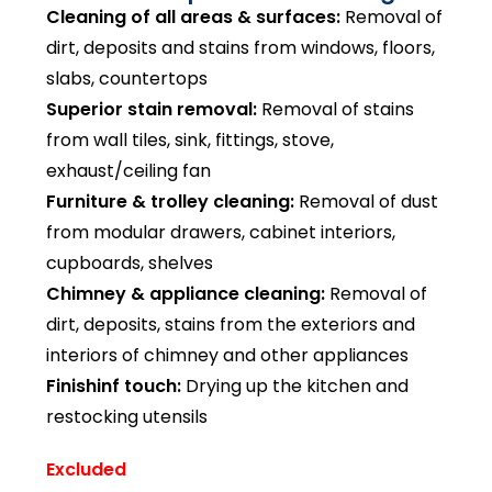
Cleaning of all areas & surfaces:
Removal of
dirt, deposits and stains from windows, floors,
slabs, countertops
Superior stain removal:
Removal of stains
from wall tiles, sink, fittings, stove,
exhaust/ceiling fan
Furniture & trolley cleaning:
Removal of dust
from modular drawers, cabinet interiors,
cupboards, shelves
Chimney & appliance cleaning:
Removal of
dirt, deposits, stains from the exteriors and
interiors of chimney and other appliances
Finishinf touch:
Drying up the kitchen and
restocking utensils
Excluded