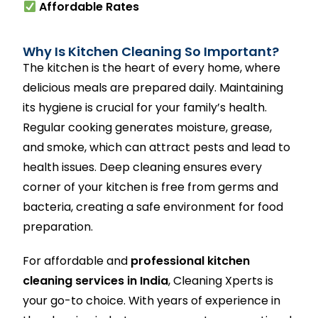
Affordable Rates
Why Is Kitchen Cleaning So Important?
The kitchen is the heart of every home, where
delicious meals are prepared daily. Maintaining
its hygiene is crucial for your family’s health.
Regular cooking generates moisture, grease,
and smoke, which can attract pests and lead to
health issues. Deep cleaning ensures every
corner of your kitchen is free from germs and
bacteria, creating a safe environment for food
preparation.
For affordable and
professional kitchen
cleaning services in India
, Cleaning Xperts is
your go-to choice. With years of experience in