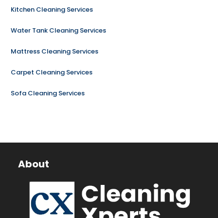
Kitchen Cleaning Services
Water Tank Cleaning Services
Mattress Cleaning Services
Carpet Cleaning Services
Sofa Cleaning Services
About