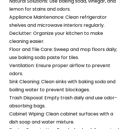
Natural Solutions: Use baking soda, vinegar, and
lemon for stains and odors.
Appliance Maintenance: Clean refrigerator
shelves and microwave interiors regularly.
Declutter: Organize your kitchen to make
cleaning easier.
Floor and Tile Care: Sweep and mop floors daily;
use baking soda paste for tiles.
Ventilation: Ensure proper airflow to prevent
odors.
Sink Cleaning: Clean sinks with baking soda and
boiling water to prevent blockages.
Trash Disposal: Empty trash daily and use odor-
absorbing bags.
Cabinet Wiping: Clean cabinet surfaces with a
dish soap and water mixture.