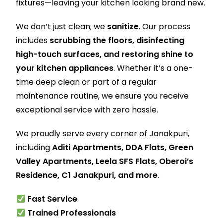
fixtures—leaving your kitchen looking brand new.
We don’t just clean; we
sanitize
. Our process
includes
scrubbing the floors, disinfecting
high-touch surfaces, and restoring shine to
your kitchen appliances
. Whether it’s a one-
time deep clean or part of a regular
maintenance routine, we ensure you receive
exceptional service with zero hassle.
We proudly serve every corner of Janakpuri,
including
Aditi Apartments, DDA Flats, Green
Valley Apartments, Leela SFS Flats, Oberoi’s
Residence, C1 Janakpuri, and more
.
Fast Service
Trained Professionals