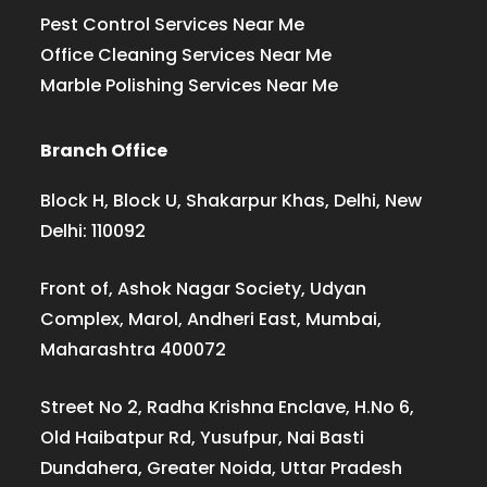
Pest Control Services Near Me
Office Cleaning Services Near Me
Marble Polishing Services Near Me
Branch Office
Block H, Block U, Shakarpur Khas, Delhi, New
Delhi: 110092
Front of, Ashok Nagar Society, Udyan
Complex, Marol, Andheri East, Mumbai,
Maharashtra 400072
Street No 2, Radha Krishna Enclave, H.No 6,
Old Haibatpur Rd, Yusufpur, Nai Basti
Dundahera, Greater Noida, Uttar Pradesh