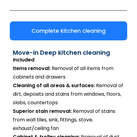
Complete kitchen cleaning
Move-in Deep kitchen cleaning
Included
:
Items removal:
Removal of all items from
cabinets and drawers.
Cleaning of all areas & surfaces:
Removal of
dirt, deposits and stains from windows, floors,
slabs, countertops
Superior stain removal:
Removal of stains
from wall tiles, sink, fittings, stove,
exhaust/ceiling fan
Cabinet & trolley cleaning:
Removal of dust