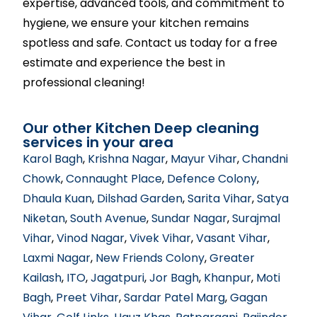
expertise, advanced tools, and commitment to
hygiene, we ensure your kitchen remains
spotless and safe. Contact us today for a free
estimate and experience the best in
professional cleaning!
Our other Kitchen Deep cleaning
services in your area
Karol Bagh
,
Krishna Nagar
,
Mayur Vihar
,
Chandni
Chowk
,
Connaught Place
,
Defence Colony
,
Dhaula Kuan
,
Dilshad Garden
,
Sarita Vihar
,
Satya
Niketan
,
South Avenue
,
Sundar Nagar
,
Surajmal
Vihar
,
Vinod Nagar
,
Vivek Vihar
,
Vasant Vihar
,
Laxmi Nagar
,
New Friends Colony
,
Greater
Kailash
,
ITO
,
Jagatpuri
,
Jor Bagh
,
Khanpur
,
Moti
Bagh
,
Preet Vihar
,
Sardar Patel Marg
,
Gagan