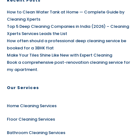
Recent Posts
How to Clean Water Tank at Home — Complete Guide by
Cleaning Xperts
Top 5 Deep Cleaning Companies in India (2026) – Cleaning
Xperts Services Leads the List
How often should a professional deep cleaning service be
booked for a 3BHK flat
Make Your Tiles Shine Like New with Expert Cleaning
Book a comprehensive post-renovation cleaning service for
my apartment.
Our Services
Home Cleaning Services
Floor Cleaning Services
Bathroom Cleaning Services