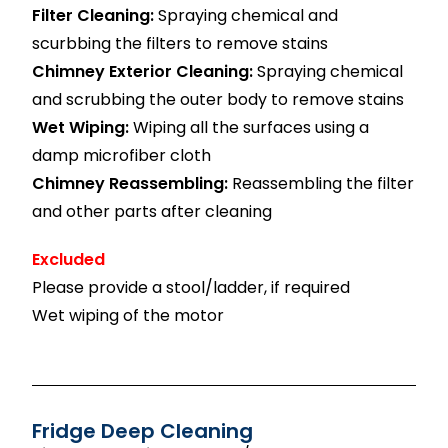
Filter Cleaning:
Spraying chemical and
scurbbing the filters to remove stains
Chimney Exterior Cleaning:
Spraying chemical
and scrubbing the outer body to remove stains
Wet Wiping:
Wiping all the surfaces using a
damp microfiber cloth
Chimney Reassembling:
Reassembling the filter
and other parts after cleaning
Excluded
Please provide a stool/ladder, if required
Wet wiping of the motor
Fridge Deep Cleaning