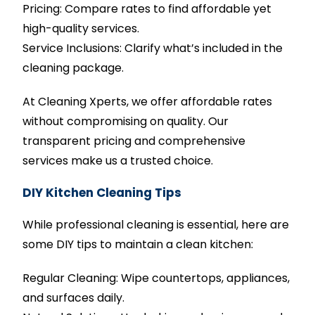
Pricing: Compare rates to find affordable yet
high-quality services.
Service Inclusions: Clarify what’s included in the
cleaning package.
At Cleaning Xperts, we offer affordable rates
without compromising on quality. Our
transparent pricing and comprehensive
services make us a trusted choice.
DIY Kitchen Cleaning Tips
While professional cleaning is essential, here are
some DIY tips to maintain a clean kitchen:
Regular Cleaning: Wipe countertops, appliances,
and surfaces daily.