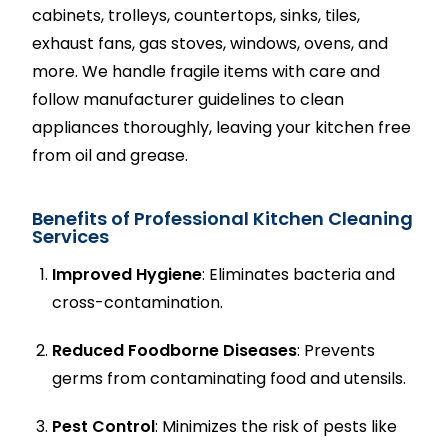
cabinets, trolleys, countertops, sinks, tiles,
exhaust fans, gas stoves, windows, ovens, and
more. We handle fragile items with care and
follow manufacturer guidelines to clean
appliances thoroughly, leaving your kitchen free
from oil and grease.
Benefits of Professional Kitchen Cleaning
Services
Improved Hygiene
: Eliminates bacteria and
cross-contamination.
Reduced Foodborne Diseases
: Prevents
germs from contaminating food and utensils.
Pest Control
: Minimizes the risk of pests like