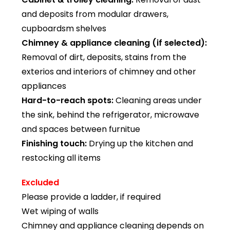
and deposits from modular drawers,
cupboardsm shelves
Chimney & appliance cleaning (if selected):
Removal of dirt, deposits, stains from the
exterios and interiors of chimney and other
appliances
Hard-to-reach spots:
Cleaning areas under
the sink, behind the refrigerator, microwave
and spaces between furnitue
Finishing touch:
Drying up the kitchen and
restocking all items
Excluded
Please provide a ladder, if required
Wet wiping of walls
Chimney and appliance cleaning depends on