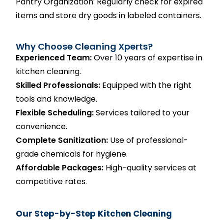
Pantry Organization: Regularly check for expired
items and store dry goods in labeled containers.
Why Choose Cleaning Xperts?
Experienced Team:
Over 10 years of expertise in
kitchen cleaning.
Skilled Professionals:
Equipped with the right
tools and knowledge.
Flexible Scheduling:
Services tailored to your
convenience.
Complete Sanitization:
Use of professional-
grade chemicals for hygiene.
Affordable Packages:
High-quality services at
competitive rates.
Our Step-by-Step Kitchen Cleaning