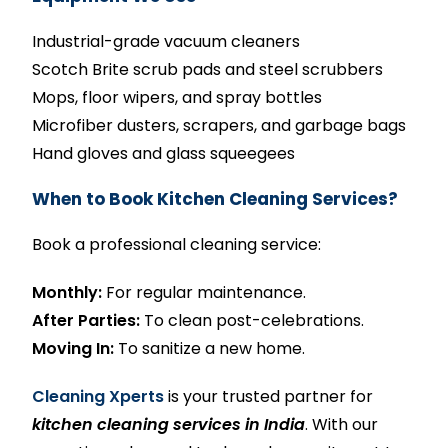
Industrial-grade vacuum cleaners
Scotch Brite scrub pads and steel scrubbers
Mops, floor wipers, and spray bottles
Microfiber dusters, scrapers, and garbage bags
Hand gloves and glass squeegees
When to Book Kitchen Cleaning Services?
Book a professional cleaning service:
Monthly:
For regular maintenance.
After Parties:
To clean post-celebrations.
Moving In:
To sanitize a new home.
Cleaning Xperts
is your trusted partner for
kitchen cleaning services in India
. With our