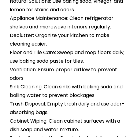
Natural Solutions: Use baking soda, vinegar, and
lemon for stains and odors.
Appliance Maintenance: Clean refrigerator
shelves and microwave interiors regularly.
Declutter: Organize your kitchen to make
cleaning easier.
Floor and Tile Care: Sweep and mop floors daily;
use baking soda paste for tiles.
Ventilation: Ensure proper airflow to prevent
odors.
Sink Cleaning: Clean sinks with baking soda and
boiling water to prevent blockages.
Trash Disposal: Empty trash daily and use odor-
absorbing bags.
Cabinet Wiping: Clean cabinet surfaces with a
dish soap and water mixture.