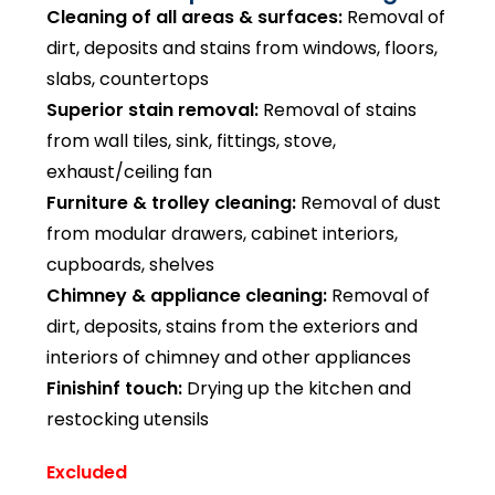
Cleaning of all areas & surfaces:
Removal of
dirt, deposits and stains from windows, floors,
slabs, countertops
Superior stain removal:
Removal of stains
from wall tiles, sink, fittings, stove,
exhaust/ceiling fan
Furniture & trolley cleaning:
Removal of dust
from modular drawers, cabinet interiors,
cupboards, shelves
Chimney & appliance cleaning:
Removal of
dirt, deposits, stains from the exteriors and
interiors of chimney and other appliances
Finishinf touch:
Drying up the kitchen and
restocking utensils
Excluded