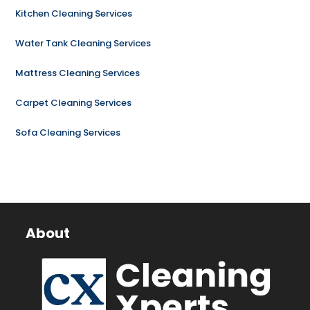
Kitchen Cleaning Services
Water Tank Cleaning Services
Mattress Cleaning Services
Carpet Cleaning Services
Sofa Cleaning Services
About