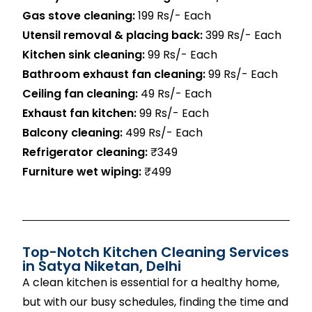
Gas stove cleaning:
199 Rs/- Each
Utensil removal & placing back:
399 Rs/- Each
Kitchen sink cleaning:
99 Rs/- Each
Bathroom exhaust fan cleaning:
99 Rs/- Each
Ceiling fan cleaning:
49 Rs/- Each
Exhaust fan kitchen:
99 Rs/- Each
Balcony cleaning:
499 Rs/- Each
Refrigerator cleaning:
₹349
Furniture wet wiping:
₹499
Top-Notch Kitchen Cleaning Services
in
Satya Niketan
, Delhi
A clean kitchen is essential for a healthy home,
but with our busy schedules, finding the time and