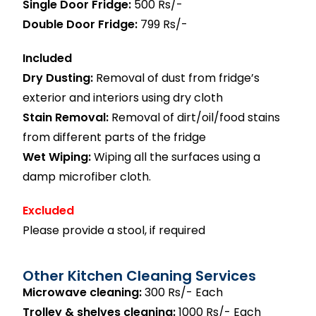
Single Door Fridge:
500 Rs/-
Double Door Fridge:
799 Rs/-
Included
Dry Dusting:
Removal of dust from fridge’s
exterior and interiors using dry cloth
Stain Removal:
Removal of dirt/oil/food stains
from different parts of the fridge
Wet Wiping:
Wiping all the surfaces using a
damp microfiber cloth.
Excluded
Please provide a stool, if required
Other Kitchen Cleaning Services
Microwave cleaning:
300 Rs/- Each
Trolley & shelves cleaning:
1000 Rs/- Each