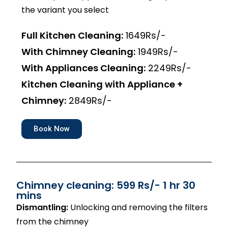
the variant you select
Full Kitchen Cleaning:
1649Rs/-
With Chimney Cleaning:
1949Rs/-
With Appliances Cleaning:
2249Rs/-
Kitchen Cleaning with Appliance +
Chimney:
2849Rs/-
Book Now
Chimney cleaning: 599 Rs/- 1 hr 30
mins
Dismantling:
Unlocking and removing the filters
from the chimney