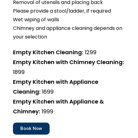
Removal of utensils and placing back
Please provide a stool/ladder, if required
Wet wiping of walls
Chimney and appliance cleaning depends on
your selection
Empty Kitchen Cleaning:
₹1299
Empty Kitchen with Chimney Cleaning:
₹1899
Empty Kitchen with Appliance
Cleaning:
₹1699
Empty Kitchen with Appliance &
Chimney:
₹1999
Book Now