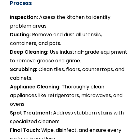
Process
Inspection:
Assess the kitchen to identify
problem areas.
Dusting:
Remove and dust all utensils,
containers, and pots.
Deep Cleaning:
Use industrial-grade equipment
to remove grease and grime.
Scrubbing:
Clean tiles, floors, countertops, and
cabinets.
Appliance Cleaning:
Thoroughly clean
appliances like refrigerators, microwaves, and
ovens.
Spot Treatment:
Address stubborn stains with
specialized cleaners.
Final Touch:
Wipe, disinfect, and ensure every
surface is spotless.