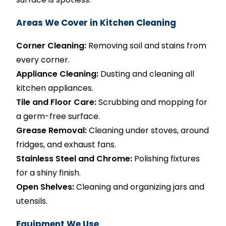
Areas We Cover in Kitchen Cleaning
Corner Cleaning:
Removing soil and stains from
every corner.
Appliance Cleaning:
Dusting and cleaning all
kitchen appliances.
Tile and Floor Care:
Scrubbing and mopping for
a germ-free surface.
Grease Removal:
Cleaning under stoves, around
fridges, and exhaust fans.
Stainless Steel and Chrome:
Polishing fixtures
for a shiny finish.
Open Shelves:
Cleaning and organizing jars and
utensils.
Equipment We Use