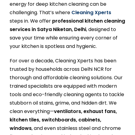
energy for deep kitchen cleaning can be
challenging. That’s where
Cleaning Xperts
steps in. We offer
professional kitchen cleaning
services in Satya Niketan, Delhi
, designed to
save your time while ensuring every corner of
your kitchen is spotless and hygienic.
For over a decade, Cleaning Xperts has been
trusted by households across Delhi NCR for
thorough and affordable cleaning solutions. Our
trained specialists are equipped with modern
tools and eco-friendly cleaning agents to tackle
stubborn oil stains, grime, and hidden dirt. We
clean everything—
ventilators, exhaust fans,
kitchen tiles, switchboards, cabinets,
windows
, and even stainless steel and chrome