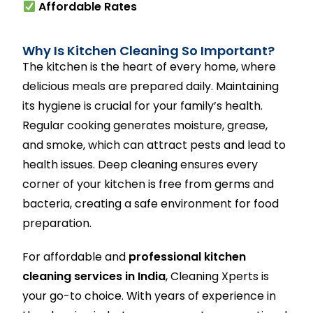
Affordable Rates
Why Is Kitchen Cleaning So Important?
The kitchen is the heart of every home, where
delicious meals are prepared daily. Maintaining
its hygiene is crucial for your family’s health.
Regular cooking generates moisture, grease,
and smoke, which can attract pests and lead to
health issues. Deep cleaning ensures every
corner of your kitchen is free from germs and
bacteria, creating a safe environment for food
preparation.
For affordable and
professional kitchen
cleaning services in India
, Cleaning Xperts is
your go-to choice. With years of experience in