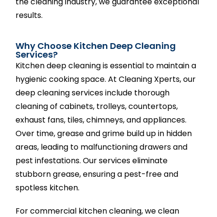
the cleaning industry, we guarantee exceptional
results.
Why Choose Kitchen Deep Cleaning
Services?
Kitchen deep cleaning is essential to maintain a
hygienic cooking space. At Cleaning Xperts, our
deep cleaning services include thorough
cleaning of cabinets, trolleys, countertops,
exhaust fans, tiles, chimneys, and appliances.
Over time, grease and grime build up in hidden
areas, leading to malfunctioning drawers and
pest infestations. Our services eliminate
stubborn grease, ensuring a pest-free and
spotless kitchen.
For commercial kitchen cleaning, we clean