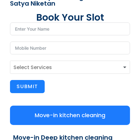
Satya Niketan
Book Your Slot
SUBMIT
Move-in kitchen cleaning
Move-in Deep kitchen cleaning