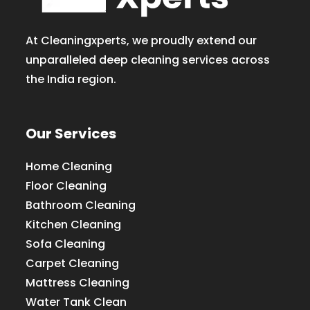
At Cleaningxperts, we proudly extend our
unparalleled deep cleaning services across
the India region.
Our Services
Home Cleaning
Floor Cleaning
Bathroom Cleaning
Kitchen Cleaning
Sofa Cleaning
Carpet Cleaning
Mattress Cleaning
Water Tank Clean