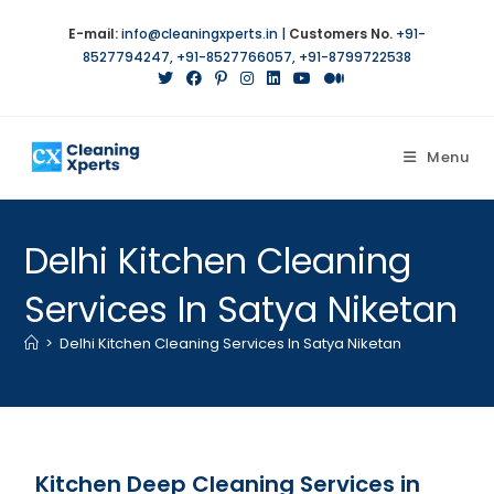
E-mail:
info@cleaningxperts.in
|
Customers No.
+91-
8527794247
,
+91-8527766057
,
+91-8799722538
Menu
Delhi Kitchen Cleaning
Services In Satya Niketan
>
Delhi Kitchen Cleaning Services In Satya Niketan
Kitchen Deep Cleaning Services in