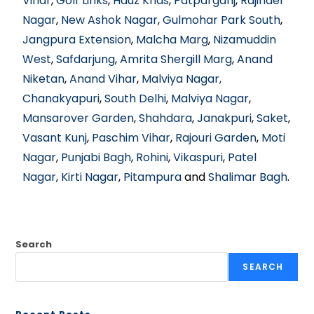
Vihar
,
Golf Links
,
Hauz Khas
,
Patparganj
,
Rajinder
Nagar
,
New Ashok Nagar
,
Gulmohar Park South
,
Jangpura Extension
,
Malcha Marg
,
Nizamuddin
West
,
Safdarjung
,
Amrita Shergill Marg
,
Anand
Niketan
,
Anand Vihar
,
Malviya Nagar,
Chanakyapuri
,
South Delhi
,
Malviya Nagar
,
Mansarover Garden
,
Shahdara
,
Janakpuri
,
Saket
,
Vasant Kunj
,
Paschim Vihar
,
Rajouri Garden
,
Moti
Nagar
,
Punjabi Bagh
,
Rohini
,
Vikaspuri
,
Patel
Nagar
,
Kirti Nagar
,
Pitampura
and
Shalimar Bagh
.
Search
SEARCH