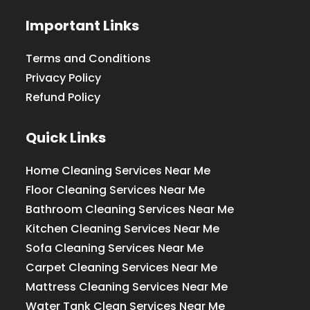
Important Links
Terms and Conditions
Privacy Policy
Refund Policy
Quick Links
Home Cleaning Services Near Me
Floor Cleaning Services Near Me
Bathroom Cleaning Services Near Me
Kitchen Cleaning Services Near Me
Sofa Cleaning Services Near Me
Carpet Cleaning Services Near Me
Mattress Cleaning Services Near Me
Water Tank Clean Services Near Me