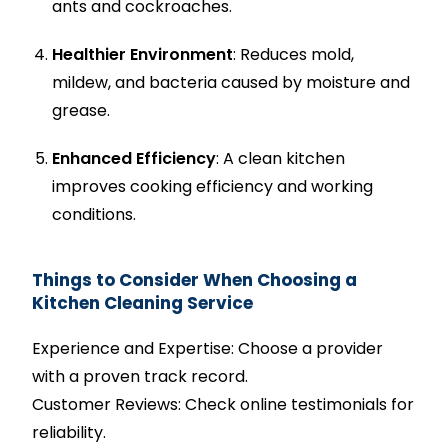
ants and cockroaches.
Healthier Environment
: Reduces mold,
mildew, and bacteria caused by moisture and
grease.
Enhanced Efficiency
: A clean kitchen
improves cooking efficiency and working
conditions.
Things to Consider When Choosing a
Kitchen Cleaning Service
Experience and Expertise: Choose a provider
with a proven track record.
Customer Reviews: Check online testimonials for
reliability.