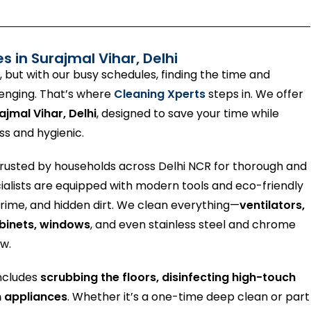
es in
Surajmal Vihar
, Delhi
, but with our busy schedules, finding the time and
lenging. That’s where
Cleaning Xperts
steps in. We offer
ajmal Vihar, Delhi
, designed to save your time while
ss and hygienic.
trusted by households across Delhi NCR for thorough and
cialists are equipped with modern tools and eco-friendly
 grime, and hidden dirt. We clean everything—
ventilators,
abinets, windows
, and even stainless steel and chrome
ew.
includes
scrubbing the floors, disinfecting high-touch
n appliances
. Whether it’s a one-time deep clean or part