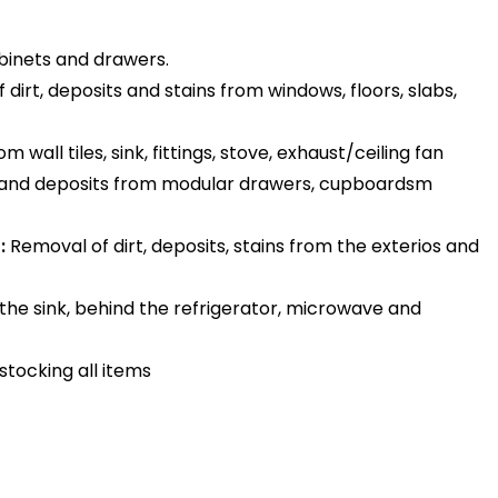
binets and drawers.
dirt, deposits and stains from windows, floors, slabs,
 wall tiles, sink, fittings, stove, exhaust/ceiling fan
 and deposits from modular drawers, cupboardsm
:
Removal of dirt, deposits, stains from the exterios and
the sink, behind the refrigerator, microwave and
stocking all items