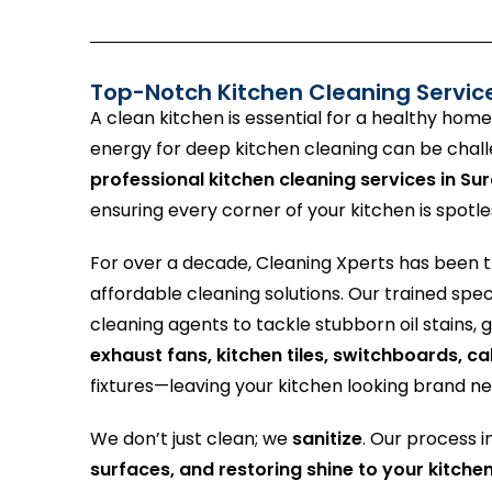
Top-Notch Kitchen Cleaning Servic
A clean kitchen is essential for a healthy home
energy for deep kitchen cleaning can be chal
professional kitchen cleaning services in Sur
ensuring every corner of your kitchen is spotle
For over a decade, Cleaning Xperts has been 
affordable cleaning solutions. Our trained spe
cleaning agents to tackle stubborn oil stains,
exhaust fans, kitchen tiles, switchboards, c
fixtures—leaving your kitchen looking brand n
We don’t just clean; we
sanitize
. Our process 
surfaces, and restoring shine to your kitche