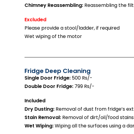
Chimney Reassembling:
Reassembling the filt
Excluded
Please provide a stool/ladder, if required
Wet wiping of the motor
Fridge Deep Cleaning
Single Door Fridge:
500 Rs/-
Double Door Fridge:
799 Rs/-
Included
Dry Dusting:
Removal of dust from fridge’s exte
Stain Removal:
Removal of dirt/oil/food stains
Wet Wiping:
Wiping all the surfaces using a da