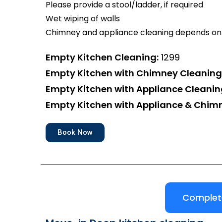
Please provide a stool/ladder, if required
Wet wiping of walls
Chimney and appliance cleaning depends on 
Empty Kitchen Cleaning:
₹1299
Empty Kitchen with Chimney Cleaning
Empty Kitchen with Appliance Cleanin
Empty Kitchen with Appliance & Chim
Book Now
Complete