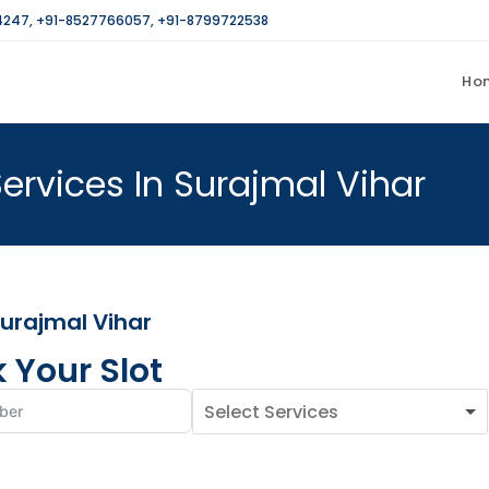
4247
,
+91-8527766057
,
+91-8799722538
Ho
ervices In Surajmal Vihar
Surajmal Vihar
 Your Slot