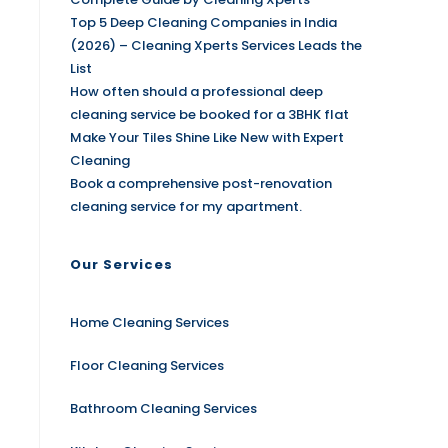
Top 5 Deep Cleaning Companies in India
(2026) – Cleaning Xperts Services Leads the
List
How often should a professional deep
cleaning service be booked for a 3BHK flat
Make Your Tiles Shine Like New with Expert
Cleaning
Book a comprehensive post-renovation
cleaning service for my apartment.
Our Services
Home Cleaning Services
Floor Cleaning Services
Bathroom Cleaning Services