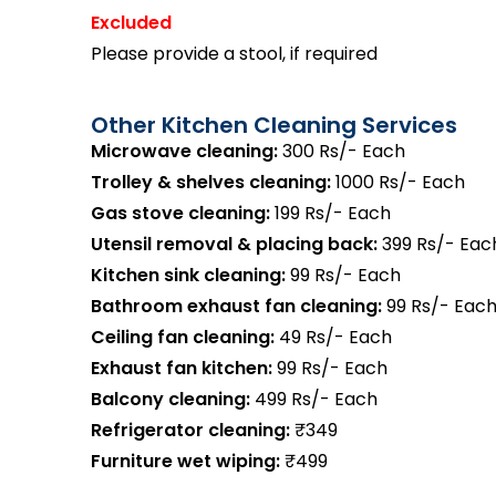
Excluded
Please provide a stool, if required
Other Kitchen Cleaning Services
Microwave cleaning:
300 Rs/- Each
Trolley & shelves cleaning:
1000 Rs/- Each
Gas stove cleaning:
199 Rs/- Each
Utensil removal & placing back:
399 Rs/- Eac
Kitchen sink cleaning:
99 Rs/- Each
Bathroom exhaust fan cleaning:
99 Rs/- Eac
Ceiling fan cleaning:
49 Rs/- Each
Exhaust fan kitchen:
99 Rs/- Each
Balcony cleaning:
499 Rs/- Each
Refrigerator cleaning:
₹349
Furniture wet wiping:
₹499