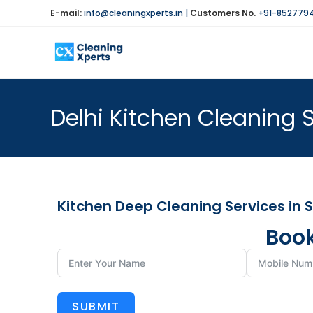
E-mail:
info@cleaningxperts.in
|
Customers No.
+91-852779
Delhi Kitchen Cleaning S
Kitchen Deep Cleaning Services in 
Book
SUBMIT