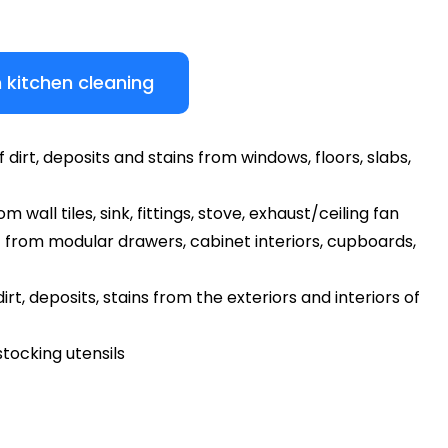
 kitchen cleaning
dirt, deposits and stains from windows, floors, slabs,
 wall tiles, sink, fittings, stove, exhaust/ceiling fan
 from modular drawers, cabinet interiors, cupboards,
rt, deposits, stains from the exteriors and interiors of
tocking utensils