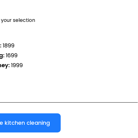
your selection
:
₹1899
g:
₹1699
ney:
₹1999
 kitchen cleaning