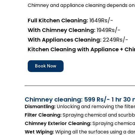
Chimney and appliance cleaning depends on 
Full Kitchen Cleaning:
1649Rs/-
With Chimney Cleaning:
1949Rs/-
With Appliances Cleaning:
2249Rs/-
Kitchen Cleaning with Appliance + Ch
Book Now
Chimney cleaning: 599 Rs/- 1 hr 30 
Dismantling:
Unlocking and removing the filte
Filter Cleaning:
Spraying chemical and scurbbin
Chimney Exterior Cleaning:
Spraying chemical
Wet Wiping:
Wiping all the surfaces using a d