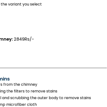
the variant you select
imney:
2849Rs/-
mins
rs from the chimney
g the filters to remove stains
 and scrubbing the outer body to remove stains
amp microfiber cloth