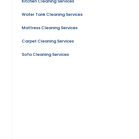
Kitchen Cleaning Services
Water Tank Cleaning Services
Mattress Cleaning Services
Carpet Cleaning Services
Sofa Cleaning Services