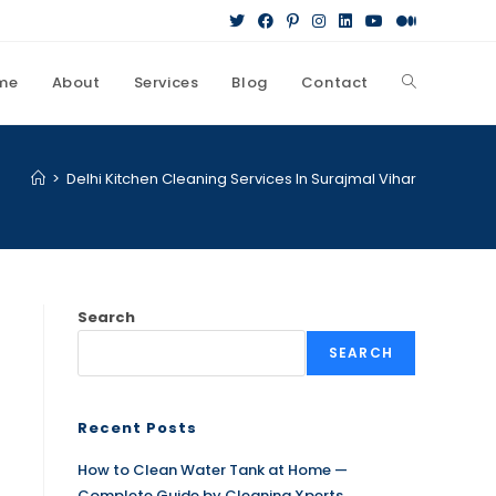
me
About
Services
Blog
Contact
>
Delhi Kitchen Cleaning Services In Surajmal Vihar
Search
SEARCH
Recent Posts
How to Clean Water Tank at Home —
Complete Guide by Cleaning Xperts