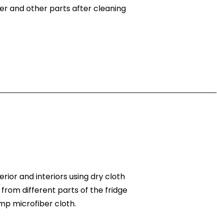
er and other parts after cleaning
rior and interiors using dry cloth
 from different parts of the fridge
mp microfiber cloth.