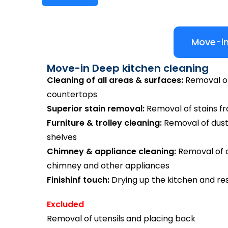
Move-in
Move-in Deep kitchen cleaning
Cleaning of all areas & surfaces:
Removal of 
countertops
Superior stain removal:
Removal of stains from
Furniture & trolley cleaning:
Removal of dust
shelves
Chimney & appliance cleaning:
Removal of di
chimney and other appliances
Finishinf touch:
Drying up the kitchen and res
Excluded
Removal of utensils and placing back