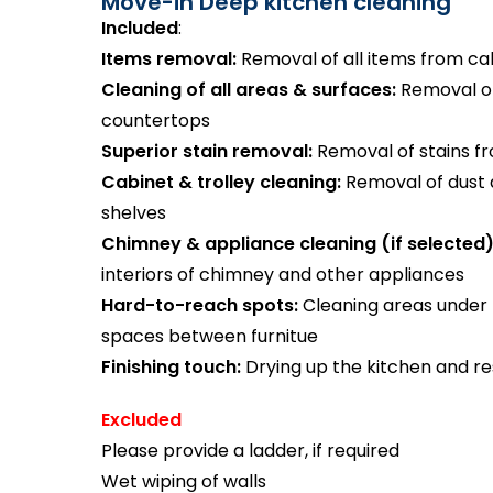
Move-in Deep kitchen cleaning
Included
:
Items removal:
Removal of all items from ca
Cleaning of all areas & surfaces:
Removal of 
countertops
Superior stain removal:
Removal of stains from
Cabinet & trolley cleaning:
Removal of dust
shelves
Chimney & appliance cleaning (if selected)
interiors of chimney and other appliances
Hard-to-reach spots:
Cleaning areas under 
spaces between furnitue
Finishing touch:
Drying up the kitchen and re
Excluded
Please provide a ladder, if required
Wet wiping of walls