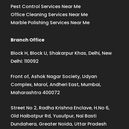
Pest Control Services Near Me
Office Cleaning Services Near Me
Marble Polishing Services Near Me
Branch Office
Block H, Block U, Shakarpur Khas, Delhi, New
Delhi: 110092
Front of, Ashok Nagar Society, Udyan
Complex, Marol, Andheri East, Mumbai,
Maharashtra 400072
Street No 2, Radha Krishna Enclave, H.No 6,
Old Haibatpur Rd, Yusufpur, Nai Basti
Dundahera, Greater Noida, Uttar Pradesh