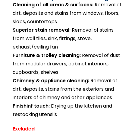
Cleaning of all areas & surfaces:
Removal of
dirt, deposits and stains from windows, floors,
slabs, countertops
Superior stain removal:
Removal of stains
from wall tiles, sink, fittings, stove,
exhaust/ceiling fan
Furniture & trolley cleaning:
Removal of dust
from modular drawers, cabinet interiors,
cupboards, shelves
Chimney & appliance cleaning:
Removal of
dirt, deposits, stains from the exteriors and
interiors of chimney and other appliances
Finishinf touch:
Drying up the kitchen and
restocking utensils
Excluded