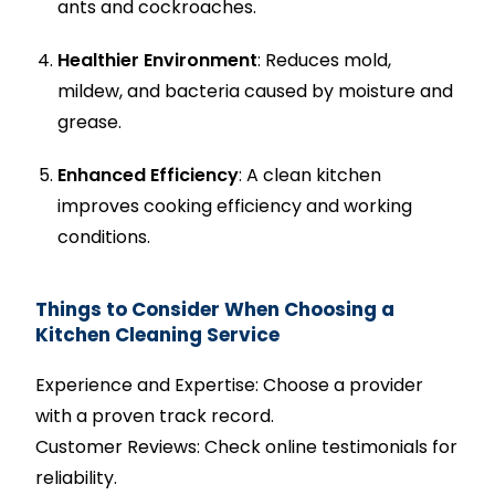
ants and cockroaches.
Healthier Environment
: Reduces mold,
mildew, and bacteria caused by moisture and
grease.
Enhanced Efficiency
: A clean kitchen
improves cooking efficiency and working
conditions.
Things to Consider When Choosing a
Kitchen Cleaning Service
Experience and Expertise: Choose a provider
with a proven track record.
Customer Reviews: Check online testimonials for
reliability.