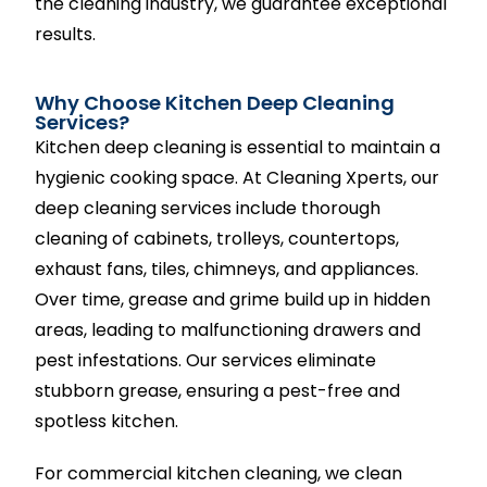
the cleaning industry, we guarantee exceptional
results.
Why Choose Kitchen Deep Cleaning
Services?
Kitchen deep cleaning is essential to maintain a
hygienic cooking space. At Cleaning Xperts, our
deep cleaning services include thorough
cleaning of cabinets, trolleys, countertops,
exhaust fans, tiles, chimneys, and appliances.
Over time, grease and grime build up in hidden
areas, leading to malfunctioning drawers and
pest infestations. Our services eliminate
stubborn grease, ensuring a pest-free and
spotless kitchen.
For commercial kitchen cleaning, we clean