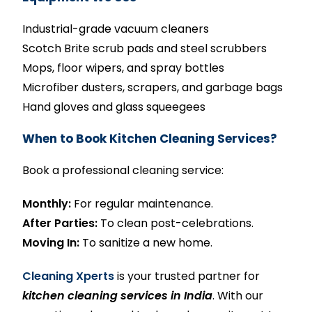
Industrial-grade vacuum cleaners
Scotch Brite scrub pads and steel scrubbers
Mops, floor wipers, and spray bottles
Microfiber dusters, scrapers, and garbage bags
Hand gloves and glass squeegees
When to Book Kitchen Cleaning Services?
Book a professional cleaning service:
Monthly:
For regular maintenance.
After Parties:
To clean post-celebrations.
Moving In:
To sanitize a new home.
Cleaning Xperts
is your trusted partner for
kitchen cleaning services in India
. With our