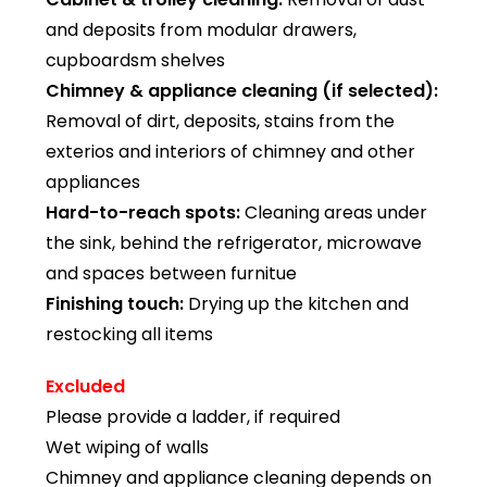
and deposits from modular drawers,
cupboardsm shelves
Chimney & appliance cleaning (if selected):
Removal of dirt, deposits, stains from the
exterios and interiors of chimney and other
appliances
Hard-to-reach spots:
Cleaning areas under
the sink, behind the refrigerator, microwave
and spaces between furnitue
Finishing touch:
Drying up the kitchen and
restocking all items
Excluded
Please provide a ladder, if required
Wet wiping of walls
Chimney and appliance cleaning depends on