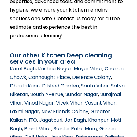
expertise, advanced tools, and commitment to
hygiene, we ensure your kitchen remains
spotless and safe. Contact us today for a free
estimate and experience the best in
professional cleaning!
Our other Kitchen Deep cleaning
services in your area
Karol Bagh
,
Krishna Nagar
,
Mayur Vihar
,
Chandni
Chowk
,
Connaught Place
,
Defence Colony
,
Dhaula Kuan
,
Dilshad Garden
,
Sarita Vihar
,
Satya
Niketan
,
South Avenue
,
Sundar Nagar
,
Surajmal
Vihar
,
Vinod Nagar
,
Vivek Vihar
,
Vasant Vihar
,
Laxmi Nagar
,
New Friends Colony
,
Greater
Kailash
,
ITO
,
Jagatpuri
,
Jor Bagh
,
Khanpur
,
Moti
Bagh
,
Preet Vihar
,
Sardar Patel Marg
,
Gagan