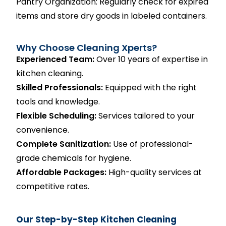
Pantry Organization: Regularly check for expired
items and store dry goods in labeled containers.
Why Choose Cleaning Xperts?
Experienced Team:
Over 10 years of expertise in
kitchen cleaning.
Skilled Professionals:
Equipped with the right
tools and knowledge.
Flexible Scheduling:
Services tailored to your
convenience.
Complete Sanitization:
Use of professional-
grade chemicals for hygiene.
Affordable Packages:
High-quality services at
competitive rates.
Our Step-by-Step Kitchen Cleaning