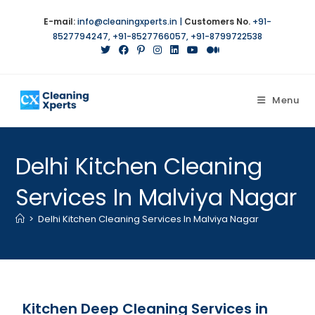
E-mail:
info@cleaningxperts.in
|
Customers No.
+91-
8527794247
,
+91-8527766057
,
+91-8799722538
Menu
Delhi Kitchen Cleaning
Services In Malviya Nagar
>
Delhi Kitchen Cleaning Services In Malviya Nagar
Kitchen Deep Cleaning Services in