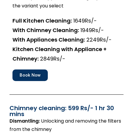
the variant you select
Full Kitchen Cleaning:
1649Rs/-
With Chimney Cleaning:
1949Rs/-
With Appliances Cleaning:
2249Rs/-
Kitchen Cleaning with Appliance +
Chimney:
2849Rs/-
Book Now
Chimney cleaning: 599 Rs/- 1 hr 30
mins
Dismantling:
Unlocking and removing the filters
from the chimney