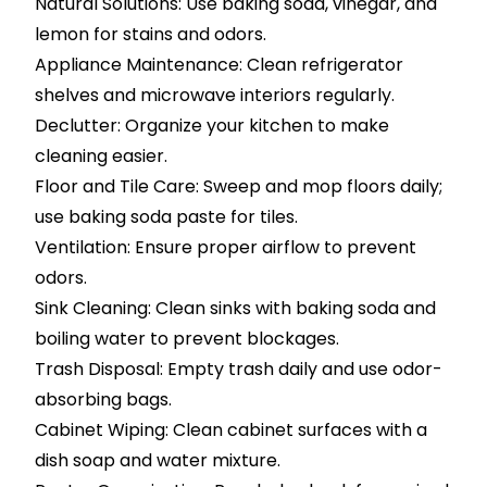
Natural Solutions: Use baking soda, vinegar, and
lemon for stains and odors.
Appliance Maintenance: Clean refrigerator
shelves and microwave interiors regularly.
Declutter: Organize your kitchen to make
cleaning easier.
Floor and Tile Care: Sweep and mop floors daily;
use baking soda paste for tiles.
Ventilation: Ensure proper airflow to prevent
odors.
Sink Cleaning: Clean sinks with baking soda and
boiling water to prevent blockages.
Trash Disposal: Empty trash daily and use odor-
absorbing bags.
Cabinet Wiping: Clean cabinet surfaces with a
dish soap and water mixture.