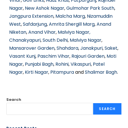
Vihar
,
Golf Links
,
Hauz Khas
,
Patparganj
,
Rajinder
Nagar
,
New Ashok Nagar
,
Gulmohar Park South
,
Jangpura Extension
,
Malcha Marg
,
Nizamuddin
West
,
Safdarjung
,
Amrita Shergill Marg
,
Anand
Niketan
,
Anand Vihar
,
Malviya Nagar,
Chanakyapuri
,
South Delhi
,
Malviya Nagar
,
Mansarover Garden
,
Shahdara
,
Janakpuri
,
Saket
,
Vasant Kunj
,
Paschim Vihar
,
Rajouri Garden
,
Moti
Nagar
,
Punjabi Bagh
,
Rohini
,
Vikaspuri
,
Patel
Nagar
,
Kirti Nagar
,
Pitampura
and
Shalimar Bagh
.
Search
SEARCH