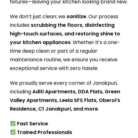
fixtures—leaving your kitchen looking brand new.
We don’t just clean; we
sanitize
. Our process
includes
scrubbing the floors, disinfecting
high-touch surfaces, and restoring shine to
your kitchen appliances
. Whether it’s a one-
time deep clean or part of a regular
maintenance routine, we ensure you receive
exceptional service with zero hassle.
We proudly serve every corner of Janakpuri,
including
Aditi Apartments, DDA Flats, Green
Valley Apartments, Leela SFS Flats, Oberoi’s
Residence, C1 Janakpuri, and more
.
Fast Service
Trained Professionals