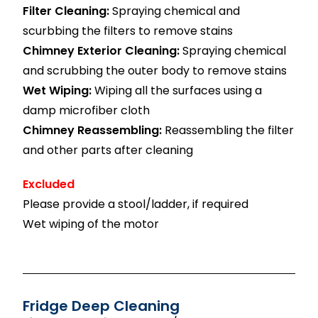
Filter Cleaning:
Spraying chemical and
scurbbing the filters to remove stains
Chimney Exterior Cleaning:
Spraying chemical
and scrubbing the outer body to remove stains
Wet Wiping:
Wiping all the surfaces using a
damp microfiber cloth
Chimney Reassembling:
Reassembling the filter
and other parts after cleaning
Excluded
Please provide a stool/ladder, if required
Wet wiping of the motor
Fridge Deep Cleaning