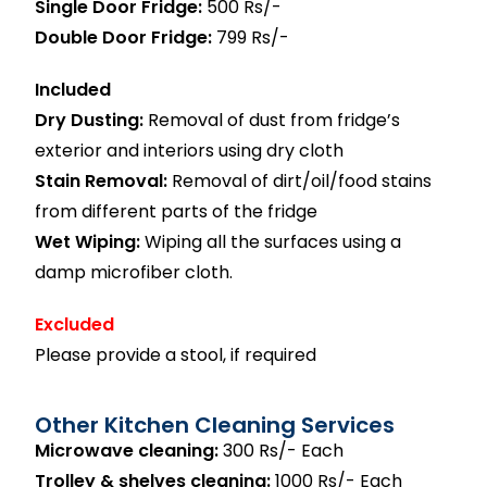
Single Door Fridge:
500 Rs/-
Double Door Fridge:
799 Rs/-
Included
Dry Dusting:
Removal of dust from fridge’s
exterior and interiors using dry cloth
Stain Removal:
Removal of dirt/oil/food stains
from different parts of the fridge
Wet Wiping:
Wiping all the surfaces using a
damp microfiber cloth.
Excluded
Please provide a stool, if required
Other Kitchen Cleaning Services
Microwave cleaning:
300 Rs/- Each
Trolley & shelves cleaning:
1000 Rs/- Each