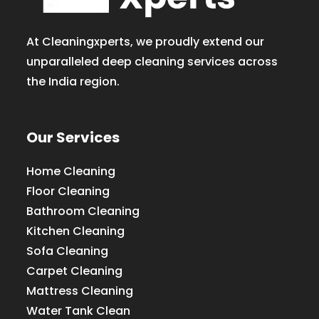
At Cleaningxperts, we proudly extend our
unparalleled deep cleaning services across
the India region.
Our Services
Home Cleaning
Floor Cleaning
Bathroom Cleaning
Kitchen Cleaning
Sofa Cleaning
Carpet Cleaning
Mattress Cleaning
Water Tank Clean