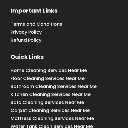
Important Links
Terms and Conditions
Privacy Policy
Refund Policy
Quick Links
Home Cleaning Services Near Me
Floor Cleaning Services Near Me
Bathroom Cleaning Services Near Me
Kitchen Cleaning Services Near Me
Sofa Cleaning Services Near Me
Carpet Cleaning Services Near Me
Mattress Cleaning Services Near Me
Water Tank Clean Services Near Me