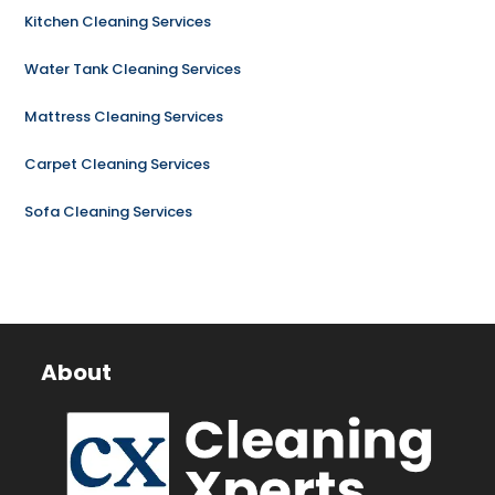
Kitchen Cleaning Services
Water Tank Cleaning Services
Mattress Cleaning Services
Carpet Cleaning Services
Sofa Cleaning Services
About