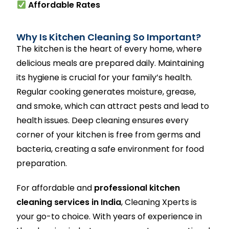
Affordable Rates
Why Is Kitchen Cleaning So Important?
The kitchen is the heart of every home, where
delicious meals are prepared daily. Maintaining
its hygiene is crucial for your family’s health.
Regular cooking generates moisture, grease,
and smoke, which can attract pests and lead to
health issues. Deep cleaning ensures every
corner of your kitchen is free from germs and
bacteria, creating a safe environment for food
preparation.
For affordable and
professional kitchen
cleaning services in India
, Cleaning Xperts is
your go-to choice. With years of experience in