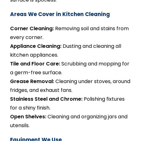
Areas We Cover in Kitchen Cleaning
Corner Cleaning:
Removing soil and stains from
every corner.
Appliance Cleaning:
Dusting and cleaning all
kitchen appliances.
Tile and Floor Care:
Scrubbing and mopping for
a germ-free surface.
Grease Removal:
Cleaning under stoves, around
fridges, and exhaust fans.
Stainless Steel and Chrome:
Polishing fixtures
for a shiny finish.
Open Shelves:
Cleaning and organizing jars and
utensils.
Equipment We Use