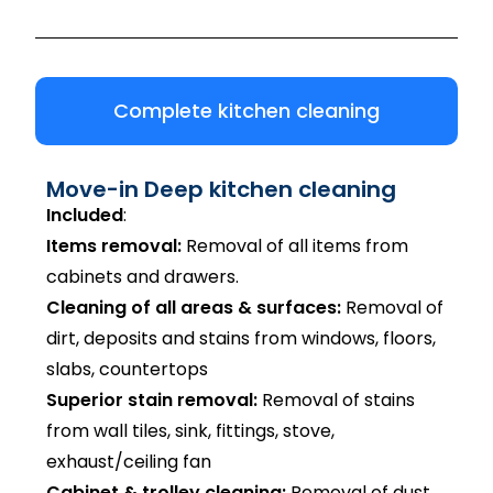
Complete kitchen cleaning
Move-in Deep kitchen cleaning
Included
:
Items removal:
Removal of all items from
cabinets and drawers.
Cleaning of all areas & surfaces:
Removal of
dirt, deposits and stains from windows, floors,
slabs, countertops
Superior stain removal:
Removal of stains
from wall tiles, sink, fittings, stove,
exhaust/ceiling fan
Cabinet & trolley cleaning:
Removal of dust