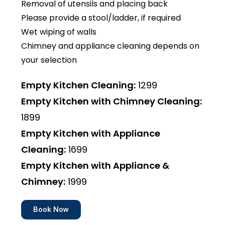
Removal of utensils and placing back
Please provide a stool/ladder, if required
Wet wiping of walls
Chimney and appliance cleaning depends on
your selection
Empty Kitchen Cleaning:
₹1299
Empty Kitchen with Chimney Cleaning:
₹1899
Empty Kitchen with Appliance
Cleaning:
₹1699
Empty Kitchen with Appliance &
Chimney:
₹1999
Book Now