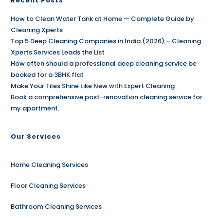
Recent Posts
How to Clean Water Tank at Home — Complete Guide by
Cleaning Xperts
Top 5 Deep Cleaning Companies in India (2026) – Cleaning
Xperts Services Leads the List
How often should a professional deep cleaning service be
booked for a 3BHK flat
Make Your Tiles Shine Like New with Expert Cleaning
Book a comprehensive post-renovation cleaning service for
my apartment.
Our Services
Home Cleaning Services
Floor Cleaning Services
Bathroom Cleaning Services