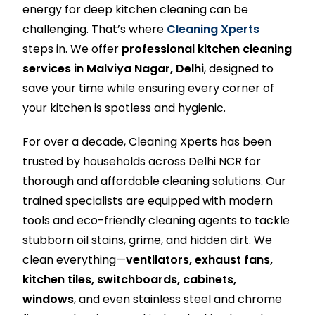
energy for deep kitchen cleaning can be
challenging. That’s where
Cleaning Xperts
steps in. We offer
professional kitchen cleaning
services in Malviya Nagar, Delhi
, designed to
save your time while ensuring every corner of
your kitchen is spotless and hygienic.
For over a decade, Cleaning Xperts has been
trusted by households across Delhi NCR for
thorough and affordable cleaning solutions. Our
trained specialists are equipped with modern
tools and eco-friendly cleaning agents to tackle
stubborn oil stains, grime, and hidden dirt. We
clean everything—
ventilators, exhaust fans,
kitchen tiles, switchboards, cabinets,
windows
, and even stainless steel and chrome