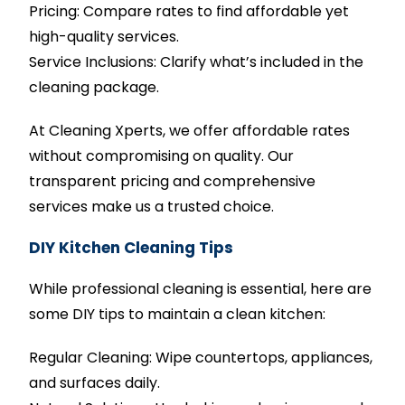
Pricing: Compare rates to find affordable yet
high-quality services.
Service Inclusions: Clarify what’s included in the
cleaning package.
At Cleaning Xperts, we offer affordable rates
without compromising on quality. Our
transparent pricing and comprehensive
services make us a trusted choice.
DIY Kitchen Cleaning Tips
While professional cleaning is essential, here are
some DIY tips to maintain a clean kitchen:
Regular Cleaning: Wipe countertops, appliances,
and surfaces daily.