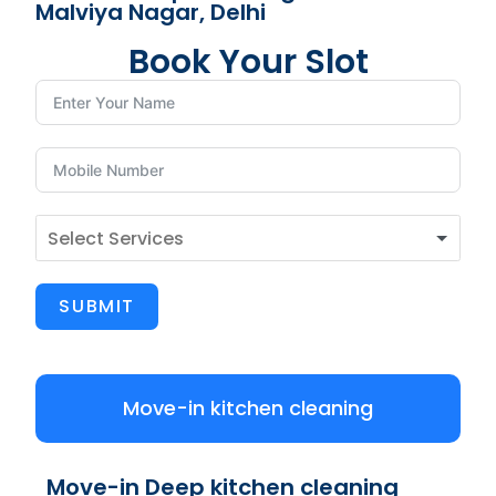
Malviya Nagar, Delhi
Book Your Slot
SUBMIT
Move-in kitchen cleaning
Move-in Deep kitchen cleaning