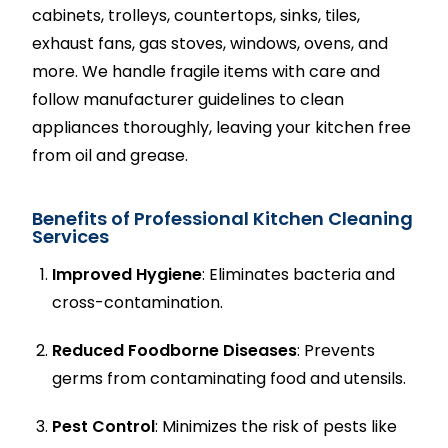
cabinets, trolleys, countertops, sinks, tiles,
exhaust fans, gas stoves, windows, ovens, and
more. We handle fragile items with care and
follow manufacturer guidelines to clean
appliances thoroughly, leaving your kitchen free
from oil and grease.
Benefits of Professional Kitchen Cleaning
Services
Improved Hygiene
: Eliminates bacteria and
cross-contamination.
Reduced Foodborne Diseases
: Prevents
germs from contaminating food and utensils.
Pest Control
: Minimizes the risk of pests like