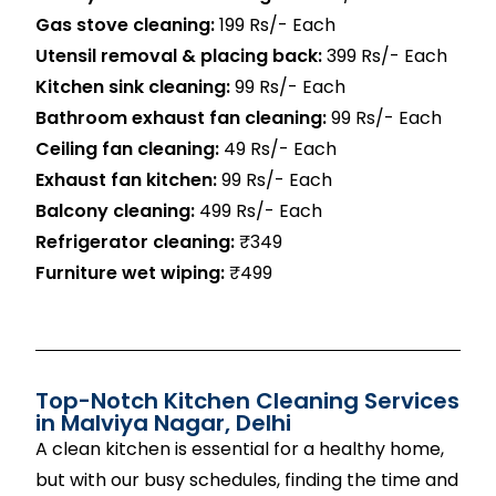
Gas stove cleaning:
199 Rs/- Each
Utensil removal & placing back:
399 Rs/- Each
Kitchen sink cleaning:
99 Rs/- Each
Bathroom exhaust fan cleaning:
99 Rs/- Each
Ceiling fan cleaning:
49 Rs/- Each
Exhaust fan kitchen:
99 Rs/- Each
Balcony cleaning:
499 Rs/- Each
Refrigerator cleaning:
₹349
Furniture wet wiping:
₹499
Top-Notch Kitchen Cleaning Services
in
Malviya Nagar
, Delhi
A clean kitchen is essential for a healthy home,
but with our busy schedules, finding the time and