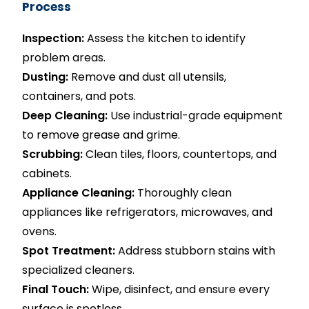
Process
Inspection:
Assess the kitchen to identify
problem areas.
Dusting:
Remove and dust all utensils,
containers, and pots.
Deep Cleaning:
Use industrial-grade equipment
to remove grease and grime.
Scrubbing:
Clean tiles, floors, countertops, and
cabinets.
Appliance Cleaning:
Thoroughly clean
appliances like refrigerators, microwaves, and
ovens.
Spot Treatment:
Address stubborn stains with
specialized cleaners.
Final Touch:
Wipe, disinfect, and ensure every
surface is spotless.